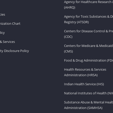
Agency for Healthcare Research 
(AHRQ)
ies
Agency for Toxic Substances & D
Registry (ATSDR)
ization Chart
Centers for Disease Control & P
licy
(CDC)
& Services
Centers for Medicare & Medicaid
ity Disclosure Policy
(CMS)
Food & Drug Administration (FD
Health Resources & Services
Administration (HRSA)
Indian Health Service (IHS)
National Institutes of Health (NI
Substance Abuse & Mental Healt
Administration (SAMHSA)