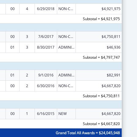
00
4
6/29/2018
NON-COMPETING CONTINUATION
$4,921,975
Subtotal = $4,921,975
00
3
7/6/2017
NON-COMPETING CONTINUATION
$4,750,811
01
3
8/30/2017
ADMINISTRATIVE SUPPLEMENT ( + OR - ) (DISCRETIONARY OR BLOCK AWARDS)
$46,936
Subtotal = $4,797,747
01
2
9/1/2016
ADMINISTRATIVE SUPPLEMENT ( + OR - ) (DISCRETIONARY OR BLOCK AWARDS)
$82,991
00
2
6/30/2016
NON-COMPETING CONTINUATION
$4,667,820
Subtotal = $4,750,811
00
1
6/16/2015
NEW
$4,667,820
Subtotal = $4,667,820
Grand Total All Awards = $24,045,948