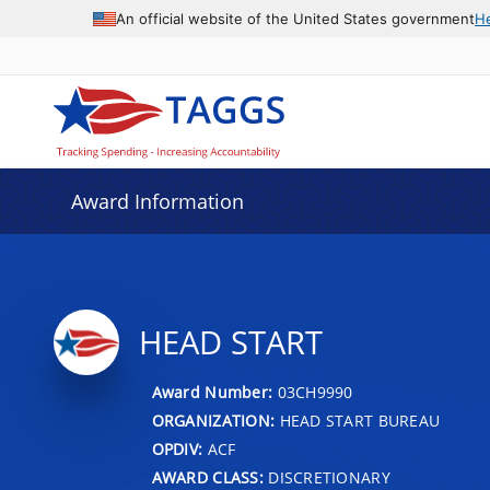
An official website of the United States government
H
Award Information
HEAD START
Award Number:
03CH9990
ORGANIZATION:
HEAD START BUREAU
OPDIV:
ACF
AWARD CLASS:
DISCRETIONARY