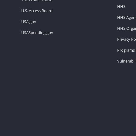
HHS
U.S. Access Board
HHS Agenc
USA.gov
HHS Organ
USASpending.gov
Privacy Po
Programs 
Vulnerabil