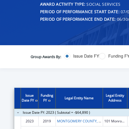
AWARD ACTIVITY TYPE:
SOCIAL SERVICES
PERIOD OF PERFORMANCE START DATE:
07/0
PERIOD OF PERFORMANCE END DATE:
06/30
Issue Date FY
Funding F
Group Awards By:
Issue
Funding
Legal Entity
Legal Entity Name
Date FY
FY
Address
Issue Date FY: 2023 ( Subtotal = -$64,890 )
2023
2019
MONTGOMERY COUNTY, MARYLAND
101 Monroe St 15th Flr