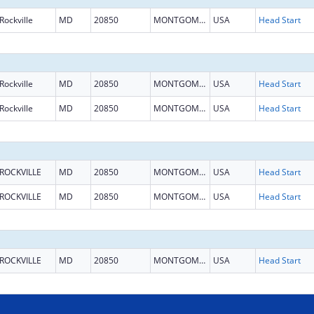
Rockville
MD
20850
MONTGOMERY
USA
Head Start
Rockville
MD
20850
MONTGOMERY
USA
Head Start
Rockville
MD
20850
MONTGOMERY
USA
Head Start
ROCKVILLE
MD
20850
MONTGOMERY
USA
Head Start
ROCKVILLE
MD
20850
MONTGOMERY
USA
Head Start
ROCKVILLE
MD
20850
MONTGOMERY
USA
Head Start