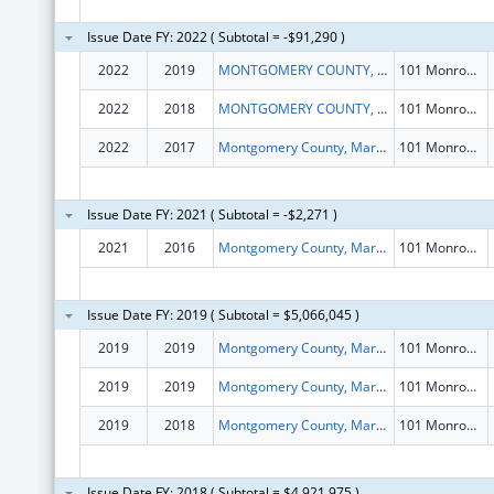
Issue Date FY: 2022 ( Subtotal = -$91,290 )
2022
2019
MONTGOMERY COUNTY, MARYLAND
101 Monroe St 15th Flr
2022
2018
MONTGOMERY COUNTY, MARYLAND
101 Monroe St 15th Flr
2022
2017
Montgomery County, Maryland
101 Monroe St 15th Flr
Issue Date FY: 2021 ( Subtotal = -$2,271 )
2021
2016
Montgomery County, Maryland
101 Monroe St 15th Flr
Issue Date FY: 2019 ( Subtotal = $5,066,045 )
2019
2019
Montgomery County, Maryland
101 Monroe St 15th Flr
2019
2019
Montgomery County, Maryland
101 Monroe St 15th Flr
2019
2018
Montgomery County, Maryland
101 Monroe St 15th Flr
Issue Date FY: 2018 ( Subtotal = $4,921,975 )