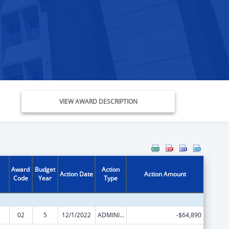
VIEW AWARD DESCRIPTION
Award
Budget
Action
Action Date
Action Amount
Code
Year
Type
02
5
12/1/2022
ADMINISTRATIVE SUPPLEMENT ( + OR - ) (DISCRETIONARY OR BLOCK AWARDS)
-$64,890