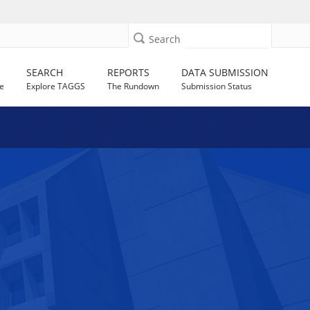
Search
SEARCH
REPORTS
DATA SUBMISSION
e
Explore TAGGS
The Rundown
Submission Status