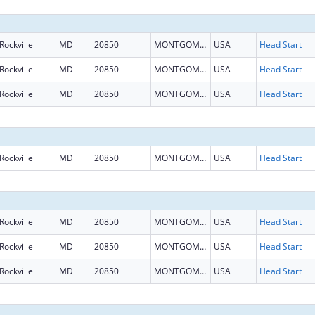
Rockville
MD
20850
MONTGOMERY
USA
Head Start
Rockville
MD
20850
MONTGOMERY
USA
Head Start
Rockville
MD
20850
MONTGOMERY
USA
Head Start
Rockville
MD
20850
MONTGOMERY
USA
Head Start
Rockville
MD
20850
MONTGOMERY
USA
Head Start
Rockville
MD
20850
MONTGOMERY
USA
Head Start
Rockville
MD
20850
MONTGOMERY
USA
Head Start