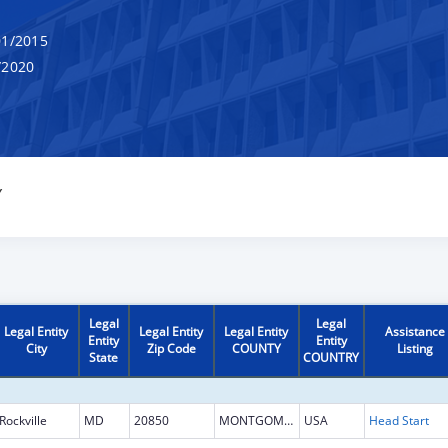
1/2015
/2020
Y
Legal
Legal
Legal Entity
Legal Entity
Legal Entity
Assistance
Entity
Entity
City
Zip Code
COUNTY
Listing
State
COUNTRY
Rockville
MD
20850
MONTGOMERY
USA
Head Start