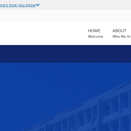
ere's how you know
HOME
ABOUT
Welcome
Who We Ar