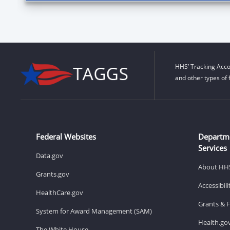
HHS’ Tracking Acco
and other types of 
Federal Websites
Departm
Services
Data.gov
About HH
Grants.gov
Accessibil
HealthCare.gov
Grants & 
System for Award Management (SAM)
Health.go
The White House