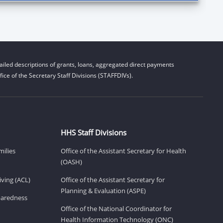
iled descriptions of grants, loans, aggregated direct payments
ice of the Secretary Staff Divisions (STAFFDIVs).
HHS Staff Divisions
milies
Office of the Assistant Secretary for Health
(OASH)
ving (ACL)
Office of the Assistant Secretary for
Planning & Evaluation (ASPE)
eparedness
Office of the National Coordinator for
Health Information Technology (ONC)