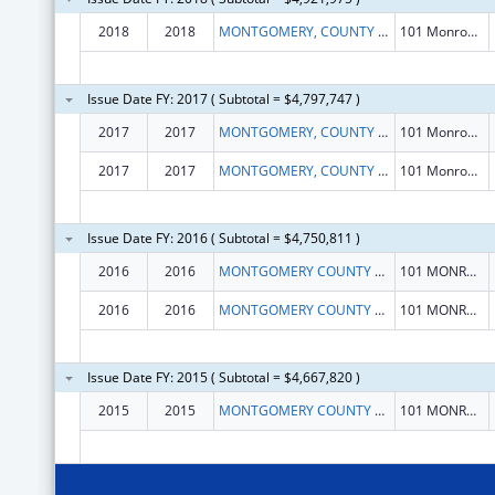
2018
2018
MONTGOMERY, COUNTY OF
101 Monroe St 15th Flr
Issue Date FY: 2017 ( Subtotal = $4,797,747 )
2017
2017
MONTGOMERY, COUNTY OF
101 Monroe St 15th Flr
2017
2017
MONTGOMERY, COUNTY OF
101 Monroe St 15th Flr
Issue Date FY: 2016 ( Subtotal = $4,750,811 )
2016
2016
MONTGOMERY COUNTY DIVISION OF COMMUNITY ACTION
101 MONROE STREET, ROOM 805
2016
2016
MONTGOMERY COUNTY DIVISION OF COMMUNITY ACTION
101 MONROE STREET, ROOM 805
Issue Date FY: 2015 ( Subtotal = $4,667,820 )
2015
2015
MONTGOMERY COUNTY DIVISION OF COMMUNITY ACTION
101 MONROE STREET, ROOM 805