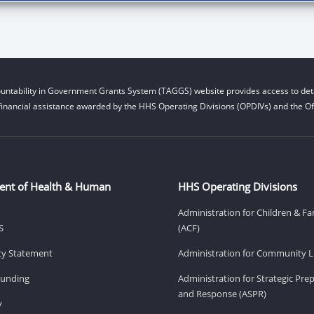
untability in Government Grants System (TAGGS) website provides access to deta
financial assistance awarded by the HHS Operating Divisions (OPDIVs) and the Off
ent of Health & Human
HHS Operating Divisions
Administration for Children & Fa
S
(ACF)
ity Statement
Administration for Community Li
Funding
Administration for Strategic Pr
and Response (ASPR)
v