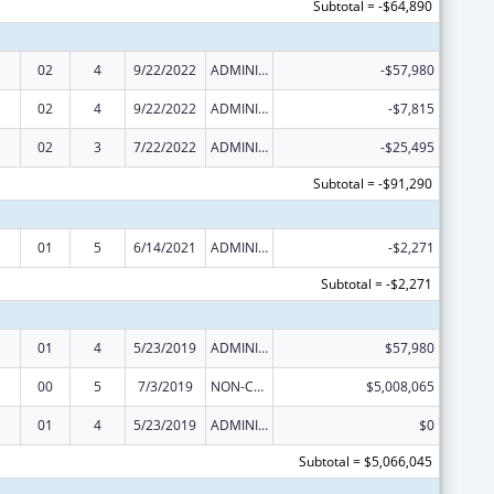
Subtotal = -$64,890
02
4
9/22/2022
ADMINISTRATIVE SUPPLEMENT ( + OR - ) (DISCRETIONARY OR BLOCK AWARDS)
-$57,980
02
4
9/22/2022
ADMINISTRATIVE SUPPLEMENT ( + OR - ) (DISCRETIONARY OR BLOCK AWARDS)
-$7,815
02
3
7/22/2022
ADMINISTRATIVE SUPPLEMENT ( + OR - ) (DISCRETIONARY OR BLOCK AWARDS)
-$25,495
Subtotal = -$91,290
01
5
6/14/2021
ADMINISTRATIVE SUPPLEMENT ( + OR - ) (DISCRETIONARY OR BLOCK AWARDS)
-$2,271
Subtotal = -$2,271
01
4
5/23/2019
ADMINISTRATIVE SUPPLEMENT ( + OR - ) (DISCRETIONARY OR BLOCK AWARDS)
$57,980
00
5
7/3/2019
NON-COMPETING CONTINUATION
$5,008,065
01
4
5/23/2019
ADMINISTRATIVE SUPPLEMENT ( + OR - ) (DISCRETIONARY OR BLOCK AWARDS)
$0
Subtotal = $5,066,045