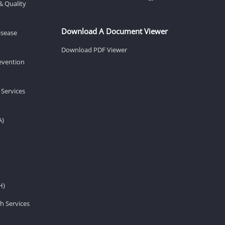
& Quality
Download A Document Viewer
isease
Download PDF Viewer
revention
 Services
A)
H)
h Services