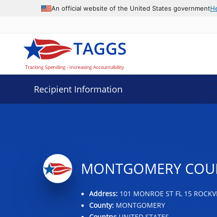
Data grid with 32 rows and 2 columns
An official website of the United States government
H
Recipient Information
MONTGOMERY COUN
Address:
101 MONROE ST FL 15 ROCKVI
County:
MONTGOMERY
Country:
UNITED STATES