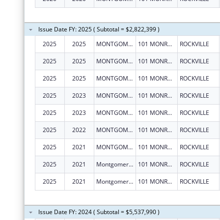
Issue Date FY: 2025 ( Subtotal = $2,822,399 )
2025
2025
MONTGOMERY COUNTY, MARYLAND
101 MONROE ST FL 15
ROCKVILLE
2025
2025
MONTGOMERY COUNTY, MARYLAND
101 MONROE ST FL 15
ROCKVILLE
2025
2025
MONTGOMERY COUNTY, MARYLAND
101 MONROE ST FL 15
ROCKVILLE
2025
2023
MONTGOMERY COUNTY, MARYLAND
101 MONROE ST FL 15
ROCKVILLE
2025
2023
MONTGOMERY COUNTY, MARYLAND
101 MONROE ST FL 15
ROCKVILLE
2025
2022
MONTGOMERY COUNTY, MARYLAND
101 MONROE ST FL 15
ROCKVILLE
2025
2021
MONTGOMERY COUNTY, MARYLAND
101 MONROE ST FL 15
ROCKVILLE
2025
2021
Montgomery County, Maryland
101 MONROE ST FL 15
ROCKVILLE
2025
2021
Montgomery County, Maryland
101 MONROE ST FL 15
ROCKVILLE
Issue Date FY: 2024 ( Subtotal = $5,537,990 )