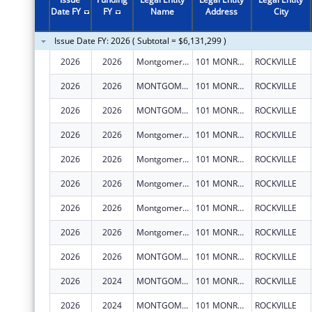
2011
$5,000,169
Date FY
FY
Name
Address
City
2010
$5,076,115
Issue Date FY: 2026 ( Subtotal = $6,131,299 )
2009
$7,468,932
2026
2026
Montgomery County, Maryland
101 MONROE ST FL 15
ROCKVILLE
2008
$4,634,650
2026
2026
MONTGOMERY COUNTY, MARYLAND
101 MONROE ST FL 15
ROCKVILLE
2007
$4,581,873
2026
2026
MONTGOMERY COUNTY, MARYLAND
101 MONROE ST FL 15
ROCKVILLE
2026
2026
Montgomery County, Maryland
101 MONROE ST FL 15
ROCKVILLE
2026
2026
Montgomery County, Maryland
101 MONROE ST FL 15
ROCKVILLE
2026
2026
Montgomery County, Maryland
101 MONROE ST FL 15
ROCKVILLE
2026
2026
Montgomery County, Maryland
101 MONROE ST FL 15
ROCKVILLE
2026
2026
Montgomery County, Maryland
101 MONROE ST FL 15
ROCKVILLE
2026
2026
MONTGOMERY COUNTY, MARYLAND
101 MONROE ST FL 15
ROCKVILLE
2026
2024
MONTGOMERY COUNTY, MARYLAND
101 MONROE ST FL 15
ROCKVILLE
2026
2024
MONTGOMERY COUNTY, MARYLAND
101 MONROE ST FL 15
ROCKVILLE