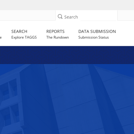
Search
SEARCH
REPORTS
DATA SUBMISSION
e
Explore TAGGS
The Rundown
Submission Status