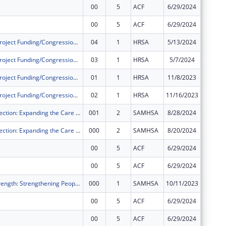
00
5
ACF
6/29/2024
$5,479,
00
5
ACF
6/29/2024
$58,161
Community Project Funding/Congressionally Directed Spending - Construction
04
1
HRSA
5/13/2024
$0
Community Project Funding/Congressionally Directed Spending - Construction
03
1
HRSA
5/7/2024
$0
Community Project Funding/Congressionally Directed Spending - Construction
01
1
HRSA
11/8/2023
$0
Community Project Funding/Congressionally Directed Spending - Construction
02
1
HRSA
11/16/2023
$0
Crisis 2 Connection: Expanding the Care Continuum into the Community
001
2
SAMHSA
8/28/2024
$0
Crisis 2 Connection: Expanding the Care Continuum into the Community
000
2
SAMHSA
8/20/2024
$0
00
5
ACF
6/29/2024
$438,56
00
5
ACF
6/29/2024
-$438,5
Restore to Strength: Strengthening People and Community Mental Health Centers
000
1
SAMHSA
10/11/2023
$0
00
5
ACF
6/29/2024
$148,07
00
5
ACF
6/29/2024
-$148,0