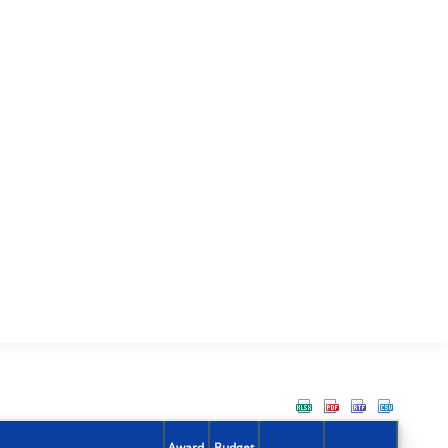
Award
Budget
Action