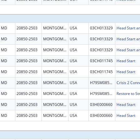
MD
20850-2503
MONTGOMERY
USA
03CH013329
Head Start an
MD
20850-2503
MONTGOMERY
USA
03CH013329
Head Start an
MD
20850-2503
MONTGOMERY
USA
03CH013329
Head Start an
MD
20850-2503
MONTGOMERY
USA
03CH011745
Head Start
MD
20850-2503
MONTGOMERY
USA
03CH011745
Head Start
MD
20850-2503
MONTGOMERY
USA
H79SM085154
MD
20850-2503
MONTGOMERY
USA
H79SM085553
MD
20850-2503
MONTGOMERY
USA
03HE000660
Head Start
MD
20850-2503
MONTGOMERY
USA
03HE000660
Head Start