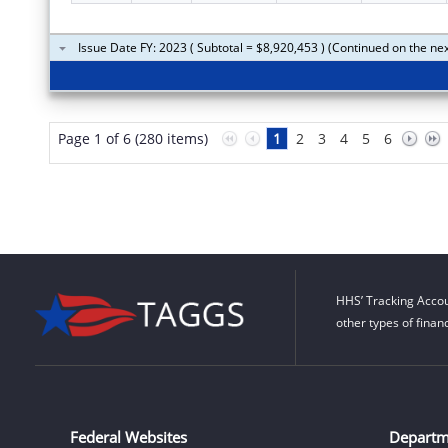
Issue Date FY: 2023 ( Subtotal = $8,920,453 ) (Continued on the ne
Page 1 of 6 (280 items)
1
2
3
4
5
6
HHS’ Tracking Accou
other types of finan
Federal Websites
Departm