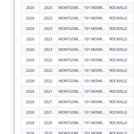
2026
2023
MONTGOMERY COUNTY, MARYLAND
101 MONROE ST FL 15
ROCKVILLE
2026
2023
MONTGOMERY COUNTY, MARYLAND
101 MONROE ST FL 15
ROCKVILLE
2026
2023
MONTGOMERY COUNTY, MARYLAND
101 MONROE ST FL 15
ROCKVILLE
2026
2023
MONTGOMERY COUNTY, MARYLAND
101 MONROE ST FL 15
ROCKVILLE
2026
2023
MONTGOMERY COUNTY, MARYLAND
101 MONROE ST FL 15
ROCKVILLE
2026
2022
MONTGOMERY COUNTY, MARYLAND
101 MONROE ST FL 15
ROCKVILLE
2026
2022
MONTGOMERY COUNTY, MARYLAND
101 MONROE ST FL 15
ROCKVILLE
2026
2022
MONTGOMERY COUNTY, MARYLAND
101 MONROE ST FL 15
ROCKVILLE
2026
2021
MONTGOMERY COUNTY, MARYLAND
101 MONROE ST FL 15
ROCKVILLE
2026
2021
MONTGOMERY COUNTY, MARYLAND
101 MONROE ST FL 15
ROCKVILLE
2026
2021
MONTGOMERY COUNTY, MARYLAND
101 MONROE ST FL 15
ROCKVILLE
2026
2020
MONTGOMERY COUNTY, MARYLAND
101 MONROE ST FL 15
ROCKVILLE
2026
2020
MONTGOMERY COUNTY, MARYLAND
101 MONROE ST FL 15
ROCKVILLE