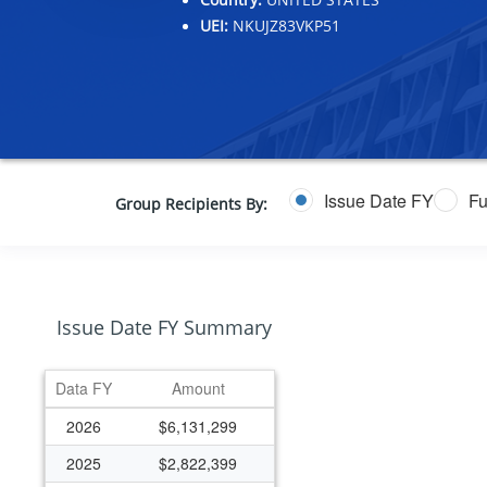
UEI:
NKUJZ83VKP51
Issue Date FY
Fu
Group Recipients By:
Issue Date FY Summary
Data FY
Amount
2026
$6,131,299
2025
$2,822,399