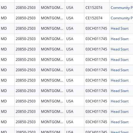
MD
20850-2503
MONTGOMERY
USA
CE152074
MD
20850-2503
MONTGOMERY
USA
CE152074
MD
20850-2503
MONTGOMERY
USA
03CH011745
Head Start
MD
20850-2503
MONTGOMERY
USA
03CH011745
Head Start
MD
20850-2503
MONTGOMERY
USA
03CH011745
Head Start
MD
20850-2503
MONTGOMERY
USA
03CH011745
Head Start
MD
20850-2503
MONTGOMERY
USA
03CH011745
Head Start
MD
20850-2503
MONTGOMERY
USA
03CH011745
Head Start
MD
20850-2503
MONTGOMERY
USA
03CH011745
Head Start
MD
20850-2503
MONTGOMERY
USA
03CH011745
Head Start
MD
20850-2503
MONTGOMERY
USA
03CH011745
Head Start
MD
20850-2503
MONTGOMERY
USA
03CH011745
Head Start
MD
20850-2503
MONTGOMERY
USA
03CH011745
Head Start