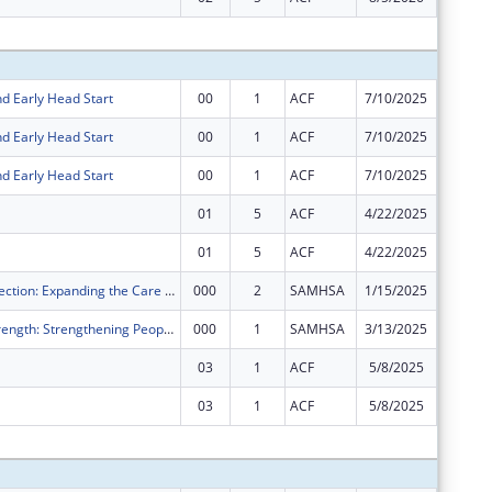
Subtota
d Early Head Start
00
1
ACF
7/10/2025
$46,132
d Early Head Start
00
1
ACF
7/10/2025
$12,029
d Early Head Start
00
1
ACF
7/10/2025
$6,066,
01
5
ACF
4/22/2025
$13,839
01
5
ACF
4/22/2025
-$13,83
Crisis 2 Connection: Expanding the Care Continuum into the Community
000
2
SAMHSA
1/15/2025
-$1,453
Restore to Strength: Strengthening People and Community Mental Health Centers
000
1
SAMHSA
3/13/2025
-$1,727
03
1
ACF
5/8/2025
-$121,2
03
1
ACF
5/8/2025
$0
Subtota