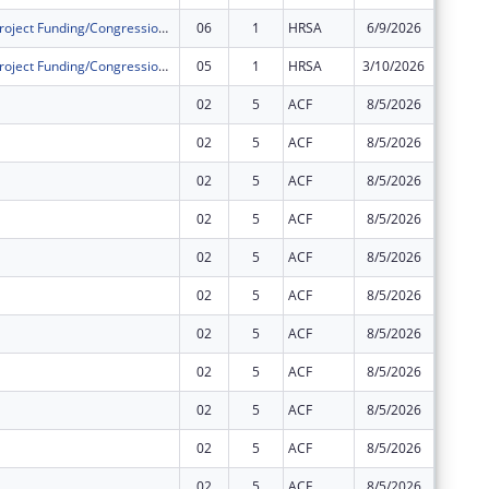
Community Project Funding/Congressionally Directed Spending - Construction
06
1
HRSA
6/9/2026
$0
Community Project Funding/Congressionally Directed Spending - Construction
05
1
HRSA
3/10/2026
$0
02
5
ACF
8/5/2026
$0
02
5
ACF
8/5/2026
$0
02
5
ACF
8/5/2026
$0
02
5
ACF
8/5/2026
$0
02
5
ACF
8/5/2026
$0
02
5
ACF
8/5/2026
$0
02
5
ACF
8/5/2026
$0
02
5
ACF
8/5/2026
$0
02
5
ACF
8/5/2026
$0
02
5
ACF
8/5/2026
-$1
02
5
ACF
8/5/2026
$0