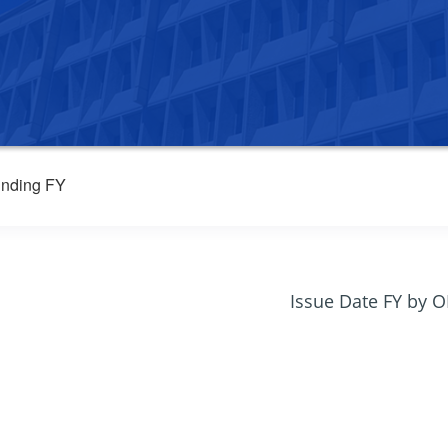
nding FY
Issue Date FY by 