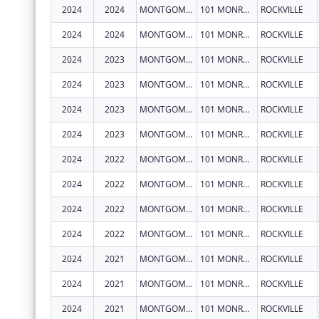
2024
2024
MONTGOMERY COUNTY, MARYLAND
101 MONROE ST FL 15
ROCKVILLE
2024
2024
MONTGOMERY COUNTY, MARYLAND
101 MONROE ST FL 15
ROCKVILLE
2024
2023
MONTGOMERY COUNTY, MARYLAND
101 MONROE ST FL 15
ROCKVILLE
2024
2023
MONTGOMERY COUNTY, MARYLAND
101 MONROE ST FL 15
ROCKVILLE
2024
2023
MONTGOMERY COUNTY, MARYLAND
101 MONROE ST FL 15
ROCKVILLE
2024
2023
MONTGOMERY COUNTY, MARYLAND
101 MONROE ST FL 15
ROCKVILLE
2024
2022
MONTGOMERY COUNTY, MARYLAND
101 MONROE ST FL 15
ROCKVILLE
2024
2022
MONTGOMERY COUNTY, MARYLAND
101 MONROE ST FL 15
ROCKVILLE
2024
2022
MONTGOMERY COUNTY, MARYLAND
101 MONROE ST FL 15
ROCKVILLE
2024
2022
MONTGOMERY COUNTY, MARYLAND
101 MONROE ST FL 15
ROCKVILLE
2024
2021
MONTGOMERY COUNTY, MARYLAND
101 MONROE ST 15TH FLR
ROCKVILLE
2024
2021
MONTGOMERY COUNTY, MARYLAND
101 MONROE ST FL 15
ROCKVILLE
2024
2021
MONTGOMERY COUNTY, MARYLAND
101 MONROE ST FL 15
ROCKVILLE