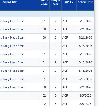
Award Title
OPDIV
Action Date
Code
Year
Amount
d Early Head Start
01
2
ACF
6/15/2026
-$46,13
d Early Head Start
00
2
ACF
5/26/2026
$6,104,
d Early Head Start
00
2
ACF
5/26/2026
$12,029
d Early Head Start
01
2
ACF
6/15/2026
$12,029
d Early Head Start
01
2
ACF
6/15/2026
-$6,104
d Early Head Start
01
2
ACF
6/15/2026
$6,104,
d Early Head Start
01
2
ACF
6/15/2026
$46,132
d Early Head Start
01
2
ACF
6/15/2026
-$12,02
d Early Head Start
00
2
ACF
5/26/2026
$46,132
02
5
ACF
8/5/2026
-$31,51
02
5
ACF
8/5/2026
-$335