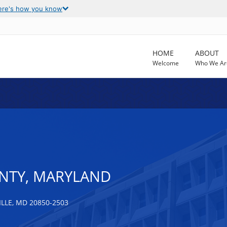
ere's how you know
HOME
ABOUT
Welcome
Who We Ar
TY, MARYLAND
LLE, MD 20850-2503