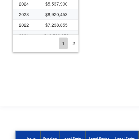
2024
$5,537,990
2023
$8,920,453
2022
$7,238,855
2021
$12,530,372
1
2
2020
$5,848,898
2019
$5,774,336
2018
$5,921,362
2017
$5,797,468
2016
$5,750,639
2015
$4,667,820
2014
$4,667,820
2013
$4,333,109
2012
$4,509,956
Issue
Funding
Legal Entity
Legal Entity
Legal Entity