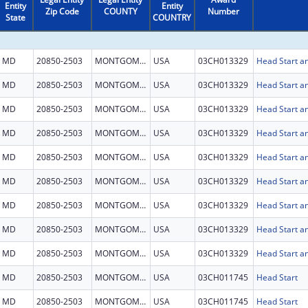
Entity
Entity
Zip Code
COUNTY
Number
State
COUNTRY
MD
20850-2503
MONTGOMERY
USA
03CH013329
Head Start an
MD
20850-2503
MONTGOMERY
USA
03CH013329
Head Start an
MD
20850-2503
MONTGOMERY
USA
03CH013329
Head Start an
MD
20850-2503
MONTGOMERY
USA
03CH013329
Head Start an
MD
20850-2503
MONTGOMERY
USA
03CH013329
Head Start an
MD
20850-2503
MONTGOMERY
USA
03CH013329
Head Start an
MD
20850-2503
MONTGOMERY
USA
03CH013329
Head Start an
MD
20850-2503
MONTGOMERY
USA
03CH013329
Head Start an
MD
20850-2503
MONTGOMERY
USA
03CH013329
Head Start an
MD
20850-2503
MONTGOMERY
USA
03CH011745
Head Start
MD
20850-2503
MONTGOMERY
USA
03CH011745
Head Start