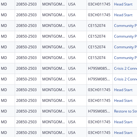
MD
20850-2503
MONTGOMERY
USA
03CH011745
Head Start
MD
20850-2503
MONTGOMERY
USA
03CH011745
Head Start
MD
20850-2503
MONTGOMERY
USA
CE152074
MD
20850-2503
MONTGOMERY
USA
CE152074
MD
20850-2503
MONTGOMERY
USA
CE152074
MD
20850-2503
MONTGOMERY
USA
CE152074
MD
20850-2503
MONTGOMERY
USA
H79SM085154
MD
20850-2503
MONTGOMERY
USA
H79SM085154
MD
20850-2503
MONTGOMERY
USA
03CH011745
Head Start
MD
20850-2503
MONTGOMERY
USA
03CH011745
Head Start
MD
20850-2503
MONTGOMERY
USA
H79SM085553
MD
20850-2503
MONTGOMERY
USA
03CH011745
Head Start
MD
20850-2503
MONTGOMERY
USA
03CH011745
Head Start