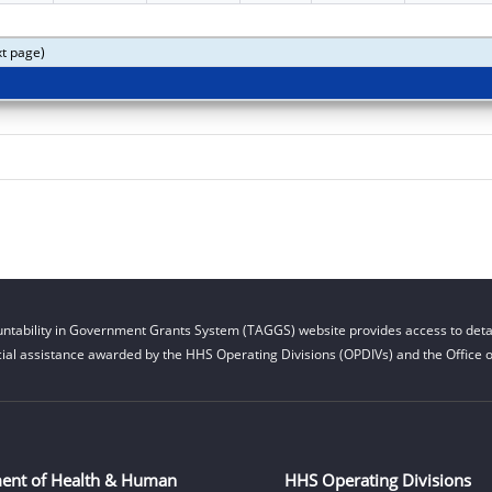
xt page)
ntability in Government Grants System (TAGGS) website provides access to detai
cial assistance awarded by the HHS Operating Divisions (OPDIVs) and the Office of
ent of Health & Human
HHS Operating Divisions