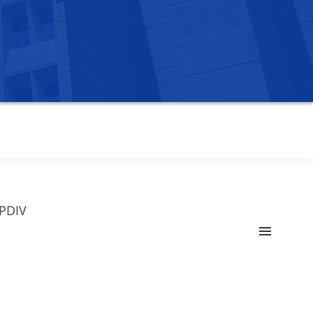
OPDIV