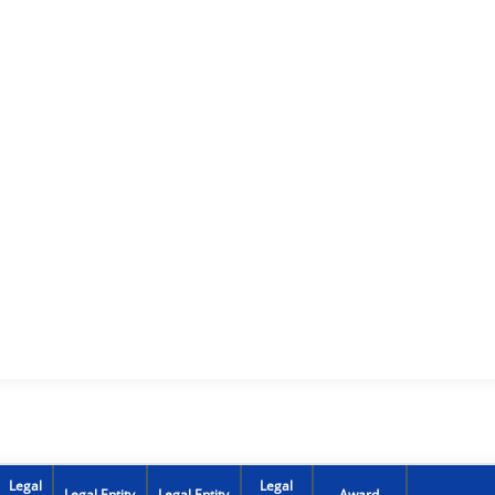
Legal
Legal
Legal Entity
Legal Entity
Award