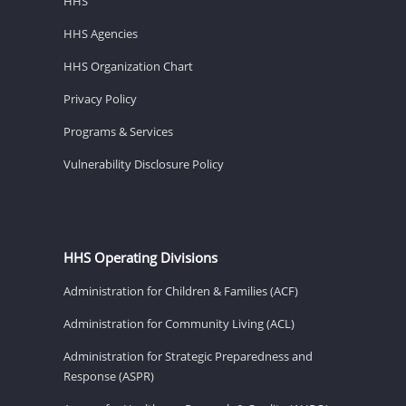
HHS
HHS Agencies
HHS Organization Chart
Privacy Policy
Programs & Services
Vulnerability Disclosure Policy
HHS Operating Divisions
Administration for Children & Families (ACF)
Administration for Community Living (ACL)
Administration for Strategic Preparedness and
Response (ASPR)