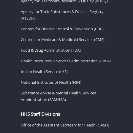
Agency for Healthcare Research & Quality (AHRQ)
Agency for Toxic Substances & Disease Registry
(ATSDR)
Centers for Disease Control & Prevention (CDC)
Centers for Medicare & Medicaid Services (CMS)
Food & Drug Administration (FDA)
Health Resources & Services Administration (HRSA)
Indian Health Service (IHS)
National Institutes of Health (NIH)
Substance Abuse & Mental Health Services
Administration (SAMHSA)
HHS Staff Divisions
Office of the Assistant Secretary for Health (OASH)