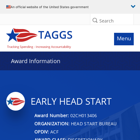
An official website of the United States government
Search
Menu
Award Information
EARLY HEAD START
Award Number:
02CH013406
ORGANIZATION:
HEAD START BUREAU
OPDIV:
ACF
AWARD CLASS:
DISCRETIONARY