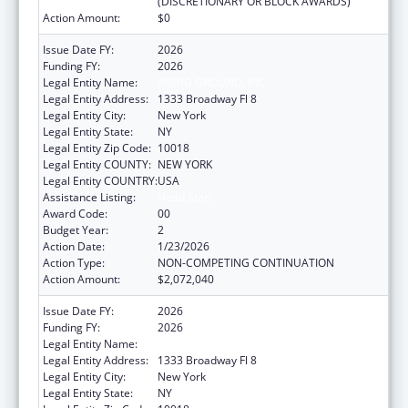
(DISCRETIONARY OR BLOCK AWARDS)
Action Amount:
$0
Issue Date FY:
2026
Funding FY:
2026
Legal Entity Name:
RISING GROUND, INC
Legal Entity Address:
1333 Broadway Fl 8
Legal Entity City:
New York
Legal Entity State:
NY
Legal Entity Zip Code:
10018
Legal Entity COUNTY:
NEW YORK
Legal Entity COUNTRY:
USA
Assistance Listing:
Head Start
Award Code:
00
Budget Year:
2
Action Date:
1/23/2026
Action Type:
NON-COMPETING CONTINUATION
Action Amount:
$2,072,040
Issue Date FY:
2026
Funding FY:
2026
Legal Entity Name:
RISING GROUND, INC
Legal Entity Address:
1333 Broadway Fl 8
Legal Entity City:
New York
Legal Entity State:
NY