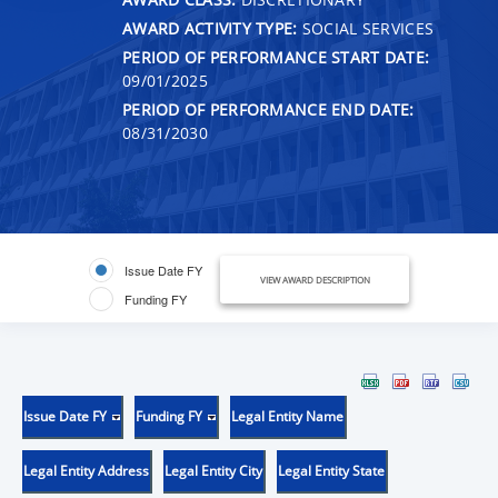
AWARD ACTIVITY TYPE:
SOCIAL SERVICES
PERIOD OF PERFORMANCE START DATE:
09/01/2025
PERIOD OF PERFORMANCE END DATE:
08/31/2030
Issue Date FY
VIEW AWARD DESCRIPTION
Funding FY
Issue Date FY
Funding FY
Legal Entity Name
Legal Entity Address
Legal Entity City
Legal Entity State