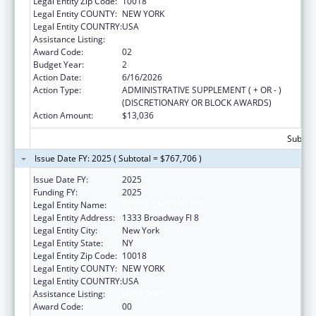
Legal Entity Zip Code:
10018
Legal Entity COUNTY:
NEW YORK
Legal Entity COUNTRY:
USA
Assistance Listing:
Head Start
Award Code:
02
Budget Year:
2
Action Date:
6/16/2026
Action Type:
ADMINISTRATIVE SUPPLEMENT ( + OR - )
(DISCRETIONARY OR BLOCK AWARDS)
Action Amount:
$13,036
Subtota
Issue Date FY: 2025 ( Subtotal = $767,706 )
Issue Date FY:
2025
Funding FY:
2025
Legal Entity Name:
RISING GROUND, INC
Legal Entity Address:
1333 Broadway Fl 8
Legal Entity City:
New York
Legal Entity State:
NY
Legal Entity Zip Code:
10018
Legal Entity COUNTY:
NEW YORK
Legal Entity COUNTRY:
USA
Assistance Listing:
Head Start
Award Code:
00