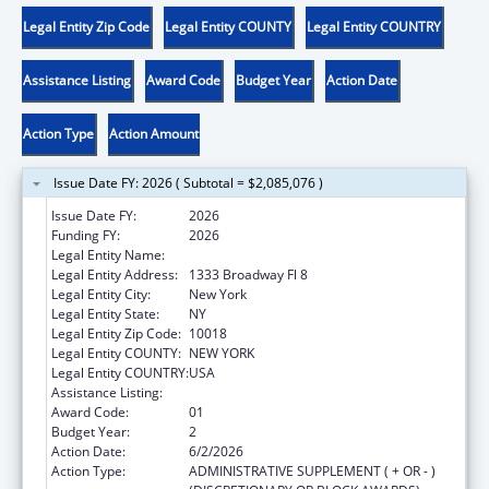
Legal Entity Zip Code
Legal Entity COUNTY
Legal Entity COUNTRY
Assistance Listing
Award Code
Budget Year
Action Date
Action Type
Action Amount
Issue Date FY: 2026 ( Subtotal = $2,085,076 )
Issue Date FY:
2026
Funding FY:
2026
Legal Entity Name:
RISING GROUND, INC
Legal Entity Address:
1333 Broadway Fl 8
Legal Entity City:
New York
Legal Entity State:
NY
Legal Entity Zip Code:
10018
Legal Entity COUNTY:
NEW YORK
Legal Entity COUNTRY:
USA
Assistance Listing:
Head Start
Award Code:
01
Budget Year:
2
Action Date:
6/2/2026
Action Type:
ADMINISTRATIVE SUPPLEMENT ( + OR - )