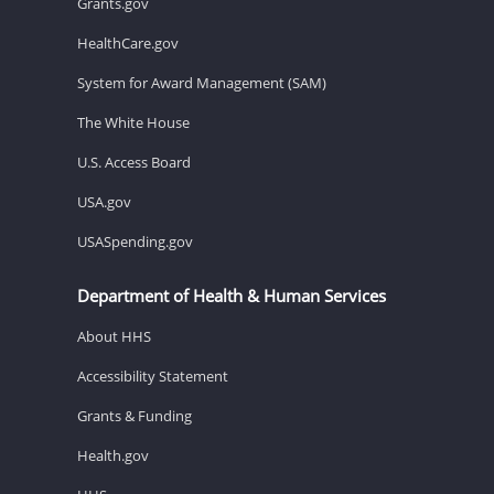
Grants.gov
HealthCare.gov
System for Award Management (SAM)
The White House
U.S. Access Board
USA.gov
USASpending.gov
Department of Health & Human Services
About HHS
Accessibility Statement
Grants & Funding
Health.gov