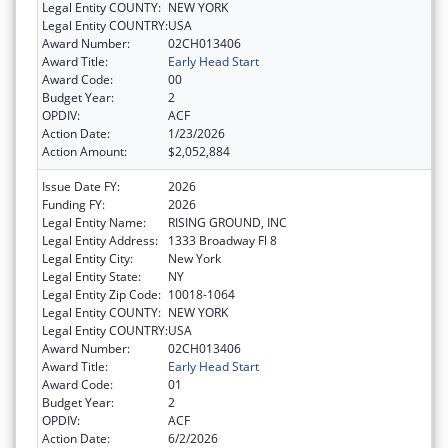
Legal Entity COUNTY:
NEW YORK
Legal Entity COUNTRY:
USA
Award Number:
02CH013406
Award Title:
Early Head Start
Award Code:
00
Budget Year:
2
OPDIV:
ACF
Action Date:
1/23/2026
Action Amount:
$2,052,884
Issue Date FY:
2026
Funding FY:
2026
Legal Entity Name:
RISING GROUND, INC
Legal Entity Address:
1333 Broadway Fl 8
Legal Entity City:
New York
Legal Entity State:
NY
Legal Entity Zip Code:
10018-1064
Legal Entity COUNTY:
NEW YORK
Legal Entity COUNTRY:
USA
Award Number:
02CH013406
Award Title:
Early Head Start
Award Code:
01
Budget Year:
2
OPDIV:
ACF
Action Date:
6/2/2026