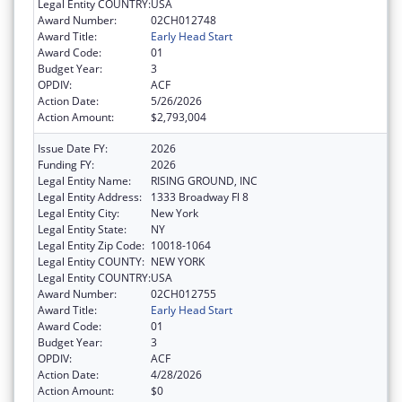
Legal Entity COUNTRY:
USA
Award Number:
02CH012748
Award Title:
Early Head Start
Award Code:
01
Budget Year:
3
OPDIV:
ACF
Action Date:
5/26/2026
Action Amount:
$2,793,004
Issue Date FY:
2026
Funding FY:
2026
Legal Entity Name:
RISING GROUND, INC
Legal Entity Address:
1333 Broadway Fl 8
Legal Entity City:
New York
Legal Entity State:
NY
Legal Entity Zip Code:
10018-1064
Legal Entity COUNTY:
NEW YORK
Legal Entity COUNTRY:
USA
Award Number:
02CH012755
Award Title:
Early Head Start
Award Code:
01
Budget Year:
3
OPDIV:
ACF
Action Date:
4/28/2026
Action Amount:
$0