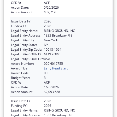
OPDIV:
ACF
Action Date:
5/26/2026
Action Amount:
$39,719
Issue Date FY:
2026
Funding FY:
2026
Legal Entity Name:
RISING GROUND, INC
Legal Entity Address:
1333 Broadway Fl 8
Legal Entity City:
New York
Legal Entity State:
NY
Legal Entity Zip Code:
10018-1064
Legal Entity COUNTY:
NEW YORK
Legal Entity COUNTRY:
USA
Award Number:
02CH012755
Award Title:
Early Head Start
Award Code:
00
Budget Year:
3
OPDIV:
ACF
Action Date:
1/26/2026
Action Amount:
$2,053,688
Issue Date FY:
2026
Funding FY:
2026
Legal Entity Name:
RISING GROUND, INC
Legal Entity Address:
1333 Broadway Fl 8