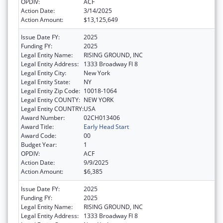
OPDIV:
ACF
Action Date:
3/14/2025
Action Amount:
$13,125,649
Issue Date FY:
2025
Funding FY:
2025
Legal Entity Name:
RISING GROUND, INC
Legal Entity Address:
1333 Broadway Fl 8
Legal Entity City:
New York
Legal Entity State:
NY
Legal Entity Zip Code:
10018-1064
Legal Entity COUNTY:
NEW YORK
Legal Entity COUNTRY:
USA
Award Number:
02CH013406
Award Title:
Early Head Start
Award Code:
00
Budget Year:
1
OPDIV:
ACF
Action Date:
9/9/2025
Action Amount:
$6,385
Issue Date FY:
2025
Funding FY:
2025
Legal Entity Name:
RISING GROUND, INC
Legal Entity Address:
1333 Broadway Fl 8