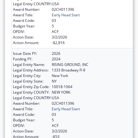
Legal Entity COUNTRY:
USA
Award Number:
02CH011396
Award Title:
Early Head Start
Award Code:
03
Budget Year:
5
OPDIV:
ACF
Action Date:
3/2/2026
Action Amount:
-$2,816
Issue Date FY:
2026
Funding FY:
2024
Legal Entity Name:
RISING GROUND, INC
Legal Entity Address:
1333 Broadway Fl 8
Legal Entity City:
New York
Legal Entity State:
NY
Legal Entity Zip Code:
10018-1064
Legal Entity COUNTY:
NEW YORK
Legal Entity COUNTRY:
USA
Award Number:
02CH011396
Award Title:
Early Head Start
Award Code:
03
Budget Year:
5
OPDIV:
ACF
Action Date:
3/2/2026
Action Amount:
-$53