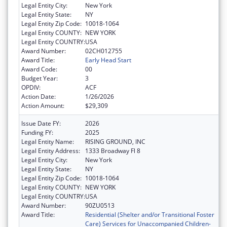
Legal Entity City:
New York
Legal Entity State:
NY
Legal Entity Zip Code:
10018-1064
Legal Entity COUNTY:
NEW YORK
Legal Entity COUNTRY:
USA
Award Number:
02CH012755
Award Title:
Early Head Start
Award Code:
00
Budget Year:
3
OPDIV:
ACF
Action Date:
1/26/2026
Action Amount:
$29,309
Issue Date FY:
2026
Funding FY:
2025
Legal Entity Name:
RISING GROUND, INC
Legal Entity Address:
1333 Broadway Fl 8
Legal Entity City:
New York
Legal Entity State:
NY
Legal Entity Zip Code:
10018-1064
Legal Entity COUNTY:
NEW YORK
Legal Entity COUNTRY:
USA
Award Number:
90ZU0513
Award Title:
Residential (Shelter and/or Transitional Foster
Care) Services for Unaccompanied Children-