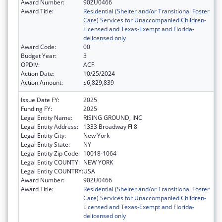
Award Number:
90ZU0466
Award Title:
Residential (Shelter and/or Transitional Foster
Care) Services for Unaccompanied Children-
Licensed and Texas-Exempt and Florida-
delicensed only
Award Code:
00
Budget Year:
3
OPDIV:
ACF
Action Date:
10/25/2024
Action Amount:
$6,829,839
Issue Date FY:
2025
Funding FY:
2025
Legal Entity Name:
RISING GROUND, INC
Legal Entity Address:
1333 Broadway Fl 8
Legal Entity City:
New York
Legal Entity State:
NY
Legal Entity Zip Code:
10018-1064
Legal Entity COUNTY:
NEW YORK
Legal Entity COUNTRY:
USA
Award Number:
90ZU0466
Award Title:
Residential (Shelter and/or Transitional Foster
Care) Services for Unaccompanied Children-
Licensed and Texas-Exempt and Florida-
delicensed only