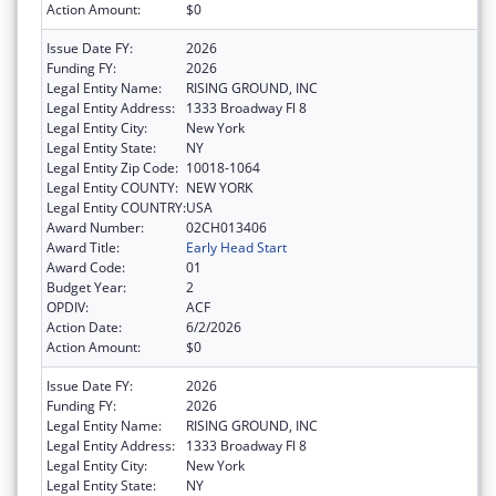
Action Amount:
$0
Issue Date FY:
2026
Funding FY:
2026
Legal Entity Name:
RISING GROUND, INC
Legal Entity Address:
1333 Broadway Fl 8
Legal Entity City:
New York
Legal Entity State:
NY
Legal Entity Zip Code:
10018-1064
Legal Entity COUNTY:
NEW YORK
Legal Entity COUNTRY:
USA
Award Number:
02CH013406
Award Title:
Early Head Start
Award Code:
01
Budget Year:
2
OPDIV:
ACF
Action Date:
6/2/2026
Action Amount:
$0
Issue Date FY:
2026
Funding FY:
2026
Legal Entity Name:
RISING GROUND, INC
Legal Entity Address:
1333 Broadway Fl 8
Legal Entity City:
New York
Legal Entity State:
NY