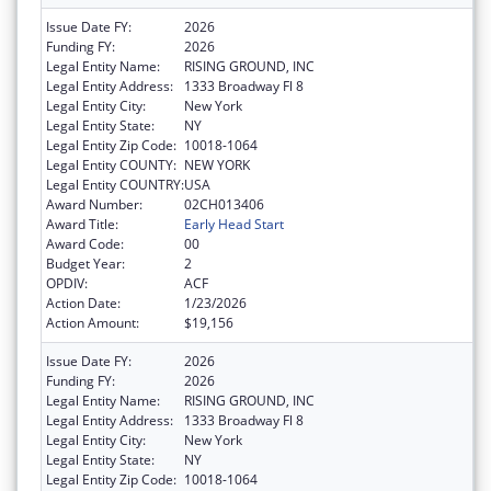
Issue Date FY:
2026
Funding FY:
2026
Legal Entity Name:
RISING GROUND, INC
Legal Entity Address:
1333 Broadway Fl 8
Legal Entity City:
New York
Legal Entity State:
NY
Legal Entity Zip Code:
10018-1064
Legal Entity COUNTY:
NEW YORK
Legal Entity COUNTRY:
USA
Award Number:
02CH013406
Award Title:
Early Head Start
Award Code:
00
Budget Year:
2
OPDIV:
ACF
Action Date:
1/23/2026
Action Amount:
$19,156
Issue Date FY:
2026
Funding FY:
2026
Legal Entity Name:
RISING GROUND, INC
Legal Entity Address:
1333 Broadway Fl 8
Legal Entity City:
New York
Legal Entity State:
NY
Legal Entity Zip Code:
10018-1064