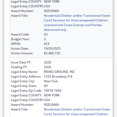
Legal Entity COUNTY:
NEW YORK
Legal Entity COUNTRY:
USA
Award Number:
90ZU0466
Award Title:
Residential (Shelter and/or Transitional Foster
Care) Services for Unaccompanied Children-
Licensed and Texas-Exempt and Florida-
delicensed only
Award Code:
03
Budget Year:
3
OPDIV:
ACF
Action Date:
10/29/2025
Action Amount:
$5,480,729
Issue Date FY:
2026
Funding FY:
2026
Legal Entity Name:
RISING GROUND, INC
Legal Entity Address:
1333 Broadway Fl 8
Legal Entity City:
New York
Legal Entity State:
NY
Legal Entity Zip Code:
10018-1064
Legal Entity COUNTY:
NEW YORK
Legal Entity COUNTRY:
USA
Award Number:
90ZU0466
Award Title:
Residential (Shelter and/or Transitional Foster
Care) Services for Unaccompanied Children-