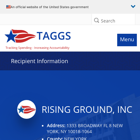
Data grid with 24 rows and 2 columns
An official website of the United States government
Search
Menu
Recipient Information
RISING GROUND, INC
Address:
1333 BROADWAY FL 8 NEW
YORK, NY 10018-1064
County:
NEW YORK