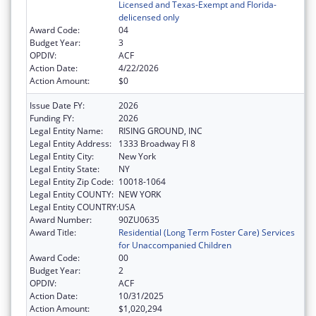
Licensed and Texas-Exempt and Florida-
delicensed only
Award Code:
04
Budget Year:
3
OPDIV:
ACF
Action Date:
4/22/2026
Action Amount:
$0
Issue Date FY:
2026
Funding FY:
2026
Legal Entity Name:
RISING GROUND, INC
Legal Entity Address:
1333 Broadway Fl 8
Legal Entity City:
New York
Legal Entity State:
NY
Legal Entity Zip Code:
10018-1064
Legal Entity COUNTY:
NEW YORK
Legal Entity COUNTRY:
USA
Award Number:
90ZU0635
Award Title:
Residential (Long Term Foster Care) Services
for Unaccompanied Children
Award Code:
00
Budget Year:
2
OPDIV:
ACF
Action Date:
10/31/2025
Action Amount:
$1,020,294