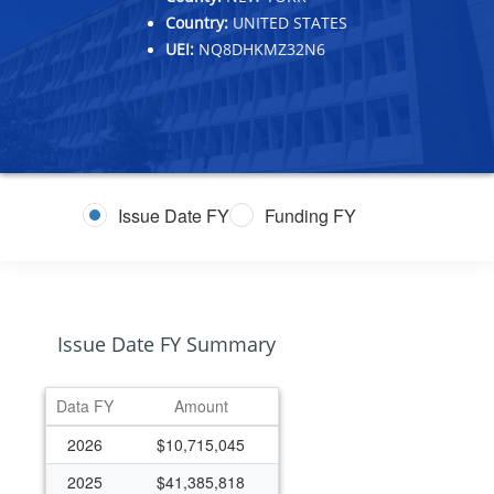
Country:
UNITED STATES
UEI:
NQ8DHKMZ32N6
Issue Date FY
Funding FY
Issue Date FY Summary
Data FY
Amount
2026
$10,715,045
2025
$41,385,818