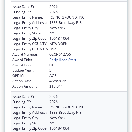
Issue Date FY:
2026
Funding FY:
2026
Legal Entity Name:
RISING GROUND, INC
Legal Entity Address:
1333 Broadway Fl 8
Legal Entity City:
New York
Legal Entity State:
NY
Legal Entity Zip Code:
10018-1064
Legal Entity COUNTY:
NEW YORK
Legal Entity COUNTRY:
USA
Award Number:
02CH012755
Award Title:
Early Head Start
Award Code:
01
Budget Year:
3
OPDIV:
ACF
Action Date:
4/28/2026
Action Amount:
$13,041
Issue Date FY:
2026
Funding FY:
2026
Legal Entity Name:
RISING GROUND, INC
Legal Entity Address:
1333 Broadway Fl 8
Legal Entity City:
New York
Legal Entity State:
NY
Legal Entity Zip Code:
10018-1064