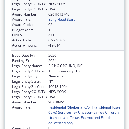
Legal Entity COUNTY:
NEW YORK
Legal Entity COUNTRY:
USA
Award Number:
02CH012748
Award Title:
Early Head Start
Award Code:
02
Budget Year:
1
OPDIV:
ACF
Action Date:
6/22/2026
Action Amount:
-$9,814
Issue Date FY:
2026
Funding FY:
2024
Legal Entity Name:
RISING GROUND, INC
Legal Entity Address:
1333 Broadway Fl 8
Legal Entity City:
New York
Legal Entity State:
NY
Legal Entity Zip Code:
10018-1064
Legal Entity COUNTY:
NEW YORK
Legal Entity COUNTRY:
USA
Award Number:
90ZU0451
Award Title:
Residential (Shelter and/or Transitional Foster
Care) Services for Unaccompanied Children-
Licensed and Texas-Exempt and Florida-
delicensed only
Award Code:
03