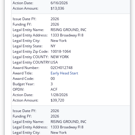
Action Date:
6/16/2026
Action Amount:
$13,036
Issue Date FY:
2026
Funding FY:
2026
Legal Entity Name:
RISING GROUND, INC
Legal Entity Address:
1333 Broadway Fl 8
Legal Entity City:
New York
Legal Entity State:
NY
Legal Entity Zip Code:
10018-1064
Legal Entity COUNTY:
NEW YORK
Legal Entity COUNTRY:
USA
Award Number:
02CH012748
Award Title:
Early Head Start
Award Code:
00
Budget Year:
3
OPDIV:
ACF
Action Date:
1/28/2026
Action Amount:
$39,720
Issue Date FY:
2026
Funding FY:
2026
Legal Entity Name:
RISING GROUND, INC
Legal Entity Address:
1333 Broadway Fl 8
Legal Entity City:
New York