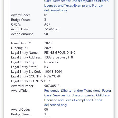
Care) Services for Unaccompanied Children-
Licensed and Texas-Exempt and Florida-
delicensed only
Award Code:
01
Budget Year:
3
OPDIV:
ACF
Action Date:
7/14/2025
Action Amount:
$0
Issue Date FY:
2025
Funding FY:
2025
Legal Entity Name:
RISING GROUND, INC
Legal Entity Address:
1333 Broadway Fl 8
Legal Entity City:
New York
Legal Entity State:
NY
Legal Entity Zip Code:
10018-1064
Legal Entity COUNTY:
NEW YORK
Legal Entity COUNTRY:
USA
Award Number:
90ZU0513
Award Title:
Residential (Shelter and/or Transitional Foster
Care) Services for Unaccompanied Children-
Licensed and Texas-Exempt and Florida-
delicensed only
Award Code:
00
Budget Year:
3