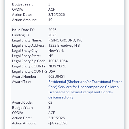
Budget Year:
3
OPDIV:
ACF
Action Date:
3/19/2026
Action Amount:
$0
Issue Date FY:
2026
Funding FY:
2023
Legal Entity Name:
RISING GROUND, INC
Legal Entity Address:
1333 Broadway Fl 8
Legal Entity City:
New York
Legal Entity State:
NY
Legal Entity Zip Code:
10018-1064
Legal Entity COUNTY:
NEW YORK
Legal Entity COUNTRY:
USA
Award Number:
90ZU0451
Award Title:
Residential (Shelter and/or Transitional Foster
Care) Services for Unaccompanied Children-
Licensed and Texas-Exempt and Florida-
delicensed only
Award Code:
03
Budget Year:
3
OPDIV:
ACF
Action Date:
3/19/2026
Action Amount:
-$4,728,596