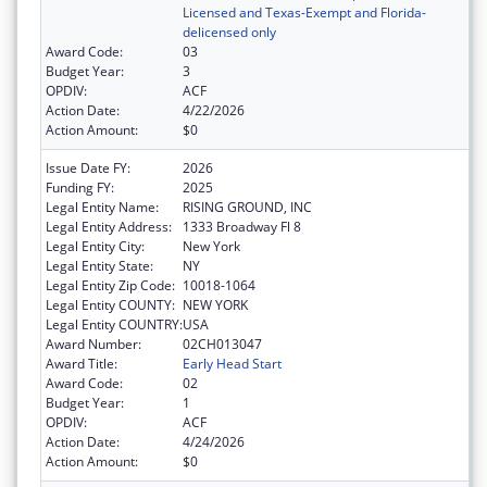
Licensed and Texas-Exempt and Florida-
delicensed only
Award Code:
03
Budget Year:
3
OPDIV:
ACF
Action Date:
4/22/2026
Action Amount:
$0
Issue Date FY:
2026
Funding FY:
2025
Legal Entity Name:
RISING GROUND, INC
Legal Entity Address:
1333 Broadway Fl 8
Legal Entity City:
New York
Legal Entity State:
NY
Legal Entity Zip Code:
10018-1064
Legal Entity COUNTY:
NEW YORK
Legal Entity COUNTRY:
USA
Award Number:
02CH013047
Award Title:
Early Head Start
Award Code:
02
Budget Year:
1
OPDIV:
ACF
Action Date:
4/24/2026
Action Amount:
$0