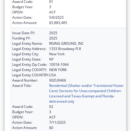
Award Code:
01
Budget Year:
3
OPDIV:
ACF
Action Date:
5/6/2025
Action Amount:
$5,883,485
Issue Date FY:
2025
Funding FY:
2025
Legal Entity Name:
RISING GROUND, INC
Legal Entity Address:
1333 Broadway Fl 8
Legal Entity City:
New York
Legal Entity State:
NY
Legal Entity Zip Code:
10018-1064
Legal Entity COUNTY:
NEW YORK
Legal Entity COUNTRY:
USA
Award Number:
90ZU0466
Award Title:
Residential (Shelter and/or Transitional Foster
Care) Services for Unaccompanied Children-
Licensed and Texas-Exempt and Florida-
delicensed only
Award Code:
02
Budget Year:
3
OPDIV:
ACF
Action Date:
7/11/2025
Action Amount:
$0