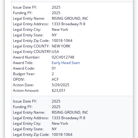
Issue Date FY:
2025
Funding FY:
2025
Legal Entity Name:
RISING GROUND, INC
Legal Entity Address:
1333 Broadway Fl 8
Legal Entity City:
New York
Legal Entity State:
NY
Legal Entity Zip Code:
10018-1064
Legal Entity COUNTY:
NEW YORK
Legal Entity COUNTRY:
USA
Award Number:
02CH012748
Award Title:
Early Head Start
Award Code:
01
Budget Year:
2
OPDIV:
ACF
Action Date:
5/29/2025
Action Amount:
$23,051
Issue Date FY:
2025
Funding FY:
2025
Legal Entity Name:
RISING GROUND, INC
Legal Entity Address:
1333 Broadway Fl 8
Legal Entity City:
New York
Legal Entity State:
NY
Legal Entity Zip Code:
10018-1064