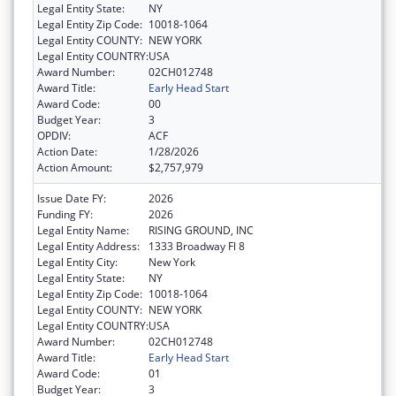
Legal Entity State:
NY
Legal Entity Zip Code:
10018-1064
Legal Entity COUNTY:
NEW YORK
Legal Entity COUNTRY:
USA
Award Number:
02CH012748
Award Title:
Early Head Start
Award Code:
00
Budget Year:
3
OPDIV:
ACF
Action Date:
1/28/2026
Action Amount:
$2,757,979
Issue Date FY:
2026
Funding FY:
2026
Legal Entity Name:
RISING GROUND, INC
Legal Entity Address:
1333 Broadway Fl 8
Legal Entity City:
New York
Legal Entity State:
NY
Legal Entity Zip Code:
10018-1064
Legal Entity COUNTY:
NEW YORK
Legal Entity COUNTRY:
USA
Award Number:
02CH012748
Award Title:
Early Head Start
Award Code:
01
Budget Year:
3