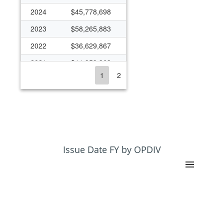
2024
$45,778,698
2023
$58,265,883
2022
$36,629,867
2021
$11,959,363
1
2
2020
$32,821,911
2019
$21,093,580
2018
$20,275,652
2017
$14,603,327
2016
$11,427,824
Issue Date FY by OPDIV
2015
$8,115,502
2014
$5,520,219
2013
$1,184,550
2005
$0