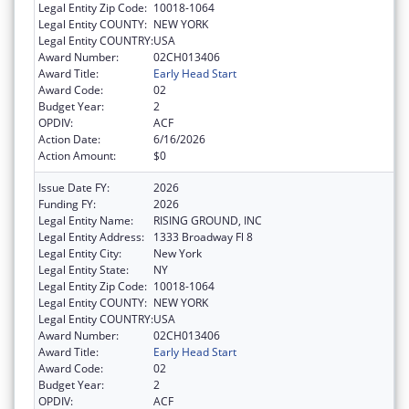
Legal Entity Zip Code:
10018-1064
Legal Entity COUNTY:
NEW YORK
Legal Entity COUNTRY:
USA
Award Number:
02CH013406
Award Title:
Early Head Start
Award Code:
02
Budget Year:
2
OPDIV:
ACF
Action Date:
6/16/2026
Action Amount:
$0
Issue Date FY:
2026
Funding FY:
2026
Legal Entity Name:
RISING GROUND, INC
Legal Entity Address:
1333 Broadway Fl 8
Legal Entity City:
New York
Legal Entity State:
NY
Legal Entity Zip Code:
10018-1064
Legal Entity COUNTY:
NEW YORK
Legal Entity COUNTRY:
USA
Award Number:
02CH013406
Award Title:
Early Head Start
Award Code:
02
Budget Year:
2
OPDIV:
ACF