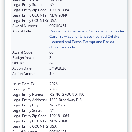
Legal Entity State:
NY
Legal Entity Zip Code:
10018-1064
Legal Entity COUNTY:
NEW YORK
Legal Entity COUNTRY:
USA
Award Number:
90ZU0451
Award Title:
Residential (Shelter and/or Transitional Foster
Care) Services for Unaccompanied Children-
Licensed and Texas-Exempt and Florida-
delicensed only
Award Code:
03
Budget Year:
3
OPDIV:
ACF
Action Date:
3/19/2026
Action Amount:
$0
Issue Date FY:
2026
Funding FY:
2022
Legal Entity Name:
RISING GROUND, INC
Legal Entity Address:
1333 Broadway Fl 8
Legal Entity City:
New York
Legal Entity State:
NY
Legal Entity Zip Code:
10018-1064
Legal Entity COUNTY:
NEW YORK
Legal Entity COUNTRY:
USA
Award Number:
90ZU0451