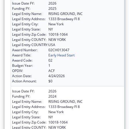
Issue Date FY:
2026
Funding FY:
2025
Legal Entity Name:
RISING GROUND, INC
Legal Entity Address:
1333 Broadway Fl 8
Legal Entity City:
New York
Legal Entity State:
NY
Legal Entity Zip Code:
10018-1064
Legal Entity COUNTY:
NEW YORK
Legal Entity COUNTRY:
USA
Award Number:
02CH013047
Award Title:
Early Head Start
Award Code:
02
Budget Year:
1
OPDIV:
ACF
Action Date:
4/24/2026
Action Amount:
$0
Issue Date FY:
2026
Funding FY:
2024
Legal Entity Name:
RISING GROUND, INC
Legal Entity Address:
1333 Broadway Fl 8
Legal Entity City:
New York
Legal Entity State:
NY
Legal Entity Zip Code:
10018-1064
Legal Entity COUNTY:
NEW YORK