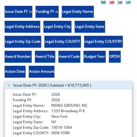
Issue Date FY
Funding FY
Legal Entity Name
Legal Entity Address
Legal Entity City
Legal Entity State
Legal Entity Zip Code
Legal Entity COUNTY
Legal Entity COUNTRY
Award Number
Award Title
Award Code
Budget Year
OPDIV
Action Date
Action Amount
Issue Date FY: 2026 ( Subtotal = $10,715,045 )
Issue Date FY:
2026
Funding FY:
2026
Legal Entity Name:
RISING GROUND, INC
Legal Entity Address:
1333 Broadway Fl 8
Legal Entity City:
New York
Legal Entity State:
NY
Legal Entity Zip Code:
10018-1064
Legal Entity COUNTY:
NEW YORK