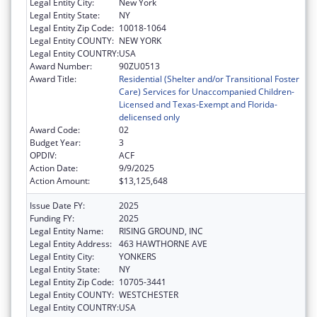
Legal Entity City:
New York
Legal Entity State:
NY
Legal Entity Zip Code:
10018-1064
Legal Entity COUNTY:
NEW YORK
Legal Entity COUNTRY:
USA
Award Number:
90ZU0513
Award Title:
Residential (Shelter and/or Transitional Foster
Care) Services for Unaccompanied Children-
Licensed and Texas-Exempt and Florida-
delicensed only
Award Code:
02
Budget Year:
3
OPDIV:
ACF
Action Date:
9/9/2025
Action Amount:
$13,125,648
Issue Date FY:
2025
Funding FY:
2025
Legal Entity Name:
RISING GROUND, INC
Legal Entity Address:
463 HAWTHORNE AVE
Legal Entity City:
YONKERS
Legal Entity State:
NY
Legal Entity Zip Code:
10705-3441
Legal Entity COUNTY:
WESTCHESTER
Legal Entity COUNTRY:
USA