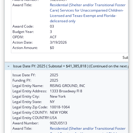
Award Title:
Residential (Shelter and/or Transitional Foster
Care) Services for Unaccompanied Children-
Licensed and Texas-Exempt and Florida-
delicensed only
Award Code:
03
Budget Year:
3
OPDIV:
ACF
Action Date:
3/19/2026
Action Amount:
$0
Subtot
Issue Date FY: 2025 ( Subtotal = $41,385,818 ) (Continued on the next pa
Issue Date FY:
2025
Funding FY:
2025
Legal Entity Name:
RISING GROUND, INC
Legal Entity Address:
1333 Broadway Fl 8
Legal Entity City:
New York
Legal Entity State:
NY
Legal Entity Zip Code:
10018-1064
Legal Entity COUNTY:
NEW YORK
Legal Entity COUNTRY:
USA
Award Number:
90ZU0513
Award Title:
Residential (Shelter and/or Transitional Foster