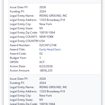
Issue Date FY:
2026
Funding FY:
2024
Legal Entity Name:
RISING GROUND, INC
Legal Entity Address:
1333 Broadway Fl 8
Legal Entity City:
New York
Legal Entity State:
NY
Legal Entity Zip Code:
10018-1064
Legal Entity COUNTY:
NEW YORK
Legal Entity COUNTRY:
USA
Award Number:
02CH012748
Award Title:
Early Head Start
Award Code:
02
Budget Year:
1
OPDIV:
ACF
Action Date:
6/22/2026
Action Amount:
-$856,235
Issue Date FY:
2026
Funding FY:
2024
Legal Entity Name:
RISING GROUND, INC
Legal Entity Address:
1333 Broadway Fl 8
Legal Entity City:
New York
Legal Entity State:
NY
Legal Entity Zip Code:
10018-1064