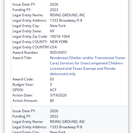
Issue Date FY:
2026
Funding FY:
2023
Legal Entity Name:
RISING GROUND, INC
Legal Entity Address:
1333 Broadway Fl 8
Legal Entity City:
New York
Legal Entity State:
NY
Legal Entity Zip Code:
10018-1064
Legal Entity COUNTY:
NEW YORK
Legal Entity COUNTRY:
USA
Award Number:
90ZU0451
Award Title:
Residential (Shelter and/or Transitional Foster
Care) Services for Unaccompanied Children-
Licensed and Texas-Exempt and Florida-
delicensed only
Award Code:
03
Budget Year:
3
OPDIV:
ACF
Action Date:
3/19/2026
Action Amount:
$0
Issue Date FY:
2026
Funding FY:
2022
Legal Entity Name:
RISING GROUND, INC
Legal Entity Address:
1333 Broadway Fl 8
Legal Entity City:
New York