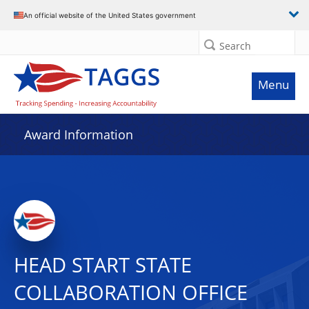
An official website of the United States government
Search
Menu
Award Information
HEAD START STATE
COLLABORATION OFFICE