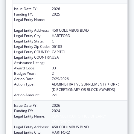
Issue Date FY:
2026
Funding FY:
2025
Legal Entity Name:
CONNECTICUT OFFICE OF EARLY
CHILDHOOD
Legal Entity Address:
450 COLUMBUS BLVD
Legal Entity City:
HARTFORD
Legal Entity State:
CT
Legal Entity Zip Code:
06103
Legal Entity COUNTY:
CAPITOL
Legal Entity COUNTRY:
USA
Assistance Listing:
Head Start
Award Code:
03
Budget Year:
2
Action Date:
7/29/2026
Action Type:
ADMINISTRATIVE SUPPLEMENT ( + OR - )
(DISCRETIONARY OR BLOCK AWARDS)
Action Amount:
-$1
Issue Date FY:
2026
Funding FY:
2024
Legal Entity Name:
CONNECTICUT OFFICE OF EARLY
CHILDHOOD
Legal Entity Address:
450 COLUMBUS BLVD
Legal Entity City:
HARTFORD