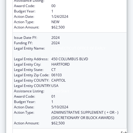
Assistance Listing:
Head Start
Award Code:
00
Budget Year:
1
Action Date:
1/24/2024
Action Type:
NEW
Action Amount:
$62,500
Issue Date FY:
2024
Funding FY:
2024
Legal Entity Name:
CONNECTICUT OFFICE OF EARLY
CHILDHOOD
Legal Entity Address:
450 COLUMBUS BLVD
Legal Entity City:
HARTFORD
Legal Entity State:
CT
Legal Entity Zip Code:
06103
Legal Entity COUNTY:
CAPITOL
Legal Entity COUNTRY:
USA
Assistance Listing:
Head Start
Award Code:
01
Budget Year:
1
Action Date:
5/10/2024
Action Type:
ADMINISTRATIVE SUPPLEMENT ( + OR - )
(DISCRETIONARY OR BLOCK AWARDS)
Action Amount:
$62,500
Subtota