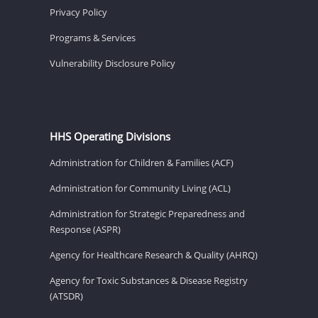
Privacy Policy
Programs & Services
Vulnerability Disclosure Policy
HHS Operating Divisions
Administration for Children & Families (ACF)
Administration for Community Living (ACL)
Administration for Strategic Preparedness and
Response (ASPR)
Agency for Healthcare Research & Quality (AHRQ)
Agency for Toxic Substances & Disease Registry
(ATSDR)