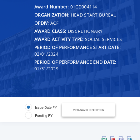
Award Number:
01CD004114
ORGANIZATION:
HEAD START BUREAU
OPDIV:
ACF
AWARD CLASS:
DISCRETIONARY
AWARD ACTIVITY TYPE:
SOCIAL SERVICES
PERIOD OF PERFORMANCE START DATE:
02/01/2024
PERIOD OF PERFORMANCE END DATE:
01/31/2029
Issue Date FY
VIEW AWARD DESCRIPTION
Funding FY