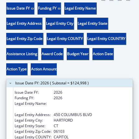
Issue Date FY
Funding FY
Legal Entity Name
Legal Entity Address
Legal Entity City
Legal Entity State
Legal Entity Zip Code
Legal Entity COUNTY
Legal Entity COUNTRY
Assistance Listing
Award Code
Budget Year
Action Date
Action Type
Action Amount
Issue Date FY: 2026 ( Subtotal = $124,998 )
Issue Date FY:
2026
Funding FY:
2026
Legal Entity Name:
CONNECTICUT OFFICE OF EARLY
CHILDHOOD
Legal Entity Address:
450 COLUMBUS BLVD
Legal Entity City:
HARTFORD
Legal Entity State:
CT
Legal Entity Zip Code:
06103
Legal Entity COUNTY:
CAPITOL