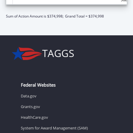
Sum of Action Amount is $374,998;
Grand Total = $374,998
Federal Websites
Data.gov
Grants.gov
HealthCare.gov
System for Award Management (SAM)