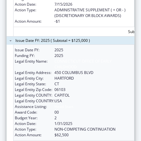
Action Date:
7/15/2026
Action Type:
ADMINISTRATIVE SUPPLEMENT ( + OR - )
(DISCRETIONARY OR BLOCK AWARDS)
Action Amount:
-$1
Subtota
Issue Date FY: 2025 ( Subtotal = $125,000 )
Issue Date FY:
2025
Funding FY:
2025
Legal Entity Name:
CONNECTICUT OFFICE OF EARLY
CHILDHOOD
Legal Entity Address:
450 COLUMBUS BLVD
Legal Entity City:
HARTFORD
Legal Entity State:
CT
Legal Entity Zip Code:
06103
Legal Entity COUNTY:
CAPITOL
Legal Entity COUNTRY:
USA
Assistance Listing:
Head Start
Award Code:
00
Budget Year:
2
Action Date:
1/31/2025
Action Type:
NON-COMPETING CONTINUATION
Action Amount:
$62,500