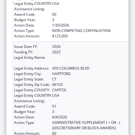
Legal Entity COUNTRY:
USA
Assistance Listing:
Head Start
Award Code:
00
Budget Year:
3
Action Date:
1/30/2026
Action Type:
NON-COMPETING CONTINUATION
Action Amount:
$125,000
Issue Date FY:
2026
Funding FY:
2025
Legal Entity Name:
CONNECTICUT OFFICE OF EARLY
CHILDHOOD
Legal Entity Address:
450 COLUMBUS BLVD
Legal Entity City:
HARTFORD
Legal Entity State:
CT
Legal Entity Zip Code:
06103
Legal Entity COUNTY:
CAPITOL
Legal Entity COUNTRY:
USA
Assistance Listing:
Head Start
Award Code:
01
Budget Year:
3
Action Date:
6/4/2026
Action Type:
ADMINISTRATIVE SUPPLEMENT ( + OR - )
(DISCRETIONARY OR BLOCK AWARDS)
Action Amount:
$0