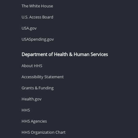
The White House
U.S. Access Board
USA.gov
USASpending.gov
Department of Health & Human Services
About HHS
Accessibility Statement
Grants & Funding
Health.gov
HHS
HHS Agencies
HHS Organization Chart