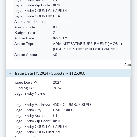
Legal Entity Zip Code:
06103
Legal Entity COUNTY:
CAPITOL
Legal Entity COUNTRY:
USA
Assistance Listing:
Head Start
Award Code:
02
Budget Year:
2
Action Date:
9/9/2025
Action Type:
ADMINISTRATIVE SUPPLEMENT ( + OR - )
(DISCRETIONARY OR BLOCK AWARDS)
Action Amount:
$0
Subtota
Issue Date FY: 2024 ( Subtotal = $125,000 )
Issue Date FY:
2024
Funding FY:
2024
Legal Entity Name:
CONNECTICUT OFFICE OF EARLY
CHILDHOOD
Legal Entity Address:
450 COLUMBUS BLVD
Legal Entity City:
HARTFORD
Legal Entity State:
CT
Legal Entity Zip Code:
06103
Legal Entity COUNTY:
CAPITOL
Legal Entity COUNTRY:
USA