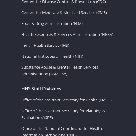
Centers for Disease Control & Prevention (CDC)
Centers for Medicare & Medicaid Services (CMS)
Food & Drug Administration (FDA)
Health Resources & Services Administration (HRSA)
Indian Health Service (IHS)
National Institutes of Health (NIH)
Substance Abuse & Mental Health Services
Administration (SAMHSA)
HHS Staff Divisions
Office of the Assistant Secretary for Health (OASH)
Office of the Assistant Secretary for Planning &
Evaluation (ASPE)
Office of the National Coordinator for Health
Information Technology (ONC)