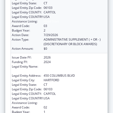
Legal Entity State:
CT
Legal Entity Zip Code:
06103
Legal Entity COUNTY:
CAPITOL
Legal Entity COUNTRY:
USA
Assistance Listing:
Head Start
Award Code:
03
Budget Year:
2
Action Date:
7/29/2026
Action Type:
ADMINISTRATIVE SUPPLEMENT ( + OR - )
(DISCRETIONARY OR BLOCK AWARDS)
Action Amount:
$0
Issue Date FY:
2026
Funding FY:
2024
Legal Entity Name:
CONNECTICUT OFFICE OF EARLY
CHILDHOOD
Legal Entity Address:
450 COLUMBUS BLVD
Legal Entity City:
HARTFORD
Legal Entity State:
CT
Legal Entity Zip Code:
06103
Legal Entity COUNTY:
CAPITOL
Legal Entity COUNTRY:
USA
Assistance Listing:
Head Start
Award Code:
02
Budget Year:
1