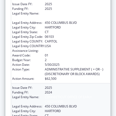
Issue Date FY:
2025
Funding FY:
2025
Legal Entity Name:
CONNECTICUT OFFICE OF EARLY
CHILDHOOD
Legal Entity Address:
450 COLUMBUS BLVD
Legal Entity City:
HARTFORD
Legal Entity State:
CT
Legal Entity Zip Code:
06103
Legal Entity COUNTY:
CAPITOL
Legal Entity COUNTRY:
USA
Assistance Listing:
Head Start
Award Code:
01
Budget Year:
2
Action Date:
5/30/2025
Action Type:
ADMINISTRATIVE SUPPLEMENT ( + OR - )
(DISCRETIONARY OR BLOCK AWARDS)
Action Amount:
$62,500
Issue Date FY:
2025
Funding FY:
2024
Legal Entity Name:
CONNECTICUT OFFICE OF EARLY
CHILDHOOD
Legal Entity Address:
450 COLUMBUS BLVD
Legal Entity City:
HARTFORD
Legal Entity State:
CT