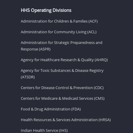
HHS Operating Divisions
Administration for Children & Families (ACF)
Administration for Community Living (ACL)
Administration for Strategic Preparedness and
Response (ASPR)
Agency for Healthcare Research & Quality (AHRQ)
Agency for Toxic Substances & Disease Registry
(ATSDR)
Centers for Disease Control & Prevention (CDC)
Centers for Medicare & Medicaid Services (CMS)
Food & Drug Administration (FDA)
Health Resources & Services Administration (HRSA)
Indian Health Service (IHS)