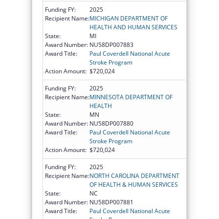
Funding FY:
2025
Recipient Name:
MICHIGAN DEPARTMENT OF
HEALTH AND HUMAN SERVICES
State:
MI
Award Number:
NU58DP007883
Award Title:
Paul Coverdell National Acute
Stroke Program
Action Amount:
$720,024
Funding FY:
2025
Recipient Name:
MINNESOTA DEPARTMENT OF
HEALTH
State:
MN
Award Number:
NU58DP007880
Award Title:
Paul Coverdell National Acute
Stroke Program
Action Amount:
$720,024
Funding FY:
2025
Recipient Name:
NORTH CAROLINA DEPARTMENT
OF HEALTH & HUMAN SERVICES
State:
NC
Award Number:
NU58DP007881
Award Title:
Paul Coverdell National Acute