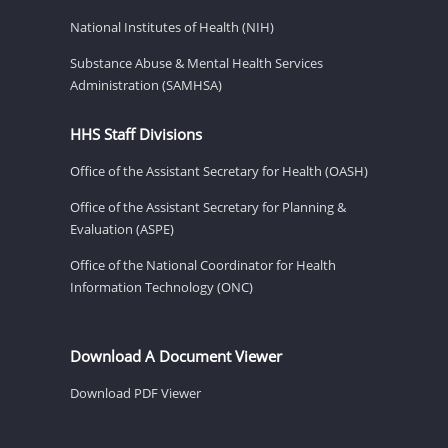
National Institutes of Health (NIH)
Substance Abuse & Mental Health Services
Administration (SAMHSA)
HHS Staff Divisions
Office of the Assistant Secretary for Health (OASH)
Office of the Assistant Secretary for Planning &
Evaluation (ASPE)
Office of the National Coordinator for Health
Information Technology (ONC)
Download A Document Viewer
Download PDF Viewer