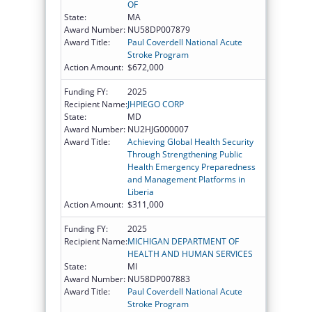
OF
State:
MA
Award Number:
NU58DP007879
Award Title:
Paul Coverdell National Acute
Stroke Program
Action Amount:
$672,000
Funding FY:
2025
Recipient Name:
JHPIEGO CORP
State:
MD
Award Number:
NU2HJG000007
Award Title:
Achieving Global Health Security
Through Strengthening Public
Health Emergency Preparedness
and Management Platforms in
Liberia
Action Amount:
$311,000
Funding FY:
2025
Recipient Name:
MICHIGAN DEPARTMENT OF
HEALTH AND HUMAN SERVICES
State:
MI
Award Number:
NU58DP007883
Award Title:
Paul Coverdell National Acute
Stroke Program