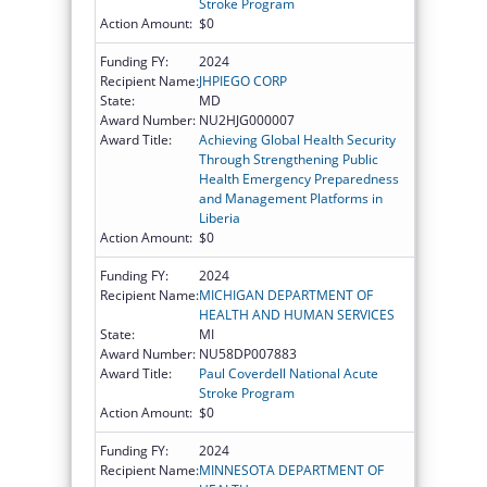
Stroke Program
Action Amount:
$0
Funding FY:
2024
Recipient Name:
JHPIEGO CORP
State:
MD
Award Number:
NU2HJG000007
Award Title:
Achieving Global Health Security
Through Strengthening Public
Health Emergency Preparedness
and Management Platforms in
Liberia
Action Amount:
$0
Funding FY:
2024
Recipient Name:
MICHIGAN DEPARTMENT OF
HEALTH AND HUMAN SERVICES
State:
MI
Award Number:
NU58DP007883
Award Title:
Paul Coverdell National Acute
Stroke Program
Action Amount:
$0
Funding FY:
2024
Recipient Name:
MINNESOTA DEPARTMENT OF