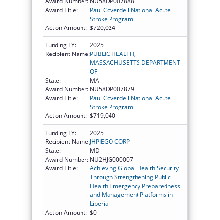
Award Number:
NU58DP007888
Award Title:
Paul Coverdell National Acute
Stroke Program
Action Amount:
$720,024
Funding FY:
2025
Recipient Name:
PUBLIC HEALTH,
MASSACHUSETTS DEPARTMENT
OF
State:
MA
Award Number:
NU58DP007879
Award Title:
Paul Coverdell National Acute
Stroke Program
Action Amount:
$719,040
Funding FY:
2025
Recipient Name:
JHPIEGO CORP
State:
MD
Award Number:
NU2HJG000007
Award Title:
Achieving Global Health Security
Through Strengthening Public
Health Emergency Preparedness
and Management Platforms in
Liberia
Action Amount:
$0