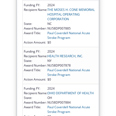
Funding FY:
2024
Recipient Name:
THE MOSES H. CONE MEMORIAL
HOSPITAL OPERATING
CORPORATION
State:
NC
Award Number:
NU58DP007885
Award Title:
Paul Coverdell National Acute
Stroke Program
Action Amount:
$0
Funding FY:
2024
Recipient Name:
HEALTH RESEARCH, INC.
State:
NY
Award Number:
NU58DP007878
Award Title:
Paul Coverdell National Acute
Stroke Program
Action Amount:
$0
Funding FY:
2024
Recipient Name:
OHIO DEPARTMENT OF HEALTH
State:
OH
Award Number:
NU58DP007884
Award Title:
Paul Coverdell National Acute
Stroke Program