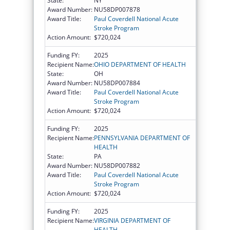
State:
NY
Award Number:
NU58DP007878
Award Title:
Paul Coverdell National Acute
Stroke Program
Action Amount:
$720,024
Funding FY:
2025
Recipient Name:
OHIO DEPARTMENT OF HEALTH
State:
OH
Award Number:
NU58DP007884
Award Title:
Paul Coverdell National Acute
Stroke Program
Action Amount:
$720,024
Funding FY:
2025
Recipient Name:
PENNSYLVANIA DEPARTMENT OF
HEALTH
State:
PA
Award Number:
NU58DP007882
Award Title:
Paul Coverdell National Acute
Stroke Program
Action Amount:
$720,024
Funding FY:
2025
Recipient Name:
VIRGINIA DEPARTMENT OF
HEALTH