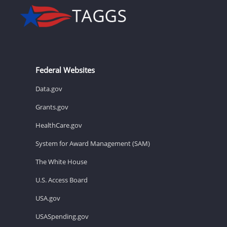
Federal Websites
Data.gov
Grants.gov
HealthCare.gov
System for Award Management (SAM)
The White House
U.S. Access Board
USA.gov
USASpending.gov