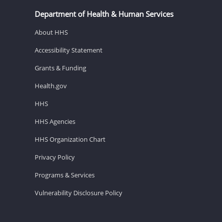
Department of Health & Human Services
About HHS
Accessibility Statement
Grants & Funding
Health.gov
HHS
HHS Agencies
HHS Organization Chart
Privacy Policy
Programs & Services
Vulnerability Disclosure Policy