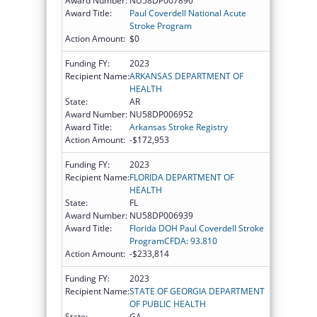
Award Number:
NU58DP007890
Award Title:
Paul Coverdell National Acute
Stroke Program
Action Amount:
$0
Funding FY:
2023
Recipient Name:
ARKANSAS DEPARTMENT OF
HEALTH
State:
AR
Award Number:
NU58DP006952
Award Title:
Arkansas Stroke Registry
Action Amount:
-$172,953
Funding FY:
2023
Recipient Name:
FLORIDA DEPARTMENT OF
HEALTH
State:
FL
Award Number:
NU58DP006939
Award Title:
Florida DOH Paul Coverdell Stroke
ProgramCFDA: 93.810
Action Amount:
-$233,814
Funding FY:
2023
Recipient Name:
STATE OF GEORGIA DEPARTMENT
OF PUBLIC HEALTH
State:
GA