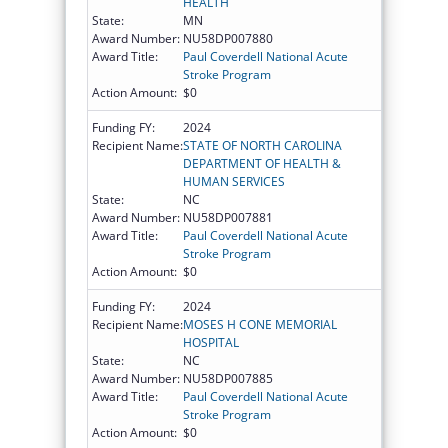
HEALTH
State:
MN
Award Number:
NU58DP007880
Award Title:
Paul Coverdell National Acute
Stroke Program
Action Amount:
$0
Funding FY:
2024
Recipient Name:
STATE OF NORTH CAROLINA
DEPARTMENT OF HEALTH &
HUMAN SERVICES
State:
NC
Award Number:
NU58DP007881
Award Title:
Paul Coverdell National Acute
Stroke Program
Action Amount:
$0
Funding FY:
2024
Recipient Name:
MOSES H CONE MEMORIAL
HOSPITAL
State:
NC
Award Number:
NU58DP007885
Award Title:
Paul Coverdell National Acute
Stroke Program
Action Amount:
$0