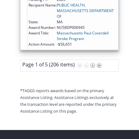
Recipient Name:
PUBLIC HEALTH,
MASSACHUSETTS DEPARTMENT
OF
State:
MA
Award Number:
NU58DP006945
Award Title:
Massachusetts Paul Coverdell
Stroke Program
Action Amount:
-$56,651
Page 1 of 5 (206 items)
*TAGGS reports awards based on the primary
Assistance Listing. Assistance Listings exclusively at
the transaction level are reported under the primary
Assistance Listing on this page.