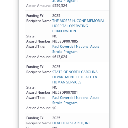
Stroke Program
Action Amount:
$559,524
Funding FY:
2025
Recipient Name:
THE MOSES H. CONE MEMORIAL
HOSPITAL OPERATING
CORPORATION
State:
NC
Award Number:
NU58DP007885
Award Title:
Paul Coverdell National Acute
Stroke Program
Action Amount:
$613,024
Funding FY:
2025
Recipient Name:
STATE OF NORTH CAROLINA
DEPARTMENT OF HEALTH &
HUMAN SERVICES
State:
NC
Award Number:
NU58DP007881
Award Title:
Paul Coverdell National Acute
Stroke Program
Action Amount:
$0
Funding FY:
2025
Recipient Name:
HEALTH RESEARCH, INC.