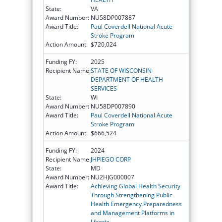
State:
VA
Award Number:
NU58DP007887
Award Title:
Paul Coverdell National Acute
Stroke Program
Action Amount:
$720,024
Funding FY:
2025
Recipient Name:
STATE OF WISCONSIN
DEPARTMENT OF HEALTH
SERVICES
State:
WI
Award Number:
NU58DP007890
Award Title:
Paul Coverdell National Acute
Stroke Program
Action Amount:
$666,524
Funding FY:
2024
Recipient Name:
JHPIEGO CORP
State:
MD
Award Number:
NU2HJG000007
Award Title:
Achieving Global Health Security
Through Strengthening Public
Health Emergency Preparedness
and Management Platforms in
Liberia