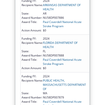
Funding FY:
2024
Recipient Name:
ARKANSAS DEPARTMENT OF
HEALTH
State:
AR
Award Number:
NU58DP007886
Award Title:
Paul Coverdell National Acute
Stroke Program
Action Amount:
$0
Funding FY:
2024
Recipient Name:
FLORIDA DEPARTMENT OF
HEALTH
State:
FL
Award Number:
NU58DP007888
Award Title:
Paul Coverdell National Acute
Stroke Program
Action Amount:
$0
Funding FY:
2024
Recipient Name:
PUBLIC HEALTH,
MASSACHUSETTS DEPARTMENT
OF
State:
MA
Award Number:
NU58DP007879
Award Title:
Paul Coverdell National Acute