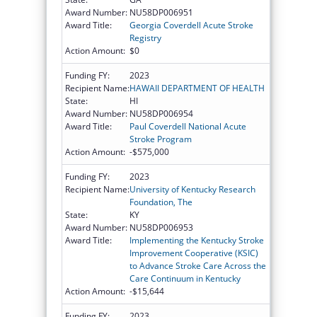
Award Number:
NU58DP006951
Award Title:
Georgia Coverdell Acute Stroke
Registry
Action Amount:
$0
Funding FY:
2023
Recipient Name:
HAWAII DEPARTMENT OF HEALTH
State:
HI
Award Number:
NU58DP006954
Award Title:
Paul Coverdell National Acute
Stroke Program
Action Amount:
-$575,000
Funding FY:
2023
Recipient Name:
University of Kentucky Research
Foundation, The
State:
KY
Award Number:
NU58DP006953
Award Title:
Implementing the Kentucky Stroke
Improvement Cooperative (KSIC)
to Advance Stroke Care Across the
Care Continuum in Kentucky
Action Amount:
-$15,644
Funding FY:
2023