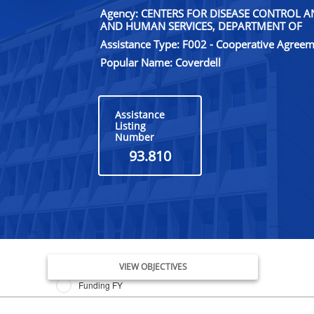
Agency: CENTERS FOR DISEASE CONTROL 
AND HUMAN SERVICES, DEPARTMENT OF
Assistance Type: F002 - Cooperative Agree
Popular Name: Coverdell
Assistance
Listing
Number
93.810
Issue Date FY
VIEW OBJECTIVES
Funding FY