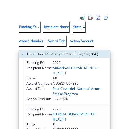
Funding FY
Recipient Name
State
Award Number
Award Title
Action Amount
Issue Date FY: 2026 ( Subtotal = $8,318,304 )
Funding FY:
2025
Recipient Name:
ARKANSAS DEPARTMENT OF
HEALTH
State:
AR
Award Number:
NU58DP007886
Award Title:
Paul Coverdell National Acute
Stroke Program
Action Amount:
$720,024
Funding FY:
2025
Recipient Name:
FLORIDA DEPARTMENT OF
HEALTH
State:
FL