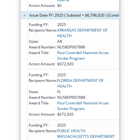
Action Amount:
$0
Issue Date FY: 2025 ( Subtotal = $6,796,020 ) (Continued on the
Funding FY:
2025
Recipient Name:
ARKANSAS DEPARTMENT OF
HEALTH
State:
AR
Award Number:
NU58DP007886
Award Title:
Paul Coverdell National Acute
Stroke Program
Action Amount:
$672,920
Funding FY:
2025
Recipient Name:
FLORIDA DEPARTMENT OF
HEALTH
State:
FL
Award Number:
NU58DP007888
Award Title:
Paul Coverdell National Acute
Stroke Program
Action Amount:
$672,920
Funding FY:
2025
Recipient Name:
PUBLIC HEALTH,
MASSACHUSETTS DEPARTMENT