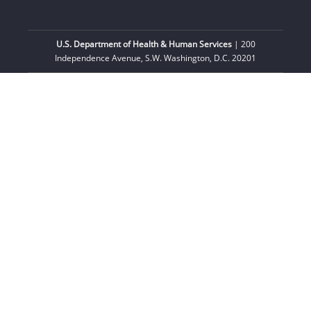
U.S. Department of Health & Human Services
| 200
Independence Avenue, S.W. Washington, D.C. 20201