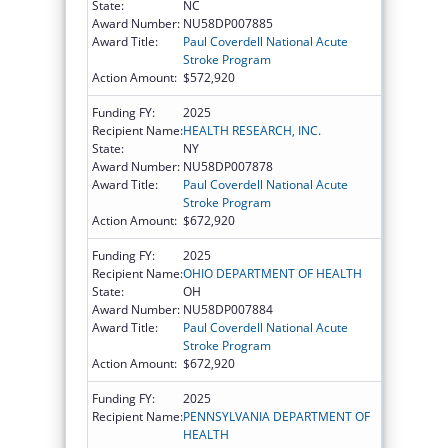
State:
NC
Award Number:
NU58DP007885
Award Title:
Paul Coverdell National Acute
Stroke Program
Action Amount:
$572,920
Funding FY:
2025
Recipient Name:
HEALTH RESEARCH, INC.
State:
NY
Award Number:
NU58DP007878
Award Title:
Paul Coverdell National Acute
Stroke Program
Action Amount:
$672,920
Funding FY:
2025
Recipient Name:
OHIO DEPARTMENT OF HEALTH
State:
OH
Award Number:
NU58DP007884
Award Title:
Paul Coverdell National Acute
Stroke Program
Action Amount:
$672,920
Funding FY:
2025
Recipient Name:
PENNSYLVANIA DEPARTMENT OF
HEALTH