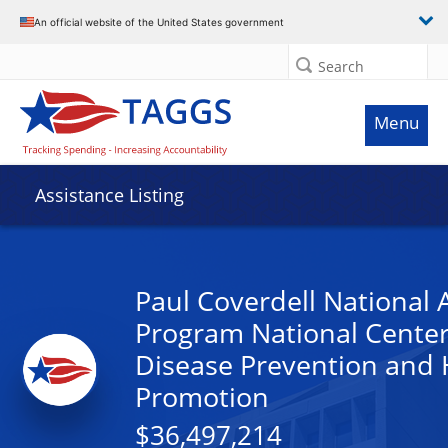
An official website of the United States government
Search
Menu
Assistance Listing
Paul Coverdell National 
Program National Center
Disease Prevention and 
Promotion
$36,497,214