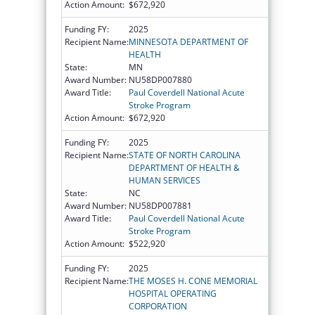
Action Amount:
$672,920
Funding FY:
2025
Recipient Name:
MINNESOTA DEPARTMENT OF
HEALTH
State:
MN
Award Number:
NU58DP007880
Award Title:
Paul Coverdell National Acute
Stroke Program
Action Amount:
$672,920
Funding FY:
2025
Recipient Name:
STATE OF NORTH CAROLINA
DEPARTMENT OF HEALTH &
HUMAN SERVICES
State:
NC
Award Number:
NU58DP007881
Award Title:
Paul Coverdell National Acute
Stroke Program
Action Amount:
$522,920
Funding FY:
2025
Recipient Name:
THE MOSES H. CONE MEMORIAL
HOSPITAL OPERATING
CORPORATION