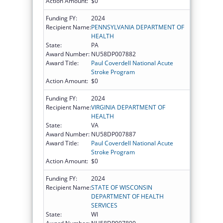
Action Amount:
$0
Funding FY:
2024
Recipient Name:
PENNSYLVANIA DEPARTMENT OF
HEALTH
State:
PA
Award Number:
NU58DP007882
Award Title:
Paul Coverdell National Acute
Stroke Program
Action Amount:
$0
Funding FY:
2024
Recipient Name:
VIRGINIA DEPARTMENT OF
HEALTH
State:
VA
Award Number:
NU58DP007887
Award Title:
Paul Coverdell National Acute
Stroke Program
Action Amount:
$0
Funding FY:
2024
Recipient Name:
STATE OF WISCONSIN
DEPARTMENT OF HEALTH
SERVICES
State:
WI