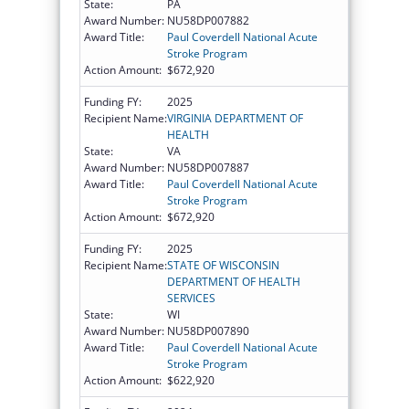
State:
PA
Award Number:
NU58DP007882
Award Title:
Paul Coverdell National Acute
Stroke Program
Action Amount:
$672,920
Funding FY:
2025
Recipient Name:
VIRGINIA DEPARTMENT OF
HEALTH
State:
VA
Award Number:
NU58DP007887
Award Title:
Paul Coverdell National Acute
Stroke Program
Action Amount:
$672,920
Funding FY:
2025
Recipient Name:
STATE OF WISCONSIN
DEPARTMENT OF HEALTH
SERVICES
State:
WI
Award Number:
NU58DP007890
Award Title:
Paul Coverdell National Acute
Stroke Program
Action Amount:
$622,920