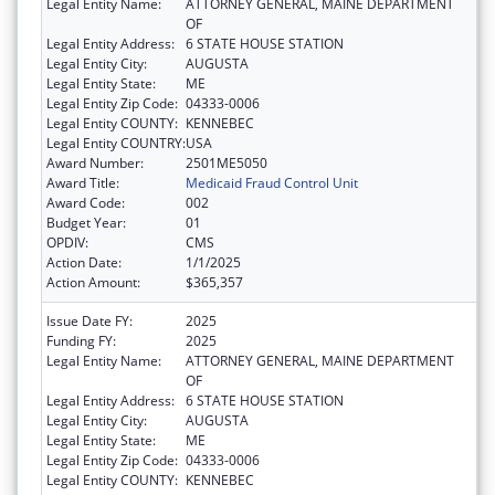
Legal Entity Name:
ATTORNEY GENERAL, MAINE DEPARTMENT
OF
Legal Entity Address:
6 STATE HOUSE STATION
Legal Entity City:
AUGUSTA
Legal Entity State:
ME
Legal Entity Zip Code:
04333-0006
Legal Entity COUNTY:
KENNEBEC
Legal Entity COUNTRY:
USA
Award Number:
2501ME5050
Award Title:
Medicaid Fraud Control Unit
Award Code:
002
Budget Year:
01
OPDIV:
CMS
Action Date:
1/1/2025
Action Amount:
$365,357
Issue Date FY:
2025
Funding FY:
2025
Legal Entity Name:
ATTORNEY GENERAL, MAINE DEPARTMENT
OF
Legal Entity Address:
6 STATE HOUSE STATION
Legal Entity City:
AUGUSTA
Legal Entity State:
ME
Legal Entity Zip Code:
04333-0006
Legal Entity COUNTY:
KENNEBEC