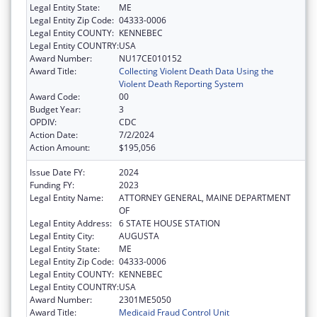
Legal Entity State:
ME
Legal Entity Zip Code:
04333-0006
Legal Entity COUNTY:
KENNEBEC
Legal Entity COUNTRY:
USA
Award Number:
NU17CE010152
Award Title:
Collecting Violent Death Data Using the
Violent Death Reporting System
Award Code:
00
Budget Year:
3
OPDIV:
CDC
Action Date:
7/2/2024
Action Amount:
$195,056
Issue Date FY:
2024
Funding FY:
2023
Legal Entity Name:
ATTORNEY GENERAL, MAINE DEPARTMENT
OF
Legal Entity Address:
6 STATE HOUSE STATION
Legal Entity City:
AUGUSTA
Legal Entity State:
ME
Legal Entity Zip Code:
04333-0006
Legal Entity COUNTY:
KENNEBEC
Legal Entity COUNTRY:
USA
Award Number:
2301ME5050
Award Title:
Medicaid Fraud Control Unit