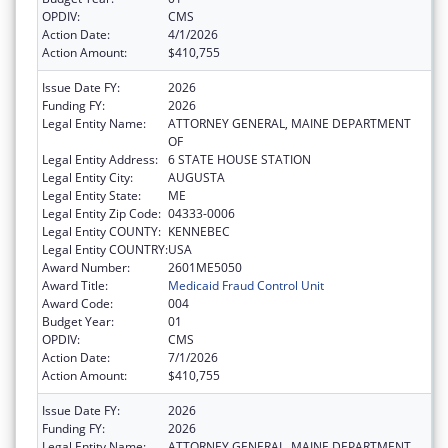
OPDIV:
CMS
Action Date:
4/1/2026
Action Amount:
$410,755
Issue Date FY:
2026
Funding FY:
2026
Legal Entity Name:
ATTORNEY GENERAL, MAINE DEPARTMENT
OF
Legal Entity Address:
6 STATE HOUSE STATION
Legal Entity City:
AUGUSTA
Legal Entity State:
ME
Legal Entity Zip Code:
04333-0006
Legal Entity COUNTY:
KENNEBEC
Legal Entity COUNTRY:
USA
Award Number:
2601ME5050
Award Title:
Medicaid Fraud Control Unit
Award Code:
004
Budget Year:
01
OPDIV:
CMS
Action Date:
7/1/2026
Action Amount:
$410,755
Issue Date FY:
2026
Funding FY:
2026
Legal Entity Name:
ATTORNEY GENERAL, MAINE DEPARTMENT