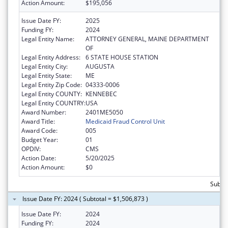
Action Amount:
$195,056
Issue Date FY:
2025
Funding FY:
2024
Legal Entity Name:
ATTORNEY GENERAL, MAINE DEPARTMENT
OF
Legal Entity Address:
6 STATE HOUSE STATION
Legal Entity City:
AUGUSTA
Legal Entity State:
ME
Legal Entity Zip Code:
04333-0006
Legal Entity COUNTY:
KENNEBEC
Legal Entity COUNTRY:
USA
Award Number:
2401ME5050
Award Title:
Medicaid Fraud Control Unit
Award Code:
005
Budget Year:
01
OPDIV:
CMS
Action Date:
5/20/2025
Action Amount:
$0
Subtot
Issue Date FY: 2024 ( Subtotal = $1,506,873 )
Issue Date FY:
2024
Funding FY:
2024