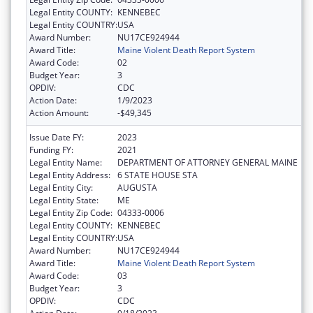
Legal Entity COUNTY:
KENNEBEC
Legal Entity COUNTRY:
USA
Award Number:
NU17CE924944
Award Title:
Maine Violent Death Report System
Award Code:
02
Budget Year:
3
OPDIV:
CDC
Action Date:
1/9/2023
Action Amount:
-$49,345
Issue Date FY:
2023
Funding FY:
2021
Legal Entity Name:
DEPARTMENT OF ATTORNEY GENERAL MAINE
Legal Entity Address:
6 STATE HOUSE STA
Legal Entity City:
AUGUSTA
Legal Entity State:
ME
Legal Entity Zip Code:
04333-0006
Legal Entity COUNTY:
KENNEBEC
Legal Entity COUNTRY:
USA
Award Number:
NU17CE924944
Award Title:
Maine Violent Death Report System
Award Code:
03
Budget Year:
3
OPDIV:
CDC