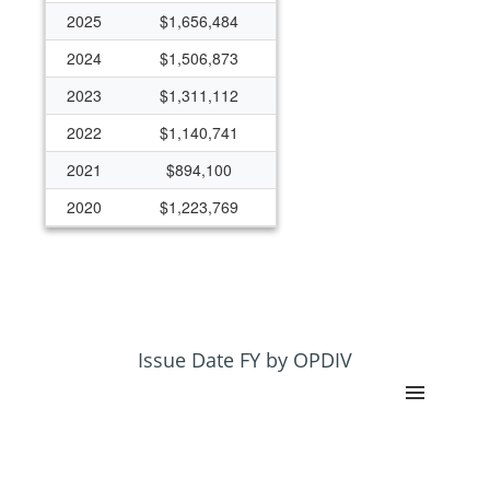
2025
$1,656,484
2024
$1,506,873
2023
$1,311,112
2022
$1,140,741
2021
$894,100
2020
$1,223,769
2019
$1,191,560
2018
$1,197,916
2017
$1,088,003
2016
$1,105,858
Issue Date FY by OPDIV
2015
$916,815
2014
$881,059
2013
$308,288