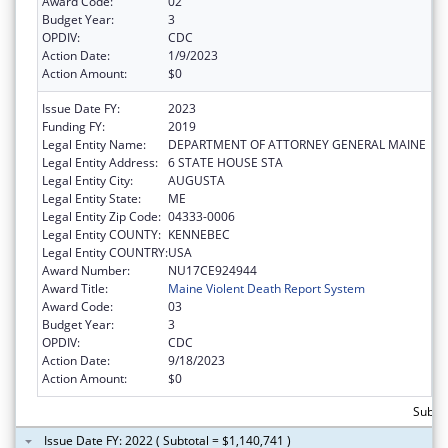
Award Code:
02
Budget Year:
3
OPDIV:
CDC
Action Date:
1/9/2023
Action Amount:
$0
Issue Date FY:
2023
Funding FY:
2019
Legal Entity Name:
DEPARTMENT OF ATTORNEY GENERAL MAINE
Legal Entity Address:
6 STATE HOUSE STA
Legal Entity City:
AUGUSTA
Legal Entity State:
ME
Legal Entity Zip Code:
04333-0006
Legal Entity COUNTY:
KENNEBEC
Legal Entity COUNTRY:
USA
Award Number:
NU17CE924944
Award Title:
Maine Violent Death Report System
Award Code:
03
Budget Year:
3
OPDIV:
CDC
Action Date:
9/18/2023
Action Amount:
$0
Subtot
Issue Date FY: 2022 ( Subtotal = $1,140,741 )