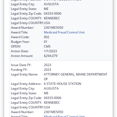
Legal Entity City:
AUGUSTA
Legal Entity State:
ME
Legal Entity Zip Code:
04333-0006
Legal Entity COUNTY:
KENNEBEC
Legal Entity COUNTRY:
USA
Award Number:
2301ME5050
Award Title:
Medicaid Fraud Control Unit
Award Code:
002
Budget Year:
01
OPDIV:
CMS
Action Date:
1/1/2023
Action Amount:
$294,079
Issue Date FY:
2023
Funding FY:
2023
Legal Entity Name:
ATTORNEY GENERAL, MAINE DEPARTMENT
OF
Legal Entity Address:
6 STATE HOUSE STATION
Legal Entity City:
AUGUSTA
Legal Entity State:
ME
Legal Entity Zip Code:
04333-0006
Legal Entity COUNTY:
KENNEBEC
Legal Entity COUNTRY:
USA
Award Number:
2301ME5050
Award Title:
Medicaid Fraud Control Unit