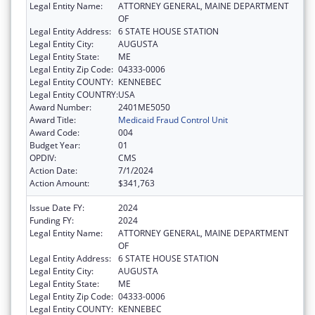
Legal Entity Name:
ATTORNEY GENERAL, MAINE DEPARTMENT
OF
Legal Entity Address:
6 STATE HOUSE STATION
Legal Entity City:
AUGUSTA
Legal Entity State:
ME
Legal Entity Zip Code:
04333-0006
Legal Entity COUNTY:
KENNEBEC
Legal Entity COUNTRY:
USA
Award Number:
2401ME5050
Award Title:
Medicaid Fraud Control Unit
Award Code:
004
Budget Year:
01
OPDIV:
CMS
Action Date:
7/1/2024
Action Amount:
$341,763
Issue Date FY:
2024
Funding FY:
2024
Legal Entity Name:
ATTORNEY GENERAL, MAINE DEPARTMENT
OF
Legal Entity Address:
6 STATE HOUSE STATION
Legal Entity City:
AUGUSTA
Legal Entity State:
ME
Legal Entity Zip Code:
04333-0006
Legal Entity COUNTY:
KENNEBEC