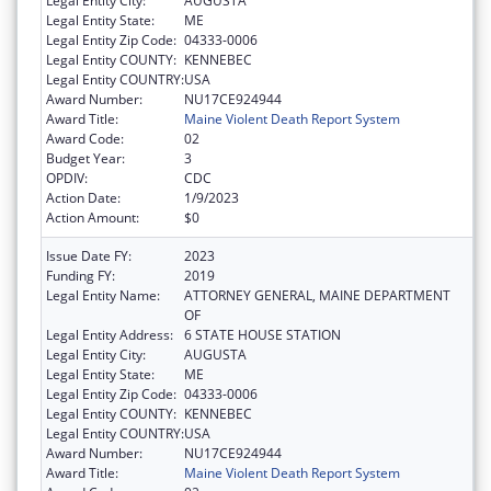
Legal Entity City:
AUGUSTA
Legal Entity State:
ME
Legal Entity Zip Code:
04333-0006
Legal Entity COUNTY:
KENNEBEC
Legal Entity COUNTRY:
USA
Award Number:
NU17CE924944
Award Title:
Maine Violent Death Report System
Award Code:
02
Budget Year:
3
OPDIV:
CDC
Action Date:
1/9/2023
Action Amount:
$0
Issue Date FY:
2023
Funding FY:
2019
Legal Entity Name:
ATTORNEY GENERAL, MAINE DEPARTMENT
OF
Legal Entity Address:
6 STATE HOUSE STATION
Legal Entity City:
AUGUSTA
Legal Entity State:
ME
Legal Entity Zip Code:
04333-0006
Legal Entity COUNTY:
KENNEBEC
Legal Entity COUNTRY:
USA
Award Number:
NU17CE924944
Award Title:
Maine Violent Death Report System