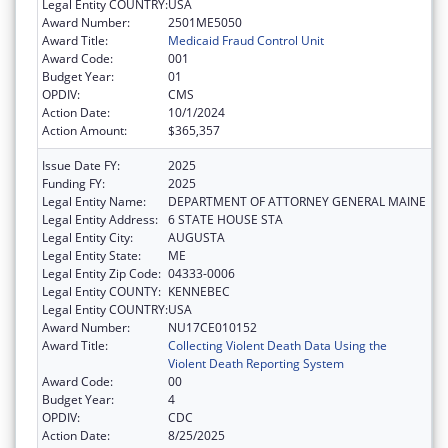
Legal Entity COUNTRY:
USA
Award Number:
2501ME5050
Award Title:
Medicaid Fraud Control Unit
Award Code:
001
Budget Year:
01
OPDIV:
CMS
Action Date:
10/1/2024
Action Amount:
$365,357
Issue Date FY:
2025
Funding FY:
2025
Legal Entity Name:
DEPARTMENT OF ATTORNEY GENERAL MAINE
Legal Entity Address:
6 STATE HOUSE STA
Legal Entity City:
AUGUSTA
Legal Entity State:
ME
Legal Entity Zip Code:
04333-0006
Legal Entity COUNTY:
KENNEBEC
Legal Entity COUNTRY:
USA
Award Number:
NU17CE010152
Award Title:
Collecting Violent Death Data Using the
Violent Death Reporting System
Award Code:
00
Budget Year:
4
OPDIV:
CDC
Action Date:
8/25/2025