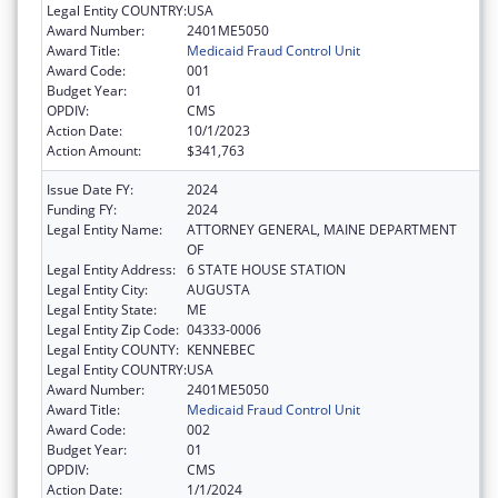
Legal Entity COUNTRY:
USA
Award Number:
2401ME5050
Award Title:
Medicaid Fraud Control Unit
Award Code:
001
Budget Year:
01
OPDIV:
CMS
Action Date:
10/1/2023
Action Amount:
$341,763
Issue Date FY:
2024
Funding FY:
2024
Legal Entity Name:
ATTORNEY GENERAL, MAINE DEPARTMENT
OF
Legal Entity Address:
6 STATE HOUSE STATION
Legal Entity City:
AUGUSTA
Legal Entity State:
ME
Legal Entity Zip Code:
04333-0006
Legal Entity COUNTY:
KENNEBEC
Legal Entity COUNTRY:
USA
Award Number:
2401ME5050
Award Title:
Medicaid Fraud Control Unit
Award Code:
002
Budget Year:
01
OPDIV:
CMS
Action Date:
1/1/2024