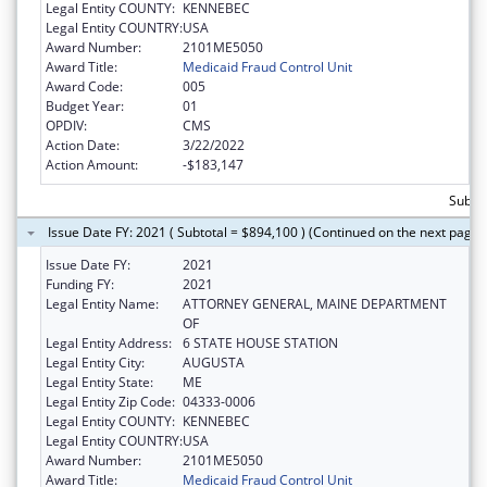
Legal Entity COUNTY:
KENNEBEC
Legal Entity COUNTRY:
USA
Award Number:
2101ME5050
Award Title:
Medicaid Fraud Control Unit
Award Code:
005
Budget Year:
01
OPDIV:
CMS
Action Date:
3/22/2022
Action Amount:
-$183,147
Subtot
Issue Date FY: 2021 ( Subtotal = $894,100 ) (Continued on the next page)
Issue Date FY:
2021
Funding FY:
2021
Legal Entity Name:
ATTORNEY GENERAL, MAINE DEPARTMENT
OF
Legal Entity Address:
6 STATE HOUSE STATION
Legal Entity City:
AUGUSTA
Legal Entity State:
ME
Legal Entity Zip Code:
04333-0006
Legal Entity COUNTY:
KENNEBEC
Legal Entity COUNTRY:
USA
Award Number:
2101ME5050
Award Title:
Medicaid Fraud Control Unit