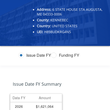
Address:
6 STATE HOUSE STA AUGUSTA,
ME 04333-0006
County:
KENNEBEC
Country:
UNITED STATES
UEI:
H898UDKRG4N5
Issue Date FY
Funding FY
Issue Date FY Summary
Data FY
Amount
2026
$1,621,064