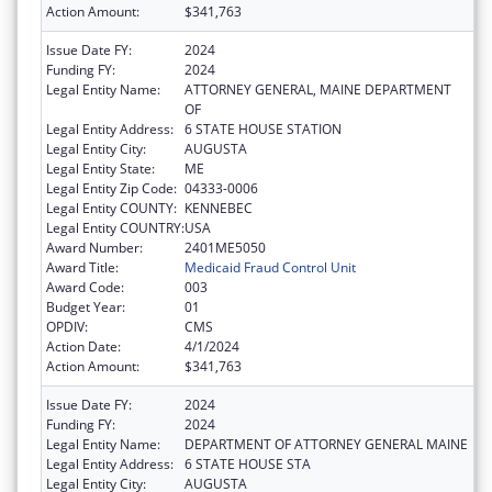
Action Amount:
$341,763
Issue Date FY:
2024
Funding FY:
2024
Legal Entity Name:
ATTORNEY GENERAL, MAINE DEPARTMENT
OF
Legal Entity Address:
6 STATE HOUSE STATION
Legal Entity City:
AUGUSTA
Legal Entity State:
ME
Legal Entity Zip Code:
04333-0006
Legal Entity COUNTY:
KENNEBEC
Legal Entity COUNTRY:
USA
Award Number:
2401ME5050
Award Title:
Medicaid Fraud Control Unit
Award Code:
003
Budget Year:
01
OPDIV:
CMS
Action Date:
4/1/2024
Action Amount:
$341,763
Issue Date FY:
2024
Funding FY:
2024
Legal Entity Name:
DEPARTMENT OF ATTORNEY GENERAL MAINE
Legal Entity Address:
6 STATE HOUSE STA
Legal Entity City:
AUGUSTA