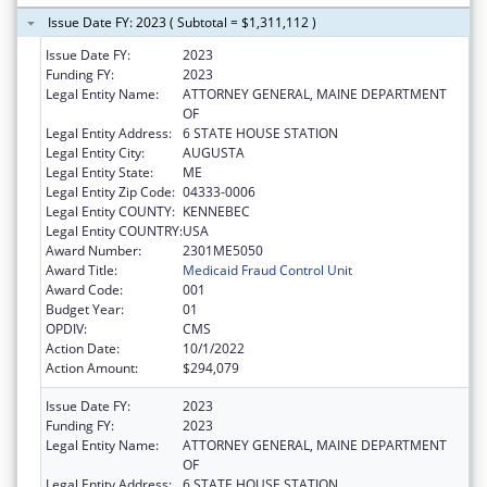
Issue Date FY: 2023 ( Subtotal = $1,311,112 )
Issue Date FY:
2023
Funding FY:
2023
Legal Entity Name:
ATTORNEY GENERAL, MAINE DEPARTMENT
OF
Legal Entity Address:
6 STATE HOUSE STATION
Legal Entity City:
AUGUSTA
Legal Entity State:
ME
Legal Entity Zip Code:
04333-0006
Legal Entity COUNTY:
KENNEBEC
Legal Entity COUNTRY:
USA
Award Number:
2301ME5050
Award Title:
Medicaid Fraud Control Unit
Award Code:
001
Budget Year:
01
OPDIV:
CMS
Action Date:
10/1/2022
Action Amount:
$294,079
Issue Date FY:
2023
Funding FY:
2023
Legal Entity Name:
ATTORNEY GENERAL, MAINE DEPARTMENT
OF
Legal Entity Address:
6 STATE HOUSE STATION