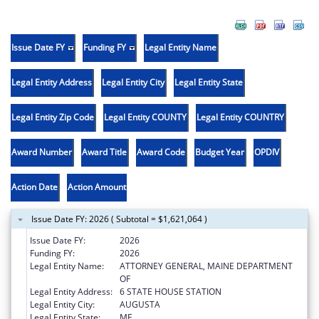
Issue Date FY
Funding FY
Legal Entity Name
Legal Entity Address
Legal Entity City
Legal Entity State
Legal Entity Zip Code
Legal Entity COUNTY
Legal Entity COUNTRY
Award Number
Award Title
Award Code
Budget Year
OPDIV
Action Date
Action Amount
Issue Date FY: 2026 ( Subtotal = $1,621,064 )
Issue Date FY:
2026
Funding FY:
2026
Legal Entity Name:
ATTORNEY GENERAL, MAINE DEPARTMENT
OF
Legal Entity Address:
6 STATE HOUSE STATION
Legal Entity City:
AUGUSTA
Legal Entity State:
ME