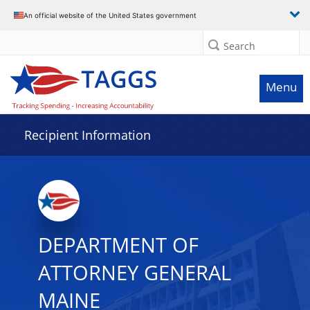
Data grid with 16 rows and 2 columns
An official website of the United States government
Search
Menu
Recipient Information
DEPARTMENT OF
ATTORNEY GENERAL
MAINE