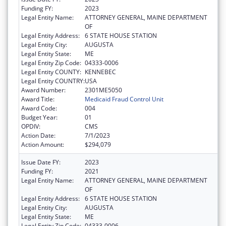
Funding FY:
2023
Legal Entity Name:
ATTORNEY GENERAL, MAINE DEPARTMENT
OF
Legal Entity Address:
6 STATE HOUSE STATION
Legal Entity City:
AUGUSTA
Legal Entity State:
ME
Legal Entity Zip Code:
04333-0006
Legal Entity COUNTY:
KENNEBEC
Legal Entity COUNTRY:
USA
Award Number:
2301ME5050
Award Title:
Medicaid Fraud Control Unit
Award Code:
004
Budget Year:
01
OPDIV:
CMS
Action Date:
7/1/2023
Action Amount:
$294,079
Issue Date FY:
2023
Funding FY:
2021
Legal Entity Name:
ATTORNEY GENERAL, MAINE DEPARTMENT
OF
Legal Entity Address:
6 STATE HOUSE STATION
Legal Entity City:
AUGUSTA
Legal Entity State:
ME
Legal Entity Zip Code:
04333-0006