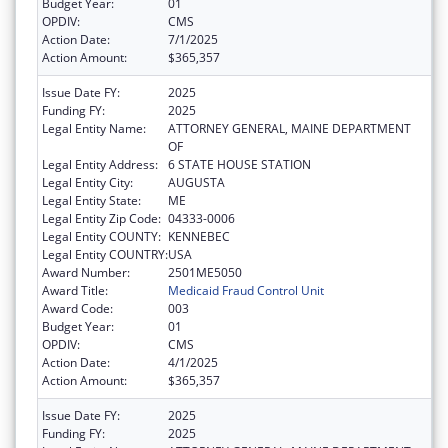
Budget Year:
01
OPDIV:
CMS
Action Date:
7/1/2025
Action Amount:
$365,357
Issue Date FY:
2025
Funding FY:
2025
Legal Entity Name:
ATTORNEY GENERAL, MAINE DEPARTMENT
OF
Legal Entity Address:
6 STATE HOUSE STATION
Legal Entity City:
AUGUSTA
Legal Entity State:
ME
Legal Entity Zip Code:
04333-0006
Legal Entity COUNTY:
KENNEBEC
Legal Entity COUNTRY:
USA
Award Number:
2501ME5050
Award Title:
Medicaid Fraud Control Unit
Award Code:
003
Budget Year:
01
OPDIV:
CMS
Action Date:
4/1/2025
Action Amount:
$365,357
Issue Date FY:
2025
Funding FY:
2025