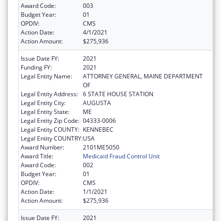
Award Code:
003
Budget Year:
01
OPDIV:
CMS
Action Date:
4/1/2021
Action Amount:
$275,936
Issue Date FY:
2021
Funding FY:
2021
Legal Entity Name:
ATTORNEY GENERAL, MAINE DEPARTMENT
OF
Legal Entity Address:
6 STATE HOUSE STATION
Legal Entity City:
AUGUSTA
Legal Entity State:
ME
Legal Entity Zip Code:
04333-0006
Legal Entity COUNTY:
KENNEBEC
Legal Entity COUNTRY:
USA
Award Number:
2101ME5050
Award Title:
Medicaid Fraud Control Unit
Award Code:
002
Budget Year:
01
OPDIV:
CMS
Action Date:
1/1/2021
Action Amount:
$275,936
Issue Date FY:
2021