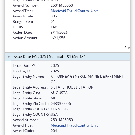
Award Number:
2501ME5050
Award Title:
Medicaid Fraud Control Unit
Award Code:
005
Budget Year:
01
OPDIV:
CMS
Action Date:
3/11/2026
Action Amount:
-$21,956
Subtot
Issue Date FY: 2025 ( Subtotal = $1,656,484 )
Issue Date FY:
2025
Funding FY:
2025
Legal Entity Name:
ATTORNEY GENERAL, MAINE DEPARTMENT
OF
Legal Entity Address:
6 STATE HOUSE STATION
Legal Entity City:
AUGUSTA
Legal Entity State:
ME
Legal Entity Zip Code:
04333-0006
Legal Entity COUNTY:
KENNEBEC
Legal Entity COUNTRY:
USA
Award Number:
2501ME5050
Award Title:
Medicaid Fraud Control Unit
Award Code:
004