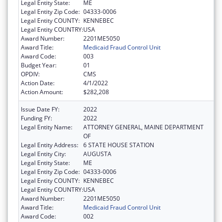
Legal Entity State:
ME
Legal Entity Zip Code:
04333-0006
Legal Entity COUNTY:
KENNEBEC
Legal Entity COUNTRY:
USA
Award Number:
2201ME5050
Award Title:
Medicaid Fraud Control Unit
Award Code:
003
Budget Year:
01
OPDIV:
CMS
Action Date:
4/1/2022
Action Amount:
$282,208
Issue Date FY:
2022
Funding FY:
2022
Legal Entity Name:
ATTORNEY GENERAL, MAINE DEPARTMENT
OF
Legal Entity Address:
6 STATE HOUSE STATION
Legal Entity City:
AUGUSTA
Legal Entity State:
ME
Legal Entity Zip Code:
04333-0006
Legal Entity COUNTY:
KENNEBEC
Legal Entity COUNTRY:
USA
Award Number:
2201ME5050
Award Title:
Medicaid Fraud Control Unit
Award Code:
002