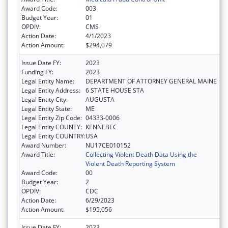
Award Code:
003
Budget Year:
01
OPDIV:
CMS
Action Date:
4/1/2023
Action Amount:
$294,079
Issue Date FY:
2023
Funding FY:
2023
Legal Entity Name:
DEPARTMENT OF ATTORNEY GENERAL MAINE
Legal Entity Address:
6 STATE HOUSE STA
Legal Entity City:
AUGUSTA
Legal Entity State:
ME
Legal Entity Zip Code:
04333-0006
Legal Entity COUNTY:
KENNEBEC
Legal Entity COUNTRY:
USA
Award Number:
NU17CE010152
Award Title:
Collecting Violent Death Data Using the
Violent Death Reporting System
Award Code:
00
Budget Year:
2
OPDIV:
CDC
Action Date:
6/29/2023
Action Amount:
$195,056
Issue Date FY:
2023