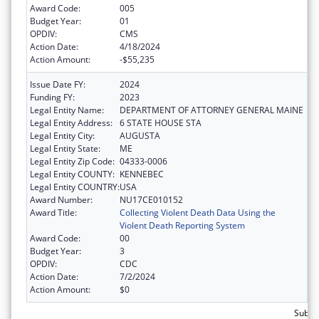
Award Code:
005
Budget Year:
01
OPDIV:
CMS
Action Date:
4/18/2024
Action Amount:
-$55,235
Issue Date FY:
2024
Funding FY:
2023
Legal Entity Name:
DEPARTMENT OF ATTORNEY GENERAL MAINE
Legal Entity Address:
6 STATE HOUSE STA
Legal Entity City:
AUGUSTA
Legal Entity State:
ME
Legal Entity Zip Code:
04333-0006
Legal Entity COUNTY:
KENNEBEC
Legal Entity COUNTRY:
USA
Award Number:
NU17CE010152
Award Title:
Collecting Violent Death Data Using the
Violent Death Reporting System
Award Code:
00
Budget Year:
3
OPDIV:
CDC
Action Date:
7/2/2024
Action Amount:
$0
Subtot