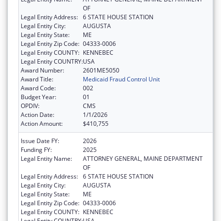
OF
Legal Entity Address:
6 STATE HOUSE STATION
Legal Entity City:
AUGUSTA
Legal Entity State:
ME
Legal Entity Zip Code:
04333-0006
Legal Entity COUNTY:
KENNEBEC
Legal Entity COUNTRY:
USA
Award Number:
2601ME5050
Award Title:
Medicaid Fraud Control Unit
Award Code:
002
Budget Year:
01
OPDIV:
CMS
Action Date:
1/1/2026
Action Amount:
$410,755
Issue Date FY:
2026
Funding FY:
2025
Legal Entity Name:
ATTORNEY GENERAL, MAINE DEPARTMENT
OF
Legal Entity Address:
6 STATE HOUSE STATION
Legal Entity City:
AUGUSTA
Legal Entity State:
ME
Legal Entity Zip Code:
04333-0006
Legal Entity COUNTY:
KENNEBEC
Legal Entity COUNTRY:
USA