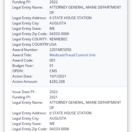
Funding FY:
2022
Legal Entity Name:
ATTORNEY GENERAL, MAINE DEPARTMENT
OF
Legal Entity Address:
6 STATE HOUSE STATION
Legal Entity City:
AUGUSTA
Legal Entity State:
ME
Legal Entity Zip Code:
04333-0006
Legal Entity COUNTY:
KENNEBEC
Legal Entity COUNTRY:
USA
Award Number:
2201ME5050
Award Title:
Medicaid Fraud Control Unit
Award Code:
001
Budget Year:
01
OPDIV:
CMS
Action Date:
10/1/2021
Action Amount:
$282,208
Issue Date FY:
2022
Funding FY:
2021
Legal Entity Name:
ATTORNEY GENERAL, MAINE DEPARTMENT
OF
Legal Entity Address:
6 STATE HOUSE STATION
Legal Entity City:
AUGUSTA
Legal Entity State:
ME
Legal Entity Zip Code:
04333-0006