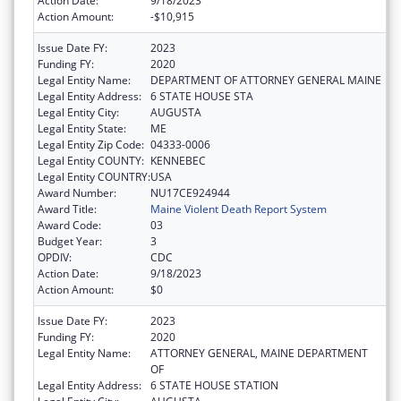
Action Date:
9/18/2023
Action Amount:
-$10,915
Issue Date FY:
2023
Funding FY:
2020
Legal Entity Name:
DEPARTMENT OF ATTORNEY GENERAL MAINE
Legal Entity Address:
6 STATE HOUSE STA
Legal Entity City:
AUGUSTA
Legal Entity State:
ME
Legal Entity Zip Code:
04333-0006
Legal Entity COUNTY:
KENNEBEC
Legal Entity COUNTRY:
USA
Award Number:
NU17CE924944
Award Title:
Maine Violent Death Report System
Award Code:
03
Budget Year:
3
OPDIV:
CDC
Action Date:
9/18/2023
Action Amount:
$0
Issue Date FY:
2023
Funding FY:
2020
Legal Entity Name:
ATTORNEY GENERAL, MAINE DEPARTMENT
OF
Legal Entity Address:
6 STATE HOUSE STATION