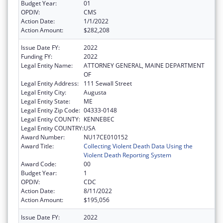
Budget Year:
01
OPDIV:
CMS
Action Date:
1/1/2022
Action Amount:
$282,208
Issue Date FY:
2022
Funding FY:
2022
Legal Entity Name:
ATTORNEY GENERAL, MAINE DEPARTMENT
OF
Legal Entity Address:
111 Sewall Street
Legal Entity City:
Augusta
Legal Entity State:
ME
Legal Entity Zip Code:
04333-0148
Legal Entity COUNTY:
KENNEBEC
Legal Entity COUNTRY:
USA
Award Number:
NU17CE010152
Award Title:
Collecting Violent Death Data Using the
Violent Death Reporting System
Award Code:
00
Budget Year:
1
OPDIV:
CDC
Action Date:
8/11/2022
Action Amount:
$195,056
Issue Date FY:
2022