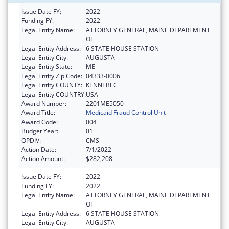
Issue Date FY:
2022
Funding FY:
2022
Legal Entity Name:
ATTORNEY GENERAL, MAINE DEPARTMENT
OF
Legal Entity Address:
6 STATE HOUSE STATION
Legal Entity City:
AUGUSTA
Legal Entity State:
ME
Legal Entity Zip Code:
04333-0006
Legal Entity COUNTY:
KENNEBEC
Legal Entity COUNTRY:
USA
Award Number:
2201ME5050
Award Title:
Medicaid Fraud Control Unit
Award Code:
004
Budget Year:
01
OPDIV:
CMS
Action Date:
7/1/2022
Action Amount:
$282,208
Issue Date FY:
2022
Funding FY:
2022
Legal Entity Name:
ATTORNEY GENERAL, MAINE DEPARTMENT
OF
Legal Entity Address:
6 STATE HOUSE STATION
Legal Entity City:
AUGUSTA