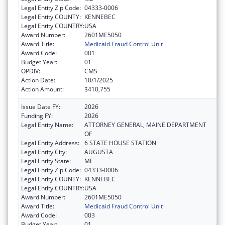
Legal Entity Zip Code:
04333-0006
Legal Entity COUNTY:
KENNEBEC
Legal Entity COUNTRY:
USA
Award Number:
2601ME5050
Award Title:
Medicaid Fraud Control Unit
Award Code:
001
Budget Year:
01
OPDIV:
CMS
Action Date:
10/1/2025
Action Amount:
$410,755
Issue Date FY:
2026
Funding FY:
2026
Legal Entity Name:
ATTORNEY GENERAL, MAINE DEPARTMENT
OF
Legal Entity Address:
6 STATE HOUSE STATION
Legal Entity City:
AUGUSTA
Legal Entity State:
ME
Legal Entity Zip Code:
04333-0006
Legal Entity COUNTY:
KENNEBEC
Legal Entity COUNTRY:
USA
Award Number:
2601ME5050
Award Title:
Medicaid Fraud Control Unit
Award Code:
003
Budget Year:
01