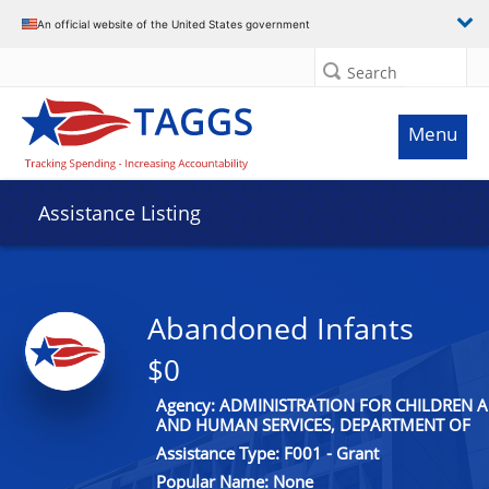
An official website of the United States government
Search
Menu
Assistance Listing
Abandoned Infants
$0
Agency: ADMINISTRATION FOR CHILDREN A
AND HUMAN SERVICES, DEPARTMENT OF
Assistance Type: F001 - Grant
Popular Name: None