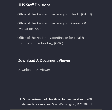
HHS Staff Divisions
Office of the Assistant Secretary for Health (OASH)
Office of the Assistant Secretary for Planning &
Evaluation (ASPE)
Office of the National Coordinator for Health
Information Technology (ONC)
Download A Document Viewer
Download PDF Viewer
U.S. Department of Health & Human Services
| 200
Independence Avenue, S.W. Washington, D.C. 20201