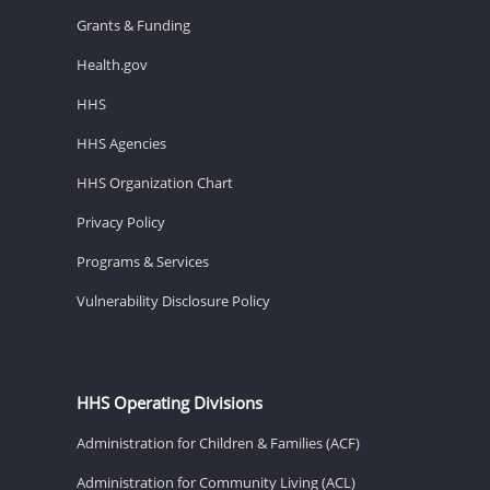
Grants & Funding
Health.gov
HHS
HHS Agencies
HHS Organization Chart
Privacy Policy
Programs & Services
Vulnerability Disclosure Policy
HHS Operating Divisions
Administration for Children & Families (ACF)
Administration for Community Living (ACL)