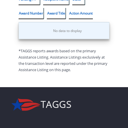
Award Number
Award Title
Action Amount
No data to display
*TAGGS reports awards based on the primary
Assistance Listing. Assistance Listings exclusively at
the transaction level are reported under the primary
Assistance Listing on this page.