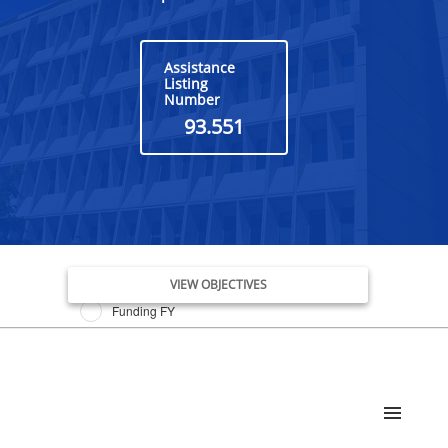
Assistance
Listing
Number
93.551
Issue Date FY
VIEW OBJECTIVES
Funding FY