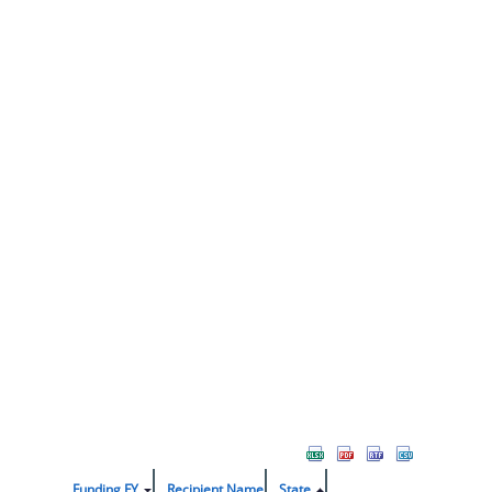
Funding FY
Recipient Name
State