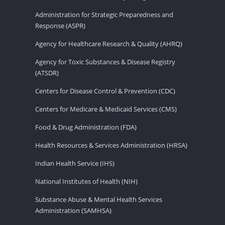
Administration for Strategic Preparedness and
Response (ASPR)
Agency for Healthcare Research & Quality (AHRQ)
Agency for Toxic Substances & Disease Registry
(ATSDR)
Centers for Disease Control & Prevention (CDC)
Centers for Medicare & Medicaid Services (CMS)
Food & Drug Administration (FDA)
Health Resources & Services Administration (HRSA)
Indian Health Service (IHS)
National Institutes of Health (NIH)
Substance Abuse & Mental Health Services
Administration (SAMHSA)