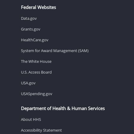
Federal Websites
Data.gov
Grants.gov
HealthCare.gov
System for Award Management (SAM)
The White House
U.S. Access Board
USA.gov
USASpending.gov
Department of Health & Human Services
About HHS
Accessibility Statement