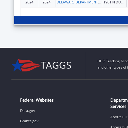
2024
2024
DELAWARE DEPARTMENT OF HEALTH AND SOCIAL SERVICES
1901 N DUPONT HWY
HHS’ Tracking Acco
and other types of 
Federal Websites
Departm
Services
Data.gov
About HH
Grants.gov
Accessibil