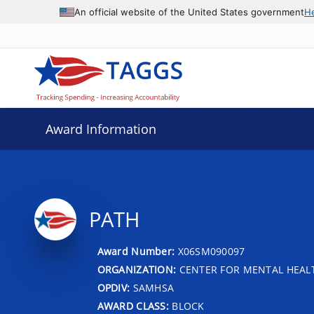
An official website of the United States government
H
Award Information
PATH
Award Number:
X06SM090097
ORGANIZATION:
CENTER FOR MENTAL HEALT
OPDIV:
SAMHSA
AWARD CLASS:
BLOCK