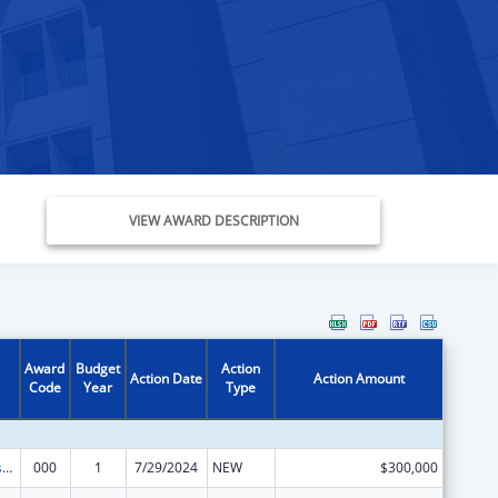
VIEW AWARD DESCRIPTION
Award
Budget
Action
Action Date
Action Amount
Code
Year
Type
Projects for Assistance in Transition from Homelessness (PATH)
000
1
7/29/2024
NEW
$300,000