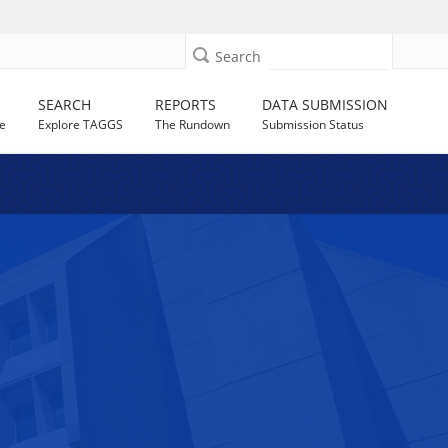
Search
SEARCH
REPORTS
DATA SUBMISSION
e
Explore TAGGS
The Rundown
Submission Status