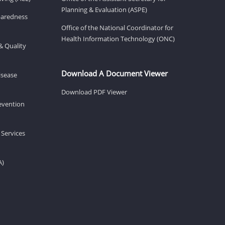
Planning & Evaluation (ASPE)
eparedness
Office of the National Coordinator for
Health Information Technology (ONC)
& Quality
Download A Document Viewer
isease
Download PDF Viewer
revention
 Services
A)