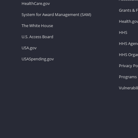
HealthCare.gov
Grants & 
System for Award Management (SAM)
Health.go
The White House
HHS
U.S. Access Board
HHS Agenc
USA.gov
HHS Organ
USASpending.gov
Privacy Po
Programs 
Vulnerabil