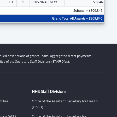
Projects for Assistance in Transition from Homelessness (PATH)
001
1
9/18/2024
NEW
$9,846
Subtotal = $309,846
Grand Total All Awards = $309,846
iled descriptions of grants, loans, aggregated direct payments
ice of the Secretary Staff Divisions (STAFFDIVs).
HHS Staff Divisions
milies
Office of the Assistant Secretary for Health
(OASH)
ving (ACL)
Office of the Assistant Secretary for