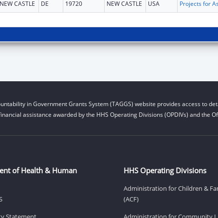
NEW CASTLE
DE
19720
NEW CASTLE
USA
untability in Government Grants System (TAGGS) website provides access to deta
financial assistance awarded by the HHS Operating Divisions (OPDIVs) and the Off
ent of Health & Human
HHS Operating Divisions
Administration for Children & Fa
S
(ACF)
ity Statement
Administration for Community Li