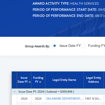
AWARD ACTIVITY TYPE:
HEALTH SERVICES
PERIOD OF PERFORMANCE START DATE:
09/0
PERIOD OF PERFORMANCE END DATE:
08/31
Issue Date FY
Funding F
Group Awards By:
Issue
Funding
Legal Entity
Legal Entity Name
Date FY
FY
Address
Issue Date FY: 2024 ( Subtotal = $309,846 )
2024
2024
DELAWARE DEPARTMENT OF HEALTH AND SOCIAL SERVICES
1901 N DUPONT HWY