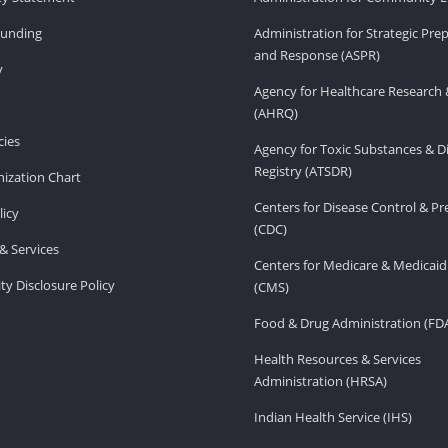
Funding
Administration for Strategic Pr
and Response (ASPR)
v
Agency for Healthcare Research 
(AHRQ)
ies
Agency for Toxic Substances & D
Registry (ATSDR)
ization Chart
Centers for Disease Control & P
licy
(CDC)
& Services
Centers for Medicare & Medicaid
ity Disclosure Policy
(CMS)
Food & Drug Administration (FD
Health Resources & Services
Administration (HRSA)
Indian Health Service (IHS)