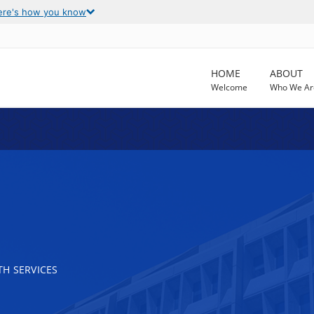
ere's how you know
HOME
ABOUT
Welcome
Who We Ar
H SERVICES