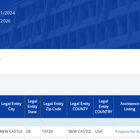
1/2024
/2026
Y
Legal
Legal
Legal Entity
Legal Entity
Legal Entity
Assistance
Entity
Entity
City
Zip Code
COUNTY
Listing
State
COUNTRY
NEW CASTLE
DE
19720
NEW CASTLE
USA