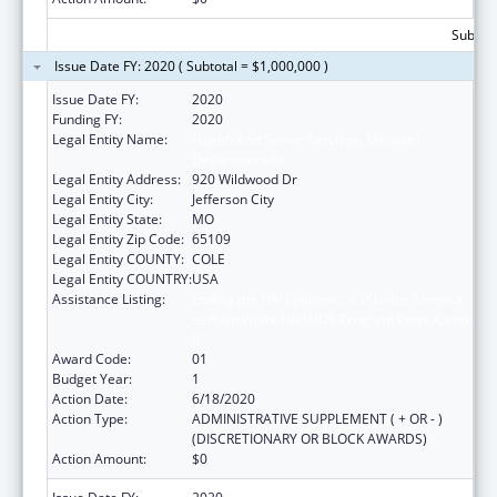
Subtota
Issue Date FY: 2020 ( Subtotal = $1,000,000 )
Issue Date FY:
2020
Funding FY:
2020
Legal Entity Name:
Health And Senior Services, Missouri
Department Of
Legal Entity Address:
920 Wildwood Dr
Legal Entity City:
Jefferson City
Legal Entity State:
MO
Legal Entity Zip Code:
65109
Legal Entity COUNTY:
COLE
Legal Entity COUNTRY:
USA
Assistance Listing:
Ending the HIV Epidemic: A Plan for America
— Ryan White HIV/AIDS Program Parts A and
B
Award Code:
01
Budget Year:
1
Action Date:
6/18/2020
Action Type:
ADMINISTRATIVE SUPPLEMENT ( + OR - )
(DISCRETIONARY OR BLOCK AWARDS)
Action Amount:
$0