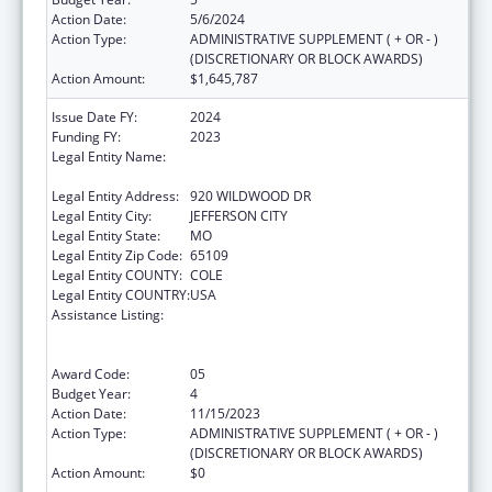
Action Date:
5/6/2024
Action Type:
ADMINISTRATIVE SUPPLEMENT ( + OR - )
(DISCRETIONARY OR BLOCK AWARDS)
Action Amount:
$1,645,787
Issue Date FY:
2024
Funding FY:
2023
Legal Entity Name:
MISSOURI DEPARTMENT OF HEALTH &
SENIOR SERVICES
Legal Entity Address:
920 WILDWOOD DR
Legal Entity City:
JEFFERSON CITY
Legal Entity State:
MO
Legal Entity Zip Code:
65109
Legal Entity COUNTY:
COLE
Legal Entity COUNTRY:
USA
Assistance Listing:
Ending the HIV Epidemic: A Plan for America
— Ryan White HIV/AIDS Program Parts A and
B
Award Code:
05
Budget Year:
4
Action Date:
11/15/2023
Action Type:
ADMINISTRATIVE SUPPLEMENT ( + OR - )
(DISCRETIONARY OR BLOCK AWARDS)
Action Amount:
$0