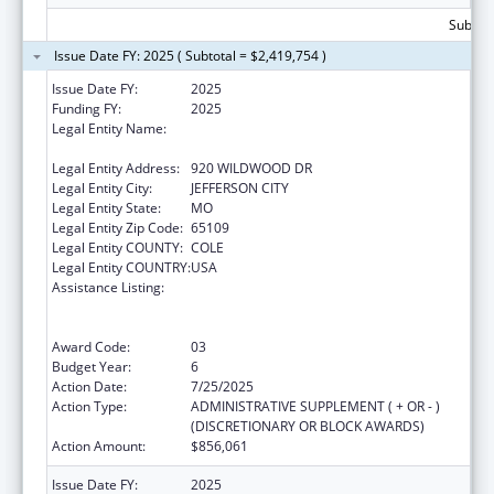
Subtota
Issue Date FY: 2025 ( Subtotal = $2,419,754 )
Issue Date FY:
2025
Funding FY:
2025
Legal Entity Name:
MISSOURI DEPARTMENT OF HEALTH &
SENIOR SERVICES
Legal Entity Address:
920 WILDWOOD DR
Legal Entity City:
JEFFERSON CITY
Legal Entity State:
MO
Legal Entity Zip Code:
65109
Legal Entity COUNTY:
COLE
Legal Entity COUNTRY:
USA
Assistance Listing:
Ending the HIV Epidemic: A Plan for America
— Ryan White HIV/AIDS Program Parts A and
B
Award Code:
03
Budget Year:
6
Action Date:
7/25/2025
Action Type:
ADMINISTRATIVE SUPPLEMENT ( + OR - )
(DISCRETIONARY OR BLOCK AWARDS)
Action Amount:
$856,061
Issue Date FY:
2025