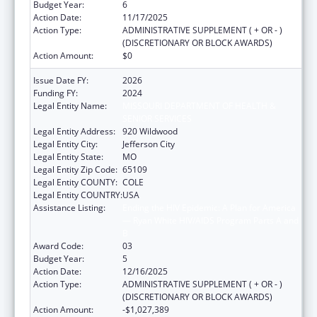
Budget Year:
6
Action Date:
11/17/2025
Action Type:
ADMINISTRATIVE SUPPLEMENT ( + OR - )
(DISCRETIONARY OR BLOCK AWARDS)
Action Amount:
$0
Issue Date FY:
2026
Funding FY:
2024
Legal Entity Name:
MISSOURI DEPARTMENT OF HEALTH &
SENIOR SERVICES
Legal Entity Address:
920 Wildwood
Legal Entity City:
Jefferson City
Legal Entity State:
MO
Legal Entity Zip Code:
65109
Legal Entity COUNTY:
COLE
Legal Entity COUNTRY:
USA
Assistance Listing:
Ending the HIV Epidemic: A Plan for America
— Ryan White HIV/AIDS Program Parts A and
B
Award Code:
03
Budget Year:
5
Action Date:
12/16/2025
Action Type:
ADMINISTRATIVE SUPPLEMENT ( + OR - )
(DISCRETIONARY OR BLOCK AWARDS)
Action Amount:
-$1,027,389