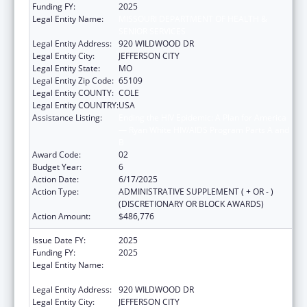
Funding FY:
2025
Legal Entity Name:
MISSOURI DEPARTMENT OF HEALTH &
SENIOR SERVICES
Legal Entity Address:
920 WILDWOOD DR
Legal Entity City:
JEFFERSON CITY
Legal Entity State:
MO
Legal Entity Zip Code:
65109
Legal Entity COUNTY:
COLE
Legal Entity COUNTRY:
USA
Assistance Listing:
Ending the HIV Epidemic: A Plan for America
— Ryan White HIV/AIDS Program Parts A and
B
Award Code:
02
Budget Year:
6
Action Date:
6/17/2025
Action Type:
ADMINISTRATIVE SUPPLEMENT ( + OR - )
(DISCRETIONARY OR BLOCK AWARDS)
Action Amount:
$486,776
Issue Date FY:
2025
Funding FY:
2025
Legal Entity Name:
MISSOURI DEPARTMENT OF HEALTH &
SENIOR SERVICES
Legal Entity Address:
920 WILDWOOD DR
Legal Entity City:
JEFFERSON CITY