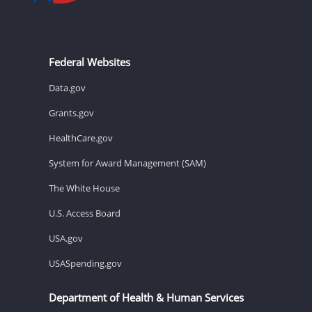
Federal Websites
Data.gov
Grants.gov
HealthCare.gov
System for Award Management (SAM)
The White House
U.S. Access Board
USA.gov
USASpending.gov
Department of Health & Human Services