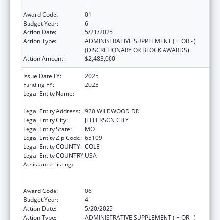
B
Award Code:
01
Budget Year:
6
Action Date:
5/21/2025
Action Type:
ADMINISTRATIVE SUPPLEMENT ( + OR - )
(DISCRETIONARY OR BLOCK AWARDS)
Action Amount:
$2,483,000
Issue Date FY:
2025
Funding FY:
2023
Legal Entity Name:
MISSOURI DEPARTMENT OF HEALTH &
SENIOR SERVICES
Legal Entity Address:
920 WILDWOOD DR
Legal Entity City:
JEFFERSON CITY
Legal Entity State:
MO
Legal Entity Zip Code:
65109
Legal Entity COUNTY:
COLE
Legal Entity COUNTRY:
USA
Assistance Listing:
Ending the HIV Epidemic: A Plan for America
— Ryan White HIV/AIDS Program Parts A and
B
Award Code:
06
Budget Year:
4
Action Date:
5/20/2025
Action Type:
ADMINISTRATIVE SUPPLEMENT ( + OR - )