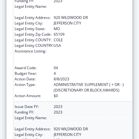
Funding FY:
2023
Legal Entity Name:
MISSOURI DEPARTMENT OF HEALTH &
SENIOR SERVICES
Legal Entity Address:
920 WILDWOOD DR
Legal Entity City:
JEFFERSON CITY
Legal Entity State:
MO
Legal Entity Zip Code:
65109
Legal Entity COUNTY:
COLE
Legal Entity COUNTRY:
USA
Assistance Listing:
Ending the HIV Epidemic: A Plan for America
— Ryan White HIV/AIDS Program Parts A and
B
Award Code:
04
Budget Year:
4
Action Date:
8/8/2023
Action Type:
ADMINISTRATIVE SUPPLEMENT ( + OR - )
(DISCRETIONARY OR BLOCK AWARDS)
Action Amount:
$0
Issue Date FY:
2023
Funding FY:
2023
Legal Entity Name:
HEALTH AND SENIOR SERVICES, MISSOURI
DEPARTMENT OF
Legal Entity Address:
920 WILDWOOD DR
Legal Entity City:
JEFFERSON CITY