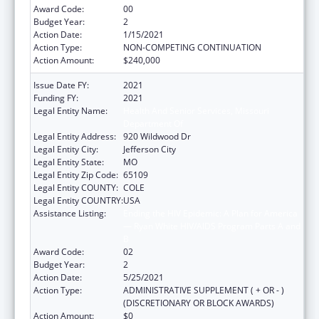
Award Code:
00
Budget Year:
2
Action Date:
1/15/2021
Action Type:
NON-COMPETING CONTINUATION
Action Amount:
$240,000
Issue Date FY:
2021
Funding FY:
2021
Legal Entity Name:
Health And Senior Services, Missouri
Department Of
Legal Entity Address:
920 Wildwood Dr
Legal Entity City:
Jefferson City
Legal Entity State:
MO
Legal Entity Zip Code:
65109
Legal Entity COUNTY:
COLE
Legal Entity COUNTRY:
USA
Assistance Listing:
Ending the HIV Epidemic: A Plan for America
— Ryan White HIV/AIDS Program Parts A and
B
Award Code:
02
Budget Year:
2
Action Date:
5/25/2021
Action Type:
ADMINISTRATIVE SUPPLEMENT ( + OR - )
(DISCRETIONARY OR BLOCK AWARDS)
Action Amount:
$0