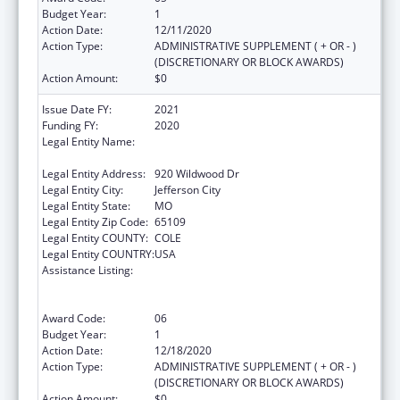
Budget Year:
1
Action Date:
12/11/2020
Action Type:
ADMINISTRATIVE SUPPLEMENT ( + OR - )
(DISCRETIONARY OR BLOCK AWARDS)
Action Amount:
$0
Issue Date FY:
2021
Funding FY:
2020
Legal Entity Name:
Health And Senior Services, Missouri
Department Of
Legal Entity Address:
920 Wildwood Dr
Legal Entity City:
Jefferson City
Legal Entity State:
MO
Legal Entity Zip Code:
65109
Legal Entity COUNTY:
COLE
Legal Entity COUNTRY:
USA
Assistance Listing:
Ending the HIV Epidemic: A Plan for America
— Ryan White HIV/AIDS Program Parts A and
B
Award Code:
06
Budget Year:
1
Action Date:
12/18/2020
Action Type:
ADMINISTRATIVE SUPPLEMENT ( + OR - )
(DISCRETIONARY OR BLOCK AWARDS)
Action Amount:
$0