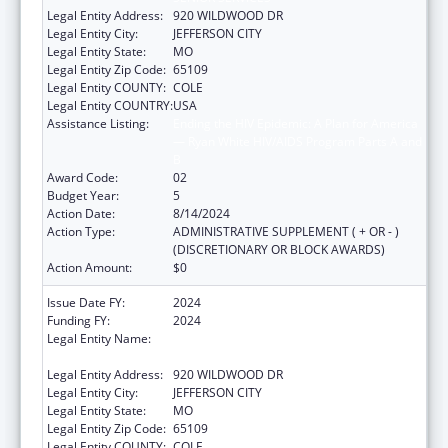
Legal Entity Address:
920 WILDWOOD DR
Legal Entity City:
JEFFERSON CITY
Legal Entity State:
MO
Legal Entity Zip Code:
65109
Legal Entity COUNTY:
COLE
Legal Entity COUNTRY:
USA
Assistance Listing:
Ending the HIV Epidemic: A Plan for America
— Ryan White HIV/AIDS Program Parts A and
B
Award Code:
02
Budget Year:
5
Action Date:
8/14/2024
Action Type:
ADMINISTRATIVE SUPPLEMENT ( + OR - )
(DISCRETIONARY OR BLOCK AWARDS)
Action Amount:
$0
Issue Date FY:
2024
Funding FY:
2024
Legal Entity Name:
MISSOURI DEPARTMENT OF HEALTH &
SENIOR SERVICES
Legal Entity Address:
920 WILDWOOD DR
Legal Entity City:
JEFFERSON CITY
Legal Entity State:
MO
Legal Entity Zip Code:
65109
Legal Entity COUNTY:
COLE