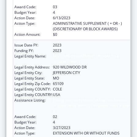
B
Award Code:
03
Budget Year:
4
Action Date:
6/13/2023
Action Type:
ADMINISTRATIVE SUPPLEMENT ( + OR - )
(DISCRETIONARY OR BLOCK AWARDS)
Action Amount:
$0
Issue Date FY:
2023
Funding FY:
2023
Legal Entity Name:
MISSOURI DEPARTMENT OF HEALTH &
SENIOR SERVICES
Legal Entity Address:
920 WILDWOOD DR
Legal Entity City:
JEFFERSON CITY
Legal Entity State:
MO
Legal Entity Zip Code:
65109
Legal Entity COUNTY:
COLE
Legal Entity COUNTRY:
USA
Assistance Listing:
Ending the HIV Epidemic: A Plan for America
— Ryan White HIV/AIDS Program Parts A and
B
Award Code:
02
Budget Year:
4
Action Date:
3/27/2023
Action Type:
EXTENSION WITH OR WITHOUT FUNDS