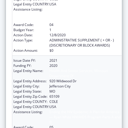
Legal Entity COUNTRY:
USA
Assistance Listing:
Ending the HIV Epidemic: A Plan for America
— Ryan White HIV/AIDS Program Parts A and
B
Award Code:
04
Budget Year:
1
Action Date:
12/8/2020
Action Type:
ADMINISTRATIVE SUPPLEMENT ( + OR - )
(DISCRETIONARY OR BLOCK AWARDS)
Action Amount:
$0
Issue Date FY:
2021
Funding FY:
2020
Legal Entity Name:
Health And Senior Services, Missouri
Department Of
Legal Entity Address:
920 Wildwood Dr
Legal Entity City:
Jefferson City
Legal Entity State:
MO
Legal Entity Zip Code:
65109
Legal Entity COUNTY:
COLE
Legal Entity COUNTRY:
USA
Assistance Listing:
Ending the HIV Epidemic: A Plan for America
— Ryan White HIV/AIDS Program Parts A and
B
Award Code:
05