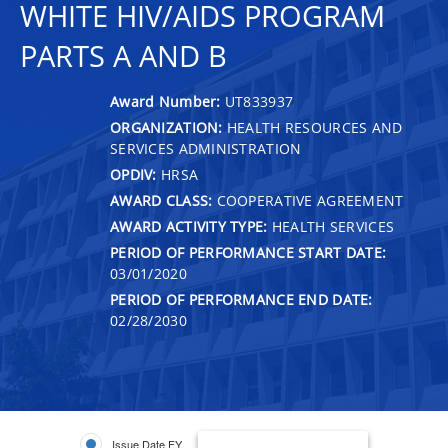
WHITE HIV/AIDS PROGRAM
PARTS A AND B
Award Number:
UT833937
ORGANIZATION:
HEALTH RESOURCES AND
SERVICES ADMINISTRATION
OPDIV:
HRSA
AWARD CLASS:
COOPERATIVE AGREEMENT
AWARD ACTIVITY TYPE:
HEALTH SERVICES
PERIOD OF PERFORMANCE START DATE:
03/01/2020
PERIOD OF PERFORMANCE END DATE:
02/28/2030
Issue Date FY