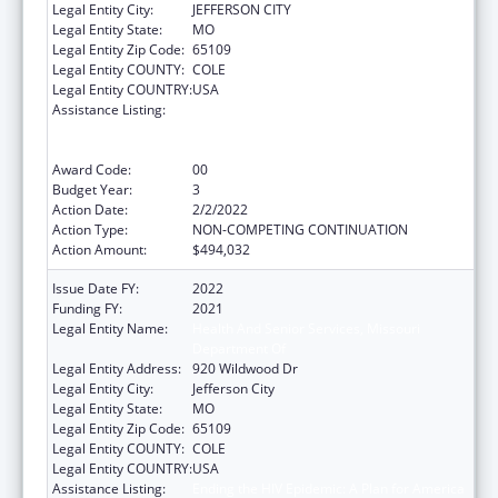
Legal Entity City:
JEFFERSON CITY
Legal Entity State:
MO
Legal Entity Zip Code:
65109
Legal Entity COUNTY:
COLE
Legal Entity COUNTRY:
USA
Assistance Listing:
Ending the HIV Epidemic: A Plan for America
— Ryan White HIV/AIDS Program Parts A and
B
Award Code:
00
Budget Year:
3
Action Date:
2/2/2022
Action Type:
NON-COMPETING CONTINUATION
Action Amount:
$494,032
Issue Date FY:
2022
Funding FY:
2021
Legal Entity Name:
Health And Senior Services, Missouri
Department Of
Legal Entity Address:
920 Wildwood Dr
Legal Entity City:
Jefferson City
Legal Entity State:
MO
Legal Entity Zip Code:
65109
Legal Entity COUNTY:
COLE
Legal Entity COUNTRY:
USA
Assistance Listing:
Ending the HIV Epidemic: A Plan for America