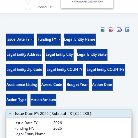
VIEW AWARD DESCRIPTION
Funding FY
Issue Date FY
Funding FY
Legal Entity Name
Legal Entity Address
Legal Entity City
Legal Entity State
Legal Entity Zip Code
Legal Entity COUNTY
Legal Entity COUNTRY
Assistance Listing
Award Code
Budget Year
Action Date
Action Type
Action Amount
Issue Date FY: 2026 ( Subtotal = $1,655,230 )
Issue Date FY:
2026
Funding FY:
2026
Legal Entity Name:
MISSOURI DEPARTMENT OF HEALTH &