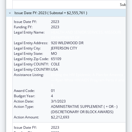
Subtota
Issue Date FY: 2023 ( Subtotal = $2,555,761 )
Issue Date FY:
2023
Funding FY:
2023
Legal Entity Name:
HEALTH AND SENIOR SERVICES, MISSOURI
DEPARTMENT OF
Legal Entity Address:
920 WILDWOOD DR
Legal Entity City:
JEFFERSON CITY
Legal Entity State:
MO
Legal Entity Zip Code:
65109
Legal Entity COUNTY:
COLE
Legal Entity COUNTRY:
USA
Assistance Listing:
Ending the HIV Epidemic: A Plan for America
— Ryan White HIV/AIDS Program Parts A and
B
Award Code:
01
Budget Year:
4
Action Date:
3/1/2023
Action Type:
ADMINISTRATIVE SUPPLEMENT ( + OR - )
(DISCRETIONARY OR BLOCK AWARDS)
Action Amount:
$2,212,693
Issue Date FY:
2023