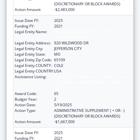
(DISCRETIONARY OR BLOCK AWARDS)
Action Amount:
-$2,483,000
Issue Date FY:
2025
Funding FY:
2021
Legal Entity Name:
MISSOURI DEPARTMENT OF HEALTH &
SENIOR SERVICES
Legal Entity Address:
920 WILDWOOD DR
Legal Entity City:
JEFFERSON CITY
Legal Entity State:
MO
Legal Entity Zip Code:
65109
Legal Entity COUNTY:
COLE
Legal Entity COUNTRY:
USA
Assistance Listing:
Ending the HIV Epidemic: A Plan for America
— Ryan White HIV/AIDS Program Parts A and
B
Award Code:
05
Budget Year:
2
Action Date:
5/19/2025
Action Type:
ADMINISTRATIVE SUPPLEMENT ( + OR - )
(DISCRETIONARY OR BLOCK AWARDS)
Action Amount:
-$1,667,000
Issue Date FY:
2025
Funding FY:
2021