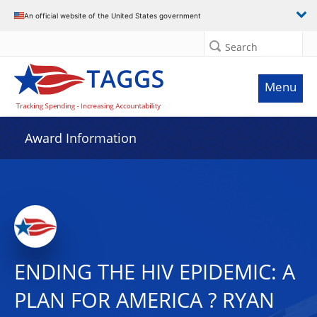
An official website of the United States government
Search
Menu
Award Information
ENDING THE HIV EPIDEMIC: A
PLAN FOR AMERICA ? RYAN