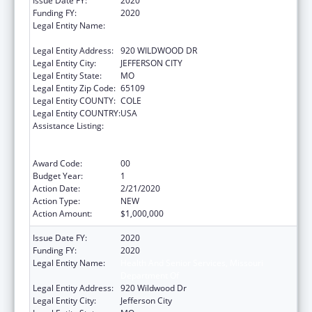
Issue Date FY:
2020
Funding FY:
2020
Legal Entity Name:
HEALTH AND SENIOR SERVICES, MISSOURI
DEPARTMENT OF
Legal Entity Address:
920 WILDWOOD DR
Legal Entity City:
JEFFERSON CITY
Legal Entity State:
MO
Legal Entity Zip Code:
65109
Legal Entity COUNTY:
COLE
Legal Entity COUNTRY:
USA
Assistance Listing:
Ending the HIV Epidemic: A Plan for America
— Ryan White HIV/AIDS Program Parts A and
B
Award Code:
00
Budget Year:
1
Action Date:
2/21/2020
Action Type:
NEW
Action Amount:
$1,000,000
Issue Date FY:
2020
Funding FY:
2020
Legal Entity Name:
Health And Senior Services, Missouri
Department Of
Legal Entity Address:
920 Wildwood Dr
Legal Entity City:
Jefferson City