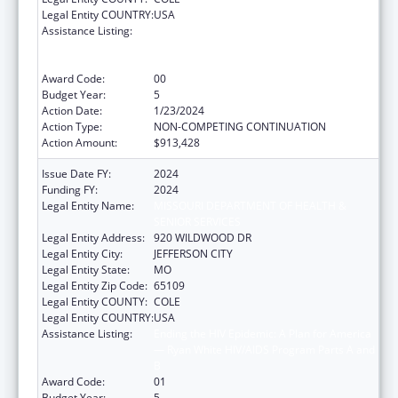
Legal Entity COUNTRY:
USA
Assistance Listing:
Ending the HIV Epidemic: A Plan for America
— Ryan White HIV/AIDS Program Parts A and
B
Award Code:
00
Budget Year:
5
Action Date:
1/23/2024
Action Type:
NON-COMPETING CONTINUATION
Action Amount:
$913,428
Issue Date FY:
2024
Funding FY:
2024
Legal Entity Name:
MISSOURI DEPARTMENT OF HEALTH &
SENIOR SERVICES
Legal Entity Address:
920 WILDWOOD DR
Legal Entity City:
JEFFERSON CITY
Legal Entity State:
MO
Legal Entity Zip Code:
65109
Legal Entity COUNTY:
COLE
Legal Entity COUNTRY:
USA
Assistance Listing:
Ending the HIV Epidemic: A Plan for America
— Ryan White HIV/AIDS Program Parts A and
B
Award Code:
01
Budget Year:
5