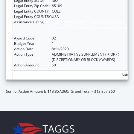
Legal Entity State:
MO
Legal Entity Zip Code:
65109
Legal Entity COUNTY:
COLE
Legal Entity COUNTRY:
USA
Assistance Listing:
Ending the HIV Epidemic: A Plan for America
— Ryan White HIV/AIDS Program Parts A and
B
Award Code:
02
Budget Year:
1
Action Date:
8/11/2020
Action Type:
ADMINISTRATIVE SUPPLEMENT ( + OR - )
(DISCRETIONARY OR BLOCK AWARDS)
Action Amount:
$0
Subtota
Sum of Action Amount is $13,857,360;
Grand Total = $13,857,360