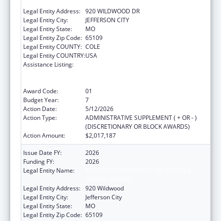
SENIOR SERVICES
Legal Entity Address:
920 WILDWOOD DR
Legal Entity City:
JEFFERSON CITY
Legal Entity State:
MO
Legal Entity Zip Code:
65109
Legal Entity COUNTY:
COLE
Legal Entity COUNTRY:
USA
Assistance Listing:
Ending the HIV Epidemic: A Plan for America
— Ryan White HIV/AIDS Program Parts A and
B
Award Code:
01
Budget Year:
7
Action Date:
5/12/2026
Action Type:
ADMINISTRATIVE SUPPLEMENT ( + OR - )
(DISCRETIONARY OR BLOCK AWARDS)
Action Amount:
$2,017,187
Issue Date FY:
2026
Funding FY:
2026
Legal Entity Name:
MISSOURI DEPARTMENT OF HEALTH &
SENIOR SERVICES
Legal Entity Address:
920 Wildwood
Legal Entity City:
Jefferson City
Legal Entity State:
MO
Legal Entity Zip Code:
65109