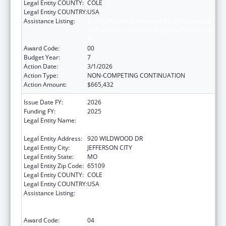
Legal Entity COUNTY:
COLE
Legal Entity COUNTRY:
USA
Assistance Listing:
Ending the HIV Epidemic: A Plan for America
— Ryan White HIV/AIDS Program Parts A and
B
Award Code:
00
Budget Year:
7
Action Date:
3/1/2026
Action Type:
NON-COMPETING CONTINUATION
Action Amount:
$665,432
Issue Date FY:
2026
Funding FY:
2025
Legal Entity Name:
MISSOURI DEPARTMENT OF HEALTH &
SENIOR SERVICES
Legal Entity Address:
920 WILDWOOD DR
Legal Entity City:
JEFFERSON CITY
Legal Entity State:
MO
Legal Entity Zip Code:
65109
Legal Entity COUNTY:
COLE
Legal Entity COUNTRY:
USA
Assistance Listing:
Ending the HIV Epidemic: A Plan for America
— Ryan White HIV/AIDS Program Parts A and
B
Award Code:
04