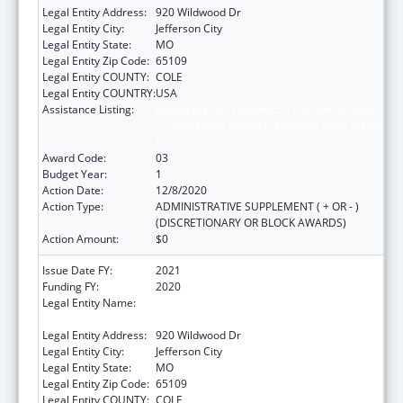
Legal Entity Address:
920 Wildwood Dr
Legal Entity City:
Jefferson City
Legal Entity State:
MO
Legal Entity Zip Code:
65109
Legal Entity COUNTY:
COLE
Legal Entity COUNTRY:
USA
Assistance Listing:
Ending the HIV Epidemic: A Plan for America
— Ryan White HIV/AIDS Program Parts A and
B
Award Code:
03
Budget Year:
1
Action Date:
12/8/2020
Action Type:
ADMINISTRATIVE SUPPLEMENT ( + OR - )
(DISCRETIONARY OR BLOCK AWARDS)
Action Amount:
$0
Issue Date FY:
2021
Funding FY:
2020
Legal Entity Name:
Health And Senior Services, Missouri
Department Of
Legal Entity Address:
920 Wildwood Dr
Legal Entity City:
Jefferson City
Legal Entity State:
MO
Legal Entity Zip Code:
65109
Legal Entity COUNTY:
COLE