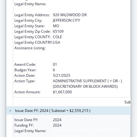
Legal Entity Name:
MISSOURI DEPARTMENT OF HEALTH &
SENIOR SERVICES
Legal Entity Address:
920 WILDWOOD DR
Legal Entity City:
JEFFERSON CITY
Legal Entity State:
MO
Legal Entity Zip Code:
65109
Legal Entity COUNTY:
COLE
Legal Entity COUNTRY:
USA
Assistance Listing:
Ending the HIV Epidemic: A Plan for America
— Ryan White HIV/AIDS Program Parts A and
B
Award Code:
01
Budget Year:
6
Action Date:
5/21/2025
Action Type:
ADMINISTRATIVE SUPPLEMENT ( + OR - )
(DISCRETIONARY OR BLOCK AWARDS)
Action Amount:
$1,667,000
Subtota
Issue Date FY: 2024 ( Subtotal = $2,559,215 )
Issue Date FY:
2024
Funding FY:
2024
Legal Entity Name:
MISSOURI DEPARTMENT OF HEALTH &
SENIOR SERVICES