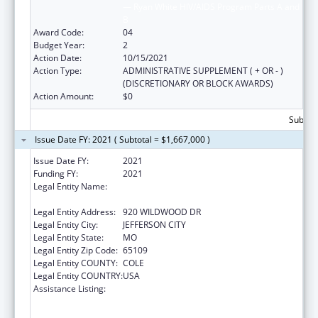
— Ryan White HIV/AIDS Program Parts A and
B
Award Code:
04
Budget Year:
2
Action Date:
10/15/2021
Action Type:
ADMINISTRATIVE SUPPLEMENT ( + OR - )
(DISCRETIONARY OR BLOCK AWARDS)
Action Amount:
$0
Subtota
Issue Date FY: 2021 ( Subtotal = $1,667,000 )
Issue Date FY:
2021
Funding FY:
2021
Legal Entity Name:
HEALTH AND SENIOR SERVICES, MISSOURI
DEPARTMENT OF
Legal Entity Address:
920 WILDWOOD DR
Legal Entity City:
JEFFERSON CITY
Legal Entity State:
MO
Legal Entity Zip Code:
65109
Legal Entity COUNTY:
COLE
Legal Entity COUNTRY:
USA
Assistance Listing:
Ending the HIV Epidemic: A Plan for America
— Ryan White HIV/AIDS Program Parts A and
B