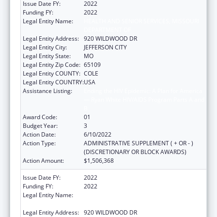
Issue Date FY:
2022
Funding FY:
2022
Legal Entity Name:
HEALTH AND SENIOR SERVICES, MISSOURI
DEPARTMENT OF
Legal Entity Address:
920 WILDWOOD DR
Legal Entity City:
JEFFERSON CITY
Legal Entity State:
MO
Legal Entity Zip Code:
65109
Legal Entity COUNTY:
COLE
Legal Entity COUNTRY:
USA
Assistance Listing:
Ending the HIV Epidemic: A Plan for America
— Ryan White HIV/AIDS Program Parts A and
B
Award Code:
01
Budget Year:
3
Action Date:
6/10/2022
Action Type:
ADMINISTRATIVE SUPPLEMENT ( + OR - )
(DISCRETIONARY OR BLOCK AWARDS)
Action Amount:
$1,506,368
Issue Date FY:
2022
Funding FY:
2022
Legal Entity Name:
HEALTH AND SENIOR SERVICES, MISSOURI
DEPARTMENT OF
Legal Entity Address:
920 WILDWOOD DR