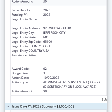
Action Amount:
$0
Issue Date FY:
2023
Funding FY:
2022
Legal Entity Name:
HEALTH AND SENIOR SERVICES, MISSOURI
DEPARTMENT OF
Legal Entity Address:
920 WILDWOOD DR
Legal Entity City:
JEFFERSON CITY
Legal Entity State:
MO
Legal Entity Zip Code:
65109
Legal Entity COUNTY:
COLE
Legal Entity COUNTRY:
USA
Assistance Listing:
Ending the HIV Epidemic: A Plan for America
— Ryan White HIV/AIDS Program Parts A and
B
Award Code:
02
Budget Year:
3
Action Date:
10/20/2022
Action Type:
ADMINISTRATIVE SUPPLEMENT ( + OR - )
(DISCRETIONARY OR BLOCK AWARDS)
Action Amount:
$0
Subtota
Issue Date FY: 2022 ( Subtotal = $2,000,400 )