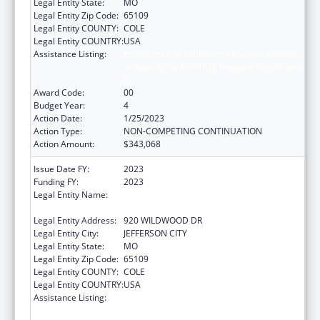
Legal Entity State:
MO
Legal Entity Zip Code:
65109
Legal Entity COUNTY:
COLE
Legal Entity COUNTRY:
USA
Assistance Listing:
Ending the HIV Epidemic: A Plan for America
— Ryan White HIV/AIDS Program Parts A and
B
Award Code:
00
Budget Year:
4
Action Date:
1/25/2023
Action Type:
NON-COMPETING CONTINUATION
Action Amount:
$343,068
Issue Date FY:
2023
Funding FY:
2023
Legal Entity Name:
MISSOURI DEPARTMENT OF HEALTH &
SENIOR SERVICES
Legal Entity Address:
920 WILDWOOD DR
Legal Entity City:
JEFFERSON CITY
Legal Entity State:
MO
Legal Entity Zip Code:
65109
Legal Entity COUNTY:
COLE
Legal Entity COUNTRY:
USA
Assistance Listing:
Ending the HIV Epidemic: A Plan for America
— Ryan White HIV/AIDS Program Parts A and