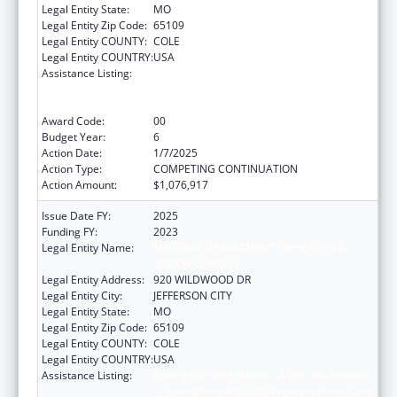
Legal Entity State:
MO
Legal Entity Zip Code:
65109
Legal Entity COUNTY:
COLE
Legal Entity COUNTRY:
USA
Assistance Listing:
Ending the HIV Epidemic: A Plan for America
— Ryan White HIV/AIDS Program Parts A and
B
Award Code:
00
Budget Year:
6
Action Date:
1/7/2025
Action Type:
COMPETING CONTINUATION
Action Amount:
$1,076,917
Issue Date FY:
2025
Funding FY:
2023
Legal Entity Name:
MISSOURI DEPARTMENT OF HEALTH &
SENIOR SERVICES
Legal Entity Address:
920 WILDWOOD DR
Legal Entity City:
JEFFERSON CITY
Legal Entity State:
MO
Legal Entity Zip Code:
65109
Legal Entity COUNTY:
COLE
Legal Entity COUNTRY:
USA
Assistance Listing:
Ending the HIV Epidemic: A Plan for America
— Ryan White HIV/AIDS Program Parts A and