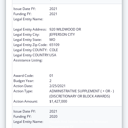
Issue Date FY:
2021
Funding FY:
2021
Legal Entity Name:
HEALTH AND SENIOR SERVICES, MISSOURI
DEPARTMENT OF
Legal Entity Address:
920 WILDWOOD DR
Legal Entity City:
JEFFERSON CITY
Legal Entity State:
MO
Legal Entity Zip Code:
65109
Legal Entity COUNTY:
COLE
Legal Entity COUNTRY:
USA
Assistance Listing:
Ending the HIV Epidemic: A Plan for America
— Ryan White HIV/AIDS Program Parts A and
B
Award Code:
01
Budget Year:
2
Action Date:
2/25/2021
Action Type:
ADMINISTRATIVE SUPPLEMENT ( + OR - )
(DISCRETIONARY OR BLOCK AWARDS)
Action Amount:
$1,427,000
Issue Date FY:
2021
Funding FY:
2020
Legal Entity Name:
Health And Senior Services, Missouri
Department Of