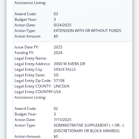
Assistance Listing:
Nurse Education, Practice Quality and
Retention Grants
Award Code:
03
Budget Year:
3
Action Date:
9/24/2025
Action Type:
EXTENSION WITH OR WITHOUT FUNDS
Action Amount:
$0
Issue Date FY:
2025
Funding FY:
2024
Legal Entity Name:
AVERA HEALTH
Legal Entity Address:
3900 W AVERA DR
Legal Entity City:
SIOUX FALLS
Legal Entity State:
SD
Legal Entity Zip Code:
57108
Legal Entity COUNTY:
LINCOLN
Legal Entity COUNTRY:
USA
Assistance Listing:
Nurse Education, Practice Quality and
Retention Grants
Award Code:
02
Budget Year:
3
Action Date:
7/15/2025
Action Type:
ADMINISTRATIVE SUPPLEMENT ( + OR - )
(DISCRETIONARY OR BLOCK AWARDS)
Action Amount:
$0