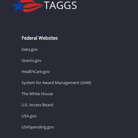
Federal Websites
Data.gov
Grants.gov
HealthCare.gov
System for Award Management (SAM)
The White House
U.S. Access Board
USA.gov
USASpending.gov