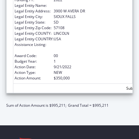
Legal Entity Name:
AVERA HEALTH
Legal Entity Address:
3900 W AVERA DR
Legal Entity City:
SIOUX FALLS
Legal Entity State:
SD
Legal Entity Zip Code:
57108
Legal Entity COUNTY:
LINCOLN
Legal Entity COUNTRY:
USA
Assistance Listing:
Nurse Education, Practice Quality and
Retention Grants
Award Code:
00
Budget Year:
1
Action Date:
9/21/2022
Action Type:
NEW
Action Amount:
$350,000
Subtota
Sum of Action Amount is $995,211;
Grand Total = $995,211