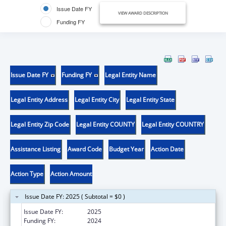
Issue Date FY
VIEW AWARD DESCRIPTION
Funding FY
Issue Date FY
Funding FY
Legal Entity Name
Legal Entity Address
Legal Entity City
Legal Entity State
Legal Entity Zip Code
Legal Entity COUNTY
Legal Entity COUNTRY
Assistance Listing
Award Code
Budget Year
Action Date
Action Type
Action Amount
Issue Date FY: 2025 ( Subtotal = $0 )
Issue Date FY:
2025
Funding FY:
2024