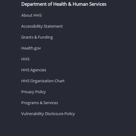
Department of Health & Human Services
About HHS
Accessibility Statement
Grants & Funding
Health.gov
HHS
HHS Agencies
HHS Organization Chart
Privacy Policy
Programs & Services
Vulnerability Disclosure Policy