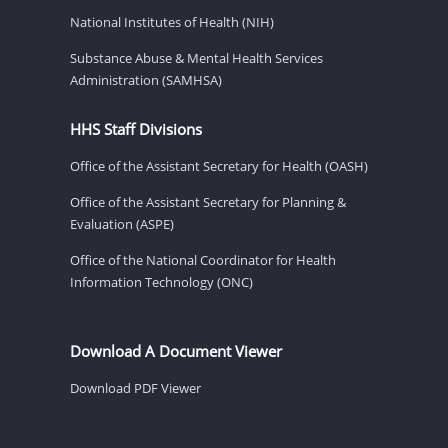
National Institutes of Health (NIH)
Substance Abuse & Mental Health Services
Administration (SAMHSA)
HHS Staff Divisions
Office of the Assistant Secretary for Health (OASH)
Office of the Assistant Secretary for Planning &
Evaluation (ASPE)
Office of the National Coordinator for Health
Information Technology (ONC)
Download A Document Viewer
Download PDF Viewer