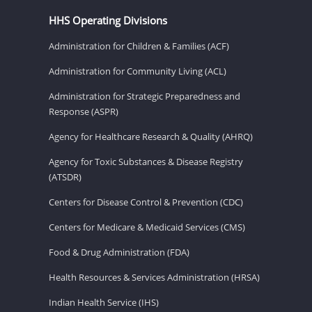
HHS Operating Divisions
Administration for Children & Families (ACF)
Administration for Community Living (ACL)
Administration for Strategic Preparedness and
Response (ASPR)
Agency for Healthcare Research & Quality (AHRQ)
Agency for Toxic Substances & Disease Registry
(ATSDR)
Centers for Disease Control & Prevention (CDC)
Centers for Medicare & Medicaid Services (CMS)
Food & Drug Administration (FDA)
Health Resources & Services Administration (HRSA)
Indian Health Service (IHS)