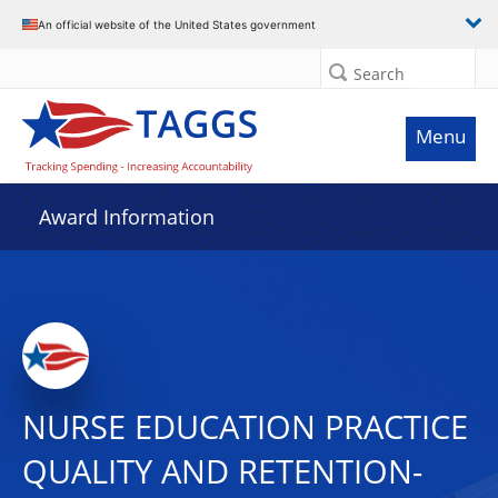
An official website of the United States government
Search
Menu
Award Information
NURSE EDUCATION PRACTICE
QUALITY AND RETENTION-