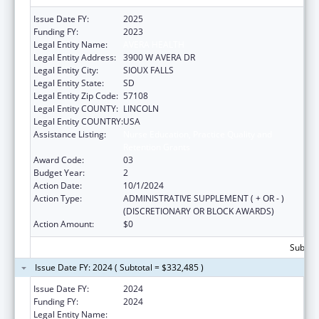
Issue Date FY:
2025
Funding FY:
2023
Legal Entity Name:
AVERA HEALTH
Legal Entity Address:
3900 W AVERA DR
Legal Entity City:
SIOUX FALLS
Legal Entity State:
SD
Legal Entity Zip Code:
57108
Legal Entity COUNTY:
LINCOLN
Legal Entity COUNTRY:
USA
Assistance Listing:
Nurse Education, Practice Quality and
Retention Grants
Award Code:
03
Budget Year:
2
Action Date:
10/1/2024
Action Type:
ADMINISTRATIVE SUPPLEMENT ( + OR - )
(DISCRETIONARY OR BLOCK AWARDS)
Action Amount:
$0
Subtota
Issue Date FY: 2024 ( Subtotal = $332,485 )
Issue Date FY:
2024
Funding FY:
2024
Legal Entity Name:
AVERA HEALTH