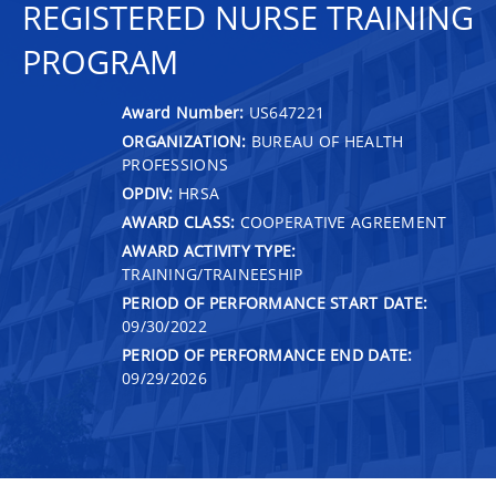
REGISTERED NURSE TRAINING
PROGRAM
Award Number:
US647221
ORGANIZATION:
BUREAU OF HEALTH
PROFESSIONS
OPDIV:
HRSA
AWARD CLASS:
COOPERATIVE AGREEMENT
AWARD ACTIVITY TYPE:
TRAINING/TRAINEESHIP
PERIOD OF PERFORMANCE START DATE:
09/30/2022
PERIOD OF PERFORMANCE END DATE:
09/29/2026