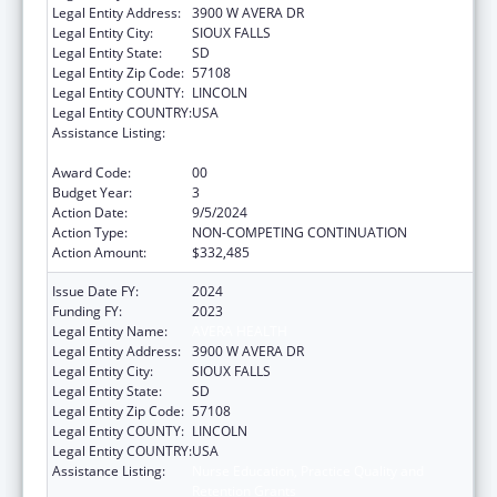
Legal Entity Address:
3900 W AVERA DR
Legal Entity City:
SIOUX FALLS
Legal Entity State:
SD
Legal Entity Zip Code:
57108
Legal Entity COUNTY:
LINCOLN
Legal Entity COUNTRY:
USA
Assistance Listing:
Nurse Education, Practice Quality and
Retention Grants
Award Code:
00
Budget Year:
3
Action Date:
9/5/2024
Action Type:
NON-COMPETING CONTINUATION
Action Amount:
$332,485
Issue Date FY:
2024
Funding FY:
2023
Legal Entity Name:
AVERA HEALTH
Legal Entity Address:
3900 W AVERA DR
Legal Entity City:
SIOUX FALLS
Legal Entity State:
SD
Legal Entity Zip Code:
57108
Legal Entity COUNTY:
LINCOLN
Legal Entity COUNTRY:
USA
Assistance Listing:
Nurse Education, Practice Quality and
Retention Grants