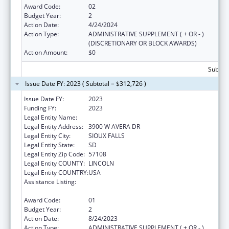
Award Code:
02
Budget Year:
2
Action Date:
4/24/2024
Action Type:
ADMINISTRATIVE SUPPLEMENT ( + OR - )
(DISCRETIONARY OR BLOCK AWARDS)
Action Amount:
$0
Subtota
Issue Date FY: 2023 ( Subtotal = $312,726 )
Issue Date FY:
2023
Funding FY:
2023
Legal Entity Name:
AVERA HEALTH
Legal Entity Address:
3900 W AVERA DR
Legal Entity City:
SIOUX FALLS
Legal Entity State:
SD
Legal Entity Zip Code:
57108
Legal Entity COUNTY:
LINCOLN
Legal Entity COUNTRY:
USA
Assistance Listing:
Nurse Education, Practice Quality and
Retention Grants
Award Code:
01
Budget Year:
2
Action Date:
8/24/2023
Action Type:
ADMINISTRATIVE SUPPLEMENT ( + OR - )