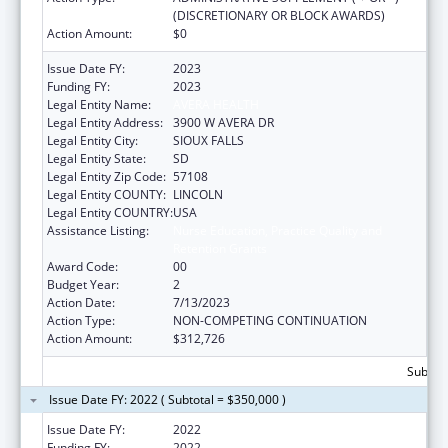
(DISCRETIONARY OR BLOCK AWARDS)
Action Amount:
$0
Issue Date FY:
2023
Funding FY:
2023
Legal Entity Name:
AVERA HEALTH
Legal Entity Address:
3900 W AVERA DR
Legal Entity City:
SIOUX FALLS
Legal Entity State:
SD
Legal Entity Zip Code:
57108
Legal Entity COUNTY:
LINCOLN
Legal Entity COUNTRY:
USA
Assistance Listing:
Nurse Education, Practice Quality and
Retention Grants
Award Code:
00
Budget Year:
2
Action Date:
7/13/2023
Action Type:
NON-COMPETING CONTINUATION
Action Amount:
$312,726
Subtota
Issue Date FY: 2022 ( Subtotal = $350,000 )
Issue Date FY:
2022
Funding FY:
2022