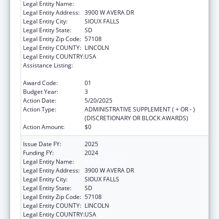
Legal Entity Name:
AVERA HEALTH
Legal Entity Address:
3900 W AVERA DR
Legal Entity City:
SIOUX FALLS
Legal Entity State:
SD
Legal Entity Zip Code:
57108
Legal Entity COUNTY:
LINCOLN
Legal Entity COUNTRY:
USA
Assistance Listing:
Nurse Education, Practice Quality and
Retention Grants
Award Code:
01
Budget Year:
3
Action Date:
5/20/2025
Action Type:
ADMINISTRATIVE SUPPLEMENT ( + OR - )
(DISCRETIONARY OR BLOCK AWARDS)
Action Amount:
$0
Issue Date FY:
2025
Funding FY:
2024
Legal Entity Name:
AVERA HEALTH
Legal Entity Address:
3900 W AVERA DR
Legal Entity City:
SIOUX FALLS
Legal Entity State:
SD
Legal Entity Zip Code:
57108
Legal Entity COUNTY:
LINCOLN
Legal Entity COUNTRY:
USA