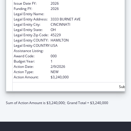
Issue Date FY:
2026
Funding FY:
2026
Legal Entity Name:
CHILDRENS HOSPITAL MEDICAL CENTER
Legal Entity Address:
3333 BURNET AVE
Legal Entity City:
CINCINNATI
Legal Entity State:
OH
Legal Entity Zip Code:
45229
Legal Entity COUNTY:
HAMILTON
Legal Entity COUNTRY:
USA
Assistance Listing:
Trans-NIH Research Support
Award Code:
000
Budget Year:
1
Action Date:
2/9/2026
Action Type:
NEW
Action Amount:
$3,240,000
Subtota
Sum of Action Amount is $3,240,000;
Grand Total = $3,240,000