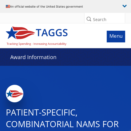
An official website of the United States government
Search
Menu
Award Information
PATIENT-SPECIFIC,
COMBINATORIAL NAMS FOR