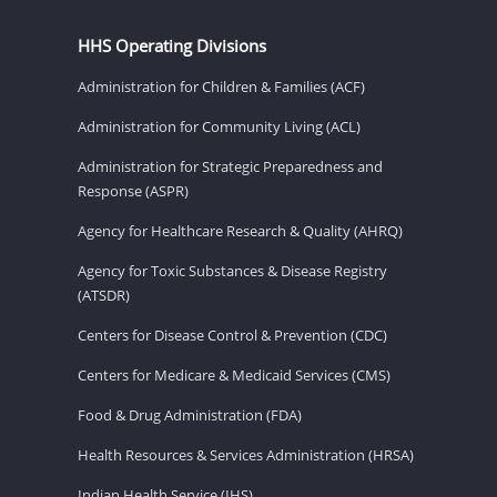
HHS Operating Divisions
Administration for Children & Families (ACF)
Administration for Community Living (ACL)
Administration for Strategic Preparedness and
Response (ASPR)
Agency for Healthcare Research & Quality (AHRQ)
Agency for Toxic Substances & Disease Registry
(ATSDR)
Centers for Disease Control & Prevention (CDC)
Centers for Medicare & Medicaid Services (CMS)
Food & Drug Administration (FDA)
Health Resources & Services Administration (HRSA)
Indian Health Service (IHS)