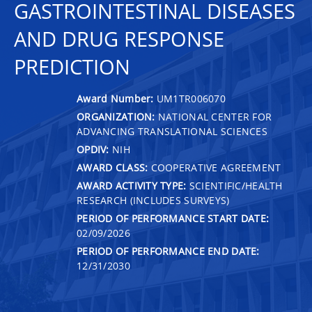
GASTROINTESTINAL DISEASES
AND DRUG RESPONSE
PREDICTION
Award Number:
UM1TR006070
ORGANIZATION:
NATIONAL CENTER FOR
ADVANCING TRANSLATIONAL SCIENCES
OPDIV:
NIH
AWARD CLASS:
COOPERATIVE AGREEMENT
AWARD ACTIVITY TYPE:
SCIENTIFIC/HEALTH
RESEARCH (INCLUDES SURVEYS)
PERIOD OF PERFORMANCE START DATE:
02/09/2026
PERIOD OF PERFORMANCE END DATE:
12/31/2030