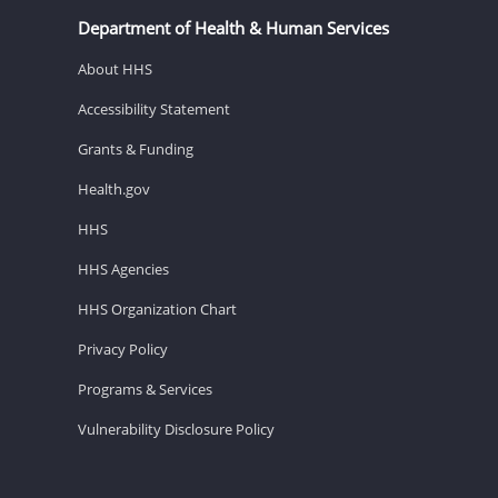
Department of Health & Human Services
About HHS
Accessibility Statement
Grants & Funding
Health.gov
HHS
HHS Agencies
HHS Organization Chart
Privacy Policy
Programs & Services
Vulnerability Disclosure Policy