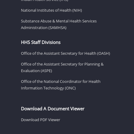
National Institutes of Health (NIH)
Substance Abuse & Mental Health Services
Administration (SAMHSA)
HHS Staff Divisions
Office of the Assistant Secretary for Health (OASH)
Office of the Assistant Secretary for Planning &
Evaluation (ASPE)
Office of the National Coordinator for Health
Information Technology (ONC)
Download A Document Viewer
Download PDF Viewer