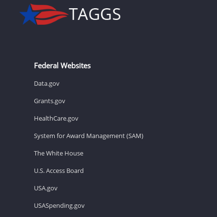
Federal Websites
Data.gov
Grants.gov
HealthCare.gov
System for Award Management (SAM)
The White House
U.S. Access Board
USA.gov
USASpending.gov