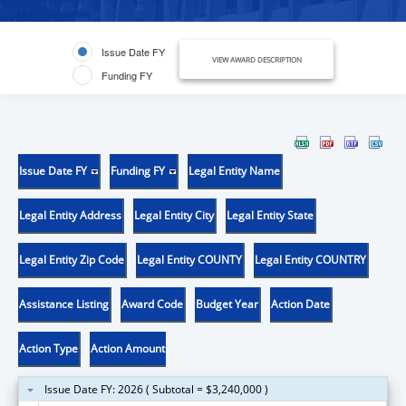
Issue Date FY
VIEW AWARD DESCRIPTION
Funding FY
Issue Date FY
Funding FY
Legal Entity Name
Legal Entity Address
Legal Entity City
Legal Entity State
Legal Entity Zip Code
Legal Entity COUNTY
Legal Entity COUNTRY
Assistance Listing
Award Code
Budget Year
Action Date
Action Type
Action Amount
Issue Date FY: 2026 ( Subtotal = $3,240,000 )