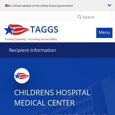
Data grid with 30 rows and 2 columns
An official website of the United States government
Search
Menu
Recipient Information
CHILDRENS HOSPITAL
MEDICAL CENTER