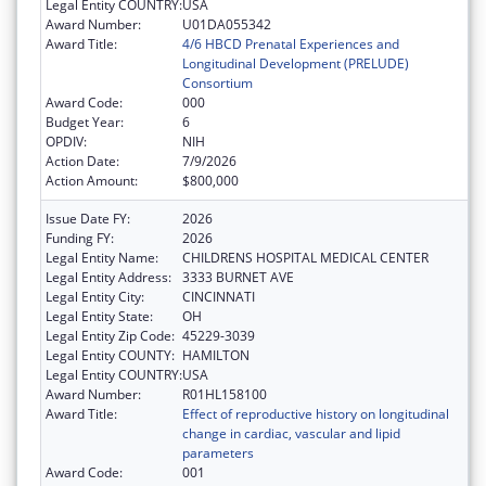
Legal Entity COUNTRY:
USA
Award Number:
U01DA055342
Award Title:
4/6 HBCD Prenatal Experiences and
Longitudinal Development (PRELUDE)
Consortium
Award Code:
000
Budget Year:
6
OPDIV:
NIH
Action Date:
7/9/2026
Action Amount:
$800,000
Issue Date FY:
2026
Funding FY:
2026
Legal Entity Name:
CHILDRENS HOSPITAL MEDICAL CENTER
Legal Entity Address:
3333 BURNET AVE
Legal Entity City:
CINCINNATI
Legal Entity State:
OH
Legal Entity Zip Code:
45229-3039
Legal Entity COUNTY:
HAMILTON
Legal Entity COUNTRY:
USA
Award Number:
R01HL158100
Award Title:
Effect of reproductive history on longitudinal
change in cardiac, vascular and lipid
parameters
Award Code:
001