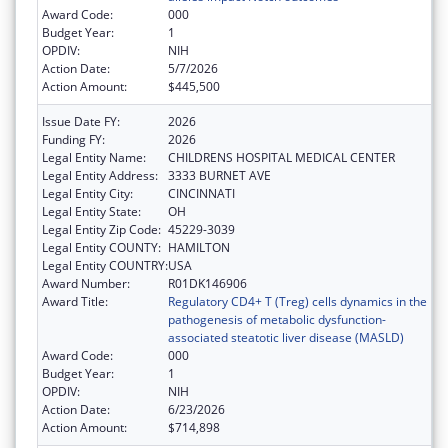
Award Code:
000
Budget Year:
1
OPDIV:
NIH
Action Date:
5/7/2026
Action Amount:
$445,500
Issue Date FY:
2026
Funding FY:
2026
Legal Entity Name:
CHILDRENS HOSPITAL MEDICAL CENTER
Legal Entity Address:
3333 BURNET AVE
Legal Entity City:
CINCINNATI
Legal Entity State:
OH
Legal Entity Zip Code:
45229-3039
Legal Entity COUNTY:
HAMILTON
Legal Entity COUNTRY:
USA
Award Number:
R01DK146906
Award Title:
Regulatory CD4+ T (Treg) cells dynamics in the
pathogenesis of metabolic dysfunction-
associated steatotic liver disease (MASLD)
Award Code:
000
Budget Year:
1
OPDIV:
NIH
Action Date:
6/23/2026
Action Amount:
$714,898