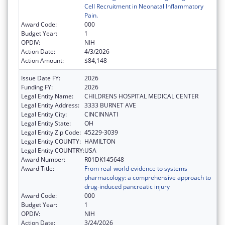
Cell Recruitment in Neonatal Inflammatory
Pain.
Award Code:
000
Budget Year:
1
OPDIV:
NIH
Action Date:
4/3/2026
Action Amount:
$84,148
Issue Date FY:
2026
Funding FY:
2026
Legal Entity Name:
CHILDRENS HOSPITAL MEDICAL CENTER
Legal Entity Address:
3333 BURNET AVE
Legal Entity City:
CINCINNATI
Legal Entity State:
OH
Legal Entity Zip Code:
45229-3039
Legal Entity COUNTY:
HAMILTON
Legal Entity COUNTRY:
USA
Award Number:
R01DK145648
Award Title:
From real-world evidence to systems
pharmacology: a comprehensive approach to
drug-induced pancreatic injury
Award Code:
000
Budget Year:
1
OPDIV:
NIH
Action Date:
3/24/2026