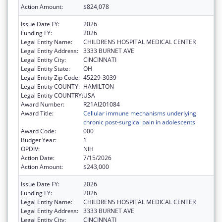
Action Amount:
$824,078
Issue Date FY:
2026
Funding FY:
2026
Legal Entity Name:
CHILDRENS HOSPITAL MEDICAL CENTER
Legal Entity Address:
3333 BURNET AVE
Legal Entity City:
CINCINNATI
Legal Entity State:
OH
Legal Entity Zip Code:
45229-3039
Legal Entity COUNTY:
HAMILTON
Legal Entity COUNTRY:
USA
Award Number:
R21AI201084
Award Title:
Cellular immune mechanisms underlying
chronic post-surgical pain in adolescents
Award Code:
000
Budget Year:
1
OPDIV:
NIH
Action Date:
7/15/2026
Action Amount:
$243,000
Issue Date FY:
2026
Funding FY:
2026
Legal Entity Name:
CHILDRENS HOSPITAL MEDICAL CENTER
Legal Entity Address:
3333 BURNET AVE
Legal Entity City:
CINCINNATI