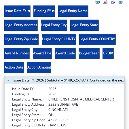
Issue Date FY
Funding FY
Legal Entity Name
Legal Entity Address
Legal Entity City
Legal Entity State
Legal Entity Zip Code
Legal Entity COUNTY
Legal Entity COUNTRY
Award Number
Award Title
Award Code
Budget Year
OPDIV
Action Date
Action Amount
Issue Date FY: 2026 ( Subtotal = $149,525,487 ) (Continued on the next p
Issue Date FY:
2026
Funding FY:
2026
Legal Entity Name:
CHILDRENS HOSPITAL MEDICAL CENTER
Legal Entity Address:
3333 BURNET AVE
Legal Entity City:
CINCINNATI
Legal Entity State:
OH
Legal Entity Zip Code:
45229-3039
Legal Entity COUNTY:
HAMILTON