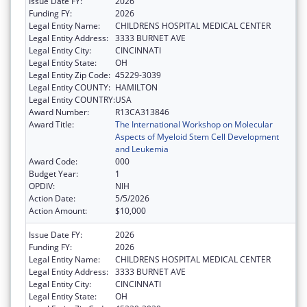
Issue Date FY:
2026
Funding FY:
2026
Legal Entity Name:
CHILDRENS HOSPITAL MEDICAL CENTER
Legal Entity Address:
3333 BURNET AVE
Legal Entity City:
CINCINNATI
Legal Entity State:
OH
Legal Entity Zip Code:
45229-3039
Legal Entity COUNTY:
HAMILTON
Legal Entity COUNTRY:
USA
Award Number:
R13CA313846
Award Title:
The International Workshop on Molecular
Aspects of Myeloid Stem Cell Development
and Leukemia
Award Code:
000
Budget Year:
1
OPDIV:
NIH
Action Date:
5/5/2026
Action Amount:
$10,000
Issue Date FY:
2026
Funding FY:
2026
Legal Entity Name:
CHILDRENS HOSPITAL MEDICAL CENTER
Legal Entity Address:
3333 BURNET AVE
Legal Entity City:
CINCINNATI
Legal Entity State:
OH