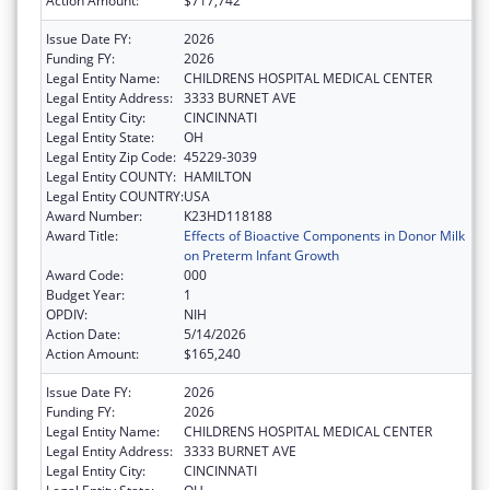
Action Amount:
$717,742
Issue Date FY:
2026
Funding FY:
2026
Legal Entity Name:
CHILDRENS HOSPITAL MEDICAL CENTER
Legal Entity Address:
3333 BURNET AVE
Legal Entity City:
CINCINNATI
Legal Entity State:
OH
Legal Entity Zip Code:
45229-3039
Legal Entity COUNTY:
HAMILTON
Legal Entity COUNTRY:
USA
Award Number:
K23HD118188
Award Title:
Effects of Bioactive Components in Donor Milk
on Preterm Infant Growth
Award Code:
000
Budget Year:
1
OPDIV:
NIH
Action Date:
5/14/2026
Action Amount:
$165,240
Issue Date FY:
2026
Funding FY:
2026
Legal Entity Name:
CHILDRENS HOSPITAL MEDICAL CENTER
Legal Entity Address:
3333 BURNET AVE
Legal Entity City:
CINCINNATI