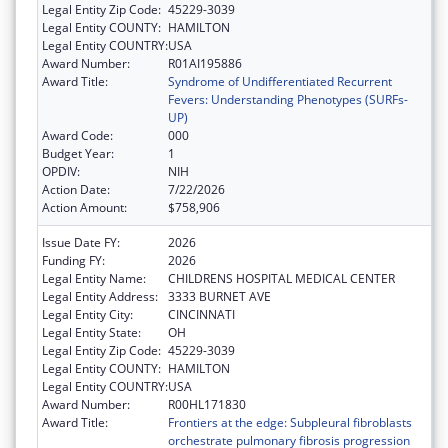
Legal Entity Zip Code:
45229-3039
Legal Entity COUNTY:
HAMILTON
Legal Entity COUNTRY:
USA
Award Number:
R01AI195886
Award Title:
Syndrome of Undifferentiated Recurrent
Fevers: Understanding Phenotypes (SURFs-
UP)
Award Code:
000
Budget Year:
1
OPDIV:
NIH
Action Date:
7/22/2026
Action Amount:
$758,906
Issue Date FY:
2026
Funding FY:
2026
Legal Entity Name:
CHILDRENS HOSPITAL MEDICAL CENTER
Legal Entity Address:
3333 BURNET AVE
Legal Entity City:
CINCINNATI
Legal Entity State:
OH
Legal Entity Zip Code:
45229-3039
Legal Entity COUNTY:
HAMILTON
Legal Entity COUNTRY:
USA
Award Number:
R00HL171830
Award Title:
Frontiers at the edge: Subpleural fibroblasts
orchestrate pulmonary fibrosis progression