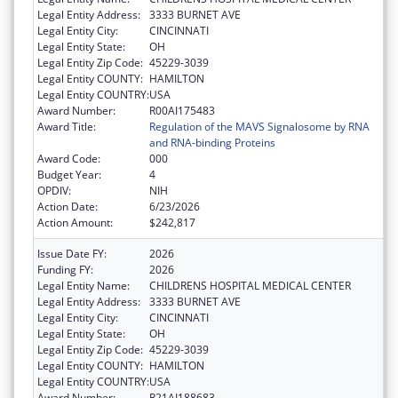
Legal Entity Address:
3333 BURNET AVE
Legal Entity City:
CINCINNATI
Legal Entity State:
OH
Legal Entity Zip Code:
45229-3039
Legal Entity COUNTY:
HAMILTON
Legal Entity COUNTRY:
USA
Award Number:
R00AI175483
Award Title:
Regulation of the MAVS Signalosome by RNA
and RNA-binding Proteins
Award Code:
000
Budget Year:
4
OPDIV:
NIH
Action Date:
6/23/2026
Action Amount:
$242,817
Issue Date FY:
2026
Funding FY:
2026
Legal Entity Name:
CHILDRENS HOSPITAL MEDICAL CENTER
Legal Entity Address:
3333 BURNET AVE
Legal Entity City:
CINCINNATI
Legal Entity State:
OH
Legal Entity Zip Code:
45229-3039
Legal Entity COUNTY:
HAMILTON
Legal Entity COUNTRY:
USA
Award Number:
R21AI188683