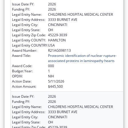
Issue Date FY:
2026
Funding FY:
2026
Legal Entity Name:
CHILDRENS HOSPITAL MEDICAL CENTER
Legal Entity Address:
3333 BURNET AVE
Legal Entity City:
CINCINNATI
Legal Entity State:
OH
Legal Entity Zip Code:
45229-3039
Legal Entity COUNTY:
HAMILTON
Legal Entity COUNTRY:
USA
Award Number:
R21AG098113
Award Title:
Proteomic identification of nuclear rupture-
associated proteins in laminopathy hearts
Award Code:
000
Budget Year:
1
OPDIV:
NIH
Action Date:
5/11/2026
Action Amount:
$445,500
Issue Date FY:
2026
Funding FY:
2026
Legal Entity Name:
CHILDRENS HOSPITAL MEDICAL CENTER
Legal Entity Address:
3333 BURNET AVE
Legal Entity City:
CINCINNATI
Legal Entity State:
OH
Legal Entity Zip Code:
45229-3039