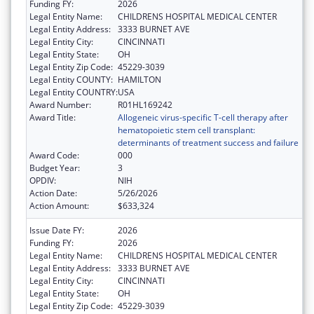
Funding FY:
2026
Legal Entity Name:
CHILDRENS HOSPITAL MEDICAL CENTER
Legal Entity Address:
3333 BURNET AVE
Legal Entity City:
CINCINNATI
Legal Entity State:
OH
Legal Entity Zip Code:
45229-3039
Legal Entity COUNTY:
HAMILTON
Legal Entity COUNTRY:
USA
Award Number:
R01HL169242
Award Title:
Allogeneic virus-specific T-cell therapy after
hematopoietic stem cell transplant:
determinants of treatment success and failure
Award Code:
000
Budget Year:
3
OPDIV:
NIH
Action Date:
5/26/2026
Action Amount:
$633,324
Issue Date FY:
2026
Funding FY:
2026
Legal Entity Name:
CHILDRENS HOSPITAL MEDICAL CENTER
Legal Entity Address:
3333 BURNET AVE
Legal Entity City:
CINCINNATI
Legal Entity State:
OH
Legal Entity Zip Code:
45229-3039