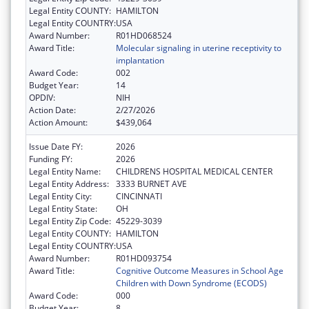
Legal Entity COUNTY:
HAMILTON
Legal Entity COUNTRY:
USA
Award Number:
R01HD068524
Award Title:
Molecular signaling in uterine receptivity to
implantation
Award Code:
002
Budget Year:
14
OPDIV:
NIH
Action Date:
2/27/2026
Action Amount:
$439,064
Issue Date FY:
2026
Funding FY:
2026
Legal Entity Name:
CHILDRENS HOSPITAL MEDICAL CENTER
Legal Entity Address:
3333 BURNET AVE
Legal Entity City:
CINCINNATI
Legal Entity State:
OH
Legal Entity Zip Code:
45229-3039
Legal Entity COUNTY:
HAMILTON
Legal Entity COUNTRY:
USA
Award Number:
R01HD093754
Award Title:
Cognitive Outcome Measures in School Age
Children with Down Syndrome (ECODS)
Award Code:
000
Budget Year:
8