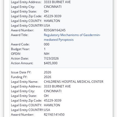
Legal Entity Address:
3333 BURNET AVE
Legal Entity City:
CINCINNATI
Legal Entity State:
OH
Legal Entity Zip Code:
45229-3039
Legal Entity COUNTY:
HAMILTON
Legal Entity COUNTRY:
USA
Award Number:
R35GM164245
Award Title:
Regulatory Mechanisms of Gasdermin-
mediated Pyroptosis
Award Code:
000
Budget Year:
1
OPDIV:
NIH
Action Date:
7/23/2026
Action Amount:
$405,000
Issue Date FY:
2026
Funding FY:
2026
Legal Entity Name:
CHILDRENS HOSPITAL MEDICAL CENTER
Legal Entity Address:
3333 BURNET AVE
Legal Entity City:
CINCINNATI
Legal Entity State:
OH
Legal Entity Zip Code:
45229-3039
Legal Entity COUNTY:
HAMILTON
Legal Entity COUNTRY:
USA
Award Number:
R21NS141450