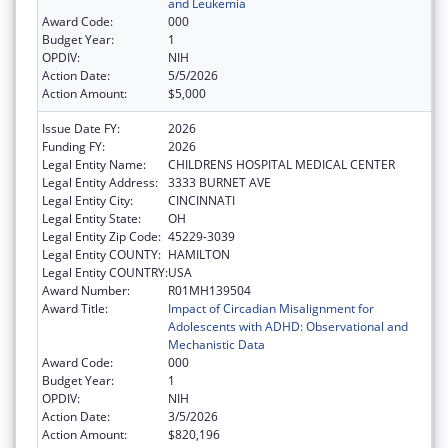
and Leukemia
Award Code:
000
Budget Year:
1
OPDIV:
NIH
Action Date:
5/5/2026
Action Amount:
$5,000
Issue Date FY:
2026
Funding FY:
2026
Legal Entity Name:
CHILDRENS HOSPITAL MEDICAL CENTER
Legal Entity Address:
3333 BURNET AVE
Legal Entity City:
CINCINNATI
Legal Entity State:
OH
Legal Entity Zip Code:
45229-3039
Legal Entity COUNTY:
HAMILTON
Legal Entity COUNTRY:
USA
Award Number:
R01MH139504
Award Title:
Impact of Circadian Misalignment for
Adolescents with ADHD: Observational and
Mechanistic Data
Award Code:
000
Budget Year:
1
OPDIV:
NIH
Action Date:
3/5/2026
Action Amount:
$820,196