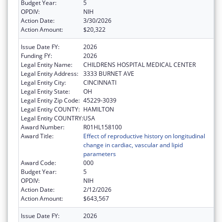
Budget Year:
5
OPDIV:
NIH
Action Date:
3/30/2026
Action Amount:
$20,322
Issue Date FY:
2026
Funding FY:
2026
Legal Entity Name:
CHILDRENS HOSPITAL MEDICAL CENTER
Legal Entity Address:
3333 BURNET AVE
Legal Entity City:
CINCINNATI
Legal Entity State:
OH
Legal Entity Zip Code:
45229-3039
Legal Entity COUNTY:
HAMILTON
Legal Entity COUNTRY:
USA
Award Number:
R01HL158100
Award Title:
Effect of reproductive history on longitudinal
change in cardiac, vascular and lipid
parameters
Award Code:
000
Budget Year:
5
OPDIV:
NIH
Action Date:
2/12/2026
Action Amount:
$643,567
Issue Date FY:
2026