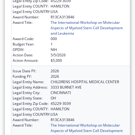
Legal Entity Zip Code:
45229-3039
Legal Entity COUNTY:
HAMILTON
Legal Entity COUNTRY:
USA
Award Number:
R13CA313846
Award Title:
The International Workshop on Molecular
Aspects of Myeloid Stem Cell Development
and Leukemia
Award Code:
000
Budget Year:
1
OPDIV:
NIH
Action Date:
5/5/2026
Action Amount:
$5,000
Issue Date FY:
2026
Funding FY:
2026
Legal Entity Name:
CHILDRENS HOSPITAL MEDICAL CENTER
Legal Entity Address:
3333 BURNET AVE
Legal Entity City:
CINCINNATI
Legal Entity State:
OH
Legal Entity Zip Code:
45229-3039
Legal Entity COUNTY:
HAMILTON
Legal Entity COUNTRY:
USA
Award Number:
R13CA313846
Award Title:
The International Workshop on Molecular
Aspects of Myeloid Stem Cell Development