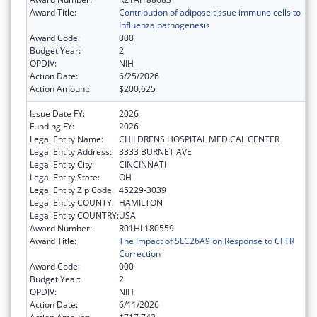
Award Title:
Contribution of adipose tissue immune cells to
Influenza pathogenesis
Award Code:
000
Budget Year:
2
OPDIV:
NIH
Action Date:
6/25/2026
Action Amount:
$200,625
Issue Date FY:
2026
Funding FY:
2026
Legal Entity Name:
CHILDRENS HOSPITAL MEDICAL CENTER
Legal Entity Address:
3333 BURNET AVE
Legal Entity City:
CINCINNATI
Legal Entity State:
OH
Legal Entity Zip Code:
45229-3039
Legal Entity COUNTY:
HAMILTON
Legal Entity COUNTRY:
USA
Award Number:
R01HL180559
Award Title:
The Impact of SLC26A9 on Response to CFTR
Correction
Award Code:
000
Budget Year:
2
OPDIV:
NIH
Action Date:
6/11/2026