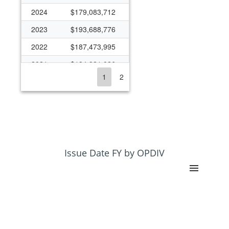
2024
$179,083,712
2023
$193,688,776
2022
$187,473,995
2021
$184,921,026
1
2
2020
$184,638,038
2019
$159,750,088
2018
$136,506,602
2017
$124,381,350
2016
$126,606,219
Issue Date FY by OPDIV
2015
$113,542,974
2014
$116,177,301
2013
$114,045,087
2012
$115,645,532