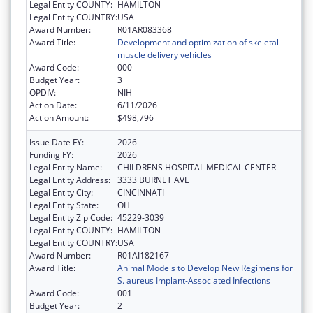
Legal Entity COUNTY:
HAMILTON
Legal Entity COUNTRY:
USA
Award Number:
R01AR083368
Award Title:
Development and optimization of skeletal
muscle delivery vehicles
Award Code:
000
Budget Year:
3
OPDIV:
NIH
Action Date:
6/11/2026
Action Amount:
$498,796
Issue Date FY:
2026
Funding FY:
2026
Legal Entity Name:
CHILDRENS HOSPITAL MEDICAL CENTER
Legal Entity Address:
3333 BURNET AVE
Legal Entity City:
CINCINNATI
Legal Entity State:
OH
Legal Entity Zip Code:
45229-3039
Legal Entity COUNTY:
HAMILTON
Legal Entity COUNTRY:
USA
Award Number:
R01AI182167
Award Title:
Animal Models to Develop New Regimens for
S. aureus Implant-Associated Infections
Award Code:
001
Budget Year:
2