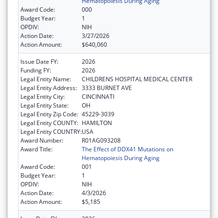
Hematopoiesis During Aging
Award Code:
000
Budget Year:
1
OPDIV:
NIH
Action Date:
3/27/2026
Action Amount:
$640,060
Issue Date FY:
2026
Funding FY:
2026
Legal Entity Name:
CHILDRENS HOSPITAL MEDICAL CENTER
Legal Entity Address:
3333 BURNET AVE
Legal Entity City:
CINCINNATI
Legal Entity State:
OH
Legal Entity Zip Code:
45229-3039
Legal Entity COUNTY:
HAMILTON
Legal Entity COUNTRY:
USA
Award Number:
R01AG093208
Award Title:
The Effect of DDX41 Mutations on
Hematopoiesis During Aging
Award Code:
001
Budget Year:
1
OPDIV:
NIH
Action Date:
4/3/2026
Action Amount:
$5,185