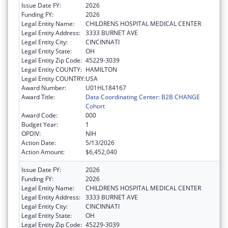
Issue Date FY:
2026
Funding FY:
2026
Legal Entity Name:
CHILDRENS HOSPITAL MEDICAL CENTER
Legal Entity Address:
3333 BURNET AVE
Legal Entity City:
CINCINNATI
Legal Entity State:
OH
Legal Entity Zip Code:
45229-3039
Legal Entity COUNTY:
HAMILTON
Legal Entity COUNTRY:
USA
Award Number:
U01HL184167
Award Title:
Data Coordinating Center: B2B CHANGE
Cohort
Award Code:
000
Budget Year:
1
OPDIV:
NIH
Action Date:
5/13/2026
Action Amount:
$6,452,040
Issue Date FY:
2026
Funding FY:
2026
Legal Entity Name:
CHILDRENS HOSPITAL MEDICAL CENTER
Legal Entity Address:
3333 BURNET AVE
Legal Entity City:
CINCINNATI
Legal Entity State:
OH
Legal Entity Zip Code:
45229-3039