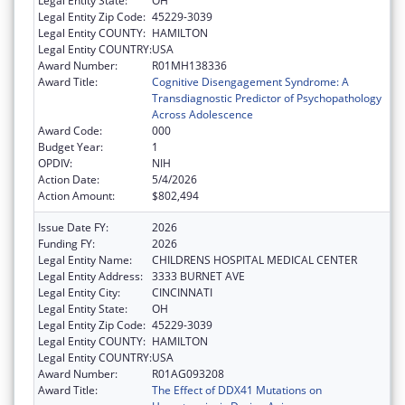
Legal Entity State:
OH
Legal Entity Zip Code:
45229-3039
Legal Entity COUNTY:
HAMILTON
Legal Entity COUNTRY:
USA
Award Number:
R01MH138336
Award Title:
Cognitive Disengagement Syndrome: A
Transdiagnostic Predictor of Psychopathology
Across Adolescence
Award Code:
000
Budget Year:
1
OPDIV:
NIH
Action Date:
5/4/2026
Action Amount:
$802,494
Issue Date FY:
2026
Funding FY:
2026
Legal Entity Name:
CHILDRENS HOSPITAL MEDICAL CENTER
Legal Entity Address:
3333 BURNET AVE
Legal Entity City:
CINCINNATI
Legal Entity State:
OH
Legal Entity Zip Code:
45229-3039
Legal Entity COUNTY:
HAMILTON
Legal Entity COUNTRY:
USA
Award Number:
R01AG093208
Award Title:
The Effect of DDX41 Mutations on