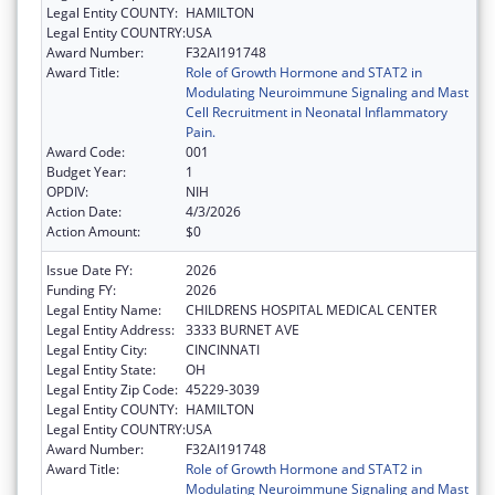
Legal Entity COUNTY:
HAMILTON
Legal Entity COUNTRY:
USA
Award Number:
F32AI191748
Award Title:
Role of Growth Hormone and STAT2 in
Modulating Neuroimmune Signaling and Mast
Cell Recruitment in Neonatal Inflammatory
Pain.
Award Code:
001
Budget Year:
1
OPDIV:
NIH
Action Date:
4/3/2026
Action Amount:
$0
Issue Date FY:
2026
Funding FY:
2026
Legal Entity Name:
CHILDRENS HOSPITAL MEDICAL CENTER
Legal Entity Address:
3333 BURNET AVE
Legal Entity City:
CINCINNATI
Legal Entity State:
OH
Legal Entity Zip Code:
45229-3039
Legal Entity COUNTY:
HAMILTON
Legal Entity COUNTRY:
USA
Award Number:
F32AI191748
Award Title:
Role of Growth Hormone and STAT2 in
Modulating Neuroimmune Signaling and Mast