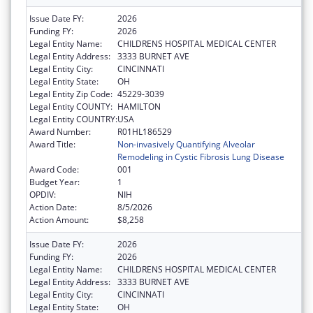
Issue Date FY:
2026
Funding FY:
2026
Legal Entity Name:
CHILDRENS HOSPITAL MEDICAL CENTER
Legal Entity Address:
3333 BURNET AVE
Legal Entity City:
CINCINNATI
Legal Entity State:
OH
Legal Entity Zip Code:
45229-3039
Legal Entity COUNTY:
HAMILTON
Legal Entity COUNTRY:
USA
Award Number:
R01HL186529
Award Title:
Non-invasively Quantifying Alveolar
Remodeling in Cystic Fibrosis Lung Disease
Award Code:
001
Budget Year:
1
OPDIV:
NIH
Action Date:
8/5/2026
Action Amount:
$8,258
Issue Date FY:
2026
Funding FY:
2026
Legal Entity Name:
CHILDRENS HOSPITAL MEDICAL CENTER
Legal Entity Address:
3333 BURNET AVE
Legal Entity City:
CINCINNATI
Legal Entity State:
OH