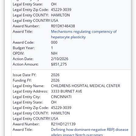
Legal Entity State:
OH
Legal Entity Zip Code:
45229-3039
Legal Entity COUNTY:
HAMILTON
Legal Entity COUNTRY:
USA
Award Number:
R01DK146438
Award Title:
Mechanisms regulating competency of
hepatocyte plasticity
Award Code:
000
Budget Year:
1
OPDIV:
NIH
Action Date:
2/10/2026
Action Amount:
$851,275
Issue Date FY:
2026
Funding FY:
2026
Legal Entity Name:
CHILDRENS HOSPITAL MEDICAL CENTER
Legal Entity Address:
3333 BURNET AVE
Legal Entity City:
CINCINNATI
Legal Entity State:
OH
Legal Entity Zip Code:
45229-3039
Legal Entity COUNTY:
HAMILTON
Legal Entity COUNTRY:
USA
Award Number:
R21HD121139
Award Title:
Defining how dominant-negative RBPJ disease
alleles impact Notch outcomes