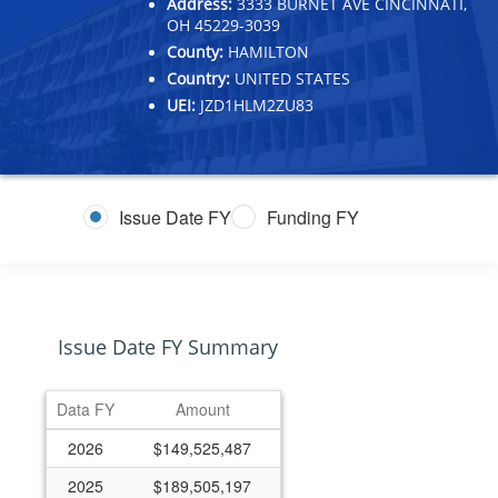
Address:
3333 BURNET AVE CINCINNATI,
OH 45229-3039
County:
HAMILTON
Country:
UNITED STATES
UEI:
JZD1HLM2ZU83
Issue Date FY
Funding FY
Issue Date FY Summary
Data FY
Amount
2026
$149,525,487
2025
$189,505,197