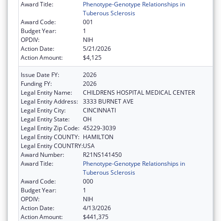
Award Title:
Phenotype-Genotype Relationships in
Tuberous Sclerosis
Award Code:
001
Budget Year:
1
OPDIV:
NIH
Action Date:
5/21/2026
Action Amount:
$4,125
Issue Date FY:
2026
Funding FY:
2026
Legal Entity Name:
CHILDRENS HOSPITAL MEDICAL CENTER
Legal Entity Address:
3333 BURNET AVE
Legal Entity City:
CINCINNATI
Legal Entity State:
OH
Legal Entity Zip Code:
45229-3039
Legal Entity COUNTY:
HAMILTON
Legal Entity COUNTRY:
USA
Award Number:
R21NS141450
Award Title:
Phenotype-Genotype Relationships in
Tuberous Sclerosis
Award Code:
000
Budget Year:
1
OPDIV:
NIH
Action Date:
4/13/2026
Action Amount:
$441,375