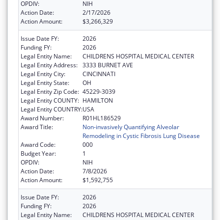
OPDIV:
NIH
Action Date:
2/17/2026
Action Amount:
$3,266,329
Issue Date FY:
2026
Funding FY:
2026
Legal Entity Name:
CHILDRENS HOSPITAL MEDICAL CENTER
Legal Entity Address:
3333 BURNET AVE
Legal Entity City:
CINCINNATI
Legal Entity State:
OH
Legal Entity Zip Code:
45229-3039
Legal Entity COUNTY:
HAMILTON
Legal Entity COUNTRY:
USA
Award Number:
R01HL186529
Award Title:
Non-invasively Quantifying Alveolar
Remodeling in Cystic Fibrosis Lung Disease
Award Code:
000
Budget Year:
1
OPDIV:
NIH
Action Date:
7/8/2026
Action Amount:
$1,592,755
Issue Date FY:
2026
Funding FY:
2026
Legal Entity Name:
CHILDRENS HOSPITAL MEDICAL CENTER