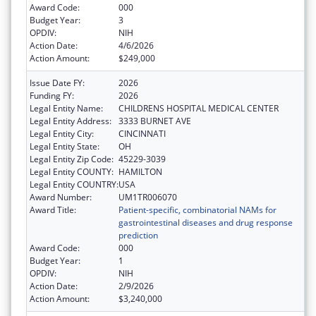
Award Code:
000
Budget Year:
3
OPDIV:
NIH
Action Date:
4/6/2026
Action Amount:
$249,000
Issue Date FY:
2026
Funding FY:
2026
Legal Entity Name:
CHILDRENS HOSPITAL MEDICAL CENTER
Legal Entity Address:
3333 BURNET AVE
Legal Entity City:
CINCINNATI
Legal Entity State:
OH
Legal Entity Zip Code:
45229-3039
Legal Entity COUNTY:
HAMILTON
Legal Entity COUNTRY:
USA
Award Number:
UM1TR006070
Award Title:
Patient-specific, combinatorial NAMs for
gastrointestinal diseases and drug response
prediction
Award Code:
000
Budget Year:
1
OPDIV:
NIH
Action Date:
2/9/2026
Action Amount:
$3,240,000