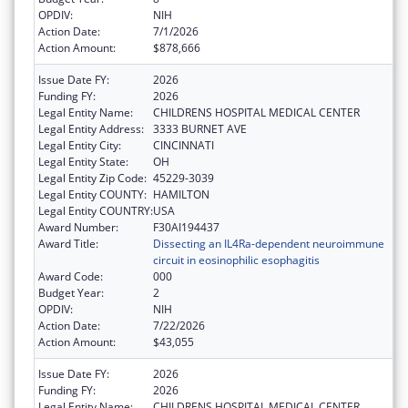
OPDIV:
NIH
Action Date:
7/1/2026
Action Amount:
$878,666
Issue Date FY:
2026
Funding FY:
2026
Legal Entity Name:
CHILDRENS HOSPITAL MEDICAL CENTER
Legal Entity Address:
3333 BURNET AVE
Legal Entity City:
CINCINNATI
Legal Entity State:
OH
Legal Entity Zip Code:
45229-3039
Legal Entity COUNTY:
HAMILTON
Legal Entity COUNTRY:
USA
Award Number:
F30AI194437
Award Title:
Dissecting an IL4Ra-dependent neuroimmune
circuit in eosinophilic esophagitis
Award Code:
000
Budget Year:
2
OPDIV:
NIH
Action Date:
7/22/2026
Action Amount:
$43,055
Issue Date FY:
2026
Funding FY:
2026
Legal Entity Name:
CHILDRENS HOSPITAL MEDICAL CENTER