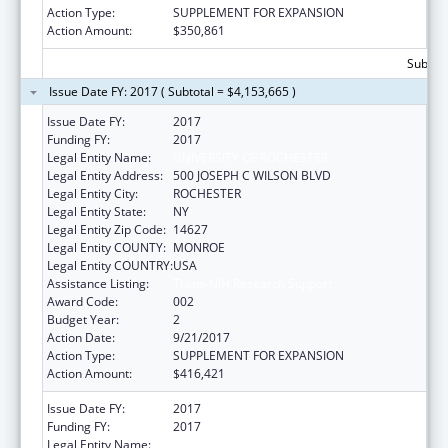
Action Type:
SUPPLEMENT FOR EXPANSION
Action Amount:
$350,861
Subtota
Issue Date FY: 2017 ( Subtotal = $4,153,665 )
Issue Date FY:
2017
Funding FY:
2017
Legal Entity Name:
UNIVERSITY OF ROCHESTER
Legal Entity Address:
500 JOSEPH C WILSON BLVD
Legal Entity City:
ROCHESTER
Legal Entity State:
NY
Legal Entity Zip Code:
14627
Legal Entity COUNTY:
MONROE
Legal Entity COUNTRY:
USA
Assistance Listing:
Trans-NIH Research Support
Award Code:
002
Budget Year:
2
Action Date:
9/21/2017
Action Type:
SUPPLEMENT FOR EXPANSION
Action Amount:
$416,421
Issue Date FY:
2017
Funding FY:
2017
Legal Entity Name:
UNIVERSITY OF ROCHESTER