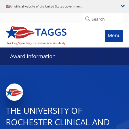
An official website of the United States government
Search
Menu
Award Information
THE UNIVERSITY OF
ROCHESTER CLINICAL AND