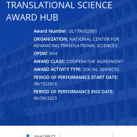
TRANSLATIONAL SCIENCE
AWARD HUB
Award Number:
UL1TR002001
ORGANIZATION:
NATIONAL CENTER FOR
ADVANCING TRANSLATIONAL SCIENCES
OPDIV:
NIH
AWARD CLASS:
COOPERATIVE AGREEMENT
AWARD ACTIVITY TYPE:
SOCIAL SERVICES
PERIOD OF PERFORMANCE START DATE:
08/15/2016
PERIOD OF PERFORMANCE END DATE:
06/30/2025
Issue Date FY