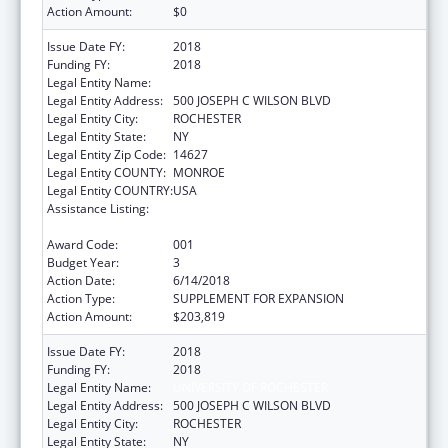
Action Amount:
$0
Issue Date FY:
2018
Funding FY:
2018
Legal Entity Name:
UNIVERSITY OF ROCHESTER
Legal Entity Address:
500 JOSEPH C WILSON BLVD
Legal Entity City:
ROCHESTER
Legal Entity State:
NY
Legal Entity Zip Code:
14627
Legal Entity COUNTY:
MONROE
Legal Entity COUNTRY:
USA
Assistance Listing:
National Center for Advancing Translational
Sciences
Award Code:
001
Budget Year:
3
Action Date:
6/14/2018
Action Type:
SUPPLEMENT FOR EXPANSION
Action Amount:
$203,819
Issue Date FY:
2018
Funding FY:
2018
Legal Entity Name:
UNIVERSITY OF ROCHESTER
Legal Entity Address:
500 JOSEPH C WILSON BLVD
Legal Entity City:
ROCHESTER
Legal Entity State:
NY