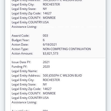
Legal Entity City:
ROCHESTER
Legal Entity State:
NY
Legal Entity Zip Code:
14627
Legal Entity COUNTY:
MONROE
Legal Entity COUNTRY:
USA
Assistance Listing:
National Center for Advancing Translational
Sciences
Award Code:
003
Budget Year:
6
Action Date:
6/18/2021
Action Type:
NON-COMPETING CONTINUATION
Action Amount:
$3,821,573
Issue Date FY:
2021
Funding FY:
2020
Legal Entity Name:
UNIVERSITY OF ROCHESTER
Legal Entity Address:
500 JOSEPH C WILSON BLVD
Legal Entity City:
ROCHESTER
Legal Entity State:
NY
Legal Entity Zip Code:
14627
Legal Entity COUNTY:
MONROE
Legal Entity COUNTRY:
USA
Assistance Listing:
National Center for Advancing Translational
Sciences