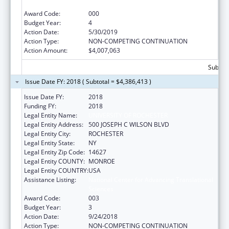
Sciences
Award Code:
000
Budget Year:
4
Action Date:
5/30/2019
Action Type:
NON-COMPETING CONTINUATION
Action Amount:
$4,007,063
Subtota
Issue Date FY: 2018 ( Subtotal = $4,386,413 )
Issue Date FY:
2018
Funding FY:
2018
Legal Entity Name:
UNIVERSITY OF ROCHESTER
Legal Entity Address:
500 JOSEPH C WILSON BLVD
Legal Entity City:
ROCHESTER
Legal Entity State:
NY
Legal Entity Zip Code:
14627
Legal Entity COUNTY:
MONROE
Legal Entity COUNTRY:
USA
Assistance Listing:
National Center for Advancing Translational
Sciences
Award Code:
003
Budget Year:
3
Action Date:
9/24/2018
Action Type:
NON-COMPETING CONTINUATION