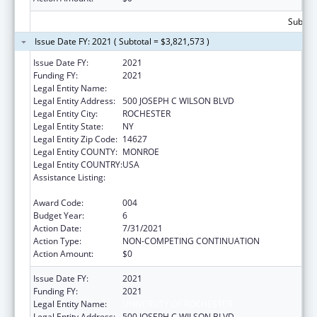
Subtota
Issue Date FY: 2021 ( Subtotal = $3,821,573 )
Issue Date FY:
2021
Funding FY:
2021
Legal Entity Name:
UNIVERSITY OF ROCHESTER
Legal Entity Address:
500 JOSEPH C WILSON BLVD
Legal Entity City:
ROCHESTER
Legal Entity State:
NY
Legal Entity Zip Code:
14627
Legal Entity COUNTY:
MONROE
Legal Entity COUNTRY:
USA
Assistance Listing:
National Center for Advancing Translational
Sciences
Award Code:
004
Budget Year:
6
Action Date:
7/31/2021
Action Type:
NON-COMPETING CONTINUATION
Action Amount:
$0
Issue Date FY:
2021
Funding FY:
2021
Legal Entity Name:
UNIVERSITY OF ROCHESTER
Legal Entity Address:
500 JOSEPH C WILSON BLVD