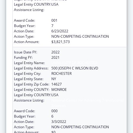
Legal Entity COUNTRY:
USA
Assistance Listing:
National Center for Advancing Translational
Sciences
Award Code:
001
Budget Year:
7
Action Date:
6/23/2022
Action Type:
NON-COMPETING CONTINUATION
Action Amount:
$3,821,573
Issue Date FY:
2022
Funding FY:
2021
Legal Entity Name:
UNIVERSITY OF ROCHESTER
Legal Entity Address:
500 JOSEPH C WILSON BLVD
Legal Entity City:
ROCHESTER
Legal Entity State:
NY
Legal Entity Zip Code:
14627
Legal Entity COUNTY:
MONROE
Legal Entity COUNTRY:
USA
Assistance Listing:
National Center for Advancing Translational
Sciences
Award Code:
000
Budget Year:
6
Action Date:
3/3/2022
Action Type:
NON-COMPETING CONTINUATION
Action Amount:
$0