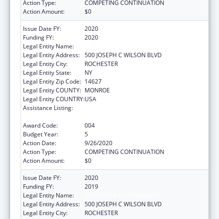
Action Type:
COMPETING CONTINUATION
Action Amount:
$0
Issue Date FY:
2020
Funding FY:
2020
Legal Entity Name:
UNIVERSITY OF ROCHESTER
Legal Entity Address:
500 JOSEPH C WILSON BLVD
Legal Entity City:
ROCHESTER
Legal Entity State:
NY
Legal Entity Zip Code:
14627
Legal Entity COUNTY:
MONROE
Legal Entity COUNTRY:
USA
Assistance Listing:
National Center for Advancing Translational
Sciences
Award Code:
004
Budget Year:
5
Action Date:
9/26/2020
Action Type:
COMPETING CONTINUATION
Action Amount:
$0
Issue Date FY:
2020
Funding FY:
2019
Legal Entity Name:
UNIVERSITY OF ROCHESTER
Legal Entity Address:
500 JOSEPH C WILSON BLVD
Legal Entity City:
ROCHESTER