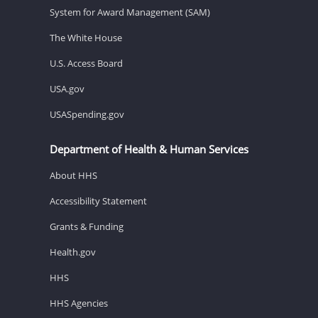
System for Award Management (SAM)
The White House
U.S. Access Board
USA.gov
USASpending.gov
Department of Health & Human Services
About HHS
Accessibility Statement
Grants & Funding
Health.gov
HHS
HHS Agencies