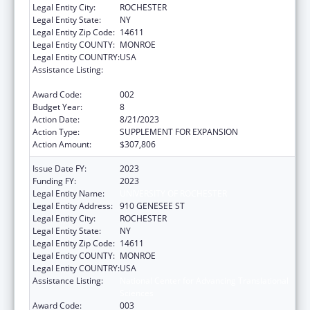
Legal Entity City:
ROCHESTER
Legal Entity State:
NY
Legal Entity Zip Code:
14611
Legal Entity COUNTY:
MONROE
Legal Entity COUNTRY:
USA
Assistance Listing:
National Center for Advancing Translational
Sciences
Award Code:
002
Budget Year:
8
Action Date:
8/21/2023
Action Type:
SUPPLEMENT FOR EXPANSION
Action Amount:
$307,806
Issue Date FY:
2023
Funding FY:
2023
Legal Entity Name:
UNIVERSITY OF ROCHESTER
Legal Entity Address:
910 GENESEE ST
Legal Entity City:
ROCHESTER
Legal Entity State:
NY
Legal Entity Zip Code:
14611
Legal Entity COUNTY:
MONROE
Legal Entity COUNTRY:
USA
Assistance Listing:
National Center for Advancing Translational
Sciences
Award Code:
003