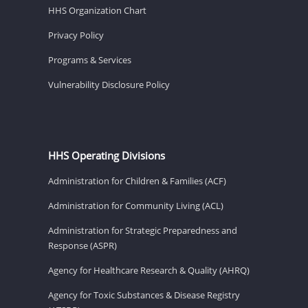
HHS Organization Chart
Privacy Policy
Programs & Services
Vulnerability Disclosure Policy
HHS Operating Divisions
Administration for Children & Families (ACF)
Administration for Community Living (ACL)
Administration for Strategic Preparedness and
Response (ASPR)
Agency for Healthcare Research & Quality (AHRQ)
Agency for Toxic Substances & Disease Registry