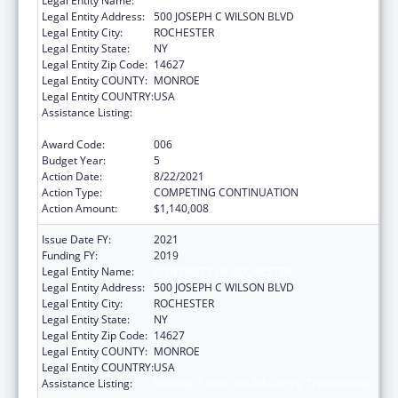
Legal Entity Name:
UNIVERSITY OF ROCHESTER
Legal Entity Address:
500 JOSEPH C WILSON BLVD
Legal Entity City:
ROCHESTER
Legal Entity State:
NY
Legal Entity Zip Code:
14627
Legal Entity COUNTY:
MONROE
Legal Entity COUNTRY:
USA
Assistance Listing:
National Center for Advancing Translational
Sciences
Award Code:
006
Budget Year:
5
Action Date:
8/22/2021
Action Type:
COMPETING CONTINUATION
Action Amount:
$1,140,008
Issue Date FY:
2021
Funding FY:
2019
Legal Entity Name:
UNIVERSITY OF ROCHESTER
Legal Entity Address:
500 JOSEPH C WILSON BLVD
Legal Entity City:
ROCHESTER
Legal Entity State:
NY
Legal Entity Zip Code:
14627
Legal Entity COUNTY:
MONROE
Legal Entity COUNTRY:
USA
Assistance Listing:
National Center for Advancing Translational