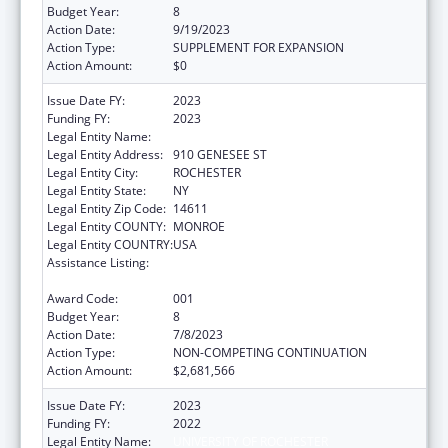
Budget Year:
8
Action Date:
9/19/2023
Action Type:
SUPPLEMENT FOR EXPANSION
Action Amount:
$0
Issue Date FY:
2023
Funding FY:
2023
Legal Entity Name:
UNIVERSITY OF ROCHESTER
Legal Entity Address:
910 GENESEE ST
Legal Entity City:
ROCHESTER
Legal Entity State:
NY
Legal Entity Zip Code:
14611
Legal Entity COUNTY:
MONROE
Legal Entity COUNTRY:
USA
Assistance Listing:
National Center for Advancing Translational
Sciences
Award Code:
001
Budget Year:
8
Action Date:
7/8/2023
Action Type:
NON-COMPETING CONTINUATION
Action Amount:
$2,681,566
Issue Date FY:
2023
Funding FY:
2022
Legal Entity Name:
UNIVERSITY OF ROCHESTER