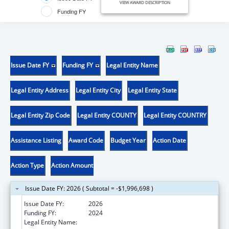
VIEW AWARD DESCRIPTION
Funding FY
Issue Date FY
Funding FY
Legal Entity Name
Legal Entity Address
Legal Entity City
Legal Entity State
Legal Entity Zip Code
Legal Entity COUNTY
Legal Entity COUNTRY
Assistance Listing
Award Code
Budget Year
Action Date
Action Type
Action Amount
Issue Date FY: 2026 ( Subtotal = -$1,996,698 )
Issue Date FY:
2026
Funding FY:
2024
Legal Entity Name:
UNIVERSITY OF ROCHESTER