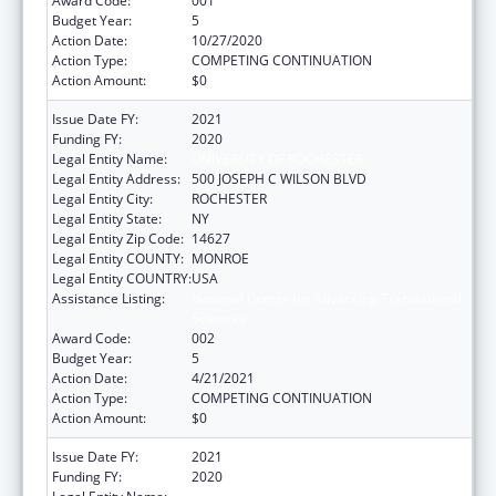
Award Code:
001
Budget Year:
5
Action Date:
10/27/2020
Action Type:
COMPETING CONTINUATION
Action Amount:
$0
Issue Date FY:
2021
Funding FY:
2020
Legal Entity Name:
UNIVERSITY OF ROCHESTER
Legal Entity Address:
500 JOSEPH C WILSON BLVD
Legal Entity City:
ROCHESTER
Legal Entity State:
NY
Legal Entity Zip Code:
14627
Legal Entity COUNTY:
MONROE
Legal Entity COUNTRY:
USA
Assistance Listing:
National Center for Advancing Translational
Sciences
Award Code:
002
Budget Year:
5
Action Date:
4/21/2021
Action Type:
COMPETING CONTINUATION
Action Amount:
$0
Issue Date FY:
2021
Funding FY:
2020