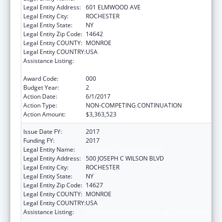
Legal Entity Address:
601 ELMWOOD AVE
Legal Entity City:
ROCHESTER
Legal Entity State:
NY
Legal Entity Zip Code:
14642
Legal Entity COUNTY:
MONROE
Legal Entity COUNTRY:
USA
Assistance Listing:
National Center for Advancing Translational
Sciences
Award Code:
000
Budget Year:
2
Action Date:
6/1/2017
Action Type:
NON-COMPETING CONTINUATION
Action Amount:
$3,363,523
Issue Date FY:
2017
Funding FY:
2017
Legal Entity Name:
UNIVERSITY OF ROCHESTER
Legal Entity Address:
500 JOSEPH C WILSON BLVD
Legal Entity City:
ROCHESTER
Legal Entity State:
NY
Legal Entity Zip Code:
14627
Legal Entity COUNTY:
MONROE
Legal Entity COUNTRY:
USA
Assistance Listing:
National Center for Advancing Translational
Sciences