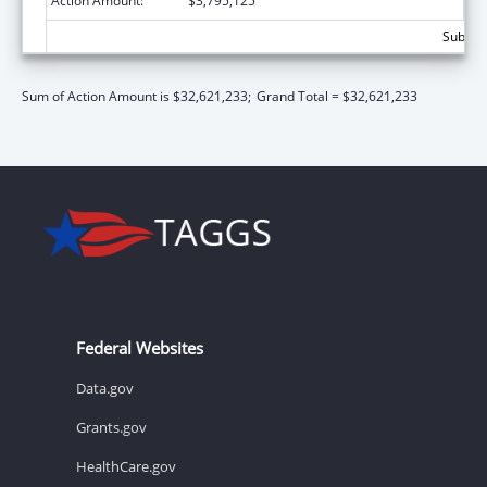
Action Amount:
$3,795,125
Subtota
Sum of Action Amount is $32,621,233;
Grand Total = $32,621,233
Federal Websites
Data.gov
Grants.gov
HealthCare.gov