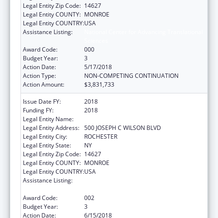
Legal Entity Zip Code:
14627
Legal Entity COUNTY:
MONROE
Legal Entity COUNTRY:
USA
Assistance Listing:
National Center for Advancing Translational
Sciences
Award Code:
000
Budget Year:
3
Action Date:
5/17/2018
Action Type:
NON-COMPETING CONTINUATION
Action Amount:
$3,831,733
Issue Date FY:
2018
Funding FY:
2018
Legal Entity Name:
UNIVERSITY OF ROCHESTER
Legal Entity Address:
500 JOSEPH C WILSON BLVD
Legal Entity City:
ROCHESTER
Legal Entity State:
NY
Legal Entity Zip Code:
14627
Legal Entity COUNTY:
MONROE
Legal Entity COUNTRY:
USA
Assistance Listing:
National Center for Advancing Translational
Sciences
Award Code:
002
Budget Year:
3
Action Date:
6/15/2018