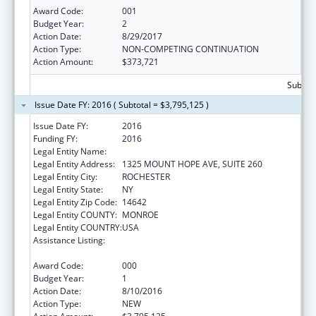
Award Code:
001
Budget Year:
2
Action Date:
8/29/2017
Action Type:
NON-COMPETING CONTINUATION
Action Amount:
$373,721
Subtota
Issue Date FY: 2016 ( Subtotal = $3,795,125 )
Issue Date FY:
2016
Funding FY:
2016
Legal Entity Name:
UNIVERSITY OF ROCHESTER
Legal Entity Address:
1325 MOUNT HOPE AVE, SUITE 260
Legal Entity City:
ROCHESTER
Legal Entity State:
NY
Legal Entity Zip Code:
14642
Legal Entity COUNTY:
MONROE
Legal Entity COUNTRY:
USA
Assistance Listing:
National Center for Advancing Translational
Sciences
Award Code:
000
Budget Year:
1
Action Date:
8/10/2016
Action Type:
NEW