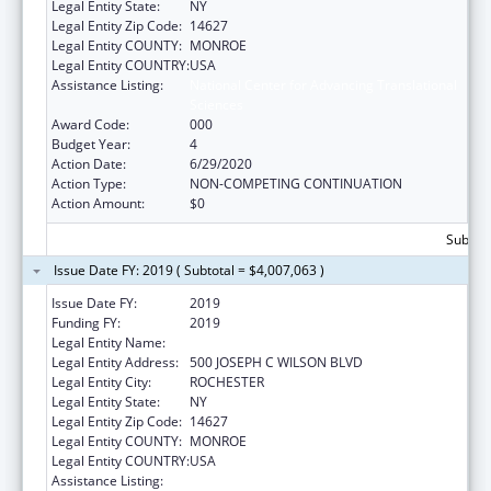
Legal Entity State:
NY
Legal Entity Zip Code:
14627
Legal Entity COUNTY:
MONROE
Legal Entity COUNTRY:
USA
Assistance Listing:
National Center for Advancing Translational
Sciences
Award Code:
000
Budget Year:
4
Action Date:
6/29/2020
Action Type:
NON-COMPETING CONTINUATION
Action Amount:
$0
Subtota
Issue Date FY: 2019 ( Subtotal = $4,007,063 )
Issue Date FY:
2019
Funding FY:
2019
Legal Entity Name:
UNIVERSITY OF ROCHESTER
Legal Entity Address:
500 JOSEPH C WILSON BLVD
Legal Entity City:
ROCHESTER
Legal Entity State:
NY
Legal Entity Zip Code:
14627
Legal Entity COUNTY:
MONROE
Legal Entity COUNTRY:
USA
Assistance Listing:
National Center for Advancing Translational