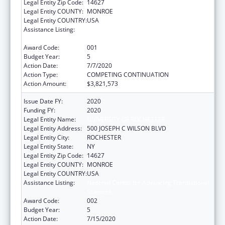
Legal Entity Zip Code:
14627
Legal Entity COUNTY:
MONROE
Legal Entity COUNTRY:
USA
Assistance Listing:
National Center for Advancing Translational
Sciences
Award Code:
001
Budget Year:
5
Action Date:
7/7/2020
Action Type:
COMPETING CONTINUATION
Action Amount:
$3,821,573
Issue Date FY:
2020
Funding FY:
2020
Legal Entity Name:
UNIVERSITY OF ROCHESTER
Legal Entity Address:
500 JOSEPH C WILSON BLVD
Legal Entity City:
ROCHESTER
Legal Entity State:
NY
Legal Entity Zip Code:
14627
Legal Entity COUNTY:
MONROE
Legal Entity COUNTRY:
USA
Assistance Listing:
National Center for Advancing Translational
Sciences
Award Code:
002
Budget Year:
5
Action Date:
7/15/2020