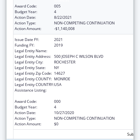
Sciences
Award Code:
005
Budget Year:
4
Action Date:
8/22/2021
Action Type:
NON-COMPETING CONTINUATION
Action Amount:
-$1,140,008
Issue Date FY:
2021
Funding FY:
2019
Legal Entity Name:
UNIVERSITY OF ROCHESTER
Legal Entity Address:
500 JOSEPH C WILSON BLVD
Legal Entity City:
ROCHESTER
Legal Entity State:
NY
Legal Entity Zip Code:
14627
Legal Entity COUNTY:
MONROE
Legal Entity COUNTRY:
USA
Assistance Listing:
National Center for Advancing Translational
Sciences
Award Code:
000
Budget Year:
4
Action Date:
10/27/2020
Action Type:
NON-COMPETING CONTINUATION
Action Amount:
$0
Subtota