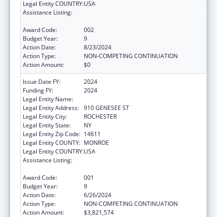
Legal Entity COUNTRY:
USA
Assistance Listing:
National Center for Advancing Translational
Sciences
Award Code:
002
Budget Year:
9
Action Date:
8/23/2024
Action Type:
NON-COMPETING CONTINUATION
Action Amount:
$0
Issue Date FY:
2024
Funding FY:
2024
Legal Entity Name:
UNIVERSITY OF ROCHESTER
Legal Entity Address:
910 GENESEE ST
Legal Entity City:
ROCHESTER
Legal Entity State:
NY
Legal Entity Zip Code:
14611
Legal Entity COUNTY:
MONROE
Legal Entity COUNTRY:
USA
Assistance Listing:
National Center for Advancing Translational
Sciences
Award Code:
001
Budget Year:
9
Action Date:
6/26/2024
Action Type:
NON-COMPETING CONTINUATION
Action Amount:
$3,821,574