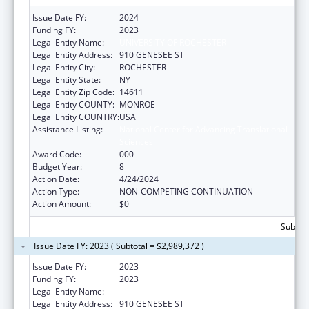
Issue Date FY:
2024
Funding FY:
2023
Legal Entity Name:
UNIVERSITY OF ROCHESTER
Legal Entity Address:
910 GENESEE ST
Legal Entity City:
ROCHESTER
Legal Entity State:
NY
Legal Entity Zip Code:
14611
Legal Entity COUNTY:
MONROE
Legal Entity COUNTRY:
USA
Assistance Listing:
National Center for Advancing Translational
Sciences
Award Code:
000
Budget Year:
8
Action Date:
4/24/2024
Action Type:
NON-COMPETING CONTINUATION
Action Amount:
$0
Subtota
Issue Date FY: 2023 ( Subtotal = $2,989,372 )
Issue Date FY:
2023
Funding FY:
2023
Legal Entity Name:
UNIVERSITY OF ROCHESTER
Legal Entity Address:
910 GENESEE ST