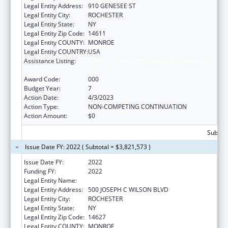
Legal Entity Address:
910 GENESEE ST
Legal Entity City:
ROCHESTER
Legal Entity State:
NY
Legal Entity Zip Code:
14611
Legal Entity COUNTY:
MONROE
Legal Entity COUNTRY:
USA
Assistance Listing:
National Center for Advancing Translational
Sciences
Award Code:
000
Budget Year:
7
Action Date:
4/3/2023
Action Type:
NON-COMPETING CONTINUATION
Action Amount:
$0
Subtota
Issue Date FY: 2022 ( Subtotal = $3,821,573 )
Issue Date FY:
2022
Funding FY:
2022
Legal Entity Name:
UNIVERSITY OF ROCHESTER
Legal Entity Address:
500 JOSEPH C WILSON BLVD
Legal Entity City:
ROCHESTER
Legal Entity State:
NY
Legal Entity Zip Code:
14627
Legal Entity COUNTY:
MONROE