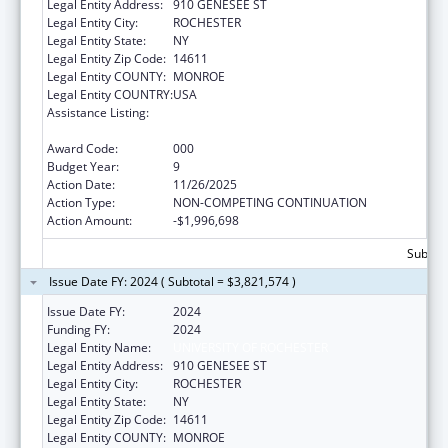
Legal Entity Address:
910 GENESEE ST
Legal Entity City:
ROCHESTER
Legal Entity State:
NY
Legal Entity Zip Code:
14611
Legal Entity COUNTY:
MONROE
Legal Entity COUNTRY:
USA
Assistance Listing:
National Center for Advancing Translational
Sciences
Award Code:
000
Budget Year:
9
Action Date:
11/26/2025
Action Type:
NON-COMPETING CONTINUATION
Action Amount:
-$1,996,698
Subtota
Issue Date FY: 2024 ( Subtotal = $3,821,574 )
Issue Date FY:
2024
Funding FY:
2024
Legal Entity Name:
UNIVERSITY OF ROCHESTER
Legal Entity Address:
910 GENESEE ST
Legal Entity City:
ROCHESTER
Legal Entity State:
NY
Legal Entity Zip Code:
14611
Legal Entity COUNTY:
MONROE