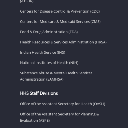
(ATSDR)
Centers for Disease Control & Prevention (CDC)
Centers for Medicare & Medicaid Services (CMS)
Food & Drug Administration (FDA)
Health Resources & Services Administration (HRSA)
Indian Health Service (IHS)
National Institutes of Health (NIH)
Substance Abuse & Mental Health Services
Administration (SAMHSA)
HHS Staff Divisions
Office of the Assistant Secretary for Health (OASH)
Office of the Assistant Secretary for Planning &
Evaluation (ASPE)