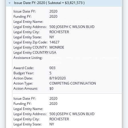
Issue Date FY: 2020 ( Subtotal = $3,821,573 )
Issue Date FY:
2020
Funding FY:
2020
Legal Entity Name:
UNIVERSITY OF ROCHESTER
Legal Entity Address:
500 JOSEPH C WILSON BLVD
Legal Entity City:
ROCHESTER
Legal Entity State:
NY
Legal Entity Zip Code:
14627
Legal Entity COUNTY:
MONROE
Legal Entity COUNTRY:
USA
Assistance Listing:
National Center for Advancing Translational
Sciences
Award Code:
003
Budget Year:
5
Action Date:
8/19/2020
Action Type:
COMPETING CONTINUATION
Action Amount:
$0
Issue Date FY:
2020
Funding FY:
2020
Legal Entity Name:
UNIVERSITY OF ROCHESTER
Legal Entity Address:
500 JOSEPH C WILSON BLVD
Legal Entity City:
ROCHESTER
Legal Entity State:
NY