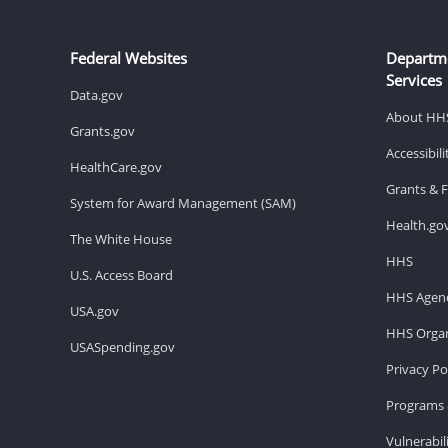
Federal Websites
Departm
Services
Data.gov
About HH
Grants.gov
Accessibil
HealthCare.gov
Grants & 
System for Award Management (SAM)
Health.go
The White House
HHS
U.S. Access Board
HHS Agenc
USA.gov
HHS Organ
USASpending.gov
Privacy Po
Programs 
Vulnerabil