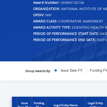
Award Number:
UH3NS132134
ORGANIZATION:
NATIONAL INSTITUTE OF N
OPDIV:
NIH
AWARD CLASS:
COOPERATIVE AGREEMENT
AWARD ACTIVITY TYPE:
SCIENTIFIC/HEALTH 
PERIOD OF PERFORMANCE START DATE:
04/0
PERIOD OF PERFORMANCE END DATE:
03/31
Issue Date FY
Funding F
Group Awards By:
Issue
Funding
Legal Entity
Legal Entity Name