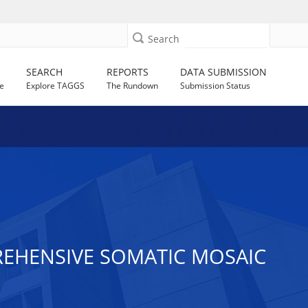
Search
SEARCH
REPORTS
DATA SUBMISSION
e
Explore TAGGS
The Rundown
Submission Status
EHENSIVE SOMATIC MOSAIC