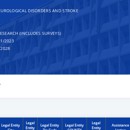
EUROLOGICAL DISORDERS AND STROKE
RESEARCH (INCLUDES SURVEYS)
1/2023
/2028
Y
Legal
Legal
Legal Entity
Legal Entity
Legal Entity
Assistance
Entity
Entity