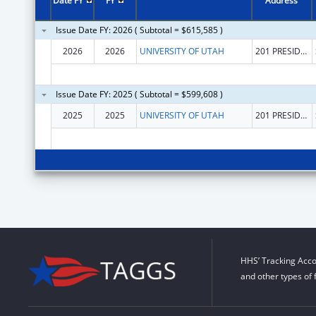
Date FY
FY
Address
Issue Date FY: 2026 ( Subtotal = $615,585 )
2026
2026
UNIVERSITY OF UTAH
201 PRESIDENTS CIR
Issue Date FY: 2025 ( Subtotal = $599,608 )
2025
2025
UNIVERSITY OF UTAH
201 PRESIDENTS CIR
HHS’ Tracking Acco
and other types of 