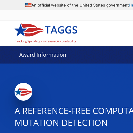
An official website of the United States government
H
Award Information
A REFERENCE-FREE COMPUT
MUTATION DETECTION