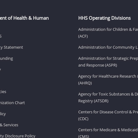
ent of Health & Human
HHS Operating Divisions
Administration for Children & Fa
S
(ACF)
ity Statement
Administration for Community Li
Funding
Administration for Strategic Pr
and Response (ASPR)
v
Agency for Healthcare Research 
(AHRQ)
ies
Agency for Toxic Substances & D
Registry (ATSDR)
ization Chart
Centers for Disease Control & P
licy
(CDC)
& Services
Centers for Medicare & Medicaid
ity Disclosure Policy
(CMS)