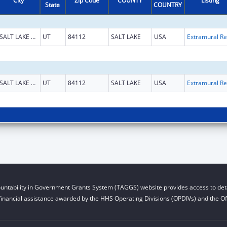
City
Zip Code
COUNTY
Listing
State
COUNTRY
SALT LAKE CITY
UT
84112
SALT LAKE
USA
Ext
SALT LAKE CITY
UT
84112
SALT LAKE
USA
Ext
untability in Government Grants System (TAGGS) website provides access to deta
financial assistance awarded by the HHS Operating Divisions (OPDIVs) and the Off