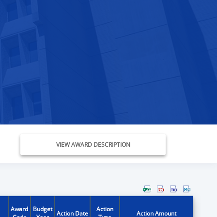
VIEW AWARD DESCRIPTION
Award
Budget
Action
Action Date
Action Amount