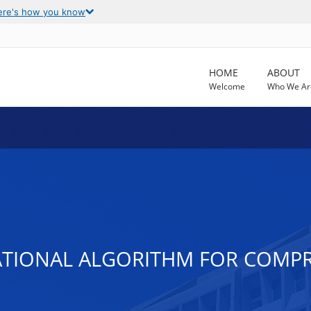
ere's how you know
HOME
ABOUT
Welcome
Who We Ar
ATIONAL ALGORITHM FOR COMPR