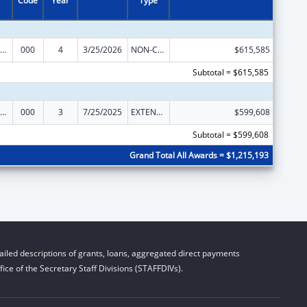
Code
Year
Type
ramural Research Programs in the Neurosciences and Neurological Disorders
000
4
3/25/2026
NON-COMPETING CONTINUATION
$615,585
Subtotal = $615,585
ramural Research Programs in the Neurosciences and Neurological Disorders
000
3
7/25/2025
EXTENSION WITH OR WITHOUT FUNDS
$599,608
Subtotal = $599,608
Grand Total All Awards = $1,215,193
iled descriptions of grants, loans, aggregated direct payments
ice of the Secretary Staff Divisions (STAFFDIVs).