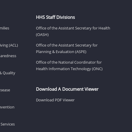
HHS Staff Divisions
milies
Office of the Assistant Secretary for Health
(OASH)
ving (ACL)
Office of the Assistant Secretary for
Planning & Evaluation (ASPE)
eparedness
Office of the National Coordinator for
Health Information Technology (ONC)
& Quality
Download A Document Viewer
isease
Download PDF Viewer
revention
 Services