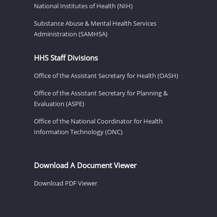
National Institutes of Health (NIH)
Substance Abuse & Mental Health Services
Administration (SAMHSA)
HHS Staff Divisions
Office of the Assistant Secretary for Health (OASH)
Office of the Assistant Secretary for Planning &
Evaluation (ASPE)
Office of the National Coordinator for Health
Information Technology (ONC)
Download A Document Viewer
Download PDF Viewer