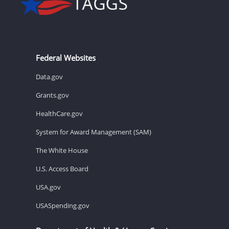
Federal Websites
Data.gov
Grants.gov
HealthCare.gov
System for Award Management (SAM)
The White House
U.S. Access Board
USA.gov
USASpending.gov