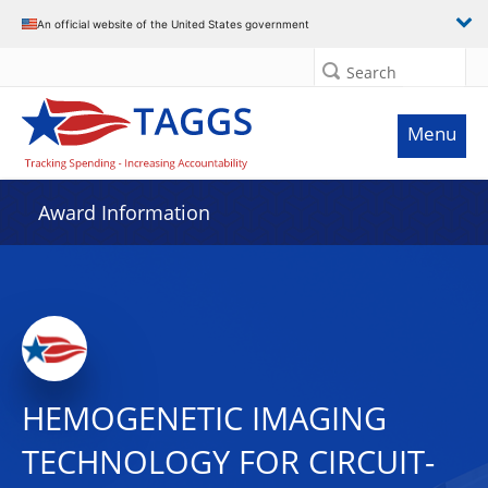
An official website of the United States government
Search
Menu
Award Information
HEMOGENETIC IMAGING
TECHNOLOGY FOR CIRCUIT-