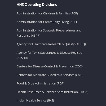
HHS Operating Divisions
Administration for Children & Families (ACF)
Administration for Community Living (ACL)
Administration for Strategic Preparedness and
Response (ASPR)
Agency for Healthcare Research & Quality (AHRQ)
Agency for Toxic Substances & Disease Registry
(ATSDR)
Centers for Disease Control & Prevention (CDC)
Centers for Medicare & Medicaid Services (CMS)
Food & Drug Administration (FDA)
Health Resources & Services Administration (HRSA)
Indian Health Service (IHS)