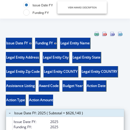
Issue Date FY
VIEW AWARD DESCRIPTION
Funding FY
Issue Date FY
Funding FY
Legal Entity Name
Legal Entity Address
Legal Entity City
Legal Entity State
Legal Entity Zip Code
Legal Entity COUNTY
Legal Entity COUNTRY
Assistance Listing
Award Code
Budget Year
Action Date
Action Type
Action Amount
Issue Date FY: 2025 ( Subtotal = $626,140 )
Issue Date FY:
2025
Funding FY:
2025