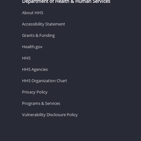
Department of Health & Human Services
About HHS
Accessibility Statement
Grants & Funding
Health.gov
HHS
HHS Agencies
HHS Organization Chart
Privacy Policy
Programs & Services
Vulnerability Disclosure Policy