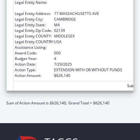
Legal Entity Name:
MASSACHUSETTS INSTITUTE OF
TECHNOLOGY
Legal Entity Address:
77 MASSACHUSETTS AVE
Legal Entity City:
CAMBRIDGE
Legal Entity State:
MA
Legal Entity Zip Code:
02139
Legal Entity COUNTY:
MIDDLESEX
Legal Entity COUNTRY:
USA
Assistance Listing:
Mental Health Research Grants
Award Code:
000
Budget Year:
4
Action Date:
7/29/2025
Action Type:
EXTENSION WITH OR WITHOUT FUNDS
Action Amount:
$626,140
Subtota
Sum of Action Amount is $626,140;
Grand Total = $626,140