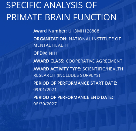
SPECIFIC ANALYSIS OF
PRIMATE BRAIN FUNCTION
Award Number:
UH3MH126868
ORGANIZATION:
NATIONAL INSTITUTE OF
MENTAL HEALTH
OPDIV:
NIH
AWARD CLASS:
COOPERATIVE AGREEMENT
AWARD ACTIVITY TYPE:
SCIENTIFIC/HEALTH
RESEARCH (INCLUDES SURVEYS)
PERIOD OF PERFORMANCE START DATE:
09/01/2021
PERIOD OF PERFORMANCE END DATE:
06/30/2027