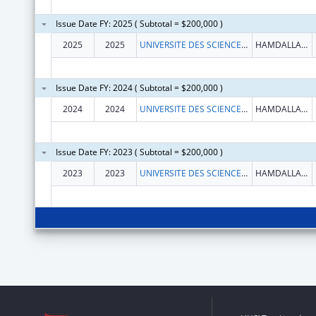
Issue Date FY: 2025 ( Subtotal = $200,000 )
2025
2025
UNIVERSITE DES SCIENCES, DES TECHNIQUES ET DES TECHNOLOGIES DE BAMAKO (USTTB)
HAMDALLAYE ACI 2000
Issue Date FY: 2024 ( Subtotal = $200,000 )
2024
2024
UNIVERSITE DES SCIENCES, DES TECHNIQUES ET DES TECHNOLOGIES DE BAMAKO (USTTB)
HAMDALLAYE ACI 2000
Issue Date FY: 2023 ( Subtotal = $200,000 )
2023
2023
UNIVERSITE DES SCIENCES, DES TECHNIQUES ET DES TECHNOLOGIES DE BAMAKO USTTB
HAMDALLAYE ACI 2000