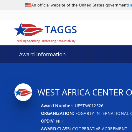
An official website of the United States government
H
Award Information
WEST AFRICA CENTER 
Award Number:
UE5TW012526
ORGANIZATION:
FOGARTY INTERNATIONAL 
OPDIV:
NIH
AWARD CLASS:
COOPERATIVE AGREEMENT