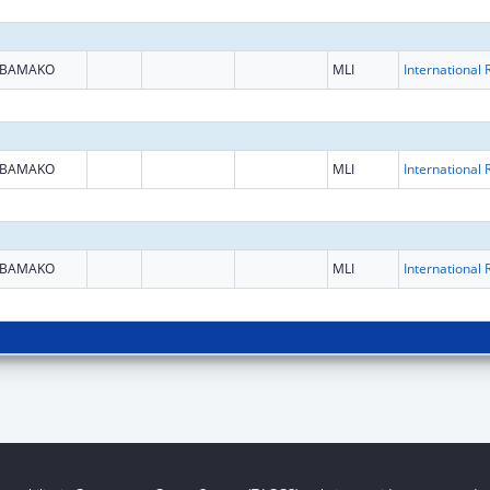
BAMAKO
MLI
BAMAKO
MLI
BAMAKO
MLI