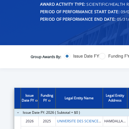
AWARD ACTIVITY TYPE:
SCIENTIFIC/HEALTH 
PERIOD OF PERFORMANCE START DATE:
09/0
PERIOD OF PERFORMANCE END DATE:
05/31
Issue Date FY
Funding F
Group Awards By:
Issue
Funding
Legal Entity
Legal Entity Name
Date FY
FY
Address
Issue Date FY: 2026 ( Subtotal = $0 )
2026
2025
UNIVERSITE DES SCIENCES, DES TECHNIQUES ET DES TECHNOLOGIES DE BAMAKO (USTTB)
HAMDALLAYE ACI 2000