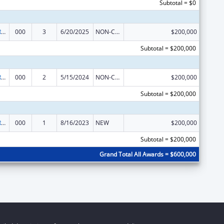
Subtotal = $0
International Research and Research Training
000
3
6/20/2025
NON-COMPETING CONTINUATION
$200,000
Subtotal = $200,000
International Research and Research Training
000
2
5/15/2024
NON-COMPETING CONTINUATION
$200,000
Subtotal = $200,000
International Research and Research Training
000
1
8/16/2023
NEW
$200,000
Subtotal = $200,000
Grand Total All Awards = $600,000