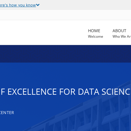
ere's how you know
HOME
ABOUT
Welcome
Who We Ar
OF EXCELLENCE FOR DATA SCIEN
CENTER