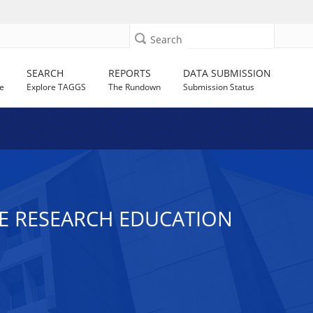
Search
SEARCH
REPORTS
DATA SUBMISSION
e
Explore TAGGS
The Rundown
Submission Status
CE RESEARCH EDUCATION