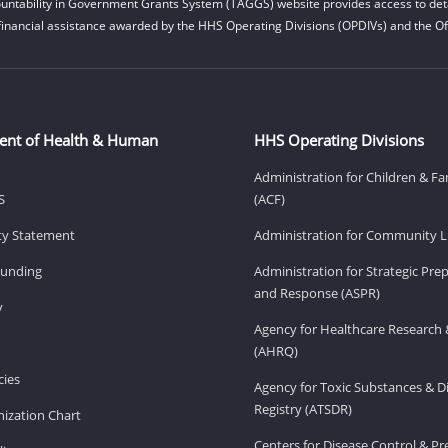
untability in Government Grants System (TAGGS) website provides access to deta
financial assistance awarded by the HHS Operating Divisions (OPDIVs) and the Off
ent of Health & Human
HHS Operating Divisions
Administration for Children & Fa
S
(ACF)
ity Statement
Administration for Community Li
Funding
Administration for Strategic Pr
and Response (ASPR)
v
Agency for Healthcare Research 
(AHRQ)
ies
Agency for Toxic Substances & D
Registry (ATSDR)
ization Chart
Centers for Disease Control & P