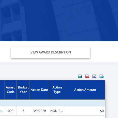
VIEW AWARD DESCRIPTION
Award
Budget
Action
Action Date
Action Amount
Code
Year
Type
International Research and Research Training
000
3
3/9/2026
NON-COMPETING CONTINUATION
$0