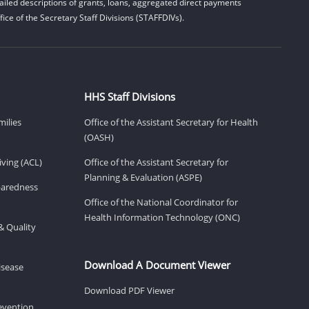
iled descriptions of grants, loans, aggregated direct payments
ice of the Secretary Staff Divisions (STAFFDIVs).
HHS Staff Divisions
milies
Office of the Assistant Secretary for Health
(OASH)
ving (ACL)
Office of the Assistant Secretary for
Planning & Evaluation (ASPE)
eparedness
Office of the National Coordinator for
Health Information Technology (ONC)
& Quality
Download A Document Viewer
isease
Download PDF Viewer
revention