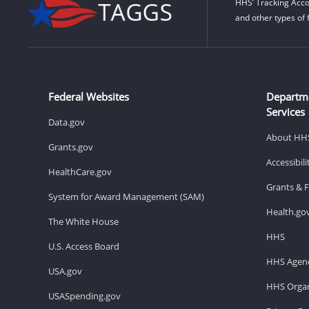
HHS’ Tracking Acco
and other types of 
Federal Websites
Departm
Services
Data.gov
About HH
Grants.gov
Accessibil
HealthCare.gov
Grants & 
System for Award Management (SAM)
Health.go
The White House
HHS
U.S. Access Board
HHS Agenc
USA.gov
HHS Organ
USASpending.gov