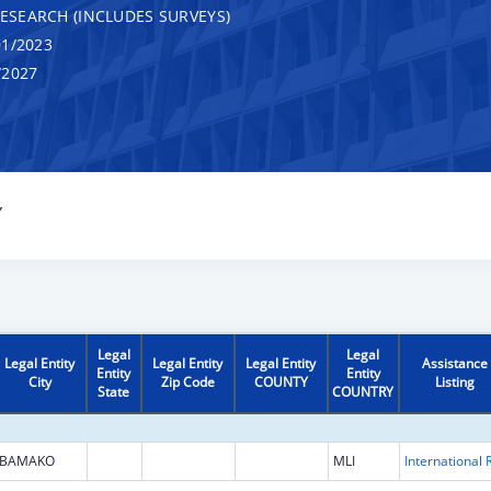
RESEARCH (INCLUDES SURVEYS)
1/2023
/2027
Y
Legal
Legal
Legal Entity
Legal Entity
Legal Entity
Assistance
Entity
Entity
City
Zip Code
COUNTY
Listing
State
COUNTRY
BAMAKO
MLI