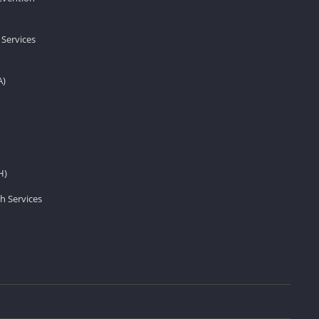
 Services
A)
H)
h Services