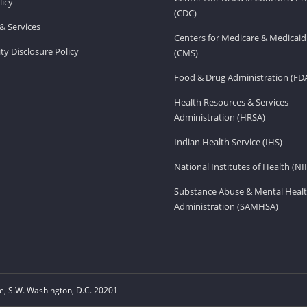
licy
(CDC)
& Services
Centers for Medicare & Medicaid
ity Disclosure Policy
(CMS)
Food & Drug Administration (FD
Health Resources & Services
Administration (HRSA)
Indian Health Service (IHS)
National Institutes of Health (NI
Substance Abuse & Mental Healt
Administration (SAMHSA)
, S.W. Washington, D.C. 20201