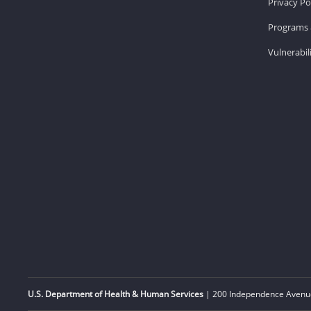
Privacy Po
Programs 
Vulnerabil
U.S. Department of Health & Human Services
| 200 Independence Avenue