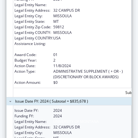
Legal Entity Name:
UNIVERSITY OF MONTANA
Legal Entity Address:
32 CAMPUS DR
Legal Entity City:
MISSOULA
Legal Entity State:
MT
Legal Entity Zip Code:
59812
Legal Entity COUNTY:
MISSOULA
Legal Entity COUNTRY:
USA
Assistance Listing:
Nurse Education, Practice Quality and
Retention Grants
Award Code:
01
Budget Year:
2
Action Date:
11/8/2024
Action Type:
ADMINISTRATIVE SUPPLEMENT ( + OR - )
(DISCRETIONARY OR BLOCK AWARDS)
Action Amount:
$0
Subtota
Issue Date FY: 2024 ( Subtotal = $835,678 )
Issue Date FY:
2024
Funding FY:
2024
Legal Entity Name:
UNIVERSITY OF MONTANA
Legal Entity Address:
32 CAMPUS DR
Legal Entity City:
MISSOULA