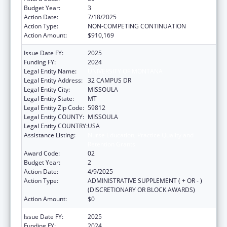
Budget Year:
3
Action Date:
7/18/2025
Action Type:
NON-COMPETING CONTINUATION
Action Amount:
$910,169
Issue Date FY:
2025
Funding FY:
2024
Legal Entity Name:
UNIVERSITY OF MONTANA
Legal Entity Address:
32 CAMPUS DR
Legal Entity City:
MISSOULA
Legal Entity State:
MT
Legal Entity Zip Code:
59812
Legal Entity COUNTY:
MISSOULA
Legal Entity COUNTRY:
USA
Assistance Listing:
Nurse Education, Practice Quality and
Retention Grants
Award Code:
02
Budget Year:
2
Action Date:
4/9/2025
Action Type:
ADMINISTRATIVE SUPPLEMENT ( + OR - )
(DISCRETIONARY OR BLOCK AWARDS)
Action Amount:
$0
Issue Date FY:
2025
Funding FY:
2024