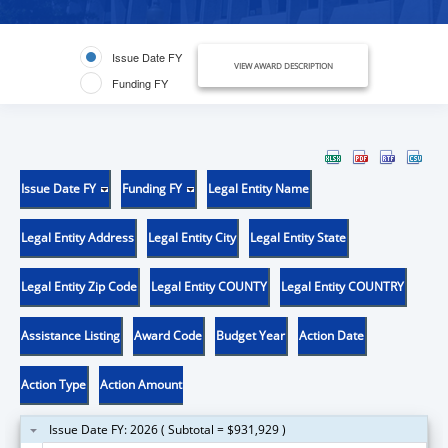
Issue Date FY
VIEW AWARD DESCRIPTION
Funding FY
Issue Date FY
Funding FY
Legal Entity Name
Legal Entity Address
Legal Entity City
Legal Entity State
Legal Entity Zip Code
Legal Entity COUNTY
Legal Entity COUNTRY
Assistance Listing
Award Code
Budget Year
Action Date
Action Type
Action Amount
Issue Date FY: 2026 ( Subtotal = $931,929 )