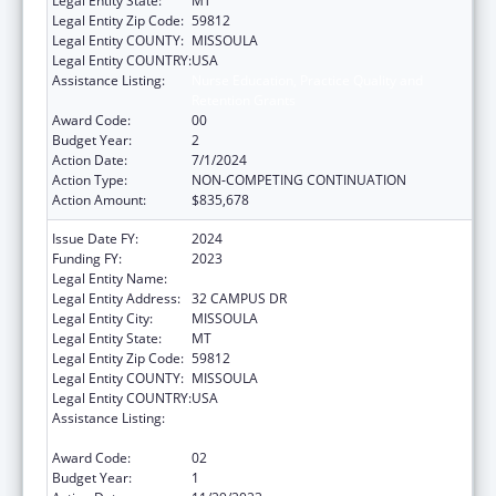
Legal Entity State:
MT
Legal Entity Zip Code:
59812
Legal Entity COUNTY:
MISSOULA
Legal Entity COUNTRY:
USA
Assistance Listing:
Nurse Education, Practice Quality and
Retention Grants
Award Code:
00
Budget Year:
2
Action Date:
7/1/2024
Action Type:
NON-COMPETING CONTINUATION
Action Amount:
$835,678
Issue Date FY:
2024
Funding FY:
2023
Legal Entity Name:
UNIVERSITY OF MONTANA
Legal Entity Address:
32 CAMPUS DR
Legal Entity City:
MISSOULA
Legal Entity State:
MT
Legal Entity Zip Code:
59812
Legal Entity COUNTY:
MISSOULA
Legal Entity COUNTRY:
USA
Assistance Listing:
Nurse Education, Practice Quality and
Retention Grants
Award Code:
02
Budget Year:
1