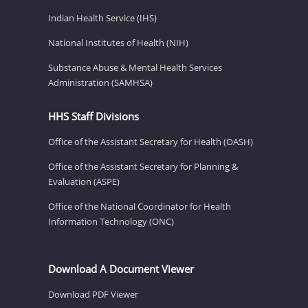
Indian Health Service (IHS)
National Institutes of Health (NIH)
Substance Abuse & Mental Health Services
Administration (SAMHSA)
HHS Staff Divisions
Office of the Assistant Secretary for Health (OASH)
Office of the Assistant Secretary for Planning &
Evaluation (ASPE)
Office of the National Coordinator for Health
Information Technology (ONC)
Download A Document Viewer
Download PDF Viewer