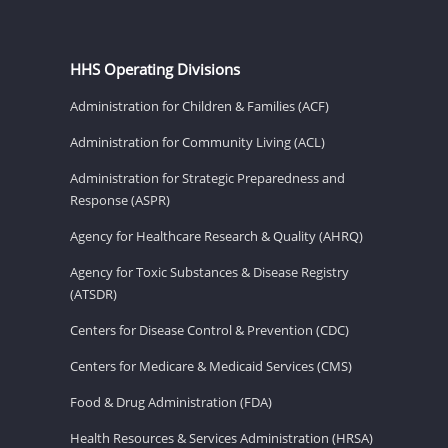
HHS Operating Divisions
Administration for Children & Families (ACF)
Administration for Community Living (ACL)
Administration for Strategic Preparedness and
Response (ASPR)
Agency for Healthcare Research & Quality (AHRQ)
Agency for Toxic Substances & Disease Registry
(ATSDR)
Centers for Disease Control & Prevention (CDC)
Centers for Medicare & Medicaid Services (CMS)
Food & Drug Administration (FDA)
Health Resources & Services Administration (HRSA)