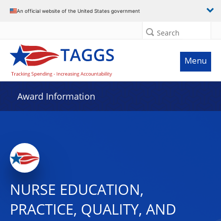
An official website of the United States government
Search
Menu
Award Information
NURSE EDUCATION,
PRACTICE, QUALITY, AND