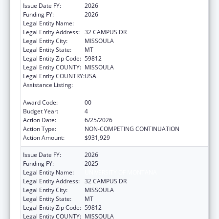
Issue Date FY:
2026
Funding FY:
2026
Legal Entity Name:
UNIVERSITY OF MONTANA
Legal Entity Address:
32 CAMPUS DR
Legal Entity City:
MISSOULA
Legal Entity State:
MT
Legal Entity Zip Code:
59812
Legal Entity COUNTY:
MISSOULA
Legal Entity COUNTRY:
USA
Assistance Listing:
Nurse Education, Practice Quality and
Retention Grants
Award Code:
00
Budget Year:
4
Action Date:
6/25/2026
Action Type:
NON-COMPETING CONTINUATION
Action Amount:
$931,929
Issue Date FY:
2026
Funding FY:
2025
Legal Entity Name:
UNIVERSITY OF MONTANA
Legal Entity Address:
32 CAMPUS DR
Legal Entity City:
MISSOULA
Legal Entity State:
MT
Legal Entity Zip Code:
59812
Legal Entity COUNTY:
MISSOULA