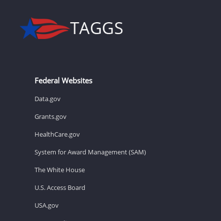
Federal Websites
Data.gov
Grants.gov
HealthCare.gov
System for Award Management (SAM)
The White House
U.S. Access Board
USA.gov