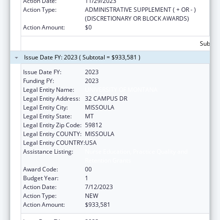
Action Date:
11/29/2023
Action Type:
ADMINISTRATIVE SUPPLEMENT ( + OR - )
(DISCRETIONARY OR BLOCK AWARDS)
Action Amount:
$0
Subtota
Issue Date FY: 2023 ( Subtotal = $933,581 )
Issue Date FY:
2023
Funding FY:
2023
Legal Entity Name:
UNIVERSITY OF MONTANA
Legal Entity Address:
32 CAMPUS DR
Legal Entity City:
MISSOULA
Legal Entity State:
MT
Legal Entity Zip Code:
59812
Legal Entity COUNTY:
MISSOULA
Legal Entity COUNTRY:
USA
Assistance Listing:
Nurse Education, Practice Quality and
Retention Grants
Award Code:
00
Budget Year:
1
Action Date:
7/12/2023
Action Type:
NEW
Action Amount:
$933,581