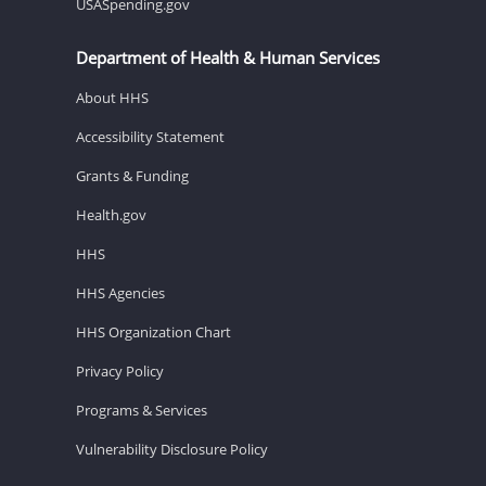
USASpending.gov
Department of Health & Human Services
About HHS
Accessibility Statement
Grants & Funding
Health.gov
HHS
HHS Agencies
HHS Organization Chart
Privacy Policy
Programs & Services
Vulnerability Disclosure Policy