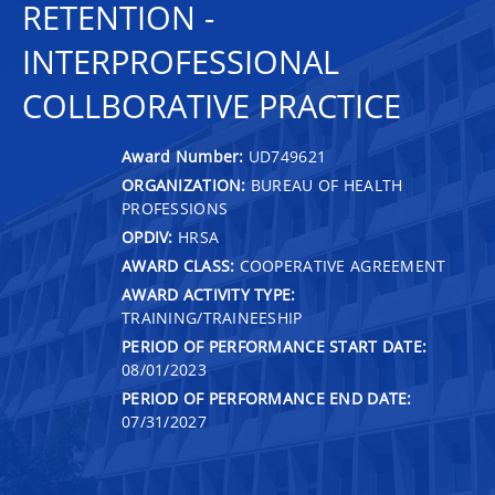
RETENTION -
INTERPROFESSIONAL
COLLBORATIVE PRACTICE
Award Number:
UD749621
ORGANIZATION:
BUREAU OF HEALTH
PROFESSIONS
OPDIV:
HRSA
AWARD CLASS:
COOPERATIVE AGREEMENT
AWARD ACTIVITY TYPE:
TRAINING/TRAINEESHIP
PERIOD OF PERFORMANCE START DATE:
08/01/2023
PERIOD OF PERFORMANCE END DATE:
07/31/2027