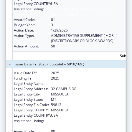
Legal Entity COUNTRY:
USA
Assistance Listing:
Nurse Education, Practice Quality and
Retention Grants
Award Code:
01
Budget Year:
3
Action Date:
1/29/2026
Action Type:
ADMINISTRATIVE SUPPLEMENT ( + OR - )
(DISCRETIONARY OR BLOCK AWARDS)
Action Amount:
$0
Subtota
Issue Date FY: 2025 ( Subtotal = $910,169 )
Issue Date FY:
2025
Funding FY:
2025
Legal Entity Name:
UNIVERSITY OF MONTANA
Legal Entity Address:
32 CAMPUS DR
Legal Entity City:
MISSOULA
Legal Entity State:
MT
Legal Entity Zip Code:
59812
Legal Entity COUNTY:
MISSOULA
Legal Entity COUNTRY:
USA
Assistance Listing:
Nurse Education, Practice Quality and
Retention Grants
Award Code:
00