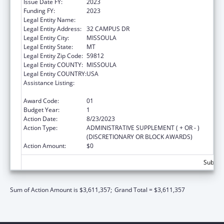
Issue Date FY:
2023
Funding FY:
2023
Legal Entity Name:
UNIVERSITY OF MONTANA
Legal Entity Address:
32 CAMPUS DR
Legal Entity City:
MISSOULA
Legal Entity State:
MT
Legal Entity Zip Code:
59812
Legal Entity COUNTY:
MISSOULA
Legal Entity COUNTRY:
USA
Assistance Listing:
Nurse Education, Practice Quality and
Retention Grants
Award Code:
01
Budget Year:
1
Action Date:
8/23/2023
Action Type:
ADMINISTRATIVE SUPPLEMENT ( + OR - )
(DISCRETIONARY OR BLOCK AWARDS)
Action Amount:
$0
Subtota
Sum of Action Amount is $3,611,357;
Grand Total = $3,611,357