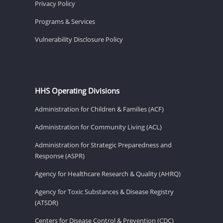
Privacy Policy
Programs & Services
Vulnerability Disclosure Policy
HHS Operating Divisions
Administration for Children & Families (ACF)
Administration for Community Living (ACL)
Administration for Strategic Preparedness and
Response (ASPR)
Agency for Healthcare Research & Quality (AHRQ)
Agency for Toxic Substances & Disease Registry
(ATSDR)
Centers for Disease Control & Prevention (CDC)