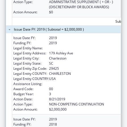
Action Type:
ADMINISTRATIVE SUPPLEMENT ( + OR - )
(DISCRETIONARY OR BLOCK AWARDS)
Action Amount:
$0
Subtota
Issue Date FY: 2019 ( Subtotal = $2,000,000 )
Issue Date FY:
2019
Funding FY:
2019
Legal Entity Name:
MEDICAL UNIVERSITY OF SOUTH CAROLINA
Legal Entity Address:
179 Ashley Ave
Legal Entity City:
Charleston
Legal Entity State:
SC
Legal Entity Zip Code:
29425
Legal Entity COUNTY:
CHARLESTON
Legal Entity COUNTRY:
USA
Assistance Listing:
Telehealth Programs
Award Code:
00
Budget Year:
3
Action Date:
8/21/2019
Action Type:
NON-COMPETING CONTINUATION
Action Amount:
$2,000,000
Issue Date FY:
2019
Funding FY:
2018