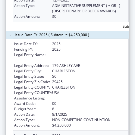
Action Date:
12/4/2025
Action Type:
ADMINISTRATIVE SUPPLEMENT ( + OR - )
(DISCRETIONARY OR BLOCK AWARDS)
Action Amount:
$0
Subtota
Issue Date FY: 2025 ( Subtotal = $4,250,000 )
Issue Date FY:
2025
Funding FY:
2025
Legal Entity Name:
THE MEDICAL UNIVERSITY OF SOUTH
CAROLINA
Legal Entity Address:
179 ASHLEY AVE
Legal Entity City:
CHARLESTON
Legal Entity State:
SC
Legal Entity Zip Code:
29425
Legal Entity COUNTY:
CHARLESTON
Legal Entity COUNTRY:
USA
Assistance Listing:
Telehealth Programs
Award Code:
00
Budget Year:
8
Action Date:
8/1/2025
Action Type:
NON-COMPETING CONTINUATION
Action Amount:
$4,250,000