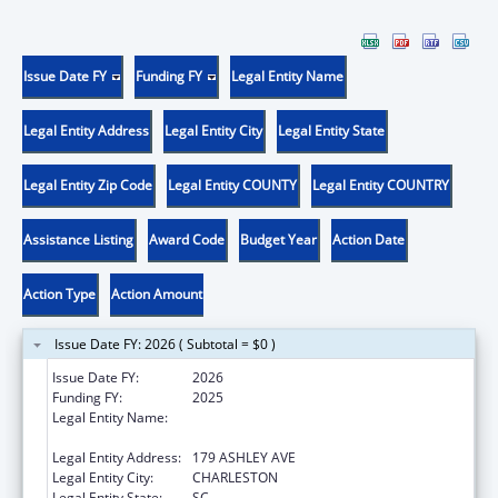
Issue Date FY
Funding FY
Legal Entity Name
Legal Entity Address
Legal Entity City
Legal Entity State
Legal Entity Zip Code
Legal Entity COUNTY
Legal Entity COUNTRY
Assistance Listing
Award Code
Budget Year
Action Date
Action Type
Action Amount
Issue Date FY: 2026 ( Subtotal = $0 )
Issue Date FY:
2026
Funding FY:
2025
Legal Entity Name:
THE MEDICAL UNIVERSITY OF SOUTH
CAROLINA
Legal Entity Address:
179 ASHLEY AVE
Legal Entity City:
CHARLESTON
Legal Entity State:
SC