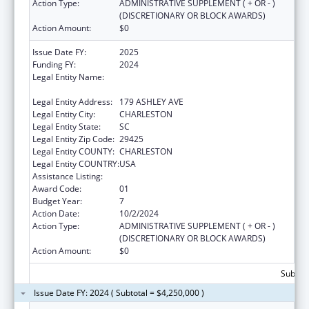
Action Type:
ADMINISTRATIVE SUPPLEMENT ( + OR - )
(DISCRETIONARY OR BLOCK AWARDS)
Action Amount:
$0
Issue Date FY:
2025
Funding FY:
2024
Legal Entity Name:
THE MEDICAL UNIVERSITY OF SOUTH
CAROLINA
Legal Entity Address:
179 ASHLEY AVE
Legal Entity City:
CHARLESTON
Legal Entity State:
SC
Legal Entity Zip Code:
29425
Legal Entity COUNTY:
CHARLESTON
Legal Entity COUNTRY:
USA
Assistance Listing:
Telehealth Programs
Award Code:
01
Budget Year:
7
Action Date:
10/2/2024
Action Type:
ADMINISTRATIVE SUPPLEMENT ( + OR - )
(DISCRETIONARY OR BLOCK AWARDS)
Action Amount:
$0
Subtota
Issue Date FY: 2024 ( Subtotal = $4,250,000 )