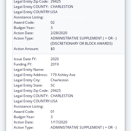
Legal Entity Zip Code:
29425
Legal Entity COUNTY:
CHARLESTON
Legal Entity COUNTRY:
USA
Assistance Listing:
Telehealth Programs
Award Code:
02
Budget Year:
3
Action Date:
2/28/2020
Action Type:
ADMINISTRATIVE SUPPLEMENT ( + OR - )
(DISCRETIONARY OR BLOCK AWARDS)
Action Amount:
$0
Issue Date FY:
2020
Funding FY:
2019
Legal Entity Name:
Medical University Of South Carolina
Legal Entity Address:
179 Ashley Ave
Legal Entity City:
Charleston
Legal Entity State:
SC
Legal Entity Zip Code:
29425
Legal Entity COUNTY:
CHARLESTON
Legal Entity COUNTRY:
USA
Assistance Listing:
Telehealth Programs
Award Code:
01
Budget Year:
3
Action Date:
1/17/2020
Action Type:
ADMINISTRATIVE SUPPLEMENT ( + OR - )