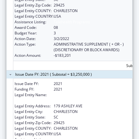
Legal Entity Zip Code:
29425
Legal Entity COUNTY:
CHARLESTON
Legal Entity COUNTRY:
USA
Assistance Listing:
Telehealth Programs
Award Code:
08
Budget Year:
3
Action Date:
3/2/2022
Action Type:
ADMINISTRATIVE SUPPLEMENT ( + OR - )
(DISCRETIONARY OR BLOCK AWARDS)
Action Amount:
-$183,201
Subtota
Issue Date FY: 2021 ( Subtotal = $3,250,000 )
Issue Date FY:
2021
Funding FY:
2021
Legal Entity Name:
MEDICAL UNIVERSITY OF SOUTH CAROLINA
THE
Legal Entity Address:
179 ASHLEY AVE
Legal Entity City:
CHARLESTON
Legal Entity State:
SC
Legal Entity Zip Code:
29425
Legal Entity COUNTY:
CHARLESTON
Legal Entity COUNTRY:
USA