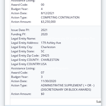
Assistance Listing:
Telehealth Programs
Award Code:
00
Budget Year:
4
Action Date:
8/12/2021
Action Type:
COMPETING CONTINUATION
Action Amount:
$3,250,000
Issue Date FY:
2021
Funding FY:
2020
Legal Entity Name:
Medical University Of South Carolina The
Legal Entity Address:
179 Ashley Ave
Legal Entity City:
Charleston
Legal Entity State:
SC
Legal Entity Zip Code:
29425
Legal Entity COUNTY:
CHARLESTON
Legal Entity COUNTRY:
USA
Assistance Listing:
Telehealth Programs
Award Code:
07
Budget Year:
3
Action Date:
11/30/2020
Action Type:
ADMINISTRATIVE SUPPLEMENT ( + OR - )
(DISCRETIONARY OR BLOCK AWARDS)
Action Amount:
$0
Subtota