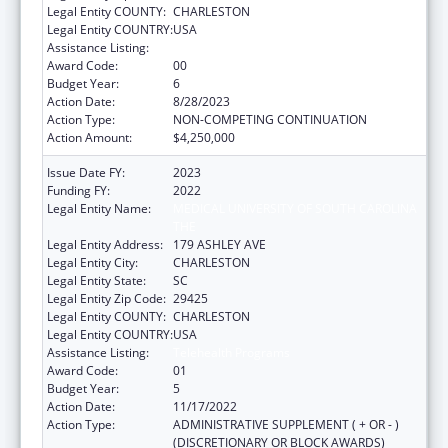
Legal Entity COUNTY:
CHARLESTON
Legal Entity COUNTRY:
USA
Assistance Listing:
Telehealth Programs
Award Code:
00
Budget Year:
6
Action Date:
8/28/2023
Action Type:
NON-COMPETING CONTINUATION
Action Amount:
$4,250,000
Issue Date FY:
2023
Funding FY:
2022
Legal Entity Name:
MEDICAL UNIVERSITY OF SOUTH CAROLINA
THE
Legal Entity Address:
179 ASHLEY AVE
Legal Entity City:
CHARLESTON
Legal Entity State:
SC
Legal Entity Zip Code:
29425
Legal Entity COUNTY:
CHARLESTON
Legal Entity COUNTRY:
USA
Assistance Listing:
Telehealth Programs
Award Code:
01
Budget Year:
5
Action Date:
11/17/2022
Action Type:
ADMINISTRATIVE SUPPLEMENT ( + OR - )
(DISCRETIONARY OR BLOCK AWARDS)