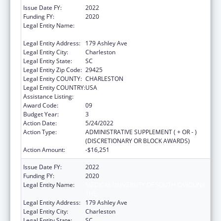
Issue Date FY:
2022
Funding FY:
2020
Legal Entity Name:
MEDICAL UNIVERSITY OF SOUTH CAROLINA
THE
Legal Entity Address:
179 Ashley Ave
Legal Entity City:
Charleston
Legal Entity State:
SC
Legal Entity Zip Code:
29425
Legal Entity COUNTY:
CHARLESTON
Legal Entity COUNTRY:
USA
Assistance Listing:
Telehealth Programs
Award Code:
09
Budget Year:
3
Action Date:
5/24/2022
Action Type:
ADMINISTRATIVE SUPPLEMENT ( + OR - )
(DISCRETIONARY OR BLOCK AWARDS)
Action Amount:
-$16,251
Issue Date FY:
2022
Funding FY:
2020
Legal Entity Name:
MEDICAL UNIVERSITY OF SOUTH CAROLINA
THE
Legal Entity Address:
179 Ashley Ave
Legal Entity City:
Charleston
Legal Entity State:
SC