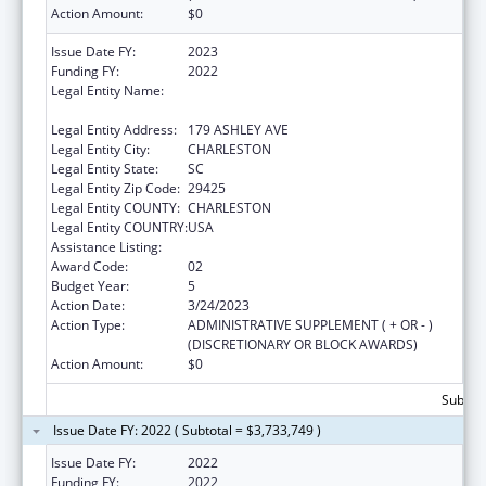
Action Amount:
$0
Issue Date FY:
2023
Funding FY:
2022
Legal Entity Name:
MEDICAL UNIVERSITY OF SOUTH CAROLINA
THE
Legal Entity Address:
179 ASHLEY AVE
Legal Entity City:
CHARLESTON
Legal Entity State:
SC
Legal Entity Zip Code:
29425
Legal Entity COUNTY:
CHARLESTON
Legal Entity COUNTRY:
USA
Assistance Listing:
Telehealth Programs
Award Code:
02
Budget Year:
5
Action Date:
3/24/2023
Action Type:
ADMINISTRATIVE SUPPLEMENT ( + OR - )
(DISCRETIONARY OR BLOCK AWARDS)
Action Amount:
$0
Subtota
Issue Date FY: 2022 ( Subtotal = $3,733,749 )
Issue Date FY:
2022
Funding FY:
2022