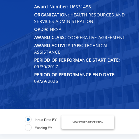
Award Number:
U6631458
ORGANIZATION:
HEALTH RESOURCES AND
SERVICES ADMINISTRATION
OPDIV:
HRSA
AWARD CLASS:
COOPERATIVE AGREEMENT
AWARD ACTIVITY TYPE:
TECHNICAL
ASSISTANCE
PERIOD OF PERFORMANCE START DATE:
09/30/2017
PERIOD OF PERFORMANCE END DATE:
09/29/2026
Issue Date FY
VIEW AWARD DESCRIPTION
Funding FY