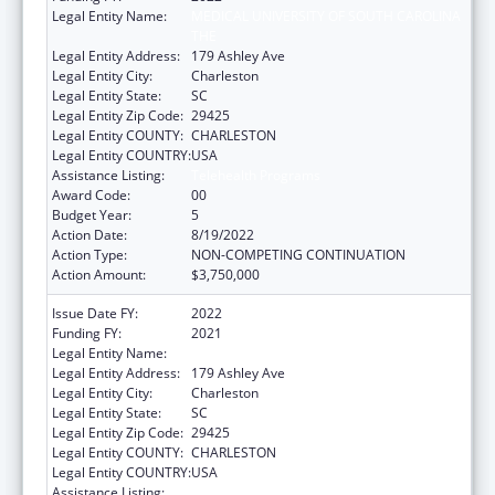
Legal Entity Name:
MEDICAL UNIVERSITY OF SOUTH CAROLINA
THE
Legal Entity Address:
179 Ashley Ave
Legal Entity City:
Charleston
Legal Entity State:
SC
Legal Entity Zip Code:
29425
Legal Entity COUNTY:
CHARLESTON
Legal Entity COUNTRY:
USA
Assistance Listing:
Telehealth Programs
Award Code:
00
Budget Year:
5
Action Date:
8/19/2022
Action Type:
NON-COMPETING CONTINUATION
Action Amount:
$3,750,000
Issue Date FY:
2022
Funding FY:
2021
Legal Entity Name:
Medical University Of South Carolina The
Legal Entity Address:
179 Ashley Ave
Legal Entity City:
Charleston
Legal Entity State:
SC
Legal Entity Zip Code:
29425
Legal Entity COUNTY:
CHARLESTON
Legal Entity COUNTRY:
USA
Assistance Listing:
Telehealth Programs