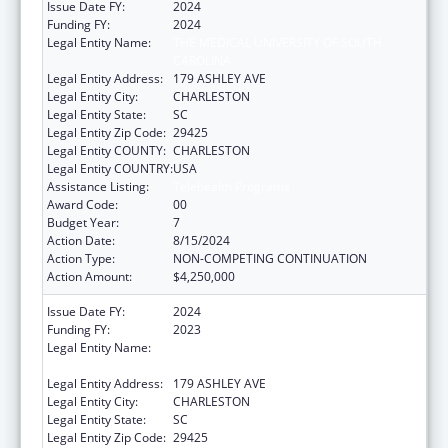
Issue Date FY:
2024
Funding FY:
2024
Legal Entity Name:
THE MEDICAL UNIVERSITY OF SOUTH
CAROLINA
Legal Entity Address:
179 ASHLEY AVE
Legal Entity City:
CHARLESTON
Legal Entity State:
SC
Legal Entity Zip Code:
29425
Legal Entity COUNTY:
CHARLESTON
Legal Entity COUNTRY:
USA
Assistance Listing:
Telehealth Programs
Award Code:
00
Budget Year:
7
Action Date:
8/15/2024
Action Type:
NON-COMPETING CONTINUATION
Action Amount:
$4,250,000
Issue Date FY:
2024
Funding FY:
2023
Legal Entity Name:
THE MEDICAL UNIVERSITY OF SOUTH
CAROLINA
Legal Entity Address:
179 ASHLEY AVE
Legal Entity City:
CHARLESTON
Legal Entity State:
SC
Legal Entity Zip Code:
29425