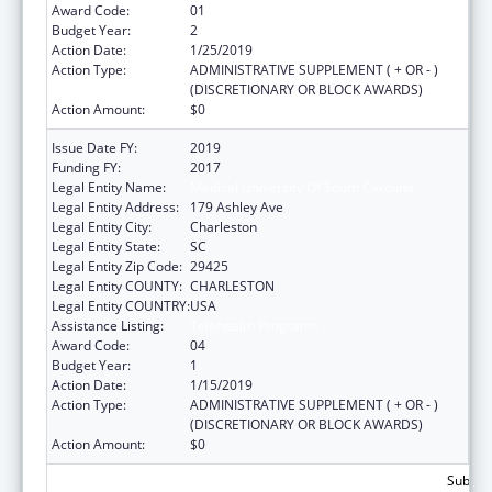
Award Code:
01
Budget Year:
2
Action Date:
1/25/2019
Action Type:
ADMINISTRATIVE SUPPLEMENT ( + OR - )
(DISCRETIONARY OR BLOCK AWARDS)
Action Amount:
$0
Issue Date FY:
2019
Funding FY:
2017
Legal Entity Name:
Medical University Of South Carolina
Legal Entity Address:
179 Ashley Ave
Legal Entity City:
Charleston
Legal Entity State:
SC
Legal Entity Zip Code:
29425
Legal Entity COUNTY:
CHARLESTON
Legal Entity COUNTRY:
USA
Assistance Listing:
Telehealth Programs
Award Code:
04
Budget Year:
1
Action Date:
1/15/2019
Action Type:
ADMINISTRATIVE SUPPLEMENT ( + OR - )
(DISCRETIONARY OR BLOCK AWARDS)
Action Amount:
$0
Subtota