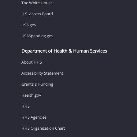
The White House
U.S. Access Board
USA.gov
USASpending.gov
Department of Health & Human Services
About HHS
Accessibility Statement
Grants & Funding
Health.gov
HHS
HHS Agencies
HHS Organization Chart