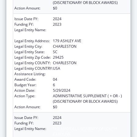
(DISCRETIONARY OR BLOCK AWARDS)
Action Amount:
$0
Issue Date FY:
2024
Funding FY:
2023
Legal Entity Name:
THE MEDICAL UNIVERSITY OF SOUTH
CAROLINA
Legal Entity Address:
179 ASHLEY AVE
Legal Entity City:
CHARLESTON
Legal Entity State:
SC
Legal Entity Zip Code:
29425
Legal Entity COUNTY:
CHARLESTON
Legal Entity COUNTRY:
USA
Assistance Listing:
Telehealth Programs
Award Code:
04
Budget Year:
6
Action Date:
5/29/2024
Action Type:
ADMINISTRATIVE SUPPLEMENT ( + OR - )
(DISCRETIONARY OR BLOCK AWARDS)
Action Amount:
$0
Issue Date FY:
2024
Funding FY:
2023
Legal Entity Name:
THE MEDICAL UNIVERSITY OF SOUTH
CAROLINA