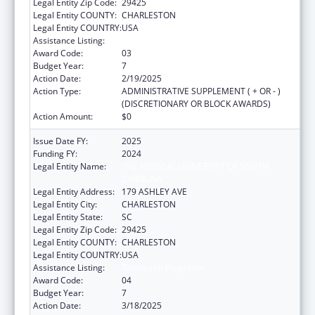
Legal Entity Zip Code:
29425
Legal Entity COUNTY:
CHARLESTON
Legal Entity COUNTRY:
USA
Assistance Listing:
Telehealth Programs
Award Code:
03
Budget Year:
7
Action Date:
2/19/2025
Action Type:
ADMINISTRATIVE SUPPLEMENT ( + OR - )
(DISCRETIONARY OR BLOCK AWARDS)
Action Amount:
$0
Issue Date FY:
2025
Funding FY:
2024
Legal Entity Name:
THE MEDICAL UNIVERSITY OF SOUTH
CAROLINA
Legal Entity Address:
179 ASHLEY AVE
Legal Entity City:
CHARLESTON
Legal Entity State:
SC
Legal Entity Zip Code:
29425
Legal Entity COUNTY:
CHARLESTON
Legal Entity COUNTRY:
USA
Assistance Listing:
Telehealth Programs
Award Code:
04
Budget Year:
7
Action Date:
3/18/2025