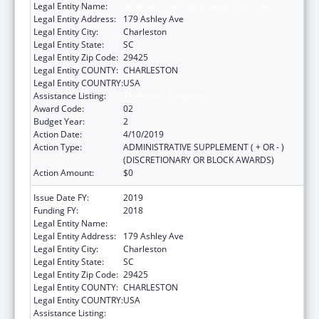
Legal Entity Name:
Medical University Of South Carolina
Legal Entity Address:
179 Ashley Ave
Legal Entity City:
Charleston
Legal Entity State:
SC
Legal Entity Zip Code:
29425
Legal Entity COUNTY:
CHARLESTON
Legal Entity COUNTRY:
USA
Assistance Listing:
Telehealth Programs
Award Code:
02
Budget Year:
2
Action Date:
4/10/2019
Action Type:
ADMINISTRATIVE SUPPLEMENT ( + OR - )
(DISCRETIONARY OR BLOCK AWARDS)
Action Amount:
$0
Issue Date FY:
2019
Funding FY:
2018
Legal Entity Name:
Medical University Of South Carolina
Legal Entity Address:
179 Ashley Ave
Legal Entity City:
Charleston
Legal Entity State:
SC
Legal Entity Zip Code:
29425
Legal Entity COUNTY:
CHARLESTON
Legal Entity COUNTRY:
USA
Assistance Listing:
Telehealth Programs