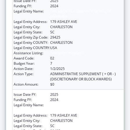
Issue Date FY:
2025
Funding FY:
2024
Legal Entity Name:
THE MEDICAL UNIVERSITY OF SOUTH
CAROLINA
Legal Entity Address:
179 ASHLEY AVE
Legal Entity City:
CHARLESTON
Legal Entity State:
SC
Legal Entity Zip Code:
29425
Legal Entity COUNTY:
CHARLESTON
Legal Entity COUNTRY:
USA
Assistance Listing:
Telehealth Programs
Award Code:
02
Budget Year:
7
Action Date:
1/2/2025
Action Type:
ADMINISTRATIVE SUPPLEMENT ( + OR - )
(DISCRETIONARY OR BLOCK AWARDS)
Action Amount:
$0
Issue Date FY:
2025
Funding FY:
2024
Legal Entity Name:
THE MEDICAL UNIVERSITY OF SOUTH
CAROLINA
Legal Entity Address:
179 ASHLEY AVE
Legal Entity City:
CHARLESTON
Legal Entity State:
SC