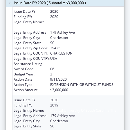
Issue Date FY: 2020 ( Subtotal = $3,000,000 )
Issue Date FY:
2020
Funding FY:
2020
Legal Entity Name:
MEDICAL UNIVERSITY OF SOUTH CAROLINA
THE
Legal Entity Address:
179 Ashley Ave
Legal Entity City:
Charleston
Legal Entity State:
SC
Legal Entity Zip Code:
29425
Legal Entity COUNTY:
CHARLESTON
Legal Entity COUNTRY:
USA
Assistance Listing:
Telehealth Programs
Award Code:
06
Budget Year:
3
Action Date:
9/11/2020
Action Type:
EXTENSION WITH OR WITHOUT FUNDS
Action Amount:
$3,000,000
Issue Date FY:
2020
Funding FY:
2019
Legal Entity Name:
Medical University Of South Carolina The
Legal Entity Address:
179 Ashley Ave
Legal Entity City:
Charleston
Legal Entity State:
SC