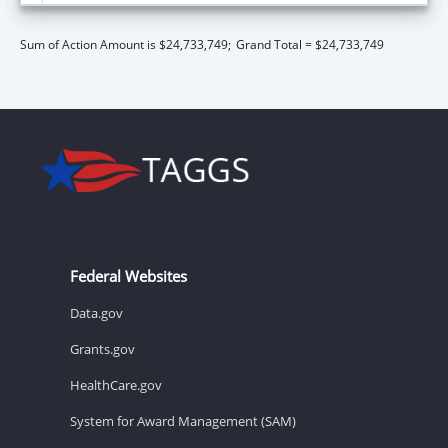
Sum of Action Amount is $24,733,749;
Grand Total = $24,733,749
Federal Websites
Data.gov
Grants.gov
HealthCare.gov
System for Award Management (SAM)