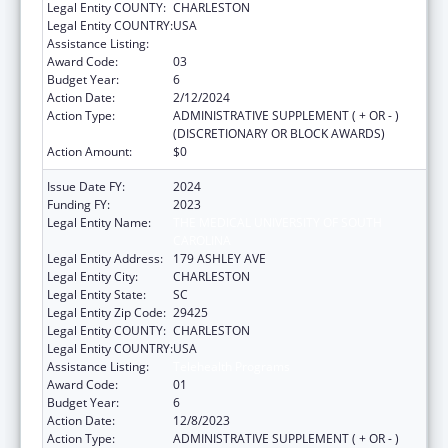
Legal Entity COUNTY:
CHARLESTON
Legal Entity COUNTRY:
USA
Assistance Listing:
Telehealth Programs
Award Code:
03
Budget Year:
6
Action Date:
2/12/2024
Action Type:
ADMINISTRATIVE SUPPLEMENT ( + OR - )
(DISCRETIONARY OR BLOCK AWARDS)
Action Amount:
$0
Issue Date FY:
2024
Funding FY:
2023
Legal Entity Name:
THE MEDICAL UNIVERSITY OF SOUTH
CAROLINA
Legal Entity Address:
179 ASHLEY AVE
Legal Entity City:
CHARLESTON
Legal Entity State:
SC
Legal Entity Zip Code:
29425
Legal Entity COUNTY:
CHARLESTON
Legal Entity COUNTRY:
USA
Assistance Listing:
Telehealth Programs
Award Code:
01
Budget Year:
6
Action Date:
12/8/2023
Action Type:
ADMINISTRATIVE SUPPLEMENT ( + OR - )