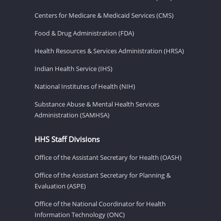
Centers for Medicare & Medicaid Services (CMS)
Food & Drug Administration (FDA)
Health Resources & Services Administration (HRSA)
Indian Health Service (IHS)
National Institutes of Health (NIH)
Substance Abuse & Mental Health Services
Administration (SAMHSA)
HHS Staff Divisions
Office of the Assistant Secretary for Health (OASH)
Office of the Assistant Secretary for Planning &
Evaluation (ASPE)
Office of the National Coordinator for Health
Information Technology (ONC)