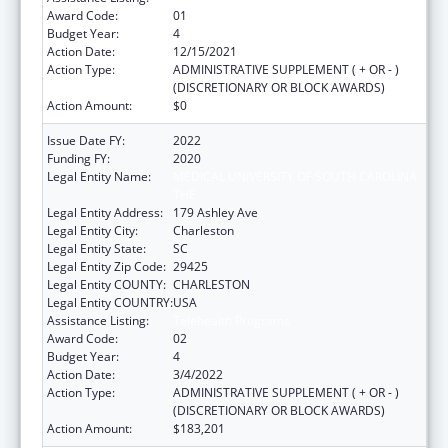
Award Code:
01
Budget Year:
4
Action Date:
12/15/2021
Action Type:
ADMINISTRATIVE SUPPLEMENT ( + OR - )
(DISCRETIONARY OR BLOCK AWARDS)
Action Amount:
$0
Issue Date FY:
2022
Funding FY:
2020
Legal Entity Name:
MEDICAL UNIVERSITY OF SOUTH CAROLINA
THE
Legal Entity Address:
179 Ashley Ave
Legal Entity City:
Charleston
Legal Entity State:
SC
Legal Entity Zip Code:
29425
Legal Entity COUNTY:
CHARLESTON
Legal Entity COUNTRY:
USA
Assistance Listing:
Telehealth Programs
Award Code:
02
Budget Year:
4
Action Date:
3/4/2022
Action Type:
ADMINISTRATIVE SUPPLEMENT ( + OR - )
(DISCRETIONARY OR BLOCK AWARDS)
Action Amount:
$183,201