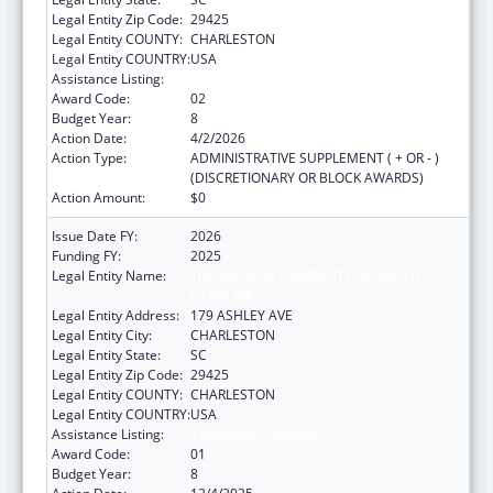
Legal Entity Zip Code:
29425
Legal Entity COUNTY:
CHARLESTON
Legal Entity COUNTRY:
USA
Assistance Listing:
Telehealth Programs
Award Code:
02
Budget Year:
8
Action Date:
4/2/2026
Action Type:
ADMINISTRATIVE SUPPLEMENT ( + OR - )
(DISCRETIONARY OR BLOCK AWARDS)
Action Amount:
$0
Issue Date FY:
2026
Funding FY:
2025
Legal Entity Name:
THE MEDICAL UNIVERSITY OF SOUTH
CAROLINA
Legal Entity Address:
179 ASHLEY AVE
Legal Entity City:
CHARLESTON
Legal Entity State:
SC
Legal Entity Zip Code:
29425
Legal Entity COUNTY:
CHARLESTON
Legal Entity COUNTRY:
USA
Assistance Listing:
Telehealth Programs
Award Code:
01
Budget Year:
8