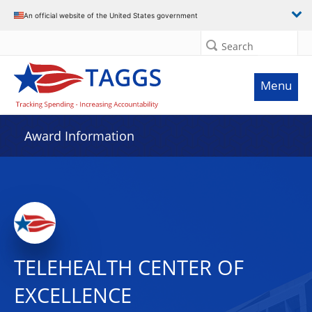
An official website of the United States government
Search
Menu
Award Information
TELEHEALTH CENTER OF
EXCELLENCE