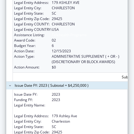
Legal Entity Address:
179 ASHLEY AVE
Legal Entity City:
CHARLESTON
Legal Entity State:
SC
Legal Entity Zip Code:
29425
Legal Entity COUNTY:
CHARLESTON
Legal Entity COUNTRY:
USA
Assistance Listing:
Telehealth Programs
Award Code:
02
Budget Year:
6
Action Date:
12/15/2023
Action Type:
ADMINISTRATIVE SUPPLEMENT ( + OR - )
(DISCRETIONARY OR BLOCK AWARDS)
Action Amount:
$0
Subtota
Issue Date FY: 2023 ( Subtotal = $4,250,000 )
Issue Date FY:
2023
Funding FY:
2023
Legal Entity Name:
MEDICAL UNIVERSITY OF SOUTH CAROLINA
THE
Legal Entity Address:
179 Ashley Ave
Legal Entity City:
Charleston
Legal Entity State:
SC
Legal Entity Zip Code:
29425