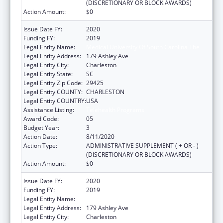
(DISCRETIONARY OR BLOCK AWARDS)
Action Amount:
$0
Issue Date FY:
2020
Funding FY:
2019
Legal Entity Name:
Medical University Of South Carolina The
Legal Entity Address:
179 Ashley Ave
Legal Entity City:
Charleston
Legal Entity State:
SC
Legal Entity Zip Code:
29425
Legal Entity COUNTY:
CHARLESTON
Legal Entity COUNTRY:
USA
Assistance Listing:
Telehealth Programs
Award Code:
05
Budget Year:
3
Action Date:
8/11/2020
Action Type:
ADMINISTRATIVE SUPPLEMENT ( + OR - )
(DISCRETIONARY OR BLOCK AWARDS)
Action Amount:
$0
Issue Date FY:
2020
Funding FY:
2019
Legal Entity Name:
Medical University Of South Carolina The
Legal Entity Address:
179 Ashley Ave
Legal Entity City:
Charleston