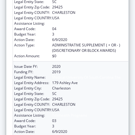
Legal Entity State:
SC
Legal Entity Zip Code:
29425
Legal Entity COUNTY:
CHARLESTON
Legal Entity COUNTRY:
USA
Assistance Listing:
Telehealth Programs
Award Code:
04
Budget Year:
3
Action Date:
6/9/2020
Action Type:
ADMINISTRATIVE SUPPLEMENT ( + OR - )
(DISCRETIONARY OR BLOCK AWARDS)
Action Amount:
$0
Issue Date FY:
2020
Funding FY:
2019
Legal Entity Name:
Medical University Of South Carolina The
Legal Entity Address:
179 Ashley Ave
Legal Entity City:
Charleston
Legal Entity State:
SC
Legal Entity Zip Code:
29425
Legal Entity COUNTY:
CHARLESTON
Legal Entity COUNTRY:
USA
Assistance Listing:
Telehealth Programs
Award Code:
03
Budget Year:
3
Action Date:
6/9/2020