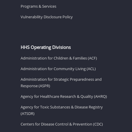
Programs & Services
Vulnerability Disclosure Policy
HHS Operating Divisions
Administration for Children & Families (ACF)
Administration for Community Living (ACL)
Administration for Strategic Preparedness and
Response (ASPR)
Agency for Healthcare Research & Quality (AHRQ)
Agency for Toxic Substances & Disease Registry
(ATSDR)
Centers for Disease Control & Prevention (CDC)