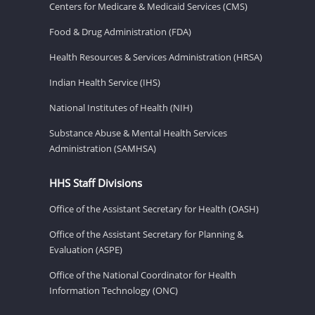
Centers for Medicare & Medicaid Services (CMS)
Food & Drug Administration (FDA)
Health Resources & Services Administration (HRSA)
Indian Health Service (IHS)
National Institutes of Health (NIH)
Substance Abuse & Mental Health Services
Administration (SAMHSA)
HHS Staff Divisions
Office of the Assistant Secretary for Health (OASH)
Office of the Assistant Secretary for Planning &
Evaluation (ASPE)
Office of the National Coordinator for Health
Information Technology (ONC)