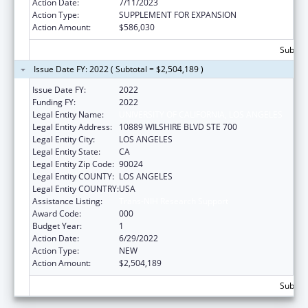
Action Date:
7/11/2023
Action Type:
SUPPLEMENT FOR EXPANSION
Action Amount:
$586,030
Subtota
Issue Date FY: 2022 ( Subtotal = $2,504,189 )
Issue Date FY:
2022
Funding FY:
2022
Legal Entity Name:
UNIVERSITY OF CALIFORNIA, LOS ANGELES
Legal Entity Address:
10889 WILSHIRE BLVD STE 700
Legal Entity City:
LOS ANGELES
Legal Entity State:
CA
Legal Entity Zip Code:
90024
Legal Entity COUNTY:
LOS ANGELES
Legal Entity COUNTRY:
USA
Assistance Listing:
Trans-NIH Research Support
Award Code:
000
Budget Year:
1
Action Date:
6/29/2022
Action Type:
NEW
Action Amount:
$2,504,189
Subtota