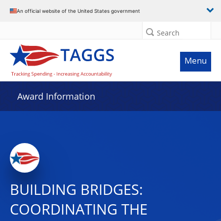
An official website of the United States government
Search
Menu
Award Information
BUILDING BRIDGES:
COORDINATING THE