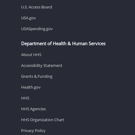
U.S. Access Board
USA.gov
USASpending.gov
Department of Health & Human Services
About HHS
Accessibility Statement
Grants & Funding
Health.gov
HHS
HHS Agencies
HHS Organization Chart
Privacy Policy