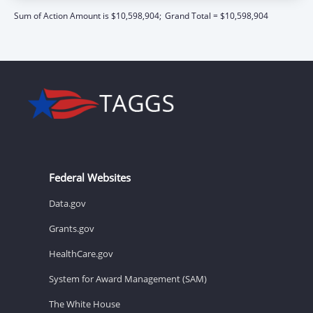
Sum of Action Amount is $10,598,904;
Grand Total = $10,598,904
Federal Websites
Data.gov
Grants.gov
HealthCare.gov
System for Award Management (SAM)
The White House