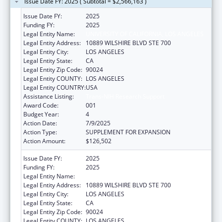
Issue Date FY: 2025 ( Subtotal = $2,566,163 )
Issue Date FY:
2025
Funding FY:
2025
Legal Entity Name:
UNIVERSITY OF CALIFORNIA, LOS ANGELES
Legal Entity Address:
10889 WILSHIRE BLVD STE 700
Legal Entity City:
LOS ANGELES
Legal Entity State:
CA
Legal Entity Zip Code:
90024
Legal Entity COUNTY:
LOS ANGELES
Legal Entity COUNTRY:
USA
Assistance Listing:
Trans-NIH Research Support
Award Code:
001
Budget Year:
4
Action Date:
7/9/2025
Action Type:
SUPPLEMENT FOR EXPANSION
Action Amount:
$126,502
Issue Date FY:
2025
Funding FY:
2025
Legal Entity Name:
UNIVERSITY OF CALIFORNIA, LOS ANGELES
Legal Entity Address:
10889 WILSHIRE BLVD STE 700
Legal Entity City:
LOS ANGELES
Legal Entity State:
CA
Legal Entity Zip Code:
90024
Legal Entity COUNTY:
LOS ANGELES