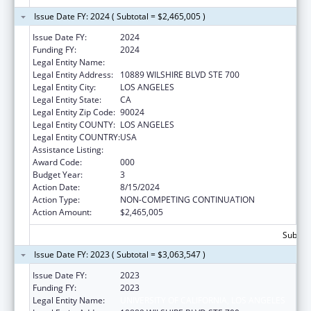
Issue Date FY: 2024 ( Subtotal = $2,465,005 )
Issue Date FY:
2024
Funding FY:
2024
Legal Entity Name:
UNIVERSITY OF CALIFORNIA, LOS ANGELES
Legal Entity Address:
10889 WILSHIRE BLVD STE 700
Legal Entity City:
LOS ANGELES
Legal Entity State:
CA
Legal Entity Zip Code:
90024
Legal Entity COUNTY:
LOS ANGELES
Legal Entity COUNTRY:
USA
Assistance Listing:
Trans-NIH Research Support
Award Code:
000
Budget Year:
3
Action Date:
8/15/2024
Action Type:
NON-COMPETING CONTINUATION
Action Amount:
$2,465,005
Subtota
Issue Date FY: 2023 ( Subtotal = $3,063,547 )
Issue Date FY:
2023
Funding FY:
2023
Legal Entity Name:
UNIVERSITY OF CALIFORNIA, LOS ANGELES