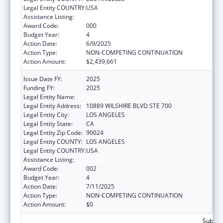
Legal Entity COUNTRY:
USA
Assistance Listing:
Trans-NIH Research Support
Award Code:
000
Budget Year:
4
Action Date:
6/9/2025
Action Type:
NON-COMPETING CONTINUATION
Action Amount:
$2,439,661
Issue Date FY:
2025
Funding FY:
2025
Legal Entity Name:
UNIVERSITY OF CALIFORNIA, LOS ANGELES
Legal Entity Address:
10889 WILSHIRE BLVD STE 700
Legal Entity City:
LOS ANGELES
Legal Entity State:
CA
Legal Entity Zip Code:
90024
Legal Entity COUNTY:
LOS ANGELES
Legal Entity COUNTRY:
USA
Assistance Listing:
Trans-NIH Research Support
Award Code:
002
Budget Year:
4
Action Date:
7/11/2025
Action Type:
NON-COMPETING CONTINUATION
Action Amount:
$0
Subtota