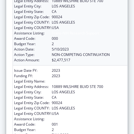
Legal Entity Address:
10889 WILSHIRE BLVD STE 700
Legal Entity City:
LOS ANGELES
Legal Entity State:
CA
Legal Entity Zip Code:
90024
Legal Entity COUNTY:
LOS ANGELES
Legal Entity COUNTRY:
USA
Assistance Listing:
Trans-NIH Research Support
Award Code:
000
Budget Year:
2
Action Date:
5/10/2023
Action Type:
NON-COMPETING CONTINUATION
Action Amount:
$2,477,517
Issue Date FY:
2023
Funding FY:
2023
Legal Entity Name:
UNIVERSITY OF CALIFORNIA, LOS ANGELES
Legal Entity Address:
10889 WILSHIRE BLVD STE 700
Legal Entity City:
LOS ANGELES
Legal Entity State:
CA
Legal Entity Zip Code:
90024
Legal Entity COUNTY:
LOS ANGELES
Legal Entity COUNTRY:
USA
Assistance Listing:
Trans-NIH Research Support
Award Code:
001
Budget Year:
2