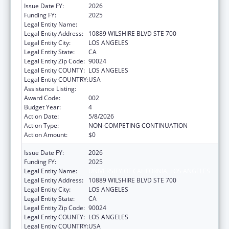
Issue Date FY:
2026
Funding FY:
2025
Legal Entity Name:
UNIVERSITY OF CALIFORNIA, LOS ANGELES
Legal Entity Address:
10889 WILSHIRE BLVD STE 700
Legal Entity City:
LOS ANGELES
Legal Entity State:
CA
Legal Entity Zip Code:
90024
Legal Entity COUNTY:
LOS ANGELES
Legal Entity COUNTRY:
USA
Assistance Listing:
Trans-NIH Research Support
Award Code:
002
Budget Year:
4
Action Date:
5/8/2026
Action Type:
NON-COMPETING CONTINUATION
Action Amount:
$0
Issue Date FY:
2026
Funding FY:
2025
Legal Entity Name:
UNIVERSITY OF CALIFORNIA, LOS ANGELES
Legal Entity Address:
10889 WILSHIRE BLVD STE 700
Legal Entity City:
LOS ANGELES
Legal Entity State:
CA
Legal Entity Zip Code:
90024
Legal Entity COUNTY:
LOS ANGELES
Legal Entity COUNTRY:
USA