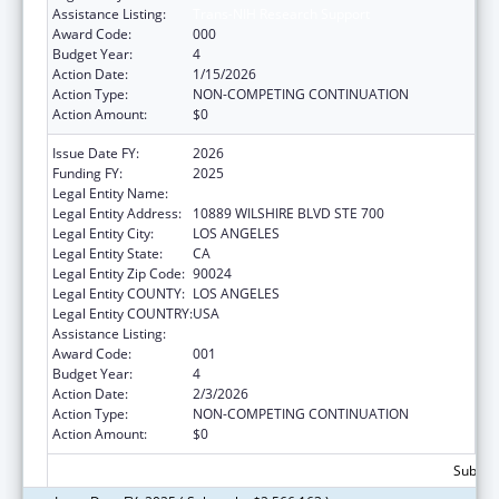
Assistance Listing:
Trans-NIH Research Support
Award Code:
000
Budget Year:
4
Action Date:
1/15/2026
Action Type:
NON-COMPETING CONTINUATION
Action Amount:
$0
Issue Date FY:
2026
Funding FY:
2025
Legal Entity Name:
UNIVERSITY OF CALIFORNIA, LOS ANGELES
Legal Entity Address:
10889 WILSHIRE BLVD STE 700
Legal Entity City:
LOS ANGELES
Legal Entity State:
CA
Legal Entity Zip Code:
90024
Legal Entity COUNTY:
LOS ANGELES
Legal Entity COUNTRY:
USA
Assistance Listing:
Trans-NIH Research Support
Award Code:
001
Budget Year:
4
Action Date:
2/3/2026
Action Type:
NON-COMPETING CONTINUATION
Action Amount:
$0
Subtota