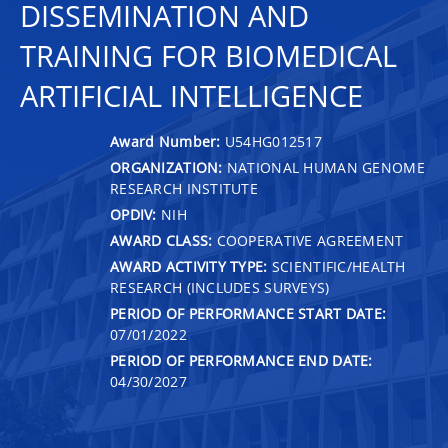
DISSEMINATION AND
TRAINING FOR BIOMEDICAL
ARTIFICIAL INTELLIGENCE
Award Number:
U54HG012517
ORGANIZATION:
NATIONAL HUMAN GENOME
RESEARCH INSTITUTE
OPDIV:
NIH
AWARD CLASS:
COOPERATIVE AGREEMENT
AWARD ACTIVITY TYPE:
SCIENTIFIC/HEALTH
RESEARCH (INCLUDES SURVEYS)
PERIOD OF PERFORMANCE START DATE:
07/01/2022
PERIOD OF PERFORMANCE END DATE:
04/30/2027