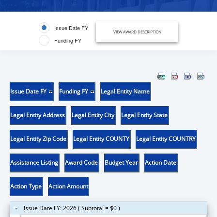
Issue Date FY
VIEW AWARD DESCRIPTION
Funding FY
Issue Date FY
Funding FY
Legal Entity Name
Legal Entity Address
Legal Entity City
Legal Entity State
Legal Entity Zip Code
Legal Entity COUNTY
Legal Entity COUNTRY
Assistance Listing
Award Code
Budget Year
Action Date
Action Type
Action Amount
Issue Date FY: 2026 ( Subtotal = $0 )