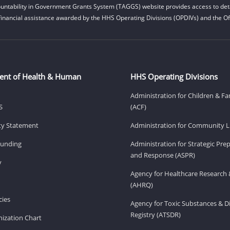
untability in Government Grants System (TAGGS) website provides access to deta
financial assistance awarded by the HHS Operating Divisions (OPDIVs) and the Off
ent of Health & Human
HHS Operating Divisions
Administration for Children & Fa
S
(ACF)
ity Statement
Administration for Community Li
Funding
Administration for Strategic Pr
and Response (ASPR)
v
Agency for Healthcare Research 
(AHRQ)
ies
Agency for Toxic Substances & D
Registry (ATSDR)
ization Chart