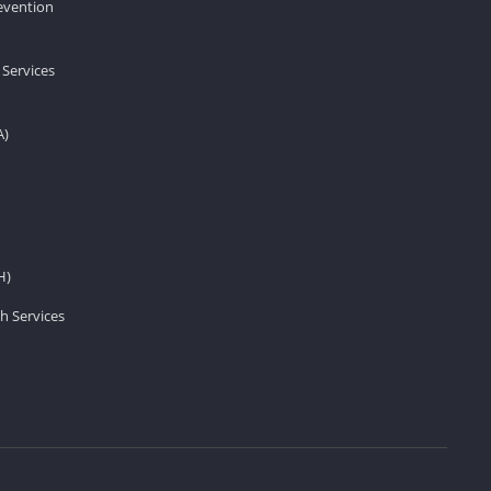
revention
 Services
A)
H)
h Services