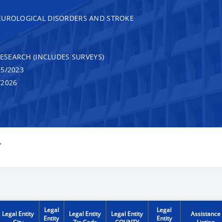
EUROLOGICAL DISORDERS AND STROKE
RESEARCH (INCLUDES SURVEYS)
5/2023
/2026
Y
Legal
Legal
Legal Entity
Legal Entity
Legal Entity
Assistance
Entity
Entity