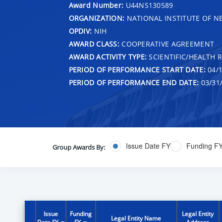
Award Number:
U44NS130589
ORGANIZATION:
NATIONAL INSTITUTE OF N
OPDIV:
NIH
AWARD CLASS:
COOPERATIVE AGREEMENT
AWARD ACTIVITY TYPE:
SCIENTIFIC/HEALTH 
PERIOD OF PERFORMANCE START DATE:
04/1
PERIOD OF PERFORMANCE END DATE:
03/31
Issue Date FY
Funding F
Group Awards By:
Issue
Funding
Legal Entity
Legal Entity Name