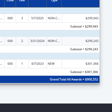
Code
Year
Type
ramural Research Programs in the Neurosciences and Neurological Disorders
000
3
5/7/2025
NON-COMPETING CONTINUATION
$299,943
Subtotal = $299,943
ramural Research Programs in the Neurosciences and Neurological Disorders
000
2
3/21/2024
NON-COMPETING CONTINUATION
$299,243
Subtotal = $299,243
ramural Research Programs in the Neurosciences and Neurological Disorders
000
1
4/7/2023
NEW
$301,366
Subtotal = $301,366
Grand Total All Awards = $900,552