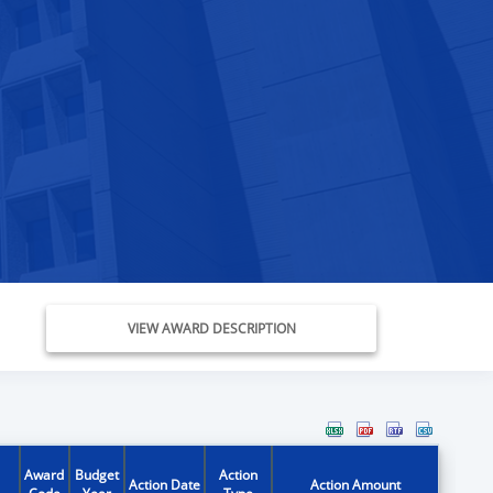
VIEW AWARD DESCRIPTION
Award
Budget
Action
Action Date
Action Amount