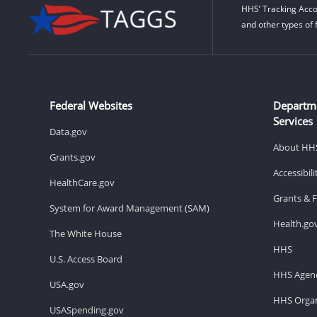
HHS’ Tracking Acco
and other types of 
Federal Websites
Departm
Services
Data.gov
About HH
Grants.gov
Accessibil
HealthCare.gov
Grants & 
System for Award Management (SAM)
Health.go
The White House
HHS
U.S. Access Board
HHS Agenc
USA.gov
HHS Organ
USASpending.gov