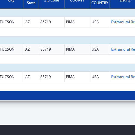
City
Zip Code
COUNTY
Listing
State
COUNTRY
TUCSON
AZ
85719
PIMA
USA
Ext
TUCSON
AZ
85719
PIMA
USA
Ext
TUCSON
AZ
85719
PIMA
USA
Ext