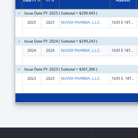
Date FY
FY
Address
Issue Date FY: 2025 ( Subtotal = $299,943 )
2025
2025
NUVOX PHARMA, L.L.C.
1635 E 18TH ST
Issue Date FY: 2024 ( Subtotal = $299,243 )
2024
2024
NUVOX PHARMA, L.L.C.
1635 E 18TH ST
Issue Date FY: 2023 ( Subtotal = $301,366 )
2023
2023
NUVOX PHARMA, L.L.C.
1635 E. 18TH ST