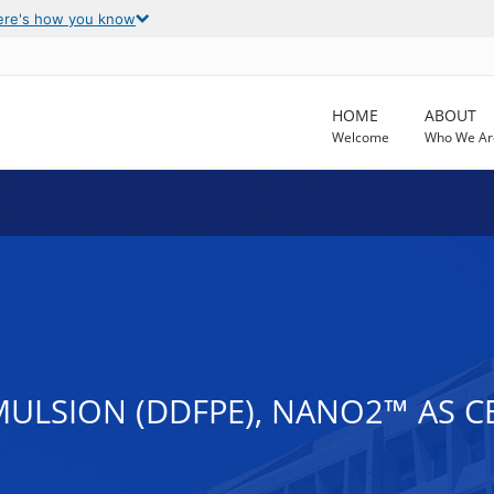
ere's how you know
HOME
ABOUT
Welcome
Who We Ar
LSION (DDFPE), NANO2™ AS C