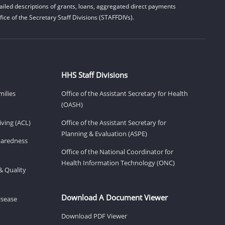
iled descriptions of grants, loans, aggregated direct payments
ice of the Secretary Staff Divisions (STAFFDIVs).
HHS Staff Divisions
milies
Office of the Assistant Secretary for Health
(OASH)
ving (ACL)
Office of the Assistant Secretary for
Planning & Evaluation (ASPE)
eparedness
Office of the National Coordinator for
Health Information Technology (ONC)
& Quality
Download A Document Viewer
isease
Download PDF Viewer