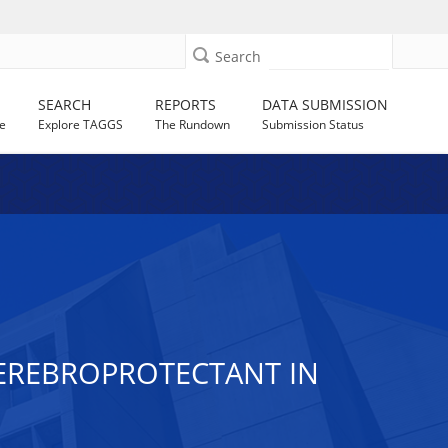
Search
SEARCH
REPORTS
DATA SUBMISSION
e
Explore TAGGS
The Rundown
Submission Status
EREBROPROTECTANT IN