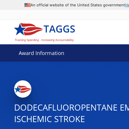
An official website of the United States government
H
Award Information
DODECAFLUOROPENTANE EMU
ISCHEMIC STROKE