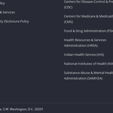
Centers for Disease Control & P
licy
(CDC)
& Services
Centers for Medicare & Medicaid
ity Disclosure Policy
(CMS)
Food & Drug Administration (FD
Health Resources & Services
Administration (HRSA)
Indian Health Service (IHS)
National Institutes of Health (NI
Substance Abuse & Mental Healt
Administration (SAMHSA)
, S.W. Washington, D.C. 20201