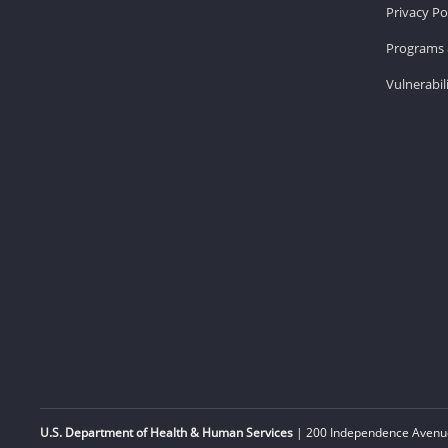
Privacy Po
Programs 
Vulnerabil
U.S. Department of Health & Human Services
| 200 Independence Avenue