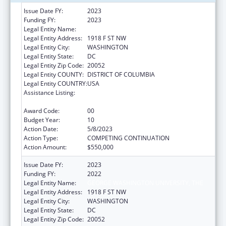
Issue Date FY:
2023
Funding FY:
2023
Legal Entity Name:
GEORGE WASHINGTON UNIVERSITY (THE)
Legal Entity Address:
1918 F ST NW
Legal Entity City:
WASHINGTON
Legal Entity State:
DC
Legal Entity Zip Code:
20052
Legal Entity COUNTY:
DISTRICT OF COLUMBIA
Legal Entity COUNTRY:
USA
Assistance Listing:
Grants for New and Expanded Services
under the Health Center Program
Award Code:
00
Budget Year:
10
Action Date:
5/8/2023
Action Type:
COMPETING CONTINUATION
Action Amount:
$550,000
Issue Date FY:
2023
Funding FY:
2022
Legal Entity Name:
GEORGE WASHINGTON UNIVERSITY, THE
Legal Entity Address:
1918 F ST NW
Legal Entity City:
WASHINGTON
Legal Entity State:
DC
Legal Entity Zip Code:
20052