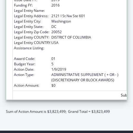
Funding FY:
2016
Legal Entity Name:
The George Washington University
Legal Entity Address:
2121 I St Nw Ste 601
Legal Entity City:
Washington
Legal Entity State:
DC
Legal Entity Zip Code:
20052
Legal Entity COUNTY:
DISTRICT OF COLUMBIA
Legal Entity COUNTRY:
USA
Assistance Listing:
Grants for New and Expanded Services
under the Health Center Program
Award Code:
01
Budget Year:
5
Action Date:
1/9/2019
Action Type:
ADMINISTRATIVE SUPPLEMENT ( + OR - )
(DISCRETIONARY OR BLOCK AWARDS)
Action Amount:
$0
Subtota
Sum of Action Amount is $3,823,499;
Grand Total = $3,823,499