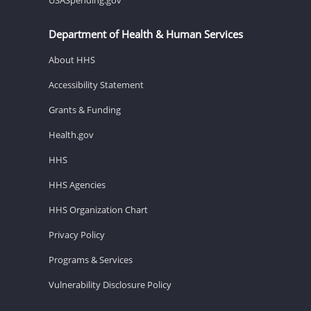
Department of Health & Human Services
About HHS
Accessibility Statement
Grants & Funding
Health.gov
HHS
HHS Agencies
HHS Organization Chart
Privacy Policy
Programs & Services
Vulnerability Disclosure Policy