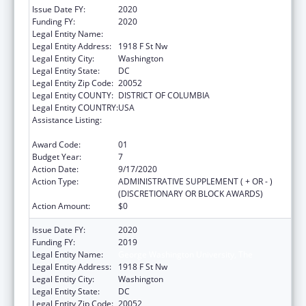
Issue Date FY:
2020
Funding FY:
2020
Legal Entity Name:
George Washington University, The
Legal Entity Address:
1918 F St Nw
Legal Entity City:
Washington
Legal Entity State:
DC
Legal Entity Zip Code:
20052
Legal Entity COUNTY:
DISTRICT OF COLUMBIA
Legal Entity COUNTRY:
USA
Assistance Listing:
Grants for New and Expanded Services
under the Health Center Program
Award Code:
01
Budget Year:
7
Action Date:
9/17/2020
Action Type:
ADMINISTRATIVE SUPPLEMENT ( + OR - )
(DISCRETIONARY OR BLOCK AWARDS)
Action Amount:
$0
Issue Date FY:
2020
Funding FY:
2019
Legal Entity Name:
George Washington University, The
Legal Entity Address:
1918 F St Nw
Legal Entity City:
Washington
Legal Entity State:
DC
Legal Entity Zip Code:
20052