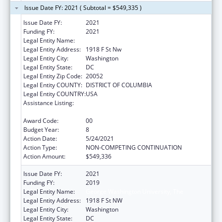
Issue Date FY: 2021 ( Subtotal = $549,335 )
Issue Date FY:
2021
Funding FY:
2021
Legal Entity Name:
George Washington University, The
Legal Entity Address:
1918 F St Nw
Legal Entity City:
Washington
Legal Entity State:
DC
Legal Entity Zip Code:
20052
Legal Entity COUNTY:
DISTRICT OF COLUMBIA
Legal Entity COUNTRY:
USA
Assistance Listing:
Grants for New and Expanded Services
under the Health Center Program
Award Code:
00
Budget Year:
8
Action Date:
5/24/2021
Action Type:
NON-COMPETING CONTINUATION
Action Amount:
$549,336
Issue Date FY:
2021
Funding FY:
2019
Legal Entity Name:
George Washington University, The
Legal Entity Address:
1918 F St NW
Legal Entity City:
Washington
Legal Entity State:
DC