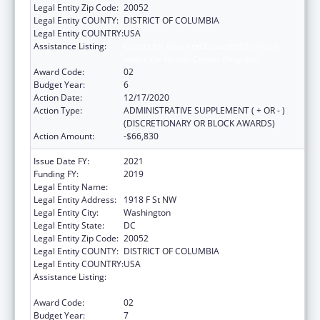
Legal Entity Zip Code:
20052
Legal Entity COUNTY:
DISTRICT OF COLUMBIA
Legal Entity COUNTRY:
USA
Assistance Listing:
Grants for New and Expanded Services
under the Health Center Program
Award Code:
02
Budget Year:
6
Action Date:
12/17/2020
Action Type:
ADMINISTRATIVE SUPPLEMENT ( + OR - )
(DISCRETIONARY OR BLOCK AWARDS)
Action Amount:
-$66,830
Issue Date FY:
2021
Funding FY:
2019
Legal Entity Name:
George Washington University, The
Legal Entity Address:
1918 F St NW
Legal Entity City:
Washington
Legal Entity State:
DC
Legal Entity Zip Code:
20052
Legal Entity COUNTY:
DISTRICT OF COLUMBIA
Legal Entity COUNTRY:
USA
Assistance Listing:
Grants for New and Expanded Services
under the Health Center Program
Award Code:
02
Budget Year:
7