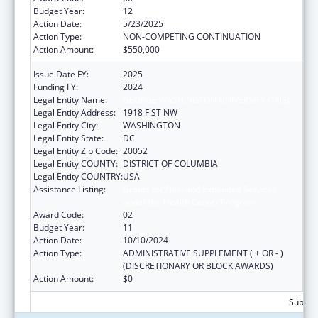
Budget Year:
12
Action Date:
5/23/2025
Action Type:
NON-COMPETING CONTINUATION
Action Amount:
$550,000
Issue Date FY:
2025
Funding FY:
2024
Legal Entity Name:
GEORGE WASHINGTON UNIVERSITY (THE)
Legal Entity Address:
1918 F ST NW
Legal Entity City:
WASHINGTON
Legal Entity State:
DC
Legal Entity Zip Code:
20052
Legal Entity COUNTY:
DISTRICT OF COLUMBIA
Legal Entity COUNTRY:
USA
Assistance Listing:
Grants for New and Expanded Services
under the Health Center Program
Award Code:
02
Budget Year:
11
Action Date:
10/10/2024
Action Type:
ADMINISTRATIVE SUPPLEMENT ( + OR - )
(DISCRETIONARY OR BLOCK AWARDS)
Action Amount:
$0
Subtota