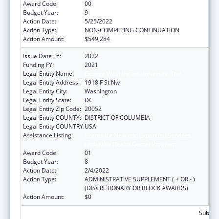
Award Code:
00
Budget Year:
9
Action Date:
5/25/2022
Action Type:
NON-COMPETING CONTINUATION
Action Amount:
$549,284
Issue Date FY:
2022
Funding FY:
2021
Legal Entity Name:
George Washington University, The
Legal Entity Address:
1918 F St Nw
Legal Entity City:
Washington
Legal Entity State:
DC
Legal Entity Zip Code:
20052
Legal Entity COUNTY:
DISTRICT OF COLUMBIA
Legal Entity COUNTRY:
USA
Assistance Listing:
Grants for New and Expanded Services
under the Health Center Program
Award Code:
01
Budget Year:
8
Action Date:
2/4/2022
Action Type:
ADMINISTRATIVE SUPPLEMENT ( + OR - )
(DISCRETIONARY OR BLOCK AWARDS)
Action Amount:
$0
Subtota