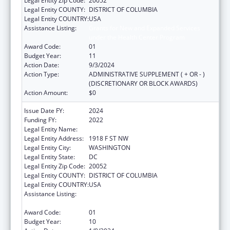
Legal Entity Zip Code:
20052
Legal Entity COUNTY:
DISTRICT OF COLUMBIA
Legal Entity COUNTRY:
USA
Assistance Listing:
Grants for New and Expanded Services
under the Health Center Program
Award Code:
01
Budget Year:
11
Action Date:
9/3/2024
Action Type:
ADMINISTRATIVE SUPPLEMENT ( + OR - )
(DISCRETIONARY OR BLOCK AWARDS)
Action Amount:
$0
Issue Date FY:
2024
Funding FY:
2022
Legal Entity Name:
GEORGE WASHINGTON UNIVERSITY (THE)
Legal Entity Address:
1918 F ST NW
Legal Entity City:
WASHINGTON
Legal Entity State:
DC
Legal Entity Zip Code:
20052
Legal Entity COUNTY:
DISTRICT OF COLUMBIA
Legal Entity COUNTRY:
USA
Assistance Listing:
Grants for New and Expanded Services
under the Health Center Program
Award Code:
01
Budget Year:
10