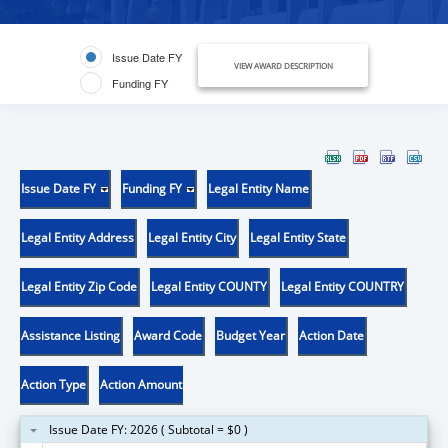
Issue Date FY
VIEW AWARD DESCRIPTION
Funding FY
Issue Date FY
Funding FY
Legal Entity Name
Legal Entity Address
Legal Entity City
Legal Entity State
Legal Entity Zip Code
Legal Entity COUNTY
Legal Entity COUNTRY
Assistance Listing
Award Code
Budget Year
Action Date
Action Type
Action Amount
Issue Date FY: 2026 ( Subtotal = $0 )