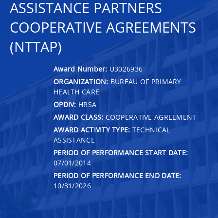
ASSISTANCE PARTNERS
COOPERATIVE AGREEMENTS
(NTTAP)
Award Number:
U3026936
ORGANIZATION:
BUREAU OF PRIMARY
HEALTH CARE
OPDIV:
HRSA
AWARD CLASS:
COOPERATIVE AGREEMENT
AWARD ACTIVITY TYPE:
TECHNICAL
ASSISTANCE
PERIOD OF PERFORMANCE START DATE:
07/01/2014
PERIOD OF PERFORMANCE END DATE:
10/31/2026