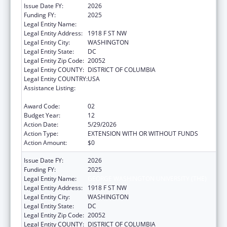
Issue Date FY:
2026
Funding FY:
2025
Legal Entity Name:
GEORGE WASHINGTON UNIVERSITY (THE)
Legal Entity Address:
1918 F ST NW
Legal Entity City:
WASHINGTON
Legal Entity State:
DC
Legal Entity Zip Code:
20052
Legal Entity COUNTY:
DISTRICT OF COLUMBIA
Legal Entity COUNTRY:
USA
Assistance Listing:
Grants for New and Expanded Services
under the Health Center Program
Award Code:
02
Budget Year:
12
Action Date:
5/29/2026
Action Type:
EXTENSION WITH OR WITHOUT FUNDS
Action Amount:
$0
Issue Date FY:
2026
Funding FY:
2025
Legal Entity Name:
GEORGE WASHINGTON UNIVERSITY (THE)
Legal Entity Address:
1918 F ST NW
Legal Entity City:
WASHINGTON
Legal Entity State:
DC
Legal Entity Zip Code:
20052
Legal Entity COUNTY:
DISTRICT OF COLUMBIA