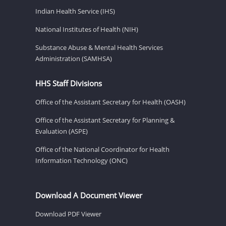
Indian Health Service (IHS)
National Institutes of Health (NIH)
Substance Abuse & Mental Health Services
Administration (SAMHSA)
HHS Staff Divisions
Office of the Assistant Secretary for Health (OASH)
Office of the Assistant Secretary for Planning &
Evaluation (ASPE)
Office of the National Coordinator for Health
Information Technology (ONC)
Download A Document Viewer
Download PDF Viewer