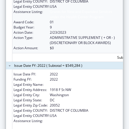
Legal Entity COUNTY:
DISTRICT OF COLUMBIA
Legal Entity COUNTRY:
USA
Assistance Listing:
Grants for New and Expanded Services
under the Health Center Program
Award Code:
01
Budget Year:
9
Action Date:
2/23/2023
Action Type:
ADMINISTRATIVE SUPPLEMENT ( + OR - )
(DISCRETIONARY OR BLOCK AWARDS)
Action Amount:
$0
Subtota
Issue Date FY: 2022 ( Subtotal = $549,284 )
Issue Date FY:
2022
Funding FY:
2022
Legal Entity Name:
George Washington University, The
Legal Entity Address:
1918 F St NW
Legal Entity City:
Washington
Legal Entity State:
DC
Legal Entity Zip Code:
20052
Legal Entity COUNTY:
DISTRICT OF COLUMBIA
Legal Entity COUNTRY:
USA
Assistance Listing:
Grants for New and Expanded Services
under the Health Center Program