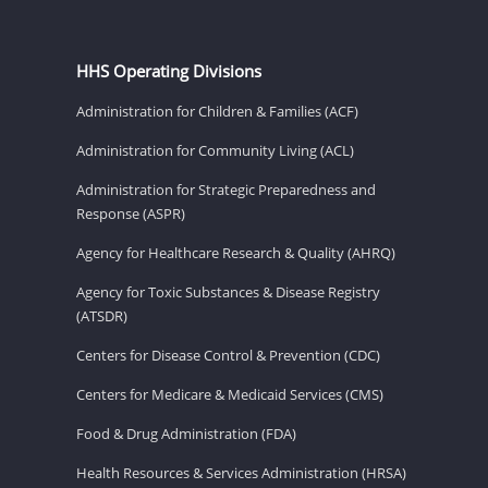
HHS Operating Divisions
Administration for Children & Families (ACF)
Administration for Community Living (ACL)
Administration for Strategic Preparedness and
Response (ASPR)
Agency for Healthcare Research & Quality (AHRQ)
Agency for Toxic Substances & Disease Registry
(ATSDR)
Centers for Disease Control & Prevention (CDC)
Centers for Medicare & Medicaid Services (CMS)
Food & Drug Administration (FDA)
Health Resources & Services Administration (HRSA)