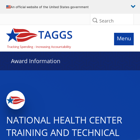
An official website of the United States government
Search
Menu
Award Information
NATIONAL HEALTH CENTER
TRAINING AND TECHNICAL