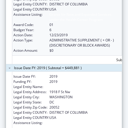
Legal Entity COUNTY:
DISTRICT OF COLUMBIA
Legal Entity COUNTRY:
USA
Assistance Listing:
Grants for New and Expanded Services
under the Health Center Program
Award Code:
01
Budget Year:
6
Action Date:
12/23/2019
Action Type:
ADMINISTRATIVE SUPPLEMENT ( + OR - )
(DISCRETIONARY OR BLOCK AWARDS)
Action Amount:
$0
Subtota
Issue Date FY: 2019 ( Subtotal = $449,881 )
Issue Date FY:
2019
Funding FY:
2019
Legal Entity Name:
George Washington University, The
Legal Entity Address:
1918 F St Nw
Legal Entity City:
WASHINGTON
Legal Entity State:
DC
Legal Entity Zip Code:
20052
Legal Entity COUNTY:
DISTRICT OF COLUMBIA
Legal Entity COUNTRY:
USA
Assistance Listing:
Grants for New and Expanded Services
under the Health Center Program