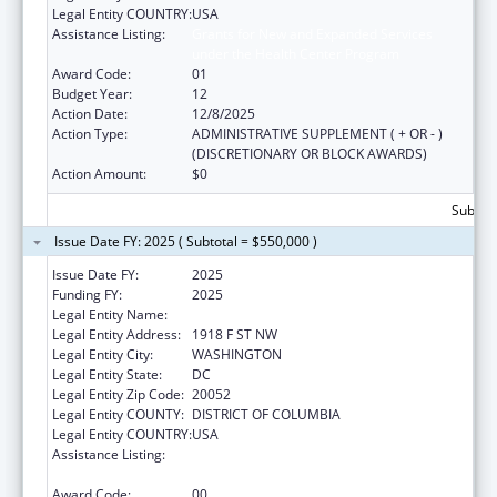
Legal Entity COUNTRY:
USA
Assistance Listing:
Grants for New and Expanded Services
under the Health Center Program
Award Code:
01
Budget Year:
12
Action Date:
12/8/2025
Action Type:
ADMINISTRATIVE SUPPLEMENT ( + OR - )
(DISCRETIONARY OR BLOCK AWARDS)
Action Amount:
$0
Subtota
Issue Date FY: 2025 ( Subtotal = $550,000 )
Issue Date FY:
2025
Funding FY:
2025
Legal Entity Name:
GEORGE WASHINGTON UNIVERSITY (THE)
Legal Entity Address:
1918 F ST NW
Legal Entity City:
WASHINGTON
Legal Entity State:
DC
Legal Entity Zip Code:
20052
Legal Entity COUNTY:
DISTRICT OF COLUMBIA
Legal Entity COUNTRY:
USA
Assistance Listing:
Grants for New and Expanded Services
under the Health Center Program
Award Code:
00