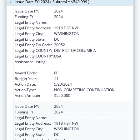
Issue Date FY: 2024 ( Subtotal = $549,999 )
Issue Date FY:
2024
Funding FY:
2024
Legal Entity Name:
GEORGE WASHINGTON UNIVERSITY (THE)
Legal Entity Address:
1918 F ST NW
Legal Entity City:
WASHINGTON
Legal Entity State:
DC
Legal Entity Zip Code:
20052
Legal Entity COUNTY:
DISTRICT OF COLUMBIA
Legal Entity COUNTRY:
USA
Assistance Listing:
Grants for New and Expanded Services
under the Health Center Program
Award Code:
00
Budget Year:
11
Action Date:
5/23/2024
Action Type:
NON-COMPETING CONTINUATION
Action Amount:
$550,000
Issue Date FY:
2024
Funding FY:
2024
Legal Entity Name:
GEORGE WASHINGTON UNIVERSITY (THE)
Legal Entity Address:
1918 F ST NW
Legal Entity City:
WASHINGTON
Legal Entity State:
DC