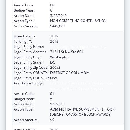
Award Code:
00
Budget Year:
6
Action Date:
5/22/2019
Action Type:
NON-COMPETING CONTINUATION
Action Amount:
$449,881
Issue Date FY:
2019
Funding FY:
2018
Legal Entity Name:
The George Washington University
Legal Entity Address:
2121 I St Nw Ste 601
Legal Entity City:
Washington
Legal Entity State:
DC
Legal Entity Zip Code:
20052
Legal Entity COUNTY:
DISTRICT OF COLUMBIA
Legal Entity COUNTRY:
USA
Assistance Listing:
Grants for New and Expanded Services
under the Health Center Program
Award Code:
01
Budget Year:
5
Action Date:
1/9/2019
Action Type:
ADMINISTRATIVE SUPPLEMENT ( + OR - )
(DISCRETIONARY OR BLOCK AWARDS)
Action Amount:
$0
Issue Date FY:
2019