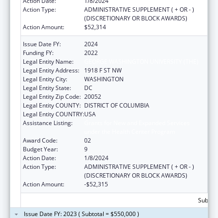
Action Date:
1/8/2024
Action Type:
ADMINISTRATIVE SUPPLEMENT ( + OR - )
(DISCRETIONARY OR BLOCK AWARDS)
Action Amount:
$52,314
Issue Date FY:
2024
Funding FY:
2022
Legal Entity Name:
GEORGE WASHINGTON UNIVERSITY (THE)
Legal Entity Address:
1918 F ST NW
Legal Entity City:
WASHINGTON
Legal Entity State:
DC
Legal Entity Zip Code:
20052
Legal Entity COUNTY:
DISTRICT OF COLUMBIA
Legal Entity COUNTRY:
USA
Assistance Listing:
Grants for New and Expanded Services
under the Health Center Program
Award Code:
02
Budget Year:
9
Action Date:
1/8/2024
Action Type:
ADMINISTRATIVE SUPPLEMENT ( + OR - )
(DISCRETIONARY OR BLOCK AWARDS)
Action Amount:
-$52,315
Subtota
Issue Date FY: 2023 ( Subtotal = $550,000 )