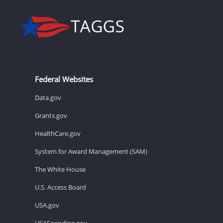
Federal Websites
Data.gov
Grants.gov
HealthCare.gov
System for Award Management (SAM)
The White House
U.S. Access Board
USA.gov
USASpending.gov