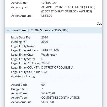
Action Date:
12/18/2020
Action Type:
ADMINISTRATIVE SUPPLEMENT ( + OR - )
(DISCRETIONARY OR BLOCK AWARDS)
Action Amount:
$66,829
Subtota
Issue Date FY: 2020 ( Subtotal = $625,000 )
Issue Date FY:
2020
Funding FY:
2020
Legal Entity Name:
George Washington University, The
Legal Entity Address:
1918 F St NW
Legal Entity City:
Washington
Legal Entity State:
DC
Legal Entity Zip Code:
20052
Legal Entity COUNTY:
DISTRICT OF COLUMBIA
Legal Entity COUNTRY:
USA
Assistance Listing:
Grants for New and Expanded Services
under the Health Center Program
Award Code:
00
Budget Year:
7
Action Date:
5/29/2020
Action Type:
COMPETING CONTINUATION
Action Amount:
$625,000