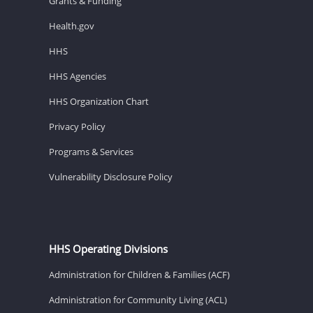
Grants & Funding
Health.gov
HHS
HHS Agencies
HHS Organization Chart
Privacy Policy
Programs & Services
Vulnerability Disclosure Policy
HHS Operating Divisions
Administration for Children & Families (ACF)
Administration for Community Living (ACL)