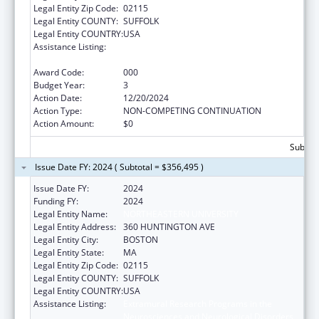
Legal Entity Zip Code:
02115
Legal Entity COUNTY:
SUFFOLK
Legal Entity COUNTRY:
USA
Assistance Listing:
Extramural Research Programs in the
Neurosciences and Neurological Disorders
Award Code:
000
Budget Year:
3
Action Date:
12/20/2024
Action Type:
NON-COMPETING CONTINUATION
Action Amount:
$0
Subtota
Issue Date FY: 2024 ( Subtotal = $356,495 )
Issue Date FY:
2024
Funding FY:
2024
Legal Entity Name:
NORTHEASTERN UNIVERSITY
Legal Entity Address:
360 HUNTINGTON AVE
Legal Entity City:
BOSTON
Legal Entity State:
MA
Legal Entity Zip Code:
02115
Legal Entity COUNTY:
SUFFOLK
Legal Entity COUNTRY:
USA
Assistance Listing:
Extramural Research Programs in the
Neurosciences and Neurological Disorders