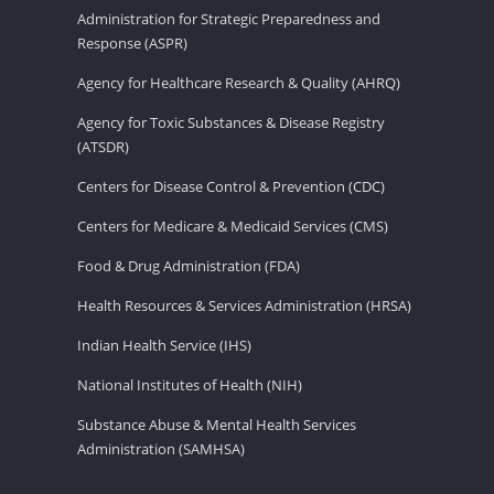
Administration for Strategic Preparedness and
Response (ASPR)
Agency for Healthcare Research & Quality (AHRQ)
Agency for Toxic Substances & Disease Registry
(ATSDR)
Centers for Disease Control & Prevention (CDC)
Centers for Medicare & Medicaid Services (CMS)
Food & Drug Administration (FDA)
Health Resources & Services Administration (HRSA)
Indian Health Service (IHS)
National Institutes of Health (NIH)
Substance Abuse & Mental Health Services
Administration (SAMHSA)