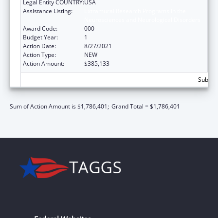
Legal Entity COUNTRY:
USA
Assistance Listing:
Extramural Research Programs in the
Neurosciences and Neurological Disorders
Award Code:
000
Budget Year:
1
Action Date:
8/27/2021
Action Type:
NEW
Action Amount:
$385,133
Subtota
Sum of Action Amount is $1,786,401;
Grand Total = $1,786,401