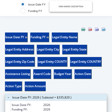
Issue Date FY
VIEW AWARD DESCRIPTION
Funding FY
Issue Date FY
Funding FY
Legal Entity Name
Legal Entity Address
Legal Entity City
Legal Entity State
Legal Entity Zip Code
Legal Entity COUNTY
Legal Entity COUNTRY
Assistance Listing
Award Code
Budget Year
Action Date
Action Type
Action Amount
Issue Date FY: 2026 ( Subtotal = $335,820 )
Issue Date FY:
2026
Funding FY:
2026