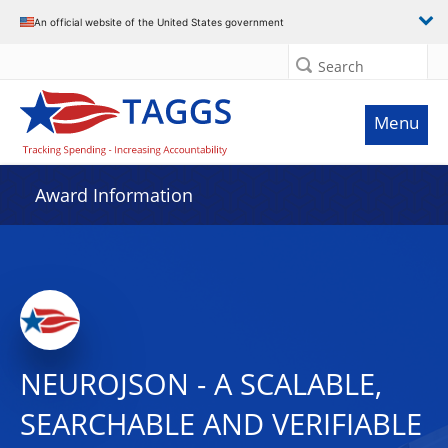
An official website of the United States government
Search
Menu
Award Information
NEUROJSON - A SCALABLE,
SEARCHABLE AND VERIFIABLE