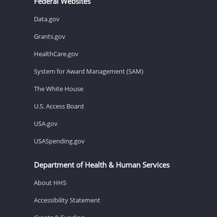
Federal Websites
Data.gov
Grants.gov
HealthCare.gov
System for Award Management (SAM)
The White House
U.S. Access Board
USA.gov
USASpending.gov
Department of Health & Human Services
About HHS
Accessibility Statement