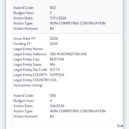
Neurosciences and Neurological Disorders
Award Code:
002
Budget Year:
5
Action Date:
7/31/2026
Action Type:
NON-COMPETING CONTINUATION
Action Amount:
$0
Issue Date FY:
2026
Funding FY:
2025
Legal Entity Name:
NORTHEASTERN UNIVERSITY
Legal Entity Address:
360 HUNTINGTON AVE
Legal Entity City:
BOSTON
Legal Entity State:
MA
Legal Entity Zip Code:
02115
Legal Entity COUNTY:
SUFFOLK
Legal Entity COUNTRY:
USA
Assistance Listing:
Extramural Research Programs in the
Neurosciences and Neurological Disorders
Award Code:
000
Budget Year:
4
Action Date:
3/4/2026
Action Type:
NON-COMPETING CONTINUATION
Action Amount:
$0
Subtota