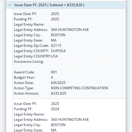
Issue Date FY: 2025 ( Subtotal = $335,820 )
Issue Date FY:
2025
Funding FY:
2025
Legal Entity Name:
NORTHEASTERN UNIVERSITY
Legal Entity Address:
360 HUNTINGTON AVE
Legal Entity City:
BOSTON
Legal Entity State:
MA
Legal Entity Zip Code:
02115
Legal Entity COUNTY:
SUFFOLK
Legal Entity COUNTRY:
USA
Assistance Listing:
Extramural Research Programs in the
Neurosciences and Neurological Disorders
Award Code:
001
Budget Year:
4
Action Date:
6/6/2025
Action Type:
NON-COMPETING CONTINUATION
Action Amount:
$335,820
Issue Date FY:
2025
Funding FY:
2024
Legal Entity Name:
NORTHEASTERN UNIVERSITY
Legal Entity Address:
360 HUNTINGTON AVE
Legal Entity City:
BOSTON
Legal Entity State:
MA