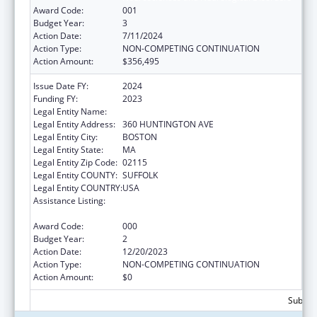
Award Code:
001
Budget Year:
3
Action Date:
7/11/2024
Action Type:
NON-COMPETING CONTINUATION
Action Amount:
$356,495
Issue Date FY:
2024
Funding FY:
2023
Legal Entity Name:
NORTHEASTERN UNIVERSITY
Legal Entity Address:
360 HUNTINGTON AVE
Legal Entity City:
BOSTON
Legal Entity State:
MA
Legal Entity Zip Code:
02115
Legal Entity COUNTY:
SUFFOLK
Legal Entity COUNTRY:
USA
Assistance Listing:
Extramural Research Programs in the
Neurosciences and Neurological Disorders
Award Code:
000
Budget Year:
2
Action Date:
12/20/2023
Action Type:
NON-COMPETING CONTINUATION
Action Amount:
$0
Subtota