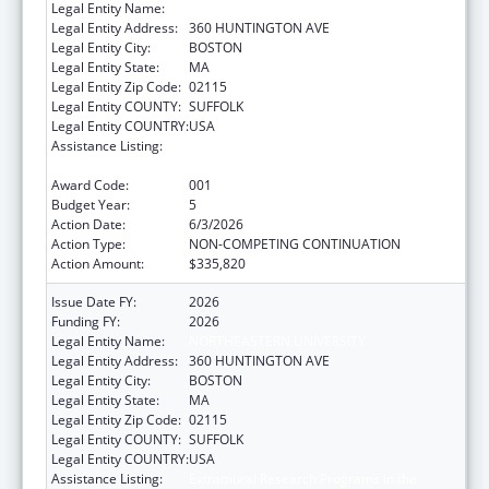
Legal Entity Name:
NORTHEASTERN UNIVERSITY
Legal Entity Address:
360 HUNTINGTON AVE
Legal Entity City:
BOSTON
Legal Entity State:
MA
Legal Entity Zip Code:
02115
Legal Entity COUNTY:
SUFFOLK
Legal Entity COUNTRY:
USA
Assistance Listing:
Extramural Research Programs in the
Neurosciences and Neurological Disorders
Award Code:
001
Budget Year:
5
Action Date:
6/3/2026
Action Type:
NON-COMPETING CONTINUATION
Action Amount:
$335,820
Issue Date FY:
2026
Funding FY:
2026
Legal Entity Name:
NORTHEASTERN UNIVERSITY
Legal Entity Address:
360 HUNTINGTON AVE
Legal Entity City:
BOSTON
Legal Entity State:
MA
Legal Entity Zip Code:
02115
Legal Entity COUNTY:
SUFFOLK
Legal Entity COUNTRY:
USA
Assistance Listing:
Extramural Research Programs in the