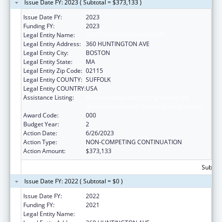
Issue Date FY: 2023 ( Subtotal = $373,133 )
Issue Date FY:
2023
Funding FY:
2023
Legal Entity Name:
NORTHEASTERN UNIVERSITY
Legal Entity Address:
360 HUNTINGTON AVE
Legal Entity City:
BOSTON
Legal Entity State:
MA
Legal Entity Zip Code:
02115
Legal Entity COUNTY:
SUFFOLK
Legal Entity COUNTRY:
USA
Assistance Listing:
Extramural Research Programs in the
Neurosciences and Neurological Disorders
Award Code:
000
Budget Year:
2
Action Date:
6/26/2023
Action Type:
NON-COMPETING CONTINUATION
Action Amount:
$373,133
Subtota
Issue Date FY: 2022 ( Subtotal = $0 )
Issue Date FY:
2022
Funding FY:
2021
Legal Entity Name:
NORTHEASTERN UNIVERSITY