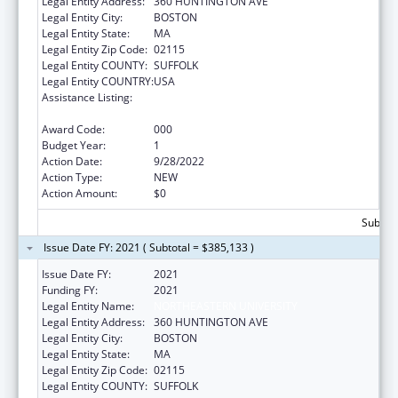
Legal Entity Address:
360 HUNTINGTON AVE
Legal Entity City:
BOSTON
Legal Entity State:
MA
Legal Entity Zip Code:
02115
Legal Entity COUNTY:
SUFFOLK
Legal Entity COUNTRY:
USA
Assistance Listing:
Extramural Research Programs in the
Neurosciences and Neurological Disorders
Award Code:
000
Budget Year:
1
Action Date:
9/28/2022
Action Type:
NEW
Action Amount:
$0
Subtota
Issue Date FY: 2021 ( Subtotal = $385,133 )
Issue Date FY:
2021
Funding FY:
2021
Legal Entity Name:
NORTHEASTERN UNIVERSITY
Legal Entity Address:
360 HUNTINGTON AVE
Legal Entity City:
BOSTON
Legal Entity State:
MA
Legal Entity Zip Code:
02115
Legal Entity COUNTY:
SUFFOLK