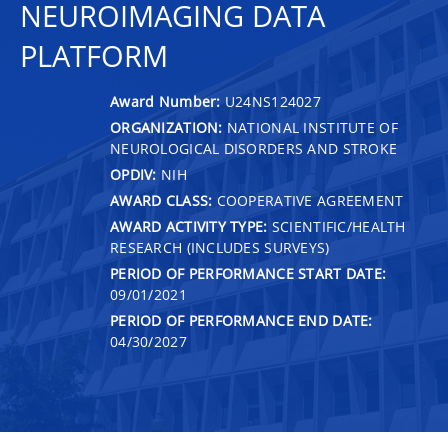
NEUROIMAGING DATA
PLATFORM
Award Number:
U24NS124027
ORGANIZATION:
NATIONAL INSTITUTE OF
NEUROLOGICAL DISORDERS AND STROKE
OPDIV:
NIH
AWARD CLASS:
COOPERATIVE AGREEMENT
AWARD ACTIVITY TYPE:
SCIENTIFIC/HEALTH
RESEARCH (INCLUDES SURVEYS)
PERIOD OF PERFORMANCE START DATE:
09/01/2021
PERIOD OF PERFORMANCE END DATE:
04/30/2027