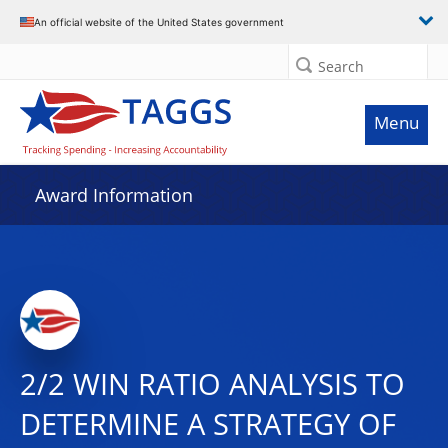
An official website of the United States government
Search
Menu
Award Information
2/2 WIN RATIO ANALYSIS TO
DETERMINE A STRATEGY OF