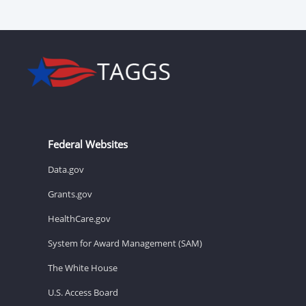
Federal Websites
Data.gov
Grants.gov
HealthCare.gov
System for Award Management (SAM)
The White House
U.S. Access Board