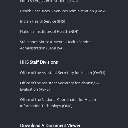
Food & Drug Administration (FDA)
Health Resources & Services Administration (HRSA)
Indian Health Service (IHS)
National Institutes of Health (NIH)
Substance Abuse & Mental Health Services
Administration (SAMHSA)
HHS Staff Divisions
Office of the Assistant Secretary for Health (OASH)
Office of the Assistant Secretary for Planning &
Evaluation (ASPE)
Office of the National Coordinator for Health
Information Technology (ONC)
Download A Document Viewer