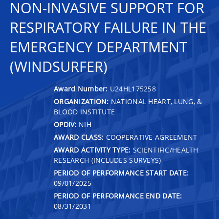
NON-INVASIVE SUPPORT FOR
RESPIRATORY FAILURE IN THE
EMERGENCY DEPARTMENT
(WINDSURFER)
Award Number:
U24HL175258
ORGANIZATION:
NATIONAL HEART, LUNG, &
BLOOD INSTITUTE
OPDIV:
NIH
AWARD CLASS:
COOPERATIVE AGREEMENT
AWARD ACTIVITY TYPE:
SCIENTIFIC/HEALTH
RESEARCH (INCLUDES SURVEYS)
PERIOD OF PERFORMANCE START DATE:
09/01/2025
PERIOD OF PERFORMANCE END DATE:
08/31/2031