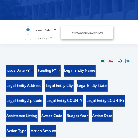
Issue Date FY
VIEW AWARD DESCRIPTION
Funding FY
Issue Date FY
Funding FY
Legal Entity Name
Legal Entity Address
Legal Entity City
Legal Entity State
Legal Entity Zip Code
Legal Entity COUNTY
Legal Entity COUNTRY
Assistance Listing
Award Code
Budget Year
Action Date
Action Type
Action Amount