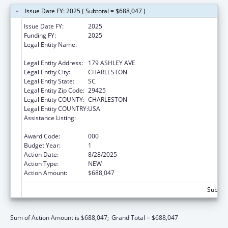
Issue Date FY: 2025 ( Subtotal = $688,047 )
Issue Date FY:
2025
Funding FY:
2025
Legal Entity Name:
THE MEDICAL UNIVERSITY OF SOUTH
CAROLINA
Legal Entity Address:
179 ASHLEY AVE
Legal Entity City:
CHARLESTON
Legal Entity State:
SC
Legal Entity Zip Code:
29425
Legal Entity COUNTY:
CHARLESTON
Legal Entity COUNTRY:
USA
Assistance Listing:
National Center on Sleep Disorders
Research
Award Code:
000
Budget Year:
1
Action Date:
8/28/2025
Action Type:
NEW
Action Amount:
$688,047
Subtota
Sum of Action Amount is $688,047;
Grand Total = $688,047