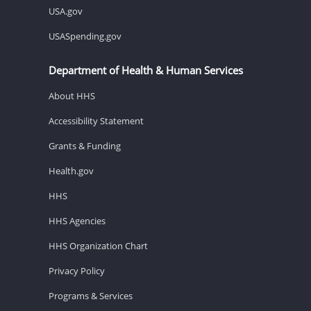
USA.gov
USASpending.gov
Department of Health & Human Services
About HHS
Accessibility Statement
Grants & Funding
Health.gov
HHS
HHS Agencies
HHS Organization Chart
Privacy Policy
Programs & Services