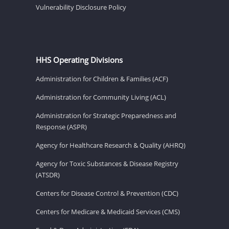
Vulnerability Disclosure Policy
HHS Operating Divisions
Administration for Children & Families (ACF)
Administration for Community Living (ACL)
Administration for Strategic Preparedness and
Response (ASPR)
Agency for Healthcare Research & Quality (AHRQ)
Agency for Toxic Substances & Disease Registry
(ATSDR)
Centers for Disease Control & Prevention (CDC)
Centers for Medicare & Medicaid Services (CMS)