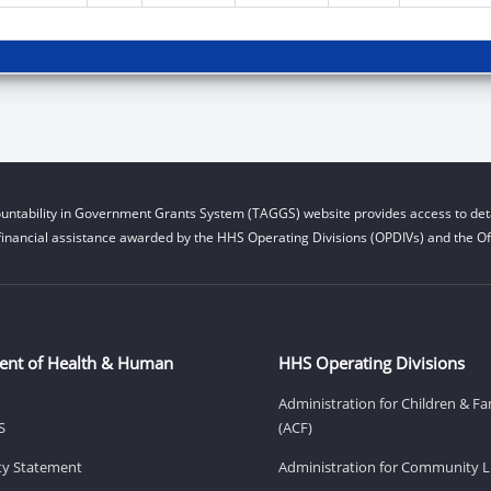
untability in Government Grants System (TAGGS) website provides access to deta
financial assistance awarded by the HHS Operating Divisions (OPDIVs) and the Off
ent of Health & Human
HHS Operating Divisions
Administration for Children & Fa
S
(ACF)
ity Statement
Administration for Community Li