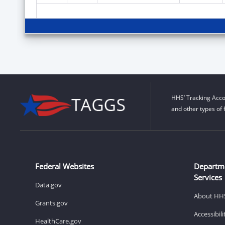
HHS’ Tracking Acco
and other types of 
Federal Websites
Departm
Services
Data.gov
About HH
Grants.gov
Accessibil
HealthCare.gov