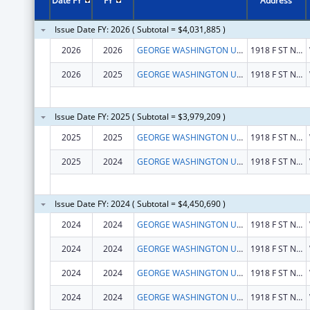
Date FY
FY
Address
Issue Date FY: 2026 ( Subtotal = $4,031,885 )
2026
2026
GEORGE WASHINGTON UNIVERSITY (THE)
1918 F ST NW
2026
2025
GEORGE WASHINGTON UNIVERSITY (THE)
1918 F ST NW
Issue Date FY: 2025 ( Subtotal = $3,979,209 )
2025
2025
GEORGE WASHINGTON UNIVERSITY (THE)
1918 F ST NW
2025
2024
GEORGE WASHINGTON UNIVERSITY (THE)
1918 F ST NW
Issue Date FY: 2024 ( Subtotal = $4,450,690 )
2024
2024
GEORGE WASHINGTON UNIVERSITY (THE)
1918 F ST NW
2024
2024
GEORGE WASHINGTON UNIVERSITY (THE)
1918 F ST NW
2024
2024
GEORGE WASHINGTON UNIVERSITY (THE)
1918 F ST NW
2024
2024
GEORGE WASHINGTON UNIVERSITY (THE)
1918 F ST NW