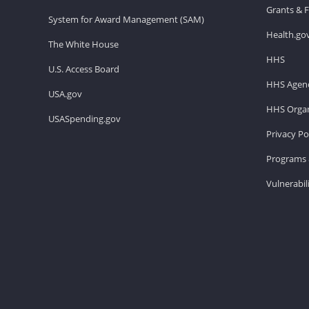
Grants & 
System for Award Management (SAM)
Health.go
The White House
HHS
U.S. Access Board
HHS Agenc
USA.gov
HHS Organ
USASpending.gov
Privacy Po
Programs 
Vulnerabil