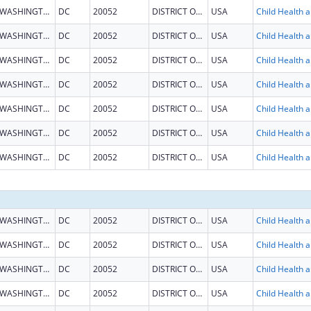
WASHINGTON
DC
20052
DISTRICT OF COLUMBIA
USA
Child He
WASHINGTON
DC
20052
DISTRICT OF COLUMBIA
USA
Child He
WASHINGTON
DC
20052
DISTRICT OF COLUMBIA
USA
Child He
WASHINGTON
DC
20052
DISTRICT OF COLUMBIA
USA
Child He
WASHINGTON
DC
20052
DISTRICT OF COLUMBIA
USA
Child He
WASHINGTON
DC
20052
DISTRICT OF COLUMBIA
USA
Child He
WASHINGTON
DC
20052
DISTRICT OF COLUMBIA
USA
Child He
WASHINGTON
DC
20052
DISTRICT OF COLUMBIA
USA
Child He
WASHINGTON
DC
20052
DISTRICT OF COLUMBIA
USA
Child He
WASHINGTON
DC
20052
DISTRICT OF COLUMBIA
USA
Child He
WASHINGTON
DC
20052
DISTRICT OF COLUMBIA
USA
Child He