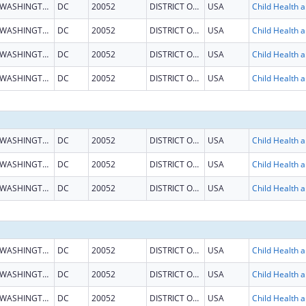
WASHINGTON
DC
20052
DISTRICT OF COLUMBIA
USA
Child He
WASHINGTON
DC
20052
DISTRICT OF COLUMBIA
USA
Child He
WASHINGTON
DC
20052
DISTRICT OF COLUMBIA
USA
Child He
WASHINGTON
DC
20052
DISTRICT OF COLUMBIA
USA
Child He
WASHINGTON
DC
20052
DISTRICT OF COLUMBIA
USA
Child He
WASHINGTON
DC
20052
DISTRICT OF COLUMBIA
USA
Child He
WASHINGTON
DC
20052
DISTRICT OF COLUMBIA
USA
Child He
WASHINGTON
DC
20052
DISTRICT OF COLUMBIA
USA
Child He
WASHINGTON
DC
20052
DISTRICT OF COLUMBIA
USA
Child He
WASHINGTON
DC
20052
DISTRICT OF COLUMBIA
USA
Child He