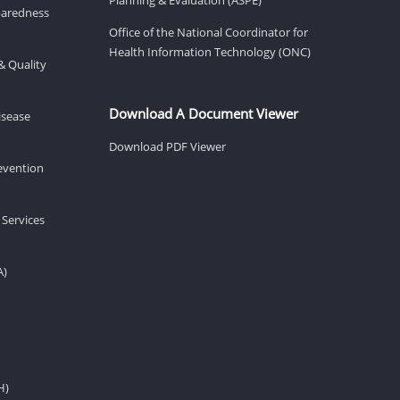
eparedness
Office of the National Coordinator for
Health Information Technology (ONC)
& Quality
Download A Document Viewer
isease
Download PDF Viewer
revention
 Services
A)
H)