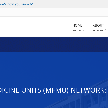
ere's how you know
HOME
ABOUT
Welcome
Who We Ar
ICINE UNITS (MFMU) NETWORK: