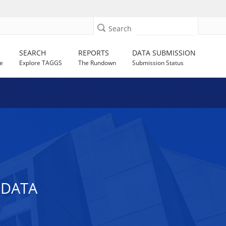
Search
SEARCH
REPORTS
DATA SUBMISSION
e
Explore TAGGS
The Rundown
Submission Status
 DATA