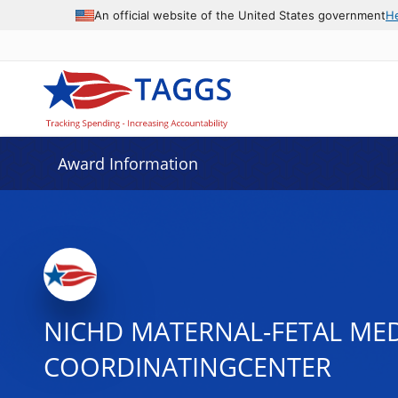
An official website of the United States government
H
Award Information
NICHD MATERNAL-FETAL MED
COORDINATINGCENTER