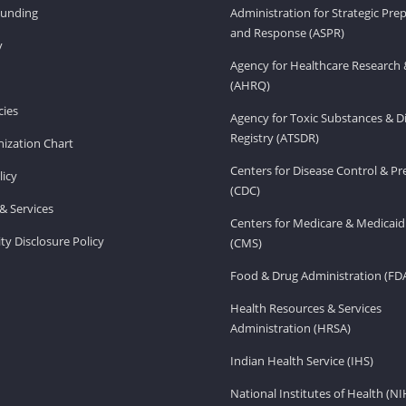
Funding
Administration for Strategic Pr
and Response (ASPR)
v
Agency for Healthcare Research 
(AHRQ)
ies
Agency for Toxic Substances & D
Registry (ATSDR)
ization Chart
Centers for Disease Control & P
licy
(CDC)
& Services
Centers for Medicare & Medicaid
ity Disclosure Policy
(CMS)
Food & Drug Administration (FD
Health Resources & Services
Administration (HRSA)
Indian Health Service (IHS)
National Institutes of Health (NI