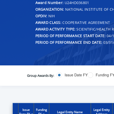
Award Number:
U24HD036801
ORGANIZATION:
NATIONAL INSTITUTE OF 
OPDIV:
NIH
AWARD CLASS:
COOPERATIVE AGREEMENT
AWARD ACTIVITY TYPE:
SCIENTIFIC/HEALTH 
PERIOD OF PERFORMANCE START DATE:
04/1
PERIOD OF PERFORMANCE END DATE:
03/31
Issue Date FY
Funding F
Group Awards By:
Issue
Funding
Legal Entity
Legal Entity Name