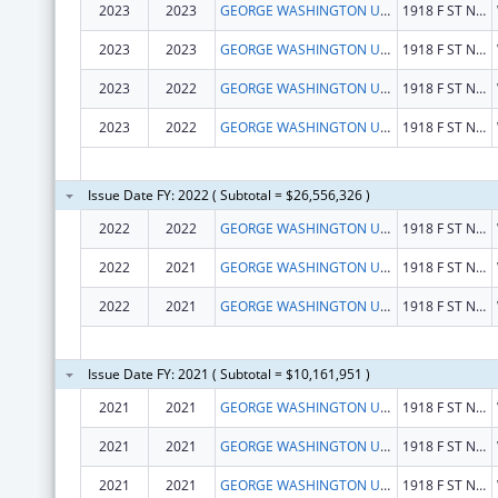
2023
2023
GEORGE WASHINGTON UNIVERSITY (THE)
1918 F ST NW
2023
2023
GEORGE WASHINGTON UNIVERSITY (THE)
1918 F ST NW
2023
2022
GEORGE WASHINGTON UNIVERSITY, THE
1918 F ST NW
2023
2022
GEORGE WASHINGTON UNIVERSITY, THE
1918 F ST NW
Issue Date FY: 2022 ( Subtotal = $26,556,326 )
2022
2022
GEORGE WASHINGTON UNIVERSITY, THE
1918 F ST NW
2022
2021
GEORGE WASHINGTON UNIVERSITY, THE
1918 F ST NW
2022
2021
GEORGE WASHINGTON UNIVERSITY, THE
1918 F ST NW
Issue Date FY: 2021 ( Subtotal = $10,161,951 )
2021
2021
GEORGE WASHINGTON UNIVERSITY, THE
1918 F ST NW
2021
2021
GEORGE WASHINGTON UNIVERSITY, THE
1918 F ST NW
2021
2021
GEORGE WASHINGTON UNIVERSITY, THE
1918 F ST NW