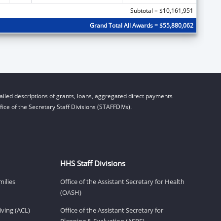
Subtotal = $10,161,951
Grand Total All Awards = $55,880,062
iled descriptions of grants, loans, aggregated direct payments
ice of the Secretary Staff Divisions (STAFFDIVs).
HHS Staff Divisions
milies
Office of the Assistant Secretary for Health
(OASH)
ving (ACL)
Office of the Assistant Secretary for
Planning & Evaluation (ASPE)