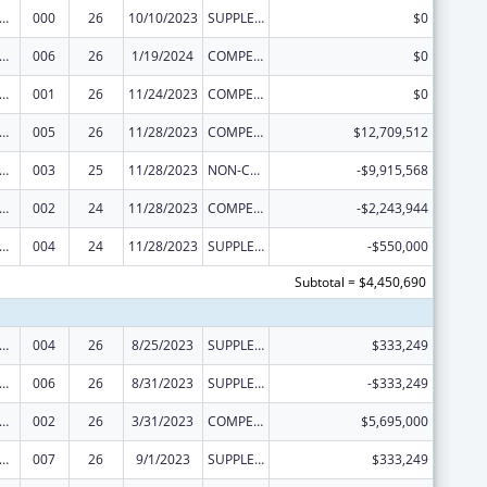
alth and Human Development Extramural Research
000
26
10/10/2023
SUPPLEMENT FOR EXPANSION
$0
alth and Human Development Extramural Research
006
26
1/19/2024
COMPETING CONTINUATION
$0
alth and Human Development Extramural Research
001
26
11/24/2023
COMPETING CONTINUATION
$0
alth and Human Development Extramural Research
005
26
11/28/2023
COMPETING CONTINUATION
$12,709,512
alth and Human Development Extramural Research
003
25
11/28/2023
NON-COMPETING CONTINUATION
-$9,915,568
alth and Human Development Extramural Research
002
24
11/28/2023
COMPETING CONTINUATION
-$2,243,944
alth and Human Development Extramural Research
004
24
11/28/2023
SUPPLEMENT FOR EXPANSION
-$550,000
Subtotal = $4,450,690
alth and Human Development Extramural Research
004
26
8/25/2023
SUPPLEMENT FOR EXPANSION
$333,249
alth and Human Development Extramural Research
006
26
8/31/2023
SUPPLEMENT FOR EXPANSION
-$333,249
alth and Human Development Extramural Research
002
26
3/31/2023
COMPETING CONTINUATION
$5,695,000
alth and Human Development Extramural Research
007
26
9/1/2023
SUPPLEMENT FOR EXPANSION
$333,249