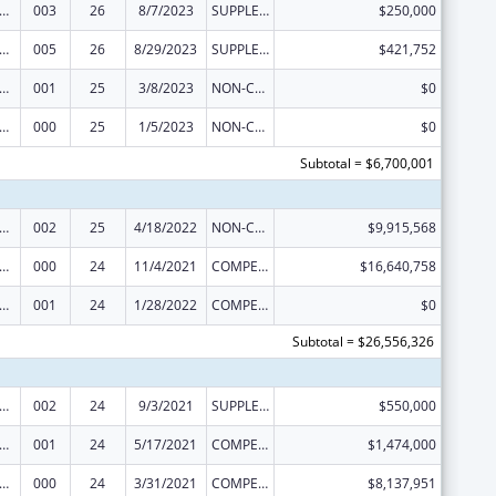
alth and Human Development Extramural Research
003
26
8/7/2023
SUPPLEMENT FOR EXPANSION
$250,000
alth and Human Development Extramural Research
005
26
8/29/2023
SUPPLEMENT FOR EXPANSION
$421,752
alth and Human Development Extramural Research
001
25
3/8/2023
NON-COMPETING CONTINUATION
$0
alth and Human Development Extramural Research
000
25
1/5/2023
NON-COMPETING CONTINUATION
$0
Subtotal = $6,700,001
alth and Human Development Extramural Research
002
25
4/18/2022
NON-COMPETING CONTINUATION
$9,915,568
alth and Human Development Extramural Research
000
24
11/4/2021
COMPETING CONTINUATION
$16,640,758
alth and Human Development Extramural Research
001
24
1/28/2022
COMPETING CONTINUATION
$0
Subtotal = $26,556,326
alth and Human Development Extramural Research
002
24
9/3/2021
SUPPLEMENT FOR EXPANSION
$550,000
alth and Human Development Extramural Research
001
24
5/17/2021
COMPETING CONTINUATION
$1,474,000
alth and Human Development Extramural Research
000
24
3/31/2021
COMPETING CONTINUATION
$8,137,951