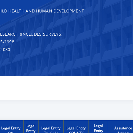
CHILD HEALTH AND HUMAN DEVELOPMENT
RESEARCH (INCLUDES SURVEYS)
5/1998
/2030
Y
Legal
Legal
Legal Entity
Legal Entity
Legal Entity
Assistance
Entity
Entity