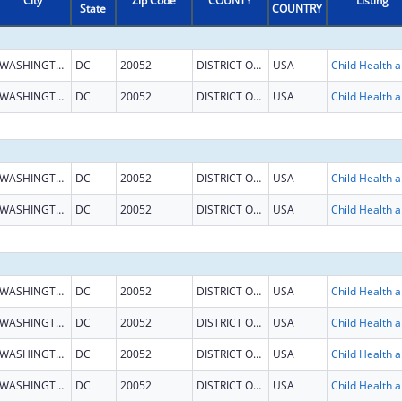
City
Zip Code
COUNTY
Listing
State
COUNTRY
WASHINGTON
DC
20052
DISTRICT OF COLUMBIA
USA
Child He
WASHINGTON
DC
20052
DISTRICT OF COLUMBIA
USA
Child He
WASHINGTON
DC
20052
DISTRICT OF COLUMBIA
USA
Child He
WASHINGTON
DC
20052
DISTRICT OF COLUMBIA
USA
Child He
WASHINGTON
DC
20052
DISTRICT OF COLUMBIA
USA
Child He
WASHINGTON
DC
20052
DISTRICT OF COLUMBIA
USA
Child He
WASHINGTON
DC
20052
DISTRICT OF COLUMBIA
USA
Child He
WASHINGTON
DC
20052
DISTRICT OF COLUMBIA
USA
Child He