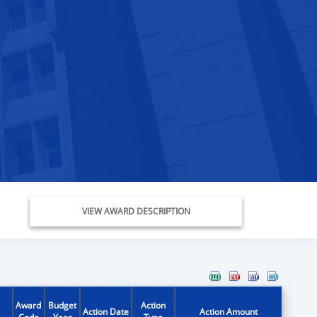
VIEW AWARD DESCRIPTION
Award
Budget
Action
Action Date
Action Amount