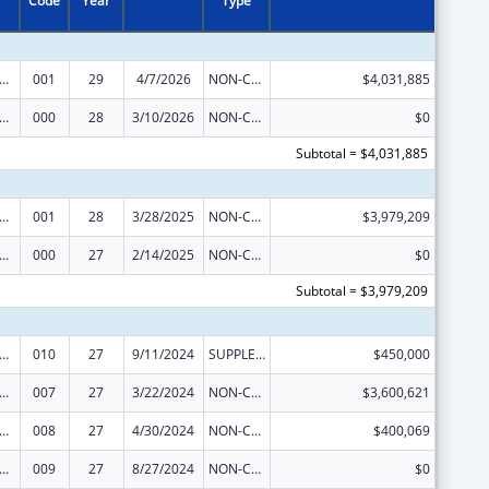
Code
Year
Type
alth and Human Development Extramural Research
001
29
4/7/2026
NON-COMPETING CONTINUATION
$4,031,885
alth and Human Development Extramural Research
000
28
3/10/2026
NON-COMPETING CONTINUATION
$0
Subtotal = $4,031,885
alth and Human Development Extramural Research
001
28
3/28/2025
NON-COMPETING CONTINUATION
$3,979,209
alth and Human Development Extramural Research
000
27
2/14/2025
NON-COMPETING CONTINUATION
$0
Subtotal = $3,979,209
alth and Human Development Extramural Research
010
27
9/11/2024
SUPPLEMENT FOR EXPANSION
$450,000
alth and Human Development Extramural Research
007
27
3/22/2024
NON-COMPETING CONTINUATION
$3,600,621
alth and Human Development Extramural Research
008
27
4/30/2024
NON-COMPETING CONTINUATION
$400,069
alth and Human Development Extramural Research
009
27
8/27/2024
NON-COMPETING CONTINUATION
$0