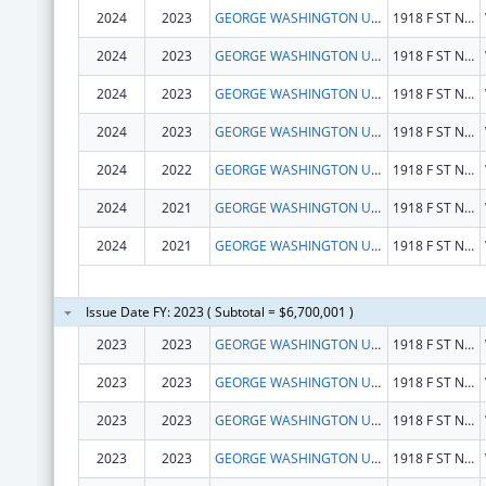
2024
2023
GEORGE WASHINGTON UNIVERSITY (THE)
1918 F ST NW
2024
2023
GEORGE WASHINGTON UNIVERSITY (THE)
1918 F ST NW
2024
2023
GEORGE WASHINGTON UNIVERSITY (THE)
1918 F ST NW
2024
2023
GEORGE WASHINGTON UNIVERSITY (THE)
1918 F ST NW
2024
2022
GEORGE WASHINGTON UNIVERSITY (THE)
1918 F ST NW
2024
2021
GEORGE WASHINGTON UNIVERSITY (THE)
1918 F ST NW
2024
2021
GEORGE WASHINGTON UNIVERSITY (THE)
1918 F ST NW
Issue Date FY: 2023 ( Subtotal = $6,700,001 )
2023
2023
GEORGE WASHINGTON UNIVERSITY (THE)
1918 F ST NW
2023
2023
GEORGE WASHINGTON UNIVERSITY (THE)
1918 F ST NW
2023
2023
GEORGE WASHINGTON UNIVERSITY, THE
1918 F ST NW
2023
2023
GEORGE WASHINGTON UNIVERSITY (THE)
1918 F ST NW