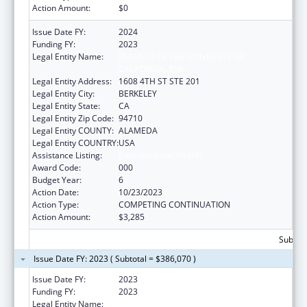
Action Amount:
$0
Issue Date FY:
2024
Funding FY:
2023
Legal Entity Name:
REGENTS OF THE UNIVERSITY OF
CALIFORNIA, THE
Legal Entity Address:
1608 4TH ST STE 201
Legal Entity City:
BERKELEY
Legal Entity State:
CA
Legal Entity Zip Code:
94710
Legal Entity COUNTY:
ALAMEDA
Legal Entity COUNTRY:
USA
Assistance Listing:
Environmental Health
Award Code:
000
Budget Year:
6
Action Date:
10/23/2023
Action Type:
COMPETING CONTINUATION
Action Amount:
$3,285
Subtota
Issue Date FY: 2023 ( Subtotal = $386,070 )
Issue Date FY:
2023
Funding FY:
2023
Legal Entity Name:
REGENTS OF THE UNIVERSITY OF