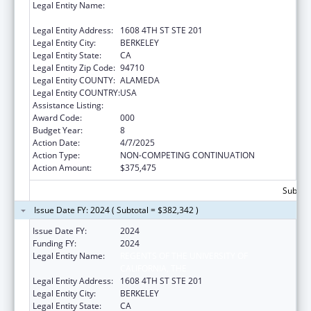
Legal Entity Name:
REGENTS OF THE UNIVERSITY OF
CALIFORNIA, THE
Legal Entity Address:
1608 4TH ST STE 201
Legal Entity City:
BERKELEY
Legal Entity State:
CA
Legal Entity Zip Code:
94710
Legal Entity COUNTY:
ALAMEDA
Legal Entity COUNTRY:
USA
Assistance Listing:
Environmental Health
Award Code:
000
Budget Year:
8
Action Date:
4/7/2025
Action Type:
NON-COMPETING CONTINUATION
Action Amount:
$375,475
Subtota
Issue Date FY: 2024 ( Subtotal = $382,342 )
Issue Date FY:
2024
Funding FY:
2024
Legal Entity Name:
REGENTS OF THE UNIVERSITY OF
CALIFORNIA, THE
Legal Entity Address:
1608 4TH ST STE 201
Legal Entity City:
BERKELEY
Legal Entity State:
CA