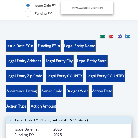
Issue Date FY
VIEW AWARD DESCRIPTION
Funding FY
Issue Date FY
Funding FY
Legal Entity Name
Legal Entity Address
Legal Entity City
Legal Entity State
Legal Entity Zip Code
Legal Entity COUNTY
Legal Entity COUNTRY
Assistance Listing
Award Code
Budget Year
Action Date
Action Type
Action Amount
Issue Date FY: 2025 ( Subtotal = $375,475 )
Issue Date FY:
2025
Funding FY:
2025