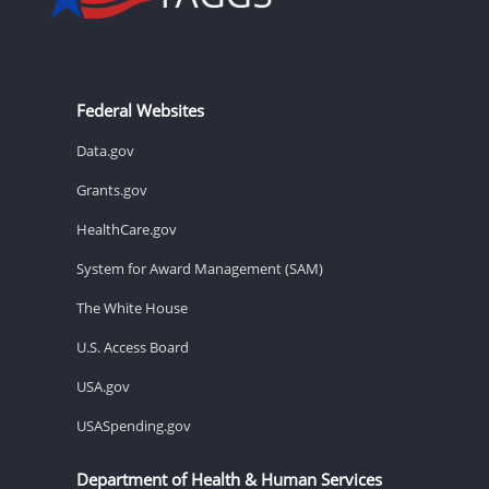
Federal Websites
Data.gov
Grants.gov
HealthCare.gov
System for Award Management (SAM)
The White House
U.S. Access Board
USA.gov
USASpending.gov
Department of Health & Human Services