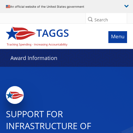
An official website of the United States government
Search
Menu
Award Information
SUPPORT FOR
INFRASTRUCTURE OF