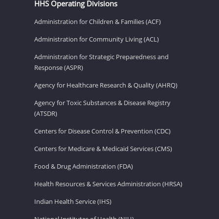
HHS Operating Divisions
Administration for Children & Families (ACF)
Administration for Community Living (ACL)
Administration for Strategic Preparedness and
Response (ASPR)
Agency for Healthcare Research & Quality (AHRQ)
Agency for Toxic Substances & Disease Registry
(ATSDR)
Centers for Disease Control & Prevention (CDC)
Centers for Medicare & Medicaid Services (CMS)
Food & Drug Administration (FDA)
Health Resources & Services Administration (HRSA)
Indian Health Service (IHS)
National Institutes of Health (NIH)