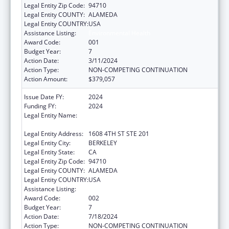
Legal Entity Zip Code:
94710
Legal Entity COUNTY:
ALAMEDA
Legal Entity COUNTRY:
USA
Assistance Listing:
Environmental Health
Award Code:
001
Budget Year:
7
Action Date:
3/11/2024
Action Type:
NON-COMPETING CONTINUATION
Action Amount:
$379,057
Issue Date FY:
2024
Funding FY:
2024
Legal Entity Name:
REGENTS OF THE UNIVERSITY OF
CALIFORNIA, THE
Legal Entity Address:
1608 4TH ST STE 201
Legal Entity City:
BERKELEY
Legal Entity State:
CA
Legal Entity Zip Code:
94710
Legal Entity COUNTY:
ALAMEDA
Legal Entity COUNTRY:
USA
Assistance Listing:
Environmental Health
Award Code:
002
Budget Year:
7
Action Date:
7/18/2024
Action Type:
NON-COMPETING CONTINUATION