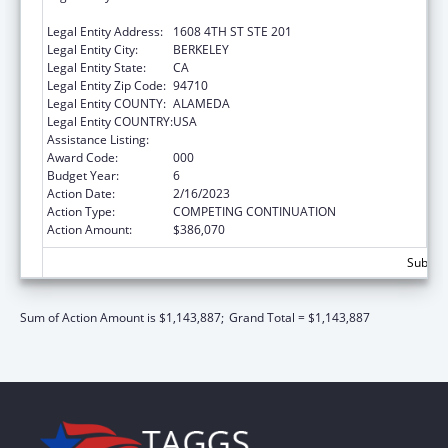
CALIFORNIA, THE
Legal Entity Address:
1608 4TH ST STE 201
Legal Entity City:
BERKELEY
Legal Entity State:
CA
Legal Entity Zip Code:
94710
Legal Entity COUNTY:
ALAMEDA
Legal Entity COUNTRY:
USA
Assistance Listing:
Environmental Health
Award Code:
000
Budget Year:
6
Action Date:
2/16/2023
Action Type:
COMPETING CONTINUATION
Action Amount:
$386,070
Subtota
Sum of Action Amount is $1,143,887;
Grand Total = $1,143,887