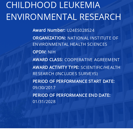
CHILDHOOD LEUKEMIA
ENVIRONMENTAL RESEARCH
Award Number:
U24ES028524
ORGANIZATION:
NATIONAL INSTITUTE OF
ENVIRONMENTAL HEALTH SCIENCES
OPDIV:
NIH
AWARD CLASS:
COOPERATIVE AGREEMENT
AWARD ACTIVITY TYPE:
SCIENTIFIC/HEALTH
RESEARCH (INCLUDES SURVEYS)
PERIOD OF PERFORMANCE START DATE:
09/30/2017
PERIOD OF PERFORMANCE END DATE:
01/31/2028