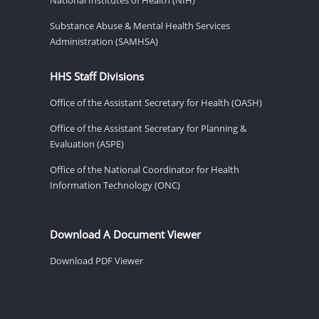
Substance Abuse & Mental Health Services
Administration (SAMHSA)
HHS Staff Divisions
Office of the Assistant Secretary for Health (OASH)
Office of the Assistant Secretary for Planning &
Evaluation (ASPE)
Office of the National Coordinator for Health
Information Technology (ONC)
Download A Document Viewer
Download PDF Viewer