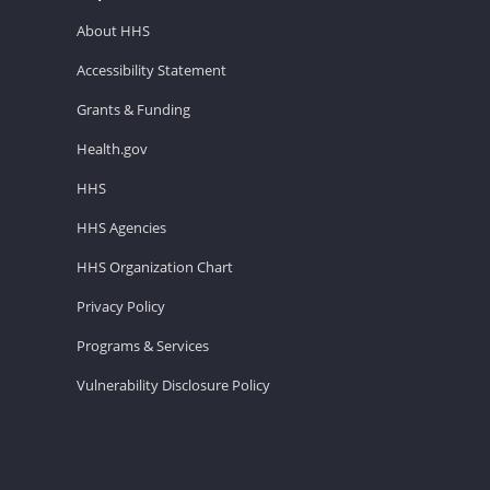
About HHS
Accessibility Statement
Grants & Funding
Health.gov
HHS
HHS Agencies
HHS Organization Chart
Privacy Policy
Programs & Services
Vulnerability Disclosure Policy