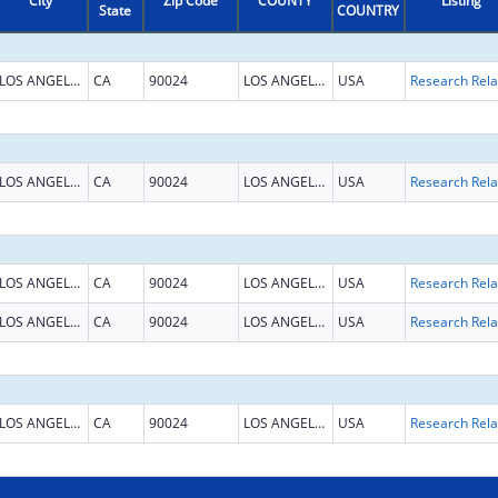
City
Zip Code
COUNTY
Listing
State
COUNTRY
LOS ANGELES
CA
90024
LOS ANGELES
USA
LOS ANGELES
CA
90024
LOS ANGELES
USA
LOS ANGELES
CA
90024
LOS ANGELES
USA
LOS ANGELES
CA
90024
LOS ANGELES
USA
LOS ANGELES
CA
90024
LOS ANGELES
USA