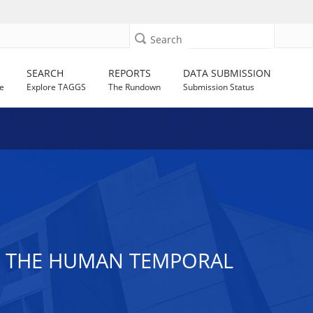
Search
SEARCH
REPORTS
DATA SUBMISSION
e
Explore TAGGS
The Rundown
Submission Status
Y THE HUMAN TEMPORAL