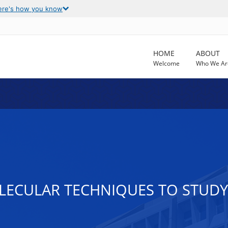
ere's how you know
HOME
ABOUT
Welcome
Who We Ar
LECULAR TECHNIQUES TO STUD