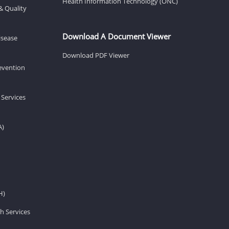
Health Information Technology (ONC)
& Quality
Download A Document Viewer
isease
Download PDF Viewer
revention
 Services
A)
H)
h Services