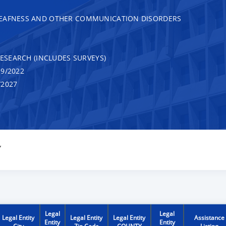
DEAFNESS AND OTHER COMMUNICATION DISORDERS
RESEARCH (INCLUDES SURVEYS)
9/2022
/2027
Y
Legal
Legal
Legal Entity
Legal Entity
Legal Entity
Assistance
Entity
Entity