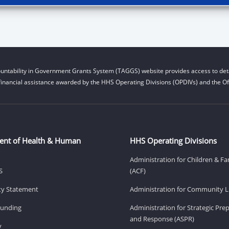
untability in Government Grants System (TAGGS) website provides access to deta
financial assistance awarded by the HHS Operating Divisions (OPDIVs) and the Off
ent of Health & Human
HHS Operating Divisions
Administration for Children & Fa
S
(ACF)
ity Statement
Administration for Community Li
Funding
Administration for Strategic Pr
and Response (ASPR)
v