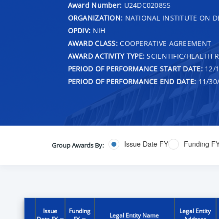
Award Number:
U24DC020855
ORGANIZATION:
NATIONAL INSTITUTE ON 
OPDIV:
NIH
AWARD CLASS:
COOPERATIVE AGREEMENT
AWARD ACTIVITY TYPE:
SCIENTIFIC/HEALTH 
PERIOD OF PERFORMANCE START DATE:
12/1
PERIOD OF PERFORMANCE END DATE:
11/30
Issue Date FY
Funding F
Group Awards By:
Issue
Funding
Legal Entity
Legal Entity Name