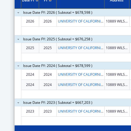
Date FY
FY
Address
Issue Date FY: 2026 ( Subtotal = $678,598 )
2026
2026
UNIVERSITY OF CALIFORNIA, LOS ANGELES
10889 WILSHIRE BLVD STE 700
Issue Date FY: 2025 ( Subtotal = $676,258 )
2025
2025
UNIVERSITY OF CALIFORNIA, LOS ANGELES
10889 WILSHIRE BLVD STE 700
Issue Date FY: 2024 ( Subtotal = $678,599 )
2024
2024
UNIVERSITY OF CALIFORNIA, LOS ANGELES
10889 WILSHIRE BLVD STE 700
2024
2024
UNIVERSITY OF CALIFORNIA, LOS ANGELES
10889 WILSHIRE BLVD STE 700
Issue Date FY: 2023 ( Subtotal = $667,203 )
2023
2023
UNIVERSITY OF CALIFORNIA, LOS ANGELES
10889 WILSHIRE BLVD STE 700