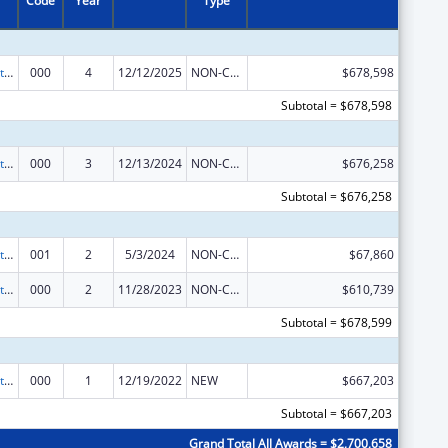
Code
Year
Type
Research Related to Deafness and Communication Disorders
000
4
12/12/2025
NON-COMPETING CONTINUATION
$678,598
Subtotal = $678,598
Research Related to Deafness and Communication Disorders
000
3
12/13/2024
NON-COMPETING CONTINUATION
$676,258
Subtotal = $676,258
Research Related to Deafness and Communication Disorders
001
2
5/3/2024
NON-COMPETING CONTINUATION
$67,860
Research Related to Deafness and Communication Disorders
000
2
11/28/2023
NON-COMPETING CONTINUATION
$610,739
Subtotal = $678,599
Research Related to Deafness and Communication Disorders
000
1
12/19/2022
NEW
$667,203
Subtotal = $667,203
Grand Total All Awards = $2,700,658