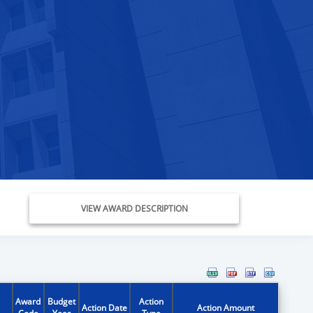
VIEW AWARD DESCRIPTION
Award
Budget
Action
Action Date
Action Amount