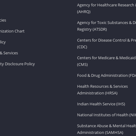
Agency for Healthcare Research 
(AHRQ)
ies
Agency for Toxic Substances & D
Registry (ATSDR)
ization Chart
Centers for Disease Control & P
licy
(CDC)
& Services
Centers for Medicare & Medicaid
ity Disclosure Policy
(CMS)
Food & Drug Administration (FD
Health Resources & Services
Administration (HRSA)
Indian Health Service (IHS)
National Institutes of Health (NI
Substance Abuse & Mental Healt
Administration (SAMHSA)