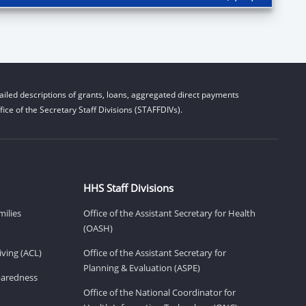
iled descriptions of grants, loans, aggregated direct payments
ice of the Secretary Staff Divisions (STAFFDIVs).
HHS Staff Divisions
milies
Office of the Assistant Secretary for Health
(OASH)
ving (ACL)
Office of the Assistant Secretary for
Planning & Evaluation (ASPE)
eparedness
Office of the National Coordinator for