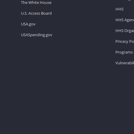
The White House
HHS
U.S. Access Board
HHS Agenc
USA.gov
HHS Organ
USASpending.gov
Privacy Po
Programs 
Vulnerabil