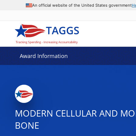
An official website of the United States government
H
Award Information
MODERN CELLULAR AND MO
BONE