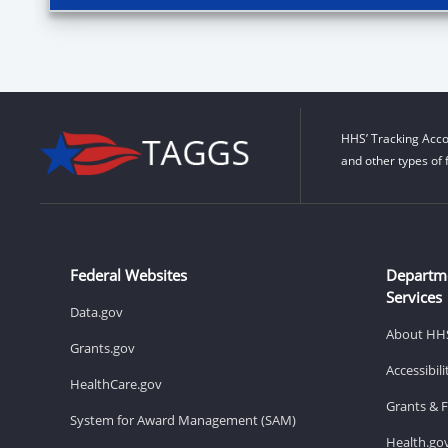
HHS’ Tracking Acco
and other types of 
Federal Websites
Departm
Services
Data.gov
About HH
Grants.gov
Accessibil
HealthCare.gov
Grants & 
System for Award Management (SAM)
Health.go