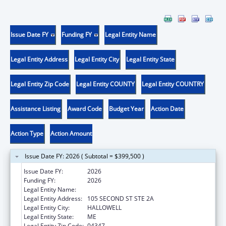
Issue Date FY
Funding FY
Legal Entity Name
Legal Entity Address
Legal Entity City
Legal Entity State
Legal Entity Zip Code
Legal Entity COUNTY
Legal Entity COUNTRY
Assistance Listing
Award Code
Budget Year
Action Date
Action Type
Action Amount
Issue Date FY: 2026 ( Subtotal = $399,500 )
Issue Date FY:
2026
Funding FY:
2026
Legal Entity Name:
MEDICAL CARE DEVELOPMENT INC
Legal Entity Address:
105 SECOND ST STE 2A
Legal Entity City:
HALLOWELL
Legal Entity State:
ME
Legal Entity Zip Code:
04347