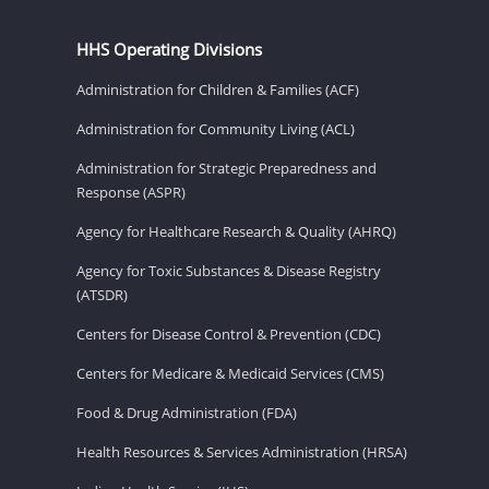
HHS Operating Divisions
Administration for Children & Families (ACF)
Administration for Community Living (ACL)
Administration for Strategic Preparedness and
Response (ASPR)
Agency for Healthcare Research & Quality (AHRQ)
Agency for Toxic Substances & Disease Registry
(ATSDR)
Centers for Disease Control & Prevention (CDC)
Centers for Medicare & Medicaid Services (CMS)
Food & Drug Administration (FDA)
Health Resources & Services Administration (HRSA)