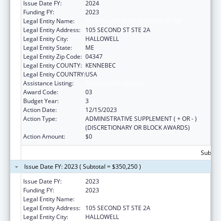
Issue Date FY:
2024
Funding FY:
2023
Legal Entity Name:
MEDICAL CARE DEVELOPMENT INC
Legal Entity Address:
105 SECOND ST STE 2A
Legal Entity City:
HALLOWELL
Legal Entity State:
ME
Legal Entity Zip Code:
04347
Legal Entity COUNTY:
KENNEBEC
Legal Entity COUNTRY:
USA
Assistance Listing:
Telehealth Programs
Award Code:
03
Budget Year:
3
Action Date:
12/15/2023
Action Type:
ADMINISTRATIVE SUPPLEMENT ( + OR - )
(DISCRETIONARY OR BLOCK AWARDS)
Action Amount:
$0
Subtota
Issue Date FY: 2023 ( Subtotal = $350,250 )
Issue Date FY:
2023
Funding FY:
2023
Legal Entity Name:
MEDICAL CARE DEVELOPMENT INC
Legal Entity Address:
105 SECOND ST STE 2A
Legal Entity City:
HALLOWELL