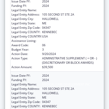
Issue Date FY:
2024
Funding FY:
2024
Legal Entity Name:
MEDICAL CARE DEVELOPMENT INC
Legal Entity Address:
105 SECOND ST STE 2A
Legal Entity City:
HALLOWELL
Legal Entity State:
ME
Legal Entity Zip Code:
04347
Legal Entity COUNTY:
KENNEBEC
Legal Entity COUNTRY:
USA
Assistance Listing:
Telehealth Programs
Award Code:
06
Budget Year:
3
Action Date:
9/20/2024
Action Type:
ADMINISTRATIVE SUPPLEMENT ( + OR - )
(DISCRETIONARY OR BLOCK AWARDS)
Action Amount:
$39,500
Issue Date FY:
2024
Funding FY:
2024
Legal Entity Name:
MEDICAL CARE DEVELOPMENT INC
Legal Entity Address:
105 SECOND ST STE 2A
Legal Entity City:
HALLOWELL
Legal Entity State:
ME
Legal Entity Zip Code:
04347
Legal Entity COUNTY:
KENNEBEC