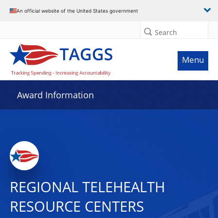
An official website of the United States government
Search
Menu
Award Information
REGIONAL TELEHEALTH
RESOURCE CENTERS