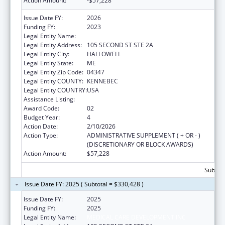
Action Amount:
-$57,228
Issue Date FY:
2026
Funding FY:
2023
Legal Entity Name:
MEDICAL CARE DEVELOPMENT INC
Legal Entity Address:
105 SECOND ST STE 2A
Legal Entity City:
HALLOWELL
Legal Entity State:
ME
Legal Entity Zip Code:
04347
Legal Entity COUNTY:
KENNEBEC
Legal Entity COUNTRY:
USA
Assistance Listing:
Telehealth Programs
Award Code:
02
Budget Year:
4
Action Date:
2/10/2026
Action Type:
ADMINISTRATIVE SUPPLEMENT ( + OR - )
(DISCRETIONARY OR BLOCK AWARDS)
Action Amount:
$57,228
Subtota
Issue Date FY: 2025 ( Subtotal = $330,428 )
Issue Date FY:
2025
Funding FY:
2025
Legal Entity Name:
MEDICAL CARE DEVELOPMENT INC