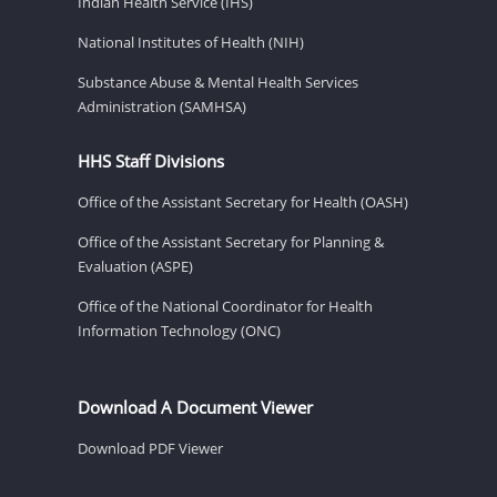
Indian Health Service (IHS)
National Institutes of Health (NIH)
Substance Abuse & Mental Health Services
Administration (SAMHSA)
HHS Staff Divisions
Office of the Assistant Secretary for Health (OASH)
Office of the Assistant Secretary for Planning &
Evaluation (ASPE)
Office of the National Coordinator for Health
Information Technology (ONC)
Download A Document Viewer
Download PDF Viewer