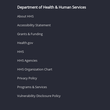
Department of Health & Human Services
About HHS
Accessibility Statement
Grants & Funding
Health.gov
HHS
HHS Agencies
HHS Organization Chart
Privacy Policy
Programs & Services
Vulnerability Disclosure Policy