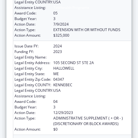
Legal Entity COUNTRY:
USA
Assistance Listing:
Telehealth Programs
Award Code:
05
Budget Year:
3
Action Date:
7/9/2024
Action Type:
EXTENSION WITH OR WITHOUT FUNDS
Action Amount:
$325,000
Issue Date FY:
2024
Funding FY:
2023
Legal Entity Name:
MEDICAL CARE DEVELOPMENT INC
Legal Entity Address:
105 SECOND ST STE 2A
Legal Entity City:
HALLOWELL
Legal Entity State:
ME
Legal Entity Zip Code:
04347
Legal Entity COUNTY:
KENNEBEC
Legal Entity COUNTRY:
USA
Assistance Listing:
Telehealth Programs
Award Code:
04
Budget Year:
3
Action Date:
12/29/2023
Action Type:
ADMINISTRATIVE SUPPLEMENT ( + OR - )
(DISCRETIONARY OR BLOCK AWARDS)
Action Amount:
$0