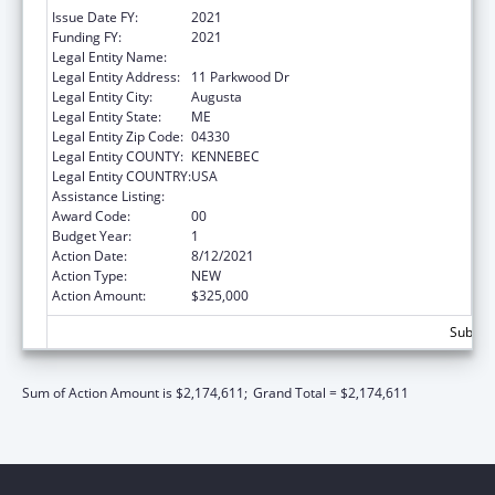
Issue Date FY:
2021
Funding FY:
2021
Legal Entity Name:
MEDICAL CARE DEVELOPMENT, INC.
Legal Entity Address:
11 Parkwood Dr
Legal Entity City:
Augusta
Legal Entity State:
ME
Legal Entity Zip Code:
04330
Legal Entity COUNTY:
KENNEBEC
Legal Entity COUNTRY:
USA
Assistance Listing:
Telehealth Programs
Award Code:
00
Budget Year:
1
Action Date:
8/12/2021
Action Type:
NEW
Action Amount:
$325,000
Subtota
Sum of Action Amount is $2,174,611;
Grand Total = $2,174,611