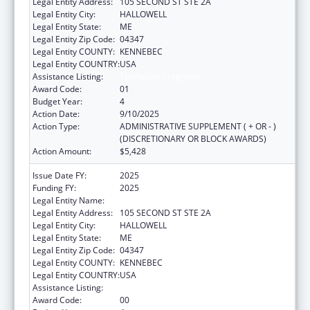
Legal Entity Address:
105 SECOND ST STE 2A
Legal Entity City:
HALLOWELL
Legal Entity State:
ME
Legal Entity Zip Code:
04347
Legal Entity COUNTY:
KENNEBEC
Legal Entity COUNTRY:
USA
Assistance Listing:
Telehealth Programs
Award Code:
01
Budget Year:
4
Action Date:
9/10/2025
Action Type:
ADMINISTRATIVE SUPPLEMENT ( + OR - )
(DISCRETIONARY OR BLOCK AWARDS)
Action Amount:
$5,428
Issue Date FY:
2025
Funding FY:
2025
Legal Entity Name:
MEDICAL CARE DEVELOPMENT INC
Legal Entity Address:
105 SECOND ST STE 2A
Legal Entity City:
HALLOWELL
Legal Entity State:
ME
Legal Entity Zip Code:
04347
Legal Entity COUNTY:
KENNEBEC
Legal Entity COUNTRY:
USA
Assistance Listing:
Telehealth Programs
Award Code:
00