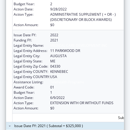
Budget Year:
2
Action Date:
9/28/2022
Action Type:
ADMINISTRATIVE SUPPLEMENT ( + OR - )
(DISCRETIONARY OR BLOCK AWARDS)
Action Amount:
$0
Issue Date FY:
2022
Funding FY:
2021
Legal Entity Name:
MEDICAL CARE DEVELOPMENT INC
Legal Entity Address:
11 PARKWOOD DR
Legal Entity City:
AUGUSTA
Legal Entity State:
ME
Legal Entity Zip Code:
04330
Legal Entity COUNTY:
KENNEBEC
Legal Entity COUNTRY:
USA
Assistance Listing:
Telehealth Programs
Award Code:
01
Budget Year:
1
Action Date:
6/9/2022
Action Type:
EXTENSION WITH OR WITHOUT FUNDS
Action Amount:
$0
Subtota
Issue Date FY: 2021 ( Subtotal = $325,000 )