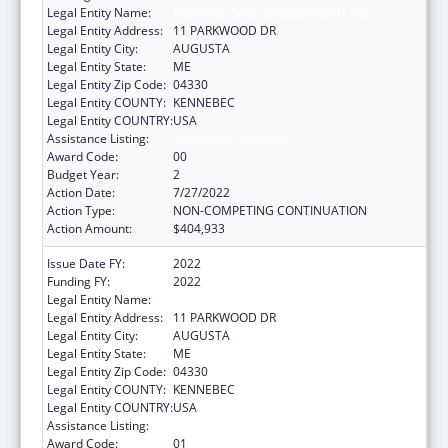
Legal Entity Name:
MEDICAL CARE DEVELOPMENT INC
Legal Entity Address:
11 PARKWOOD DR
Legal Entity City:
AUGUSTA
Legal Entity State:
ME
Legal Entity Zip Code:
04330
Legal Entity COUNTY:
KENNEBEC
Legal Entity COUNTRY:
USA
Assistance Listing:
Telehealth Programs
Award Code:
00
Budget Year:
2
Action Date:
7/27/2022
Action Type:
NON-COMPETING CONTINUATION
Action Amount:
$404,933
Issue Date FY:
2022
Funding FY:
2022
Legal Entity Name:
MEDICAL CARE DEVELOPMENT INC
Legal Entity Address:
11 PARKWOOD DR
Legal Entity City:
AUGUSTA
Legal Entity State:
ME
Legal Entity Zip Code:
04330
Legal Entity COUNTY:
KENNEBEC
Legal Entity COUNTRY:
USA
Assistance Listing:
Telehealth Programs
Award Code:
01