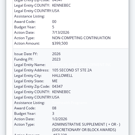
Legal Entity COUNTY:
KENNEBEC
Legal Entity COUNTRY:
USA
Assistance Listing:
Telehealth Programs
Award Code:
00
Budget Year:
5
Action Date:
7/13/2026
Action Type:
NON-COMPETING CONTINUATION
Action Amount:
$399,500
Issue Date FY:
2026
Funding FY:
2023
Legal Entity Name:
MEDICAL CARE DEVELOPMENT INC
Legal Entity Address:
105 SECOND ST STE 2A
Legal Entity City:
HALLOWELL
Legal Entity State:
ME
Legal Entity Zip Code:
04347
Legal Entity COUNTY:
KENNEBEC
Legal Entity COUNTRY:
USA
Assistance Listing:
Telehealth Programs
Award Code:
08
Budget Year:
3
Action Date:
1/2/2026
Action Type:
ADMINISTRATIVE SUPPLEMENT ( + OR - )
(DISCRETIONARY OR BLOCK AWARDS)