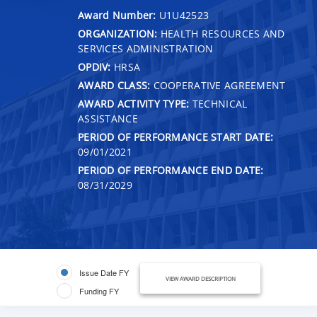
Award Number:
U1U42523
ORGANIZATION:
HEALTH RESOURCES AND
SERVICES ADMINISTRATION
OPDIV:
HRSA
AWARD CLASS:
COOPERATIVE AGREEMENT
AWARD ACTIVITY TYPE:
TECHNICAL
ASSISTANCE
PERIOD OF PERFORMANCE START DATE:
09/01/2021
PERIOD OF PERFORMANCE END DATE:
08/31/2029
Issue Date FY
VIEW AWARD DESCRIPTION
Funding FY