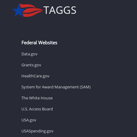
Federal Websites
Data.gov
Grants.gov
HealthCare.gov
System for Award Management (SAM)
The White House
U.S. Access Board
USA.gov
USASpending.gov