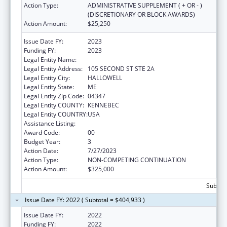
Action Type:
ADMINISTRATIVE SUPPLEMENT ( + OR - )
(DISCRETIONARY OR BLOCK AWARDS)
Action Amount:
$25,250
Issue Date FY:
2023
Funding FY:
2023
Legal Entity Name:
MEDICAL CARE DEVELOPMENT INC
Legal Entity Address:
105 SECOND ST STE 2A
Legal Entity City:
HALLOWELL
Legal Entity State:
ME
Legal Entity Zip Code:
04347
Legal Entity COUNTY:
KENNEBEC
Legal Entity COUNTRY:
USA
Assistance Listing:
Telehealth Programs
Award Code:
00
Budget Year:
3
Action Date:
7/27/2023
Action Type:
NON-COMPETING CONTINUATION
Action Amount:
$325,000
Subtota
Issue Date FY: 2022 ( Subtotal = $404,933 )
Issue Date FY:
2022
Funding FY:
2022