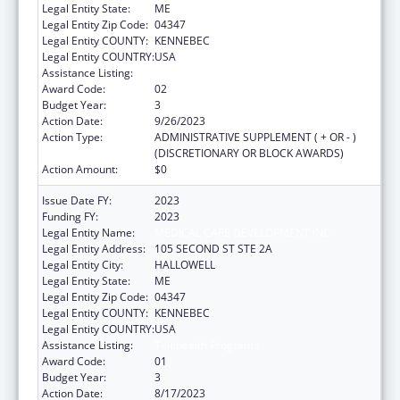
Legal Entity State:
ME
Legal Entity Zip Code:
04347
Legal Entity COUNTY:
KENNEBEC
Legal Entity COUNTRY:
USA
Assistance Listing:
Telehealth Programs
Award Code:
02
Budget Year:
3
Action Date:
9/26/2023
Action Type:
ADMINISTRATIVE SUPPLEMENT ( + OR - )
(DISCRETIONARY OR BLOCK AWARDS)
Action Amount:
$0
Issue Date FY:
2023
Funding FY:
2023
Legal Entity Name:
MEDICAL CARE DEVELOPMENT INC
Legal Entity Address:
105 SECOND ST STE 2A
Legal Entity City:
HALLOWELL
Legal Entity State:
ME
Legal Entity Zip Code:
04347
Legal Entity COUNTY:
KENNEBEC
Legal Entity COUNTRY:
USA
Assistance Listing:
Telehealth Programs
Award Code:
01
Budget Year:
3
Action Date:
8/17/2023