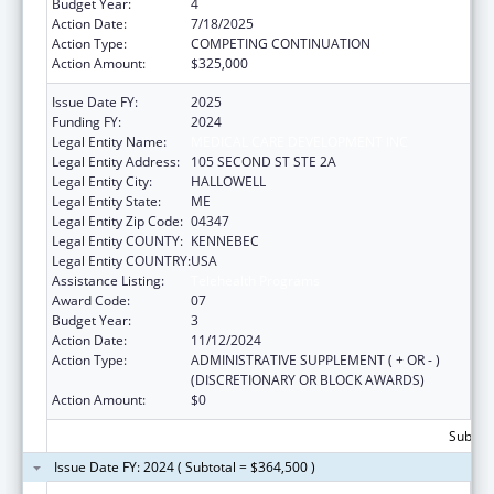
Budget Year:
4
Action Date:
7/18/2025
Action Type:
COMPETING CONTINUATION
Action Amount:
$325,000
Issue Date FY:
2025
Funding FY:
2024
Legal Entity Name:
MEDICAL CARE DEVELOPMENT INC
Legal Entity Address:
105 SECOND ST STE 2A
Legal Entity City:
HALLOWELL
Legal Entity State:
ME
Legal Entity Zip Code:
04347
Legal Entity COUNTY:
KENNEBEC
Legal Entity COUNTRY:
USA
Assistance Listing:
Telehealth Programs
Award Code:
07
Budget Year:
3
Action Date:
11/12/2024
Action Type:
ADMINISTRATIVE SUPPLEMENT ( + OR - )
(DISCRETIONARY OR BLOCK AWARDS)
Action Amount:
$0
Subtota
Issue Date FY: 2024 ( Subtotal = $364,500 )