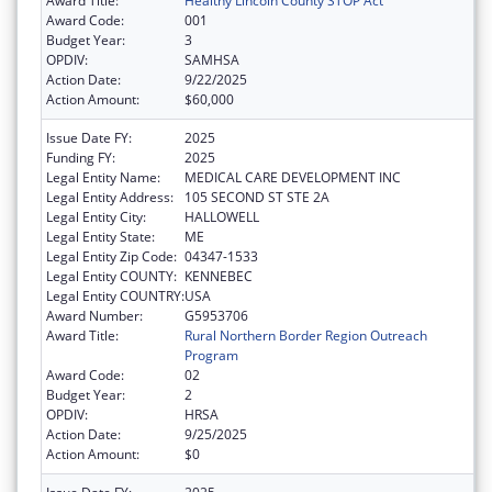
Award Title:
Healthy Lincoln County STOP Act
Award Code:
001
Budget Year:
3
OPDIV:
SAMHSA
Action Date:
9/22/2025
Action Amount:
$60,000
Issue Date FY:
2025
Funding FY:
2025
Legal Entity Name:
MEDICAL CARE DEVELOPMENT INC
Legal Entity Address:
105 SECOND ST STE 2A
Legal Entity City:
HALLOWELL
Legal Entity State:
ME
Legal Entity Zip Code:
04347-1533
Legal Entity COUNTY:
KENNEBEC
Legal Entity COUNTRY:
USA
Award Number:
G5953706
Award Title:
Rural Northern Border Region Outreach
Program
Award Code:
02
Budget Year:
2
OPDIV:
HRSA
Action Date:
9/25/2025
Action Amount:
$0