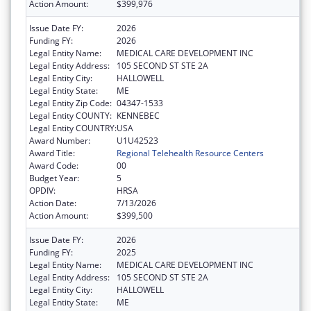
Action Amount:
$399,976
Issue Date FY:
2026
Funding FY:
2026
Legal Entity Name:
MEDICAL CARE DEVELOPMENT INC
Legal Entity Address:
105 SECOND ST STE 2A
Legal Entity City:
HALLOWELL
Legal Entity State:
ME
Legal Entity Zip Code:
04347-1533
Legal Entity COUNTY:
KENNEBEC
Legal Entity COUNTRY:
USA
Award Number:
U1U42523
Award Title:
Regional Telehealth Resource Centers
Award Code:
00
Budget Year:
5
OPDIV:
HRSA
Action Date:
7/13/2026
Action Amount:
$399,500
Issue Date FY:
2026
Funding FY:
2025
Legal Entity Name:
MEDICAL CARE DEVELOPMENT INC
Legal Entity Address:
105 SECOND ST STE 2A
Legal Entity City:
HALLOWELL
Legal Entity State:
ME