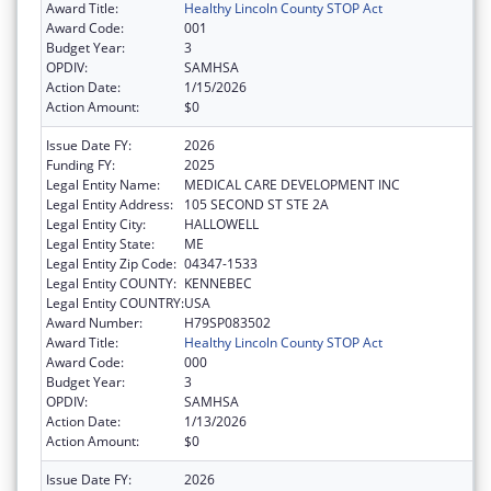
Award Title:
Healthy Lincoln County STOP Act
Award Code:
001
Budget Year:
3
OPDIV:
SAMHSA
Action Date:
1/15/2026
Action Amount:
$0
Issue Date FY:
2026
Funding FY:
2025
Legal Entity Name:
MEDICAL CARE DEVELOPMENT INC
Legal Entity Address:
105 SECOND ST STE 2A
Legal Entity City:
HALLOWELL
Legal Entity State:
ME
Legal Entity Zip Code:
04347-1533
Legal Entity COUNTY:
KENNEBEC
Legal Entity COUNTRY:
USA
Award Number:
H79SP083502
Award Title:
Healthy Lincoln County STOP Act
Award Code:
000
Budget Year:
3
OPDIV:
SAMHSA
Action Date:
1/13/2026
Action Amount:
$0
Issue Date FY:
2026