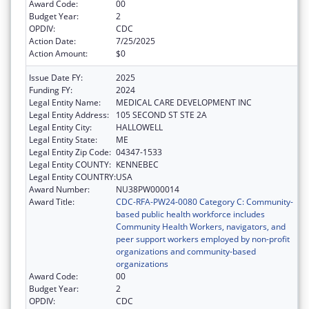
Award Code:
00
Budget Year:
2
OPDIV:
CDC
Action Date:
7/25/2025
Action Amount:
$0
Issue Date FY:
2025
Funding FY:
2024
Legal Entity Name:
MEDICAL CARE DEVELOPMENT INC
Legal Entity Address:
105 SECOND ST STE 2A
Legal Entity City:
HALLOWELL
Legal Entity State:
ME
Legal Entity Zip Code:
04347-1533
Legal Entity COUNTY:
KENNEBEC
Legal Entity COUNTRY:
USA
Award Number:
NU38PW000014
Award Title:
CDC-RFA-PW24-0080 Category C: Community-
based public health workforce includes
Community Health Workers, navigators, and
peer support workers employed by non-profit
organizations and community-based
organizations
Award Code:
00
Budget Year:
2
OPDIV:
CDC