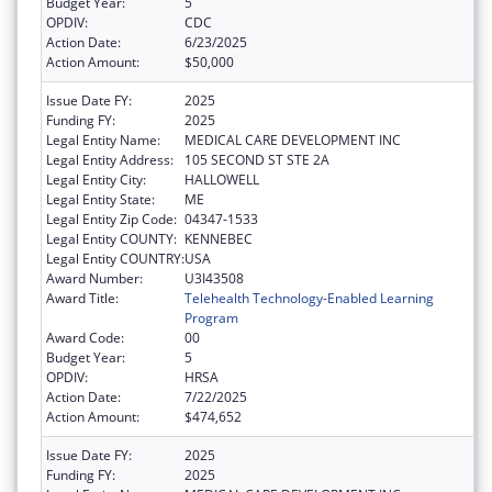
Budget Year:
5
OPDIV:
CDC
Action Date:
6/23/2025
Action Amount:
$50,000
Issue Date FY:
2025
Funding FY:
2025
Legal Entity Name:
MEDICAL CARE DEVELOPMENT INC
Legal Entity Address:
105 SECOND ST STE 2A
Legal Entity City:
HALLOWELL
Legal Entity State:
ME
Legal Entity Zip Code:
04347-1533
Legal Entity COUNTY:
KENNEBEC
Legal Entity COUNTRY:
USA
Award Number:
U3I43508
Award Title:
Telehealth Technology-Enabled Learning
Program
Award Code:
00
Budget Year:
5
OPDIV:
HRSA
Action Date:
7/22/2025
Action Amount:
$474,652
Issue Date FY:
2025
Funding FY:
2025