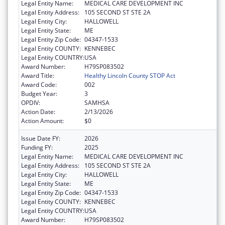
Legal Entity Name:
MEDICAL CARE DEVELOPMENT INC
Legal Entity Address:
105 SECOND ST STE 2A
Legal Entity City:
HALLOWELL
Legal Entity State:
ME
Legal Entity Zip Code:
04347-1533
Legal Entity COUNTY:
KENNEBEC
Legal Entity COUNTRY:
USA
Award Number:
H79SP083502
Award Title:
Healthy Lincoln County STOP Act
Award Code:
002
Budget Year:
3
OPDIV:
SAMHSA
Action Date:
2/13/2026
Action Amount:
$0
Issue Date FY:
2026
Funding FY:
2025
Legal Entity Name:
MEDICAL CARE DEVELOPMENT INC
Legal Entity Address:
105 SECOND ST STE 2A
Legal Entity City:
HALLOWELL
Legal Entity State:
ME
Legal Entity Zip Code:
04347-1533
Legal Entity COUNTY:
KENNEBEC
Legal Entity COUNTRY:
USA
Award Number:
H79SP083502