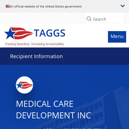
Data grid with 28 rows and 2 columns
An official website of the United States government
Search
Menu
Recipient Information
MEDICAL CARE
DEVELOPMENT INC