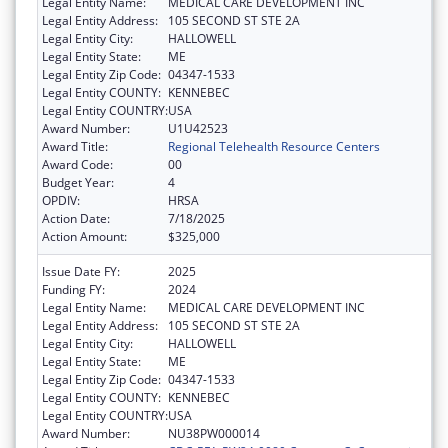
Legal Entity Name:
MEDICAL CARE DEVELOPMENT INC
Legal Entity Address:
105 SECOND ST STE 2A
Legal Entity City:
HALLOWELL
Legal Entity State:
ME
Legal Entity Zip Code:
04347-1533
Legal Entity COUNTY:
KENNEBEC
Legal Entity COUNTRY:
USA
Award Number:
U1U42523
Award Title:
Regional Telehealth Resource Centers
Award Code:
00
Budget Year:
4
OPDIV:
HRSA
Action Date:
7/18/2025
Action Amount:
$325,000
Issue Date FY:
2025
Funding FY:
2024
Legal Entity Name:
MEDICAL CARE DEVELOPMENT INC
Legal Entity Address:
105 SECOND ST STE 2A
Legal Entity City:
HALLOWELL
Legal Entity State:
ME
Legal Entity Zip Code:
04347-1533
Legal Entity COUNTY:
KENNEBEC
Legal Entity COUNTRY:
USA
Award Number:
NU38PW000014