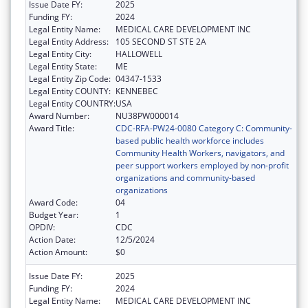
Issue Date FY:
2025
Funding FY:
2024
Legal Entity Name:
MEDICAL CARE DEVELOPMENT INC
Legal Entity Address:
105 SECOND ST STE 2A
Legal Entity City:
HALLOWELL
Legal Entity State:
ME
Legal Entity Zip Code:
04347-1533
Legal Entity COUNTY:
KENNEBEC
Legal Entity COUNTRY:
USA
Award Number:
NU38PW000014
Award Title:
CDC-RFA-PW24-0080 Category C: Community-
based public health workforce includes
Community Health Workers, navigators, and
peer support workers employed by non-profit
organizations and community-based
organizations
Award Code:
04
Budget Year:
1
OPDIV:
CDC
Action Date:
12/5/2024
Action Amount:
$0
Issue Date FY:
2025
Funding FY:
2024
Legal Entity Name:
MEDICAL CARE DEVELOPMENT INC