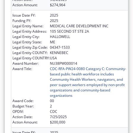
Action Amount:
$274,964
Issue Date FY:
2025
Funding FY:
2025
Legal Entity Name:
MEDICAL CARE DEVELOPMENT INC
Legal Entity Address:
105 SECOND ST STE 2A
Legal Entity City:
HALLOWELL
Legal Entity State:
ME
Legal Entity Zip Code:
04347-1533
Legal Entity COUNTY:
KENNEBEC
Legal Entity COUNTRY:
USA
Award Number:
NU38PW000014
Award Title:
CDC-RFA-PW24-0080 Category C: Community-
based public health workforce includes
Community Health Workers, navigators, and
peer support workers employed by non-profit
organizations and community-based
organizations
Award Code:
00
Budget Year:
2
OPDIV:
CDC
Action Date:
7/25/2025
Action Amount:
$200,000
Issue Date FY:
2025