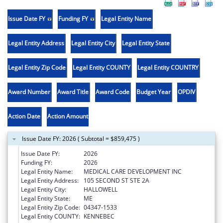
Issue Date FY
Funding FY
Legal Entity Name
Legal Entity Address
Legal Entity City
Legal Entity State
Legal Entity Zip Code
Legal Entity COUNTY
Legal Entity COUNTRY
Award Number
Award Title
Award Code
Budget Year
OPDIV
Action Date
Action Amount
Issue Date FY: 2026 ( Subtotal = $859,475 )
Issue Date FY:
2026
Funding FY:
2026
Legal Entity Name:
MEDICAL CARE DEVELOPMENT INC
Legal Entity Address:
105 SECOND ST STE 2A
Legal Entity City:
HALLOWELL
Legal Entity State:
ME
Legal Entity Zip Code:
04347-1533
Legal Entity COUNTY:
KENNEBEC