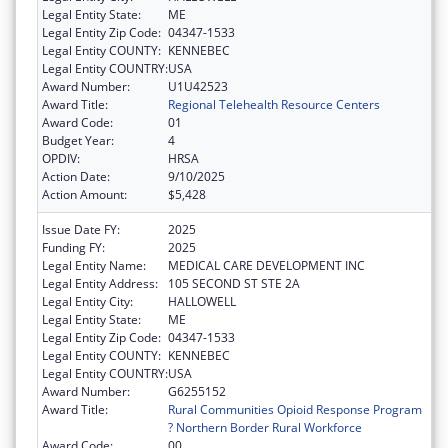
Legal Entity State:
ME
Legal Entity Zip Code:
04347-1533
Legal Entity COUNTY:
KENNEBEC
Legal Entity COUNTRY:
USA
Award Number:
U1U42523
Award Title:
Regional Telehealth Resource Centers
Award Code:
01
Budget Year:
4
OPDIV:
HRSA
Action Date:
9/10/2025
Action Amount:
$5,428
Issue Date FY:
2025
Funding FY:
2025
Legal Entity Name:
MEDICAL CARE DEVELOPMENT INC
Legal Entity Address:
105 SECOND ST STE 2A
Legal Entity City:
HALLOWELL
Legal Entity State:
ME
Legal Entity Zip Code:
04347-1533
Legal Entity COUNTY:
KENNEBEC
Legal Entity COUNTRY:
USA
Award Number:
G6255152
Award Title:
Rural Communities Opioid Response Program
? Northern Border Rural Workforce
Award Code:
00