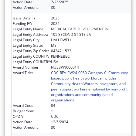
Action Date:
7/25/2025
Action Amount:
$0
Issue Date FY:
2025
Funding FY:
2024
Legal Entity Name:
MEDICAL CARE DEVELOPMENT INC
Legal Entity Address:
105 SECOND ST STE 2A
Legal Entity City:
HALLOWELL
Legal Entity State:
ME
Legal Entity Zip Code:
04347-1533
Legal Entity COUNTY:
KENNEBEC
Legal Entity COUNTRY:
USA
Award Number:
NU38PW000014
Award Title:
CDC-RFA-PW24-0080 Category C: Community-
based public health workforce includes
Community Health Workers, navigators, and
peer support workers employed by non-profit
organizations and community-based
organizations
Award Code:
04
Budget Year:
1
OPDIV:
CDC
Action Date:
12/5/2024
Action Amount:
$0