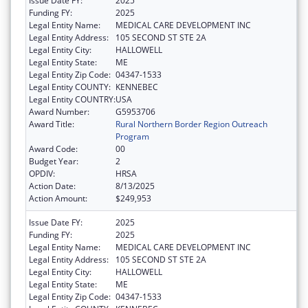
Issue Date FY:
2025
Funding FY:
2025
Legal Entity Name:
MEDICAL CARE DEVELOPMENT INC
Legal Entity Address:
105 SECOND ST STE 2A
Legal Entity City:
HALLOWELL
Legal Entity State:
ME
Legal Entity Zip Code:
04347-1533
Legal Entity COUNTY:
KENNEBEC
Legal Entity COUNTRY:
USA
Award Number:
G5953706
Award Title:
Rural Northern Border Region Outreach
Program
Award Code:
00
Budget Year:
2
OPDIV:
HRSA
Action Date:
8/13/2025
Action Amount:
$249,953
Issue Date FY:
2025
Funding FY:
2025
Legal Entity Name:
MEDICAL CARE DEVELOPMENT INC
Legal Entity Address:
105 SECOND ST STE 2A
Legal Entity City:
HALLOWELL
Legal Entity State:
ME
Legal Entity Zip Code:
04347-1533