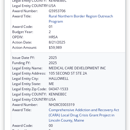
Legal Entity COUNTY:
KENNEBEC
Legal Entity COUNTRY:
USA
Award Number:
G5953706
Award Title:
Rural Northern Border Region Outreach
Program
Award Code:
01
Budget Year:
2
OPDIV:
HRSA
Action Date:
8/21/2025
Action Amount:
$59,989
Issue Date FY:
2025
Funding FY:
2025
Legal Entity Name:
MEDICAL CARE DEVELOPMENT INC
Legal Entity Address:
105 SECOND ST STE 2A
Legal Entity City:
HALLOWELL
Legal Entity State:
ME
Legal Entity Zip Code:
04347-1533
Legal Entity COUNTY:
KENNEBEC
Legal Entity COUNTRY:
USA
Award Number:
NH28CE003319
Award Title:
Comprehensive Addiction and Recovery Act
(CARA) Local Drug Crisis Grant Project in
Lincoln County, Maine
Award Code:
00