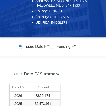
Address:
105 SECOND ST STE 2A
HALLOWELL, ME 04347-1533
County:
KENNEBEC
Country:
UNITED STATES
UEI:
FJBAHMQGL278
Issue Date FY
Funding FY
Issue Date FY Summary
Data FY
Amount
2026
$859,475
2025
$2,573,951