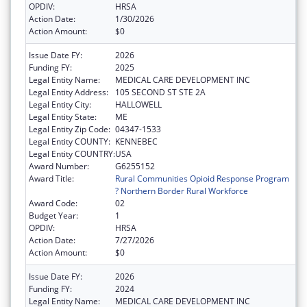
OPDIV:
HRSA
Action Date:
1/30/2026
Action Amount:
$0
Issue Date FY:
2026
Funding FY:
2025
Legal Entity Name:
MEDICAL CARE DEVELOPMENT INC
Legal Entity Address:
105 SECOND ST STE 2A
Legal Entity City:
HALLOWELL
Legal Entity State:
ME
Legal Entity Zip Code:
04347-1533
Legal Entity COUNTY:
KENNEBEC
Legal Entity COUNTRY:
USA
Award Number:
G6255152
Award Title:
Rural Communities Opioid Response Program
? Northern Border Rural Workforce
Award Code:
02
Budget Year:
1
OPDIV:
HRSA
Action Date:
7/27/2026
Action Amount:
$0
Issue Date FY:
2026
Funding FY:
2024
Legal Entity Name:
MEDICAL CARE DEVELOPMENT INC