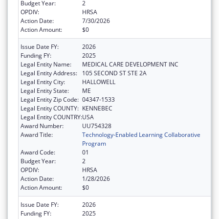
Budget Year:
2
OPDIV:
HRSA
Action Date:
7/30/2026
Action Amount:
$0
Issue Date FY:
2026
Funding FY:
2025
Legal Entity Name:
MEDICAL CARE DEVELOPMENT INC
Legal Entity Address:
105 SECOND ST STE 2A
Legal Entity City:
HALLOWELL
Legal Entity State:
ME
Legal Entity Zip Code:
04347-1533
Legal Entity COUNTY:
KENNEBEC
Legal Entity COUNTRY:
USA
Award Number:
UU754328
Award Title:
Technology-Enabled Learning Collaborative
Program
Award Code:
01
Budget Year:
2
OPDIV:
HRSA
Action Date:
1/28/2026
Action Amount:
$0
Issue Date FY:
2026
Funding FY:
2025