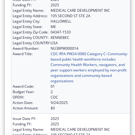
Funding FY:
2025
Legal Entity Name:
MEDICAL CARE DEVELOPMENT INC
Legal Entity Address:
105 SECOND ST STE 2A
Legal Entity City:
HALLOWELL
Legal Entity State:
ME
Legal Entity Zip Code:
04347-1533
Legal Entity COUNTY:
KENNEBEC
Legal Entity COUNTRY:
USA
Award Number:
NU38PW000014
Award Title:
CDC-RFA-PW24-0080 Category C: Community-
based public health workforce includes
Community Health Workers, navigators, and
peer support workers employed by non-profit
organizations and community-based
organizations
Award Code:
01
Budget Year:
2
OPDIV:
CDC
Action Date:
9/24/2025
Action Amount:
$0
Issue Date FY:
2025
Funding FY:
2025
Legal Entity Name:
MEDICAL CARE DEVELOPMENT INC
Legal Entity Address:
105 SECOND ST STE 2A