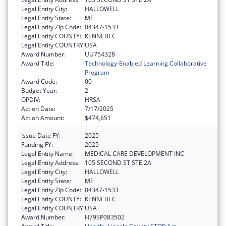
Legal Entity City:
HALLOWELL
Legal Entity State:
ME
Legal Entity Zip Code:
04347-1533
Legal Entity COUNTY:
KENNEBEC
Legal Entity COUNTRY:
USA
Award Number:
UU754328
Award Title:
Technology-Enabled Learning Collaborative
Program
Award Code:
00
Budget Year:
2
OPDIV:
HRSA
Action Date:
7/17/2025
Action Amount:
$474,651
Issue Date FY:
2025
Funding FY:
2025
Legal Entity Name:
MEDICAL CARE DEVELOPMENT INC
Legal Entity Address:
105 SECOND ST STE 2A
Legal Entity City:
HALLOWELL
Legal Entity State:
ME
Legal Entity Zip Code:
04347-1533
Legal Entity COUNTY:
KENNEBEC
Legal Entity COUNTRY:
USA
Award Number:
H79SP083502