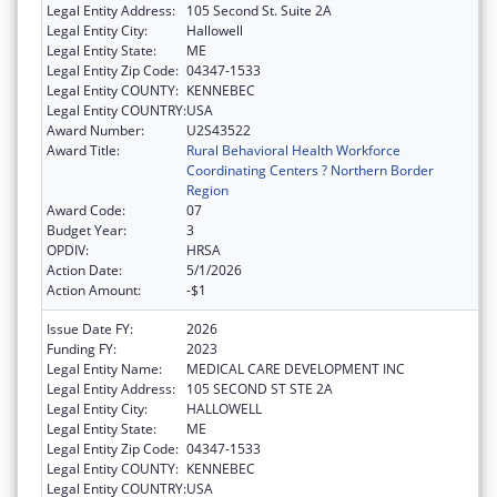
Legal Entity Address:
105 Second St. Suite 2A
Legal Entity City:
Hallowell
Legal Entity State:
ME
Legal Entity Zip Code:
04347-1533
Legal Entity COUNTY:
KENNEBEC
Legal Entity COUNTRY:
USA
Award Number:
U2S43522
Award Title:
Rural Behavioral Health Workforce
Coordinating Centers ? Northern Border
Region
Award Code:
07
Budget Year:
3
OPDIV:
HRSA
Action Date:
5/1/2026
Action Amount:
-$1
Issue Date FY:
2026
Funding FY:
2023
Legal Entity Name:
MEDICAL CARE DEVELOPMENT INC
Legal Entity Address:
105 SECOND ST STE 2A
Legal Entity City:
HALLOWELL
Legal Entity State:
ME
Legal Entity Zip Code:
04347-1533
Legal Entity COUNTY:
KENNEBEC
Legal Entity COUNTRY:
USA