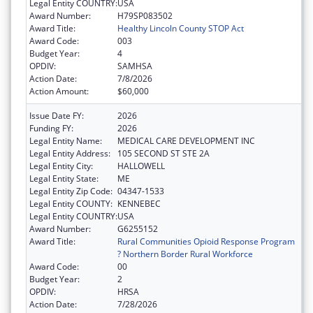
Legal Entity COUNTRY:
USA
Award Number:
H79SP083502
Award Title:
Healthy Lincoln County STOP Act
Award Code:
003
Budget Year:
4
OPDIV:
SAMHSA
Action Date:
7/8/2026
Action Amount:
$60,000
Issue Date FY:
2026
Funding FY:
2026
Legal Entity Name:
MEDICAL CARE DEVELOPMENT INC
Legal Entity Address:
105 SECOND ST STE 2A
Legal Entity City:
HALLOWELL
Legal Entity State:
ME
Legal Entity Zip Code:
04347-1533
Legal Entity COUNTY:
KENNEBEC
Legal Entity COUNTRY:
USA
Award Number:
G6255152
Award Title:
Rural Communities Opioid Response Program
? Northern Border Rural Workforce
Award Code:
00
Budget Year:
2
OPDIV:
HRSA
Action Date:
7/28/2026