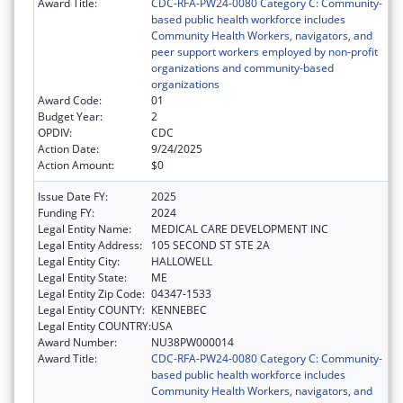
Award Title:
CDC-RFA-PW24-0080 Category C: Community-
based public health workforce includes
Community Health Workers, navigators, and
peer support workers employed by non-profit
organizations and community-based
organizations
Award Code:
01
Budget Year:
2
OPDIV:
CDC
Action Date:
9/24/2025
Action Amount:
$0
Issue Date FY:
2025
Funding FY:
2024
Legal Entity Name:
MEDICAL CARE DEVELOPMENT INC
Legal Entity Address:
105 SECOND ST STE 2A
Legal Entity City:
HALLOWELL
Legal Entity State:
ME
Legal Entity Zip Code:
04347-1533
Legal Entity COUNTY:
KENNEBEC
Legal Entity COUNTRY:
USA
Award Number:
NU38PW000014
Award Title:
CDC-RFA-PW24-0080 Category C: Community-
based public health workforce includes
Community Health Workers, navigators, and