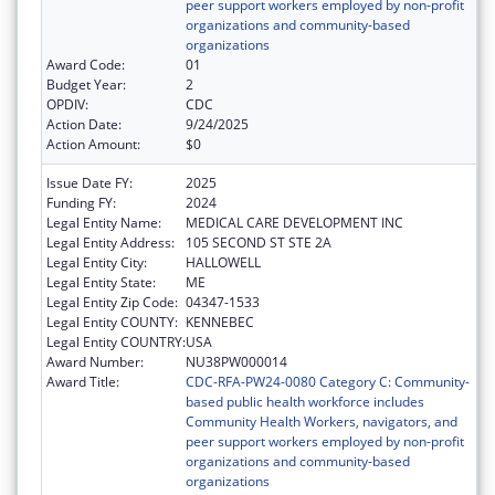
peer support workers employed by non-profit
organizations and community-based
organizations
Award Code:
01
Budget Year:
2
OPDIV:
CDC
Action Date:
9/24/2025
Action Amount:
$0
Issue Date FY:
2025
Funding FY:
2024
Legal Entity Name:
MEDICAL CARE DEVELOPMENT INC
Legal Entity Address:
105 SECOND ST STE 2A
Legal Entity City:
HALLOWELL
Legal Entity State:
ME
Legal Entity Zip Code:
04347-1533
Legal Entity COUNTY:
KENNEBEC
Legal Entity COUNTRY:
USA
Award Number:
NU38PW000014
Award Title:
CDC-RFA-PW24-0080 Category C: Community-
based public health workforce includes
Community Health Workers, navigators, and
peer support workers employed by non-profit
organizations and community-based
organizations