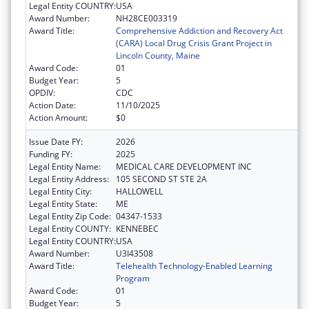
Legal Entity COUNTRY:
USA
Award Number:
NH28CE003319
Award Title:
Comprehensive Addiction and Recovery Act
(CARA) Local Drug Crisis Grant Project in
Lincoln County, Maine
Award Code:
01
Budget Year:
5
OPDIV:
CDC
Action Date:
11/10/2025
Action Amount:
$0
Issue Date FY:
2026
Funding FY:
2025
Legal Entity Name:
MEDICAL CARE DEVELOPMENT INC
Legal Entity Address:
105 SECOND ST STE 2A
Legal Entity City:
HALLOWELL
Legal Entity State:
ME
Legal Entity Zip Code:
04347-1533
Legal Entity COUNTY:
KENNEBEC
Legal Entity COUNTRY:
USA
Award Number:
U3I43508
Award Title:
Telehealth Technology-Enabled Learning
Program
Award Code:
01
Budget Year:
5