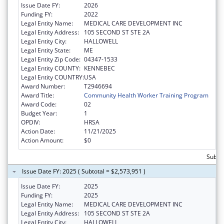
Issue Date FY:
2026
Funding FY:
2022
Legal Entity Name:
MEDICAL CARE DEVELOPMENT INC
Legal Entity Address:
105 SECOND ST STE 2A
Legal Entity City:
HALLOWELL
Legal Entity State:
ME
Legal Entity Zip Code:
04347-1533
Legal Entity COUNTY:
KENNEBEC
Legal Entity COUNTRY:
USA
Award Number:
T2946694
Award Title:
Community Health Worker Training Program
Award Code:
02
Budget Year:
1
OPDIV:
HRSA
Action Date:
11/21/2025
Action Amount:
$0
Subto
Issue Date FY: 2025 ( Subtotal = $2,573,951 )
Issue Date FY:
2025
Funding FY:
2025
Legal Entity Name:
MEDICAL CARE DEVELOPMENT INC
Legal Entity Address:
105 SECOND ST STE 2A
Legal Entity City:
HALLOWELL