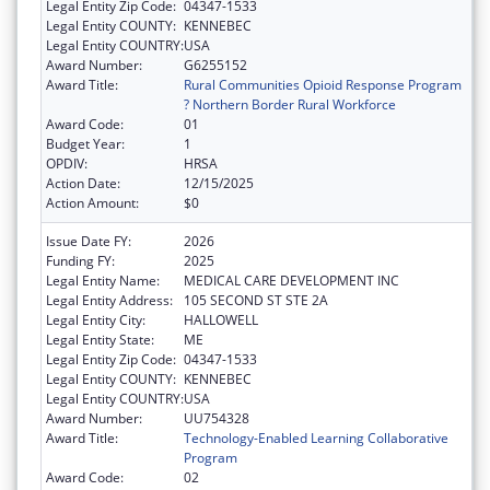
Legal Entity Zip Code:
04347-1533
Legal Entity COUNTY:
KENNEBEC
Legal Entity COUNTRY:
USA
Award Number:
G6255152
Award Title:
Rural Communities Opioid Response Program
? Northern Border Rural Workforce
Award Code:
01
Budget Year:
1
OPDIV:
HRSA
Action Date:
12/15/2025
Action Amount:
$0
Issue Date FY:
2026
Funding FY:
2025
Legal Entity Name:
MEDICAL CARE DEVELOPMENT INC
Legal Entity Address:
105 SECOND ST STE 2A
Legal Entity City:
HALLOWELL
Legal Entity State:
ME
Legal Entity Zip Code:
04347-1533
Legal Entity COUNTY:
KENNEBEC
Legal Entity COUNTRY:
USA
Award Number:
UU754328
Award Title:
Technology-Enabled Learning Collaborative
Program
Award Code:
02