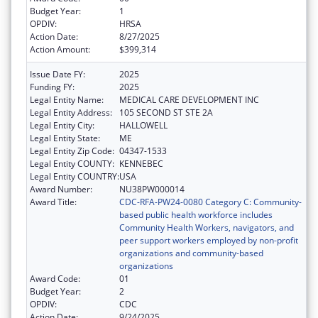
Budget Year:
1
OPDIV:
HRSA
Action Date:
8/27/2025
Action Amount:
$399,314
Issue Date FY:
2025
Funding FY:
2025
Legal Entity Name:
MEDICAL CARE DEVELOPMENT INC
Legal Entity Address:
105 SECOND ST STE 2A
Legal Entity City:
HALLOWELL
Legal Entity State:
ME
Legal Entity Zip Code:
04347-1533
Legal Entity COUNTY:
KENNEBEC
Legal Entity COUNTRY:
USA
Award Number:
NU38PW000014
Award Title:
CDC-RFA-PW24-0080 Category C: Community-
based public health workforce includes
Community Health Workers, navigators, and
peer support workers employed by non-profit
organizations and community-based
organizations
Award Code:
01
Budget Year:
2
OPDIV:
CDC
Action Date:
9/24/2025