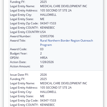
Funding FY:
2025
Legal Entity Name:
MEDICAL CARE DEVELOPMENT INC
Legal Entity Address:
105 SECOND ST STE 2A
Legal Entity City:
HALLOWELL
Legal Entity State:
ME
Legal Entity Zip Code:
04347-1533
Legal Entity COUNTY:
KENNEBEC
Legal Entity COUNTRY:
USA
Award Number:
G5953706
Award Title:
Rural Northern Border Region Outreach
Program
Award Code:
03
Budget Year:
2
OPDIV:
HRSA
Action Date:
1/28/2026
Action Amount:
$0
Issue Date FY:
2026
Funding FY:
2025
Legal Entity Name:
MEDICAL CARE DEVELOPMENT INC
Legal Entity Address:
105 SECOND ST STE 2A
Legal Entity City:
HALLOWELL
Legal Entity State:
ME
Legal Entity Zip Code:
04347-1533
Legal Entity COUNTY:
KENNEBEC