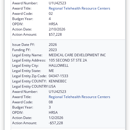
Award Number:
U1U42523
Award Title:
Regional Telehealth Resource Centers
Award Code:
02
Budget Year:
4
OPDIV:
HRSA
Action Date:
2/10/2026
Action Amount:
$57,228
Issue Date FY:
2026
Funding FY:
2023
Legal Entity Name:
MEDICAL CARE DEVELOPMENT INC
Legal Entity Address:
105 SECOND ST STE 2A
Legal Entity City:
HALLOWELL
Legal Entity State:
ME
Legal Entity Zip Code:
04347-1533
Legal Entity COUNTY:
KENNEBEC
Legal Entity COUNTRY:
USA
Award Number:
U1U42523
Award Title:
Regional Telehealth Resource Centers
Award Code:
08
Budget Year:
3
OPDIV:
HRSA
Action Date:
1/2/2026
Action Amount:
-$57,228