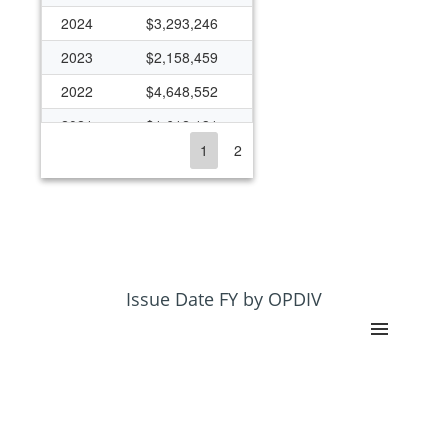
2024
$3,293,246
2023
$2,158,459
2022
$4,648,552
2021
$1,612,131
1
2
2020
$1,196,433
2019
$450,000
2018
$523,564
2017
$450,000
2016
$463,425
Issue Date FY by OPDIV
2015
$649,382
2014
$724,383
2013
$724,326
2012
$456,483