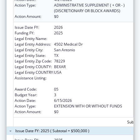
Action Type:
ADMINISTRATIVE SUPPLEMENT ( + OR - )
(DISCRETIONARY OR BLOCK AWARDS)
Action Amount:
$0
Issue Date FY:
2026
Funding FY:
2025
Legal Entity Name:
BEXAR COUNTY HOSPITAL DISTRICT
Legal Entity Address:
4502 Medical Dr
Legal Entity City:
San Antonio
Legal Entity State:
TX
Legal Entity Zip Code:
78229
Legal Entity COUNTY:
BEXAR
Legal Entity COUNTRY:
USA
Assistance Listing:
HIV-Related Training and Technical
Assistance
Award Code:
05
Budget Year:
3
Action Date:
6/15/2026
Action Type:
EXTENSION WITH OR WITHOUT FUNDS
Action Amount:
$0
Subtota
Issue Date FY: 2025 ( Subtotal = $500,000 )