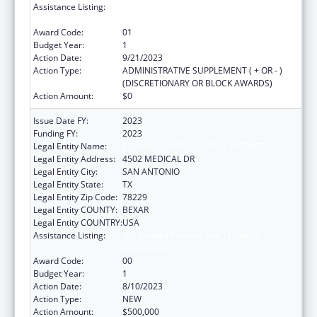
Assistance Listing:
HIV-Related Training and Technical
Assistance
Award Code:
01
Budget Year:
1
Action Date:
9/21/2023
Action Type:
ADMINISTRATIVE SUPPLEMENT ( + OR - )
(DISCRETIONARY OR BLOCK AWARDS)
Action Amount:
$0
Issue Date FY:
2023
Funding FY:
2023
Legal Entity Name:
BEXAR COUNTY HOSPITAL DISTRICT
Legal Entity Address:
4502 MEDICAL DR
Legal Entity City:
SAN ANTONIO
Legal Entity State:
TX
Legal Entity Zip Code:
78229
Legal Entity COUNTY:
BEXAR
Legal Entity COUNTRY:
USA
Assistance Listing:
HIV-Related Training and Technical
Assistance
Award Code:
00
Budget Year:
1
Action Date:
8/10/2023
Action Type:
NEW
Action Amount:
$500,000