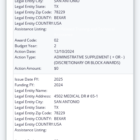
Legal Entity City:
SAN ANTONIO
Legal Entity State:
TX
Legal Entity Zip Code:
78229
Legal Entity COUNTY:
BEXAR
Legal Entity COUNTRY:
USA
Assistance Listing:
HIV-Related Training and Technical
Assistance
Award Code:
02
Budget Year:
2
Action Date:
12/10/2024
Action Type:
ADMINISTRATIVE SUPPLEMENT ( + OR - )
(DISCRETIONARY OR BLOCK AWARDS)
Action Amount:
$0
Issue Date FY:
2025
Funding FY:
2024
Legal Entity Name:
BEXAR COUNTY HOSPITAL DISTRICT
Legal Entity Address:
4502 MEDICAL DR # 65-1
Legal Entity City:
SAN ANTONIO
Legal Entity State:
TX
Legal Entity Zip Code:
78229
Legal Entity COUNTY:
BEXAR
Legal Entity COUNTRY:
USA
Assistance Listing:
HIV-Related Training and Technical
Assistance