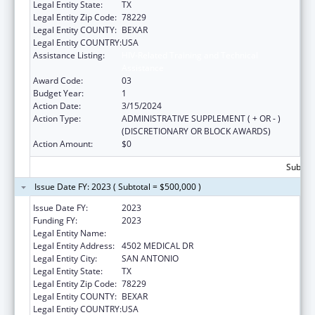
Legal Entity State:
TX
Legal Entity Zip Code:
78229
Legal Entity COUNTY:
BEXAR
Legal Entity COUNTRY:
USA
Assistance Listing:
HIV-Related Training and Technical
Assistance
Award Code:
03
Budget Year:
1
Action Date:
3/15/2024
Action Type:
ADMINISTRATIVE SUPPLEMENT ( + OR - )
(DISCRETIONARY OR BLOCK AWARDS)
Action Amount:
$0
Subtota
Issue Date FY: 2023 ( Subtotal = $500,000 )
Issue Date FY:
2023
Funding FY:
2023
Legal Entity Name:
BEXAR COUNTY HOSPITAL DISTRICT
Legal Entity Address:
4502 MEDICAL DR
Legal Entity City:
SAN ANTONIO
Legal Entity State:
TX
Legal Entity Zip Code:
78229
Legal Entity COUNTY:
BEXAR
Legal Entity COUNTRY:
USA