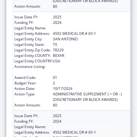
(DISCRETIONARY OR BLOCK AWARDS)
Action Amount:
$0
Issue Date FY:
2025
Funding FY:
2024
Legal Entity Name:
BEXAR COUNTY HOSPITAL DISTRICT
Legal Entity Address:
4502 MEDICAL DR # 65-1
Legal Entity City:
SAN ANTONIO
Legal Entity State:
TX
Legal Entity Zip Code:
78229
Legal Entity COUNTY:
BEXAR
Legal Entity COUNTRY:
USA
Assistance Listing:
HIV-Related Training and Technical
Assistance
Award Code:
01
Budget Year:
2
Action Date:
10/17/2024
Action Type:
ADMINISTRATIVE SUPPLEMENT ( + OR - )
(DISCRETIONARY OR BLOCK AWARDS)
Action Amount:
$0
Issue Date FY:
2025
Funding FY:
2024
Legal Entity Name:
BEXAR COUNTY HOSPITAL DISTRICT
Legal Entity Address:
4502 MEDICAL DR # 65-1