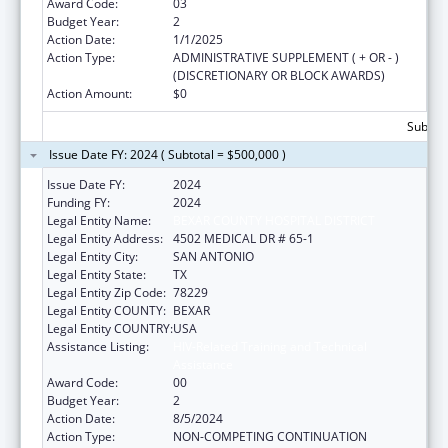
Award Code:
03
Budget Year:
2
Action Date:
1/1/2025
Action Type:
ADMINISTRATIVE SUPPLEMENT ( + OR - )
(DISCRETIONARY OR BLOCK AWARDS)
Action Amount:
$0
Subtota
Issue Date FY: 2024 ( Subtotal = $500,000 )
Issue Date FY:
2024
Funding FY:
2024
Legal Entity Name:
BEXAR COUNTY HOSPITAL DISTRICT
Legal Entity Address:
4502 MEDICAL DR # 65-1
Legal Entity City:
SAN ANTONIO
Legal Entity State:
TX
Legal Entity Zip Code:
78229
Legal Entity COUNTY:
BEXAR
Legal Entity COUNTRY:
USA
Assistance Listing:
HIV-Related Training and Technical
Assistance
Award Code:
00
Budget Year:
2
Action Date:
8/5/2024
Action Type:
NON-COMPETING CONTINUATION