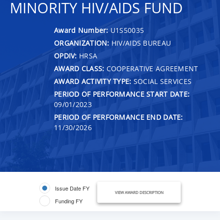
MINORITY HIV/AIDS FUND
Award Number:
U1S50035
ORGANIZATION:
HIV/AIDS BUREAU
OPDIV:
HRSA
AWARD CLASS:
COOPERATIVE AGREEMENT
AWARD ACTIVITY TYPE:
SOCIAL SERVICES
PERIOD OF PERFORMANCE START DATE:
09/01/2023
PERIOD OF PERFORMANCE END DATE:
11/30/2026
Issue Date FY
VIEW AWARD DESCRIPTION
Funding FY