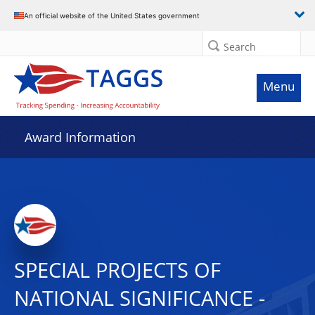
An official website of the United States government
Search
Menu
Award Information
SPECIAL PROJECTS OF
NATIONAL SIGNIFICANCE -