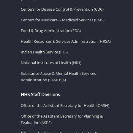
Centers for Disease Control & Prevention (CDC)
Centers for Medicare & Medicaid Services (CMS)
Food & Drug Administration (FDA)
Health Resources & Services Administration (HRSA)
Indian Health Service (IHS)
National Institutes of Health (NIH)
Substance Abuse & Mental Health Services
Administration (SAMHSA)
HHS Staff Divisions
Office of the Assistant Secretary for Health (OASH)
Office of the Assistant Secretary for Planning &
Evaluation (ASPE)