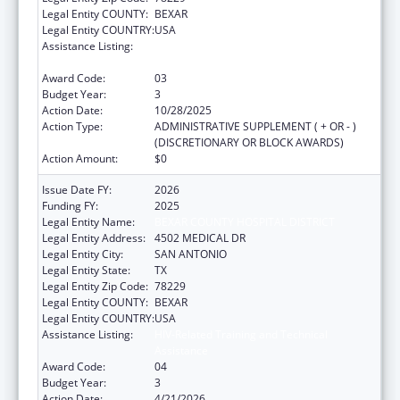
Legal Entity COUNTY:
BEXAR
Legal Entity COUNTRY:
USA
Assistance Listing:
HIV-Related Training and Technical
Assistance
Award Code:
03
Budget Year:
3
Action Date:
10/28/2025
Action Type:
ADMINISTRATIVE SUPPLEMENT ( + OR - )
(DISCRETIONARY OR BLOCK AWARDS)
Action Amount:
$0
Issue Date FY:
2026
Funding FY:
2025
Legal Entity Name:
BEXAR COUNTY HOSPITAL DISTRICT
Legal Entity Address:
4502 MEDICAL DR
Legal Entity City:
SAN ANTONIO
Legal Entity State:
TX
Legal Entity Zip Code:
78229
Legal Entity COUNTY:
BEXAR
Legal Entity COUNTRY:
USA
Assistance Listing:
HIV-Related Training and Technical
Assistance
Award Code:
04
Budget Year:
3
Action Date:
4/21/2026