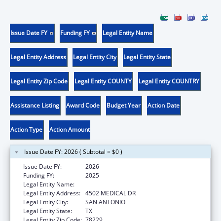
Issue Date FY
Funding FY
Legal Entity Name
Legal Entity Address
Legal Entity City
Legal Entity State
Legal Entity Zip Code
Legal Entity COUNTY
Legal Entity COUNTRY
Assistance Listing
Award Code
Budget Year
Action Date
Action Type
Action Amount
Issue Date FY: 2026 ( Subtotal = $0 )
Issue Date FY:
2026
Funding FY:
2025
Legal Entity Name:
BEXAR COUNTY HOSPITAL DISTRICT
Legal Entity Address:
4502 MEDICAL DR
Legal Entity City:
SAN ANTONIO
Legal Entity State:
TX
Legal Entity Zip Code:
78229