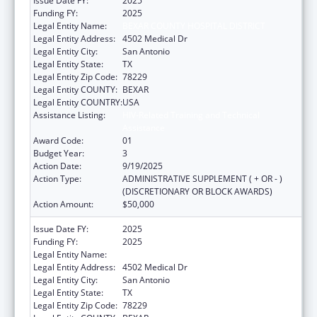
Issue Date FY:
2025
Funding FY:
2025
Legal Entity Name:
BEXAR COUNTY HOSPITAL DISTRICT
Legal Entity Address:
4502 Medical Dr
Legal Entity City:
San Antonio
Legal Entity State:
TX
Legal Entity Zip Code:
78229
Legal Entity COUNTY:
BEXAR
Legal Entity COUNTRY:
USA
Assistance Listing:
HIV-Related Training and Technical
Assistance
Award Code:
01
Budget Year:
3
Action Date:
9/19/2025
Action Type:
ADMINISTRATIVE SUPPLEMENT ( + OR - )
(DISCRETIONARY OR BLOCK AWARDS)
Action Amount:
$50,000
Issue Date FY:
2025
Funding FY:
2025
Legal Entity Name:
Bexar County Hospital District
Legal Entity Address:
4502 Medical Dr
Legal Entity City:
San Antonio
Legal Entity State:
TX
Legal Entity Zip Code:
78229