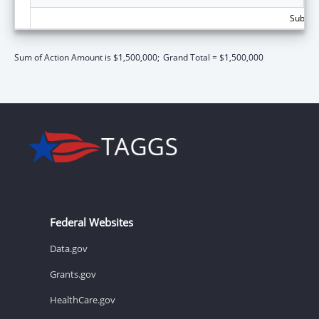
Subtota
Sum of Action Amount is $1,500,000;
Grand Total = $1,500,000
Federal Websites
Data.gov
Grants.gov
HealthCare.gov