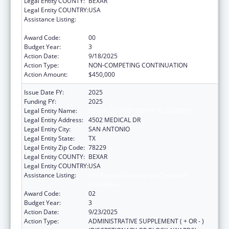
Legal Entity COUNTY:
BEXAR
Legal Entity COUNTRY:
USA
Assistance Listing:
HIV-Related Training and Technical
Assistance
Award Code:
00
Budget Year:
3
Action Date:
9/18/2025
Action Type:
NON-COMPETING CONTINUATION
Action Amount:
$450,000
Issue Date FY:
2025
Funding FY:
2025
Legal Entity Name:
BEXAR COUNTY HOSPITAL DISTRICT
Legal Entity Address:
4502 MEDICAL DR
Legal Entity City:
SAN ANTONIO
Legal Entity State:
TX
Legal Entity Zip Code:
78229
Legal Entity COUNTY:
BEXAR
Legal Entity COUNTRY:
USA
Assistance Listing:
HIV-Related Training and Technical
Assistance
Award Code:
02
Budget Year:
3
Action Date:
9/23/2025
Action Type:
ADMINISTRATIVE SUPPLEMENT ( + OR - )