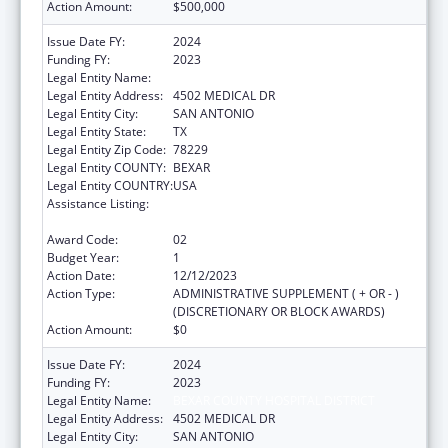
Action Amount:
$500,000
Issue Date FY:
2024
Funding FY:
2023
Legal Entity Name:
BEXAR COUNTY HOSPITAL DISTRICT
Legal Entity Address:
4502 MEDICAL DR
Legal Entity City:
SAN ANTONIO
Legal Entity State:
TX
Legal Entity Zip Code:
78229
Legal Entity COUNTY:
BEXAR
Legal Entity COUNTRY:
USA
Assistance Listing:
HIV-Related Training and Technical
Assistance
Award Code:
02
Budget Year:
1
Action Date:
12/12/2023
Action Type:
ADMINISTRATIVE SUPPLEMENT ( + OR - )
(DISCRETIONARY OR BLOCK AWARDS)
Action Amount:
$0
Issue Date FY:
2024
Funding FY:
2023
Legal Entity Name:
BEXAR COUNTY HOSPITAL DISTRICT
Legal Entity Address:
4502 MEDICAL DR
Legal Entity City:
SAN ANTONIO