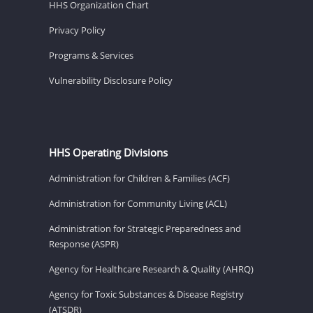
HHS Organization Chart
Privacy Policy
Programs & Services
Vulnerability Disclosure Policy
HHS Operating Divisions
Administration for Children & Families (ACF)
Administration for Community Living (ACL)
Administration for Strategic Preparedness and
Response (ASPR)
Agency for Healthcare Research & Quality (AHRQ)
Agency for Toxic Substances & Disease Registry
(ATSDR)