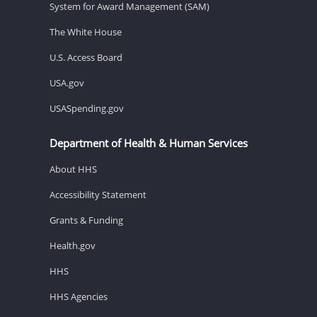
System for Award Management (SAM)
The White House
U.S. Access Board
USA.gov
USASpending.gov
Department of Health & Human Services
About HHS
Accessibility Statement
Grants & Funding
Health.gov
HHS
HHS Agencies