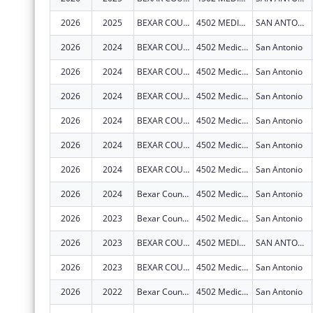
2026
2025
BEXAR COUNTY HOSPITAL DISTRICT
4502 MEDICAL DR
SAN ANTONIO
2026
2024
BEXAR COUNTY HOSPITAL DISTRICT
4502 Medical Dr
San Antonio
2026
2024
BEXAR COUNTY HOSPITAL DISTRICT
4502 Medical Dr
San Antonio
2026
2024
BEXAR COUNTY HOSPITAL DISTRICT
4502 Medical Dr
San Antonio
2026
2024
BEXAR COUNTY HOSPITAL DISTRICT
4502 Medical Dr
San Antonio
2026
2024
BEXAR COUNTY HOSPITAL DISTRICT
4502 Medical Dr
San Antonio
2026
2024
BEXAR COUNTY HOSPITAL DISTRICT
4502 Medical Dr
San Antonio
2026
2024
Bexar County Hospital District
4502 Medical Dr
San Antonio
2026
2023
Bexar County Hospital District
4502 Medical Dr
San Antonio
2026
2023
BEXAR COUNTY HOSPITAL DISTRICT
4502 MEDICAL DR
SAN ANTONIO
2026
2023
BEXAR COUNTY HOSPITAL DISTRICT
4502 Medical Dr
San Antonio
2026
2022
Bexar County Hospital District
4502 Medical Dr
San Antonio