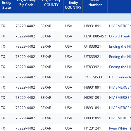
Entity
Entity
Zip Code
COUNTY
Number
State
COUNTRY
TX
78229-4402
BEXAR
USA
H8931891
HIV EMERGEN
TX
78229-4402
BEXAR
USA
H79TI085457
TX
78229-4402
BEXAR
USA
UT833921
TX
78229-4402
BEXAR
USA
UT833921
TX
78229-4402
BEXAR
USA
UT833921
TX
78229-4402
BEXAR
USA
3Y3CMS332003
TX
78229-4402
BEXAR
USA
H8931891
HIV EMERGEN
TX
78229-4402
BEXAR
USA
H8931891
HIV EMERGEN
TX
78229-4402
BEXAR
USA
H8931891
HIV EMERGEN
TX
78229-4402
BEXAR
USA
H8931891
HIV EMERGEN
TX
78229-4402
BEXAR
USA
H1231241