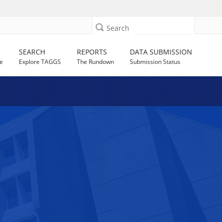
Search
SEARCH
REPORTS
DATA SUBMISSION
e
Explore TAGGS
The Rundown
Submission Status