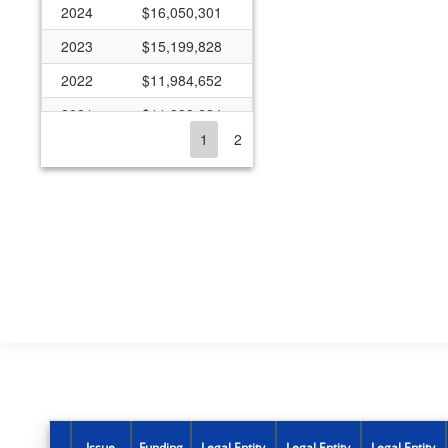
2024
$16,050,301
2023
$15,199,828
2022
$11,984,652
2021
$11,338,224
1
2
2020
$10,865,707
2019
$9,374,332
2018
$8,005,099
2017
$8,747,010
2016
$2,035,897
2015
$236,394
2014
$78,581
2012
$185,000
2011
$185,000
Issue
Funding
Legal Entity
Legal Entity
Legal Entity