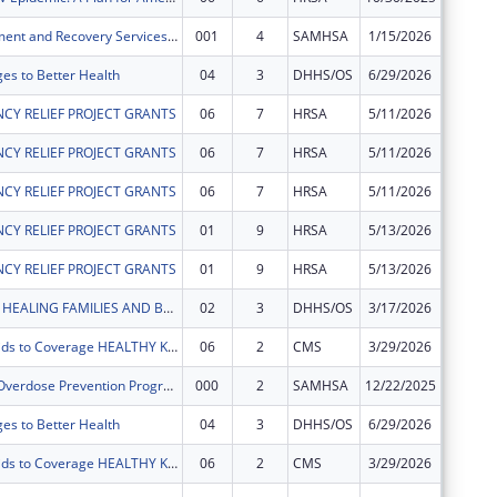
Opioid Treatment and Recovery Services (OTRS)
001
4
SAMHSA
1/15/2026
$0
ges to Better Health
04
3
DHHS/OS
6/29/2026
-$34,53
CY RELIEF PROJECT GRANTS
06
7
HRSA
5/11/2026
-$255
CY RELIEF PROJECT GRANTS
06
7
HRSA
5/11/2026
-$1
CY RELIEF PROJECT GRANTS
06
7
HRSA
5/11/2026
$0
CY RELIEF PROJECT GRANTS
01
9
HRSA
5/13/2026
$254
CY RELIEF PROJECT GRANTS
01
9
HRSA
5/13/2026
$1
BABY BEXAR: HEALING FAMILIES AND BUILDING COMMUNITY IN BEXAR COUNTY AND BEYOND
02
3
DHHS/OS
3/17/2026
$0
Connecting Kids to Coverage HEALTHY KIDS 2022 Outreach and Enrollment Cooperative Agreement
06
2
CMS
3/29/2026
-$84,17
South Texas Overdose Prevention Program (STOP)
000
2
SAMHSA
12/22/2025
-$82,36
ges to Better Health
04
3
DHHS/OS
6/29/2026
$0
Connecting Kids to Coverage HEALTHY KIDS 2022 Outreach and Enrollment Cooperative Agreement
06
2
CMS
3/29/2026
$0