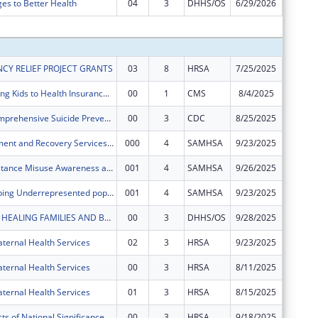
ges to Better Health
04
3
DHHS/OS
6/29/2026
$0
Subtota
CY RELIEF PROJECT GRANTS
03
8
HRSA
7/25/2025
$1,205,
CKC Connecting Kids to Health Insurance in Bexar County
00
1
CMS
8/4/2025
$561,81
COSPLAY-Comprehensive Suicide Prevention Blueprint for Adults and Youth
00
3
CDC
8/25/2025
$949,41
Opioid Treatment and Recovery Services (OTRS)
000
4
SAMHSA
9/23/2025
$450,05
SMASH (Substance Misuse Awareness and Sexual Health)
001
4
SAMHSA
9/26/2025
$248,45
HUSTLE (Helping Underrepresented populations with Substance abuse Treatment & Linkage to care)
001
4
SAMHSA
9/23/2025
$500,00
BABY BEXAR: HEALING FAMILIES AND BUILDING COMMUNITY IN BEXAR COUNTY AND BEYOND
00
3
DHHS/OS
9/28/2025
$958,50
ternal Health Services
02
3
HRSA
9/23/2025
$0
ternal Health Services
00
3
HRSA
8/11/2025
$1,565,
ternal Health Services
01
3
HRSA
8/15/2025
$284,99
Special Projects of National Significance - Minority HIV/AIDS Fund
00
3
HRSA
9/18/2025
$450,00