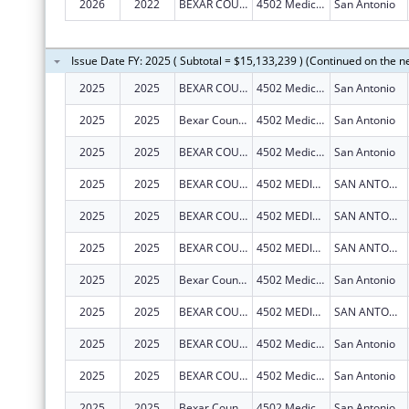
2026
2022
BEXAR COUNTY HOSPITAL DISTRICT
4502 Medical Dr
San Antonio
Issue Date FY: 2025 ( Subtotal = $15,133,239 ) (Continued on the n
2025
2025
BEXAR COUNTY HOSPITAL DISTRICT
4502 Medical Dr
San Antonio
2025
2025
Bexar County Hospital District
4502 Medical Dr
San Antonio
2025
2025
BEXAR COUNTY HOSPITAL DISTRICT
4502 Medical Dr
San Antonio
2025
2025
BEXAR COUNTY HOSPITAL DISTRICT
4502 MEDICAL DR
SAN ANTONIO
2025
2025
BEXAR COUNTY HOSPITAL DISTRICT
4502 MEDICAL DR
SAN ANTONIO
2025
2025
BEXAR COUNTY HOSPITAL DISTRICT
4502 MEDICAL DR
SAN ANTONIO
2025
2025
Bexar County Hospital District
4502 Medical Dr
San Antonio
2025
2025
BEXAR COUNTY HOSPITAL DISTRICT
4502 MEDICAL DR
SAN ANTONIO
2025
2025
BEXAR COUNTY HOSPITAL DISTRICT
4502 Medical Dr
San Antonio
2025
2025
BEXAR COUNTY HOSPITAL DISTRICT
4502 Medical Dr
San Antonio
2025
2025
Bexar County Hospital District
4502 Medical Dr
San Antonio