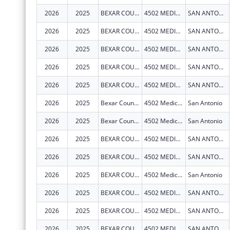
2026
2025
BEXAR COUNTY HOSPITAL DISTRICT
4502 MEDICAL DR
SAN ANTONIO
2026
2025
BEXAR COUNTY HOSPITAL DISTRICT
4502 MEDICAL DR
SAN ANTONIO
2026
2025
BEXAR COUNTY HOSPITAL DISTRICT
4502 MEDICAL DR
SAN ANTONIO
2026
2025
BEXAR COUNTY HOSPITAL DISTRICT
4502 MEDICAL DR
SAN ANTONIO
2026
2025
BEXAR COUNTY HOSPITAL DISTRICT
4502 MEDICAL DR
SAN ANTONIO
2026
2025
Bexar County Hospital District
4502 Medical Dr
San Antonio
2026
2025
Bexar County Hospital District
4502 Medical Dr
San Antonio
2026
2025
BEXAR COUNTY HOSPITAL DISTRICT
4502 MEDICAL DR
SAN ANTONIO
2026
2025
BEXAR COUNTY HOSPITAL DISTRICT
4502 MEDICAL DR
SAN ANTONIO
2026
2025
BEXAR COUNTY HOSPITAL DISTRICT
4502 Medical Dr
San Antonio
2026
2025
BEXAR COUNTY HOSPITAL DISTRICT
4502 MEDICAL DR
SAN ANTONIO
2026
2025
BEXAR COUNTY HOSPITAL DISTRICT
4502 MEDICAL DR
SAN ANTONIO
2026
2025
BEXAR COUNTY HOSPITAL DISTRICT
4502 MEDICAL DR
SAN ANTONIO