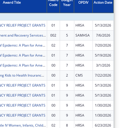
Award Title
OPDIV
Action Date
Code
Year
Amount
CY RELIEF PROJECT GRANTS
01
9
HRSA
5/13/2026
$1,949,
Opioid Treatment and Recovery Services (OTRS)
002
5
SAMHSA
7/6/2026
$749,52
Ending the HIV Epidemic: A Plan for America ? Ryan White HIV/AIDS Program Parts A and B
02
7
HRSA
7/20/2026
$0
Ending the HIV Epidemic: A Plan for America ? Ryan White HIV/AIDS Program Parts A and B
01
7
HRSA
5/19/2026
$1,450,
Ending the HIV Epidemic: A Plan for America ? Ryan White HIV/AIDS Program Parts A and B
00
7
HRSA
3/1/2026
$550,00
CKC Connecting Kids to Health Insurance in Bexar County
00
2
CMS
7/22/2026
$586,51
CY RELIEF PROJECT GRANTS
01
9
HRSA
5/13/2026
$2,221,
CY RELIEF PROJECT GRANTS
01
9
HRSA
5/13/2026
$423,82
CY RELIEF PROJECT GRANTS
00
9
HRSA
1/30/2026
$1,660,
CY RELIEF PROJECT GRANTS
00
9
HRSA
1/30/2026
$167,77
Ryan White Title IV Women, Infants, Children, Youth and Affected Family Members AIDS Healthcare
02
8
HRSA
6/23/2026
$153,43