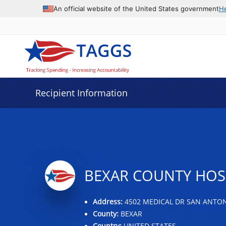
Data grid with 26 rows and 2 columns
An official website of the United States government
H
Recipient Information
BEXAR COUNTY HOSP
Address:
4502 MEDICAL DR SAN ANTONI
County:
BEXAR
Country:
UNITED STATES