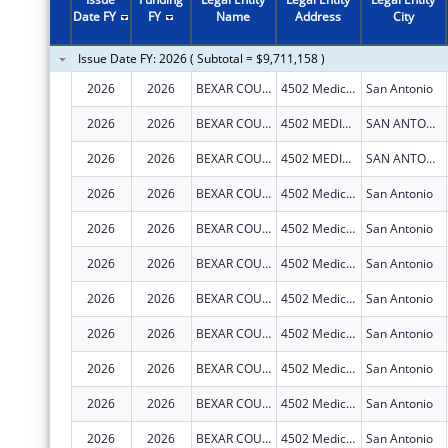
2010
$580,000
Date FY
FY
Name
Address
City
2009
$475,000
Issue Date FY: 2026 ( Subtotal = $9,711,158 )
2008
$615,360
2026
2026
BEXAR COUNTY HOSPITAL DISTRICT
4502 Medical Dr
San Antonio
2005
$280,314
2026
2026
BEXAR COUNTY HOSPITAL DISTRICT
4502 MEDICAL DR
SAN ANTONIO
2004
$286,362
2026
2026
BEXAR COUNTY HOSPITAL DISTRICT
4502 MEDICAL DR
SAN ANTONIO
2026
2026
BEXAR COUNTY HOSPITAL DISTRICT
4502 Medical Dr
San Antonio
2026
2026
BEXAR COUNTY HOSPITAL DISTRICT
4502 Medical Dr
San Antonio
2026
2026
BEXAR COUNTY HOSPITAL DISTRICT
4502 Medical Drive
San Antonio
2026
2026
BEXAR COUNTY HOSPITAL DISTRICT
4502 Medical Dr
San Antonio
2026
2026
BEXAR COUNTY HOSPITAL DISTRICT
4502 Medical Dr
San Antonio
2026
2026
BEXAR COUNTY HOSPITAL DISTRICT
4502 Medical Dr
San Antonio
2026
2026
BEXAR COUNTY HOSPITAL DISTRICT
4502 Medical Dr
San Antonio
2026
2026
BEXAR COUNTY HOSPITAL DISTRICT
4502 Medical Dr
San Antonio