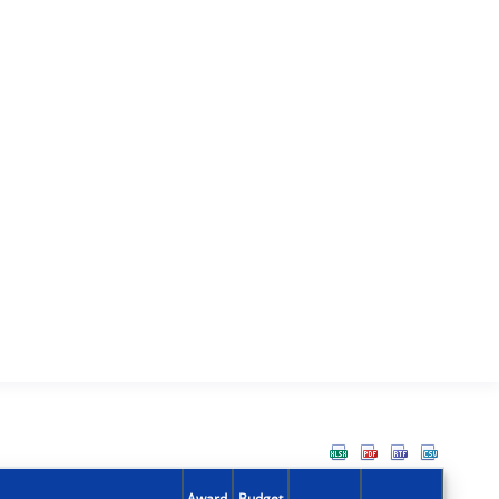
Award
Budget
Action