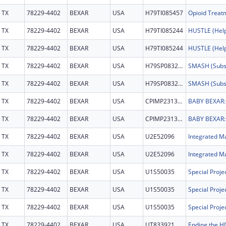
TX
78229-4402
BEXAR
USA
H79TI085457
TX
78229-4402
BEXAR
USA
H79TI085244
TX
78229-4402
BEXAR
USA
H79TI085244
TX
78229-4402
BEXAR
USA
H79SP083274
TX
78229-4402
BEXAR
USA
H79SP083274
TX
78229-4402
BEXAR
USA
CPIMP231368
TX
78229-4402
BEXAR
USA
CPIMP231368
TX
78229-4402
BEXAR
USA
U2E52096
Integrated Ma
TX
78229-4402
BEXAR
USA
U2E52096
Integrated Ma
TX
78229-4402
BEXAR
USA
U1S50035
TX
78229-4402
BEXAR
USA
U1S50035
TX
78229-4402
BEXAR
USA
U1S50035
TX
78229-4402
BEXAR
USA
UT833921