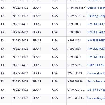
TX
78229-4402
BEXAR
USA
H79TI085457
TX
78229-4402
BEXAR
USA
CPIMP221353
Building Brid
TX
78229-4402
BEXAR
USA
H8931891
HIV EMERGEN
TX
78229-4402
BEXAR
USA
H8931891
HIV EMERGEN
TX
78229-4402
BEXAR
USA
H8931891
HIV EMERGEN
TX
78229-4402
BEXAR
USA
H8931891
HIV EMERGEN
TX
78229-4402
BEXAR
USA
H8931891
HIV EMERGEN
TX
78229-4402
BEXAR
USA
CPIMP231368
TX
78229-4402
BEXAR
USA
2Y2CMS331869
TX
78229-4402
BEXAR
USA
H79SP082964
TX
78229-4402
BEXAR
USA
CPIMP221353
Building Brid
TX
78229-4402
BEXAR
USA
2Y2CMS331869