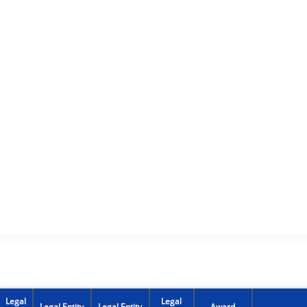
Legal
Legal
Legal Entity
Legal Entity
Award