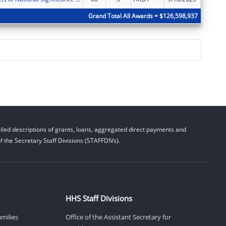
Grand Total All Awards = $126,598,937
led descriptions of grants, loans, aggregated direct payments and
 the Secretary Staff Divisions (STAFFDIVs).
HHS Staff Divisions
amilies
Office of the Assistant Secretary for