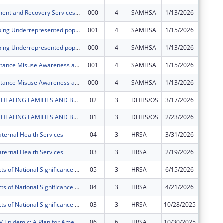
Opioid Treatment and Recovery Services (OTRS)
000
4
SAMHSA
1/13/2026
$0
HUSTLE (Helping Underrepresented populations with Substance abuse Treatment & Linkage to care)
001
4
SAMHSA
1/15/2026
$0
HUSTLE (Helping Underrepresented populations with Substance abuse Treatment & Linkage to care)
000
4
SAMHSA
1/13/2026
$0
SMASH (Substance Misuse Awareness and Sexual Health)
001
4
SAMHSA
1/15/2026
$0
SMASH (Substance Misuse Awareness and Sexual Health)
000
4
SAMHSA
1/13/2026
$0
BABY BEXAR: HEALING FAMILIES AND BUILDING COMMUNITY IN BEXAR COUNTY AND BEYOND
02
3
DHHS/OS
3/17/2026
$0
BABY BEXAR: HEALING FAMILIES AND BUILDING COMMUNITY IN BEXAR COUNTY AND BEYOND
01
3
DHHS/OS
2/23/2026
$0
ternal Health Services
04
3
HRSA
3/31/2026
$0
ternal Health Services
03
3
HRSA
2/19/2026
$0
Special Projects of National Significance - Minority HIV/AIDS Fund
05
3
HRSA
6/15/2026
$0
Special Projects of National Significance - Minority HIV/AIDS Fund
04
3
HRSA
4/21/2026
$0
Special Projects of National Significance - Minority HIV/AIDS Fund
03
3
HRSA
10/28/2025
$0
Ending the HIV Epidemic: A Plan for America ? Ryan White HIV/AIDS Program Parts A and B
06
6
HRSA
10/30/2025
$0