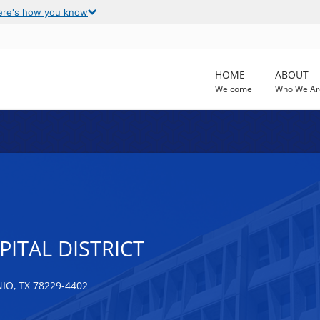
ere's how you know
HOME
ABOUT
Welcome
Who We Ar
ITAL DISTRICT
O, TX 78229-4402