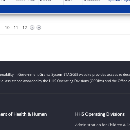
10
11
12
ntability in Government Grants System (TAGGS) website provides access to detai
cial assistance awarded by the HHS Operating Divisions (OPDIVs) and the Office of
ent of Health & Human
HHS Operating Divisions
Administration for Children & F