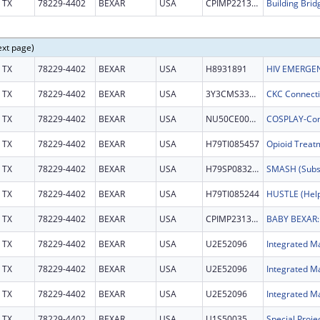
TX
78229-4402
BEXAR
USA
CPIMP221353
Building Brid
ext page)
TX
78229-4402
BEXAR
USA
H8931891
HIV EMERGEN
TX
78229-4402
BEXAR
USA
3Y3CMS332003
TX
78229-4402
BEXAR
USA
NU50CE002607
TX
78229-4402
BEXAR
USA
H79TI085457
TX
78229-4402
BEXAR
USA
H79SP083274
TX
78229-4402
BEXAR
USA
H79TI085244
TX
78229-4402
BEXAR
USA
CPIMP231368
TX
78229-4402
BEXAR
USA
U2E52096
Integrated Ma
TX
78229-4402
BEXAR
USA
U2E52096
Integrated Ma
TX
78229-4402
BEXAR
USA
U2E52096
Integrated Ma
TX
78229-4402
BEXAR
USA
U1S50035