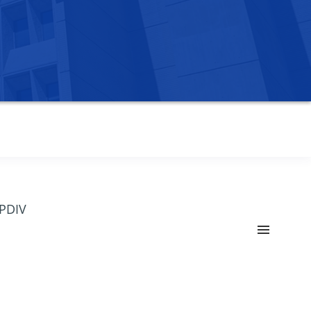
OPDIV