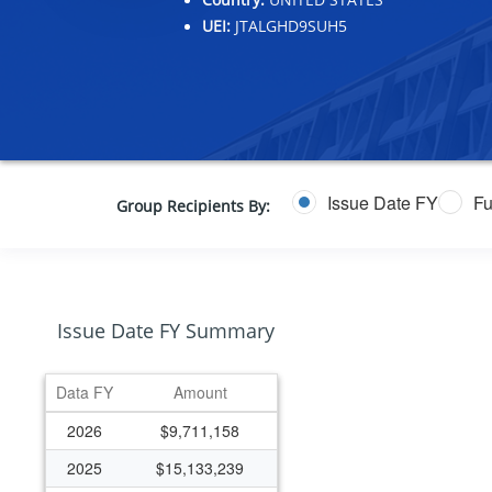
UEI:
JTALGHD9SUH5
Issue Date FY
Fu
Group Recipients By:
Issue Date FY Summary
Data FY
Amount
2026
$9,711,158
2025
$15,133,239