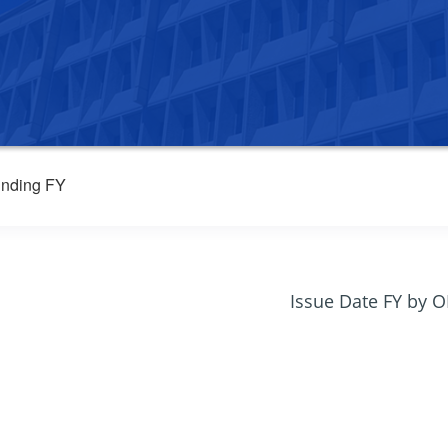
nding FY
Issue Date FY by 