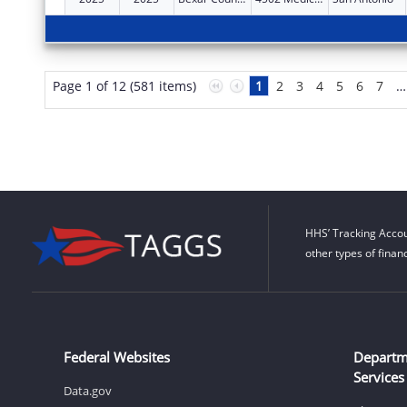
Page 1 of 12 (581 items)
1
2
3
4
5
6
7
…
HHS’ Tracking Accou
other types of finan
Federal Websites
Departm
Services
Data.gov