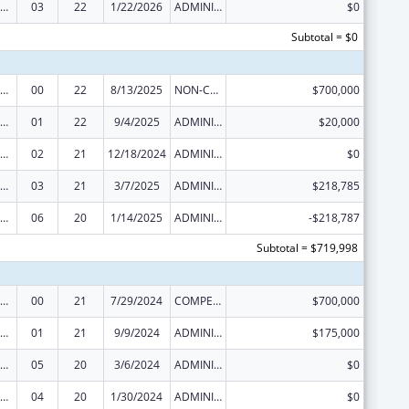
ural Health Research Centers
03
22
1/22/2026
ADMINISTRATIVE SUPPLEMENT ( + OR - ) (DISCRETIONARY OR BLOCK AWARDS)
$0
Subtotal = $0
ural Health Research Centers
00
22
8/13/2025
NON-COMPETING CONTINUATION
$700,000
ural Health Research Centers
01
22
9/4/2025
ADMINISTRATIVE SUPPLEMENT ( + OR - ) (DISCRETIONARY OR BLOCK AWARDS)
$20,000
ural Health Research Centers
02
21
12/18/2024
ADMINISTRATIVE SUPPLEMENT ( + OR - ) (DISCRETIONARY OR BLOCK AWARDS)
$0
ural Health Research Centers
03
21
3/7/2025
ADMINISTRATIVE SUPPLEMENT ( + OR - ) (DISCRETIONARY OR BLOCK AWARDS)
$218,785
ural Health Research Centers
06
20
1/14/2025
ADMINISTRATIVE SUPPLEMENT ( + OR - ) (DISCRETIONARY OR BLOCK AWARDS)
-$218,787
Subtotal = $719,998
ural Health Research Centers
00
21
7/29/2024
COMPETING CONTINUATION
$700,000
ural Health Research Centers
01
21
9/9/2024
ADMINISTRATIVE SUPPLEMENT ( + OR - ) (DISCRETIONARY OR BLOCK AWARDS)
$175,000
ural Health Research Centers
05
20
3/6/2024
ADMINISTRATIVE SUPPLEMENT ( + OR - ) (DISCRETIONARY OR BLOCK AWARDS)
$0
ural Health Research Centers
04
20
1/30/2024
ADMINISTRATIVE SUPPLEMENT ( + OR - ) (DISCRETIONARY OR BLOCK AWARDS)
$0