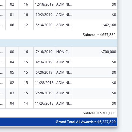
ural Health Research Centers
02
16
12/18/2019
ADMINISTRATIVE SUPPLEMENT ( + OR - ) (DISCRETIONARY OR BLOCK AWARDS)
$0
ural Health Research Centers
01
16
10/2/2019
ADMINISTRATIVE SUPPLEMENT ( + OR - ) (DISCRETIONARY OR BLOCK AWARDS)
$0
ural Health Research Centers
06
12
5/14/2020
ADMINISTRATIVE SUPPLEMENT ( + OR - ) (DISCRETIONARY OR BLOCK AWARDS)
-$42,168
Subtotal = $657,832
ural Health Research Centers
00
16
7/16/2019
NON-COMPETING CONTINUATION
$700,000
ural Health Research Centers
04
15
4/16/2019
ADMINISTRATIVE SUPPLEMENT ( + OR - ) (DISCRETIONARY OR BLOCK AWARDS)
$0
ural Health Research Centers
05
15
6/20/2019
ADMINISTRATIVE SUPPLEMENT ( + OR - ) (DISCRETIONARY OR BLOCK AWARDS)
$0
ural Health Research Centers
02
15
11/28/2018
ADMINISTRATIVE SUPPLEMENT ( + OR - ) (DISCRETIONARY OR BLOCK AWARDS)
$0
ural Health Research Centers
03
15
2/28/2019
ADMINISTRATIVE SUPPLEMENT ( + OR - ) (DISCRETIONARY OR BLOCK AWARDS)
$0
ural Health Research Centers
04
14
11/26/2018
ADMINISTRATIVE SUPPLEMENT ( + OR - ) (DISCRETIONARY OR BLOCK AWARDS)
$0
Subtotal = $700,000
Grand Total All Awards = $5,227,829