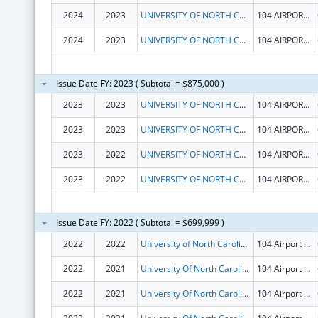
2024
2023
UNIVERSITY OF NORTH CAROLINA AT CHAPEL HILL
104 AIRPORT DR STE 2200
2024
2023
UNIVERSITY OF NORTH CAROLINA AT CHAPEL HILL
104 AIRPORT DR STE 2200
Issue Date FY: 2023 ( Subtotal = $875,000 )
2023
2023
UNIVERSITY OF NORTH CAROLINA AT CHAPEL HILL
104 AIRPORT DR STE 2200
2023
2023
UNIVERSITY OF NORTH CAROLINA AT CHAPEL HILL
104 AIRPORT DR STE 2200
2023
2022
UNIVERSITY OF NORTH CAROLINA AT CHAPEL HILL
104 AIRPORT DR STE 2200
2023
2022
UNIVERSITY OF NORTH CAROLINA AT CHAPEL HILL
104 AIRPORT DR STE 2200
Issue Date FY: 2022 ( Subtotal = $699,999 )
2022
2022
University of North Carolina at Chapel Hill
104 Airport Dr Ste 2200
2022
2021
University Of North Carolina At Chapel Hill
104 Airport Dr Ste 2200
2022
2021
University Of North Carolina At Chapel Hill
104 Airport Dr Ste 2200