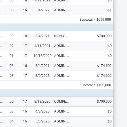
ural Health Research Centers
03
18
7/12/2022
ADMINISTRATIVE SUPPLEMENT ( + OR - ) (DISCRETIONARY OR BLOCK AWARDS)
$0
ural Health Research Centers
06
16
5/4/2022
ADMINISTRATIVE SUPPLEMENT ( + OR - ) (DISCRETIONARY OR BLOCK AWARDS)
-$1
Subtotal = $699,999
ural Health Research Centers
00
18
8/4/2021
NON-COMPETING CONTINUATION
$700,000
ural Health Research Centers
02
17
1/11/2021
ADMINISTRATIVE SUPPLEMENT ( + OR - ) (DISCRETIONARY OR BLOCK AWARDS)
$0
ural Health Research Centers
01
17
10/15/2020
ADMINISTRATIVE SUPPLEMENT ( + OR - ) (DISCRETIONARY OR BLOCK AWARDS)
$0
ural Health Research Centers
05
16
3/4/2021
ADMINISTRATIVE SUPPLEMENT ( + OR - ) (DISCRETIONARY OR BLOCK AWARDS)
-$174,602
ural Health Research Centers
03
17
3/9/2021
ADMINISTRATIVE SUPPLEMENT ( + OR - ) (DISCRETIONARY OR BLOCK AWARDS)
$174,602
Subtotal = $700,000
ural Health Research Centers
00
17
8/18/2020
COMPETING CONTINUATION
$700,000
ural Health Research Centers
03
16
4/8/2020
ADMINISTRATIVE SUPPLEMENT ( + OR - ) (DISCRETIONARY OR BLOCK AWARDS)
$0
ural Health Research Centers
04
16
5/6/2020
ADMINISTRATIVE SUPPLEMENT ( + OR - ) (DISCRETIONARY OR BLOCK AWARDS)
$0