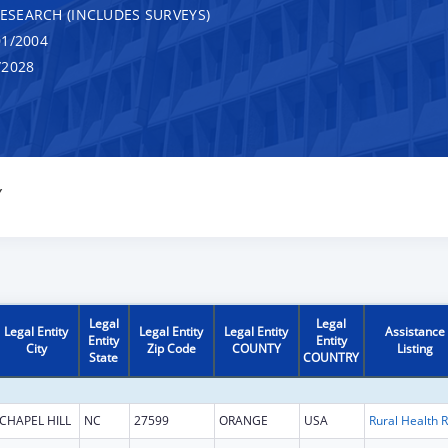
RESEARCH (INCLUDES SURVEYS)
1/2004
/2028
Y
Legal
Legal
Legal Entity
Legal Entity
Legal Entity
Assistance
Entity
Entity
City
Zip Code
COUNTY
Listing
State
COUNTRY
CHAPEL HILL
NC
27599
ORANGE
USA
R