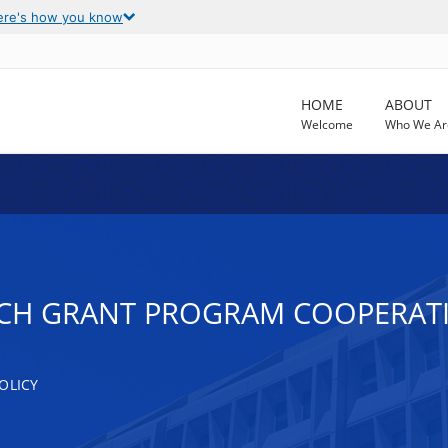
ere's how you know
HOME
ABOUT
Welcome
Who We Ar
RCH GRANT PROGRAM COOPERAT
OLICY