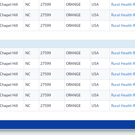
Chapel Hill
NC
27599
ORANGE
USA
R
Chapel Hill
NC
27599
ORANGE
USA
R
Chapel Hill
NC
27599
ORANGE
USA
R
Chapel Hill
NC
27599
ORANGE
USA
R
Chapel Hill
NC
27599
ORANGE
USA
R
Chapel Hill
NC
27599
ORANGE
USA
R
Chapel Hill
NC
27599
ORANGE
USA
R
Chapel Hill
NC
27599
ORANGE
USA
R
Chapel Hill
NC
27599
ORANGE
USA
R