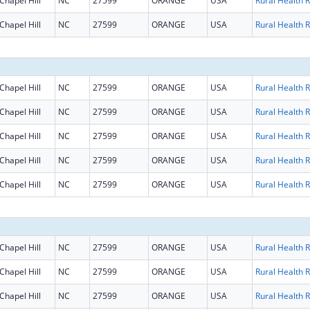
Chapel Hill
NC
27599
ORANGE
USA
R
Chapel Hill
NC
27599
ORANGE
USA
R
Chapel Hill
NC
27599
ORANGE
USA
R
Chapel Hill
NC
27599
ORANGE
USA
R
Chapel Hill
NC
27599
ORANGE
USA
R
Chapel Hill
NC
27599
ORANGE
USA
R
Chapel Hill
NC
27599
ORANGE
USA
R
Chapel Hill
NC
27599
ORANGE
USA
R
Chapel Hill
NC
27599
ORANGE
USA
R
Chapel Hill
NC
27599
ORANGE
USA
R