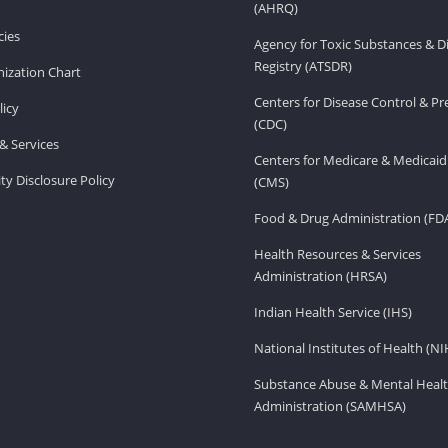
(AHRQ)
ies
Agency for Toxic Substances & D
Registry (ATSDR)
ization Chart
Centers for Disease Control & P
licy
(CDC)
& Services
Centers for Medicare & Medicaid
ity Disclosure Policy
(CMS)
Food & Drug Administration (FD
Health Resources & Services
Administration (HRSA)
Indian Health Service (IHS)
National Institutes of Health (NI
Substance Abuse & Mental Healt
Administration (SAMHSA)