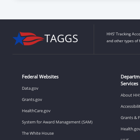
HHS’ Tracking Acco
and other types of 
Federal Websites
Departm
Services
Data.gov
About HH
Grants.gov
Accessibil
HealthCare.gov
Grants & 
System for Award Management (SAM)
Health.go
The White House
HHS