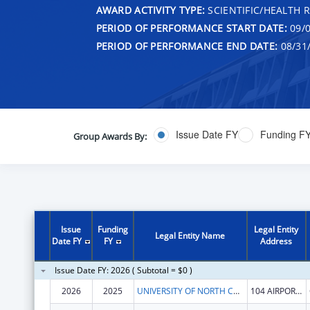
AWARD ACTIVITY TYPE:
SCIENTIFIC/HEALTH 
PERIOD OF PERFORMANCE START DATE:
09/0
PERIOD OF PERFORMANCE END DATE:
08/31
Issue Date FY
Funding F
Group Awards By:
Issue
Funding
Legal Entity
Legal Entity Name
Date FY
FY
Address
Issue Date FY: 2026 ( Subtotal = $0 )
2026
2025
UNIVERSITY OF NORTH CAROLINA AT CHAPEL HILL
104 AIRPORT DR STE 2200