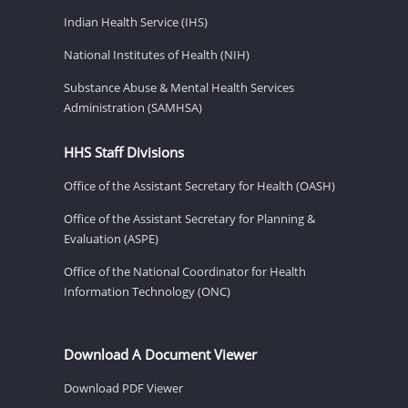
Indian Health Service (IHS)
National Institutes of Health (NIH)
Substance Abuse & Mental Health Services
Administration (SAMHSA)
HHS Staff Divisions
Office of the Assistant Secretary for Health (OASH)
Office of the Assistant Secretary for Planning &
Evaluation (ASPE)
Office of the National Coordinator for Health
Information Technology (ONC)
Download A Document Viewer
Download PDF Viewer