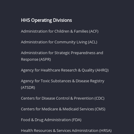
HHS Operating Divisions
Administration for Children & Families (ACF)
Administration for Community Living (ACL)
Administration for Strategic Preparedness and
Response (ASPR)
Agency for Healthcare Research & Quality (AHRQ)
Agency for Toxic Substances & Disease Registry
(ATSDR)
Centers for Disease Control & Prevention (CDC)
Centers for Medicare & Medicaid Services (CMS)
Food & Drug Administration (FDA)
Health Resources & Services Administration (HRSA)