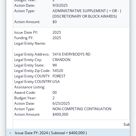
Action Date:
9/3/2025
Action Type:
ADMINISTRATIVE SUPPLEMENT ( + OR - )
(DISCRETIONARY OR BLOCK AWARDS)
Action Amount:
$0
Issue Date FY:
2025
Funding FY:
2025
Legal Entity Name:
FOREST COUNTY POTAWATOMI
COMMUNITY
Legal Entity Address:
5416 EVERYBODYS RD
Legal Entity City:
CRANDON
Legal Entity State:
WI
Legal Entity Zip Code:
54520
Legal Entity COUNTY:
FOREST
Legal Entity COUNTRY:
USA
Assistance Listing:
Epidemiology Program
Award Code:
00
Budget Year:
2
Action Date:
6/25/2025
Action Type:
NON-COMPETING CONTINUATION
Action Amount:
$400,000
Subtota
Issue Date FY: 2024 ( Subtotal = $400,000 )