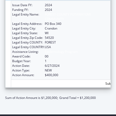
Issue Date FY:
2024
Funding FY:
2024
Legal Entity Name:
FOREST COUNTY POTAWATOMI
COMMUNITY
Legal Entity Address:
PO Box 340
Legal Entity City:
Crandon
Legal Entity State:
WI
Legal Entity Zip Code:
54520
Legal Entity COUNTY:
FOREST
Legal Entity COUNTRY:
USA
Assistance Listing:
Epidemiology Program
Award Code:
00
Budget Year:
1
Action Date:
6/27/2024
Action Type:
NEW
Action Amount:
$400,000
Subtota
Sum of Action Amount is $1,200,000;
Grand Total = $1,200,000