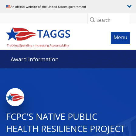
An official website of the United States government
Search
Menu
Award Information
FCPC'S NATIVE PUBLIC
HEALTH RESILIENCE PROJECT