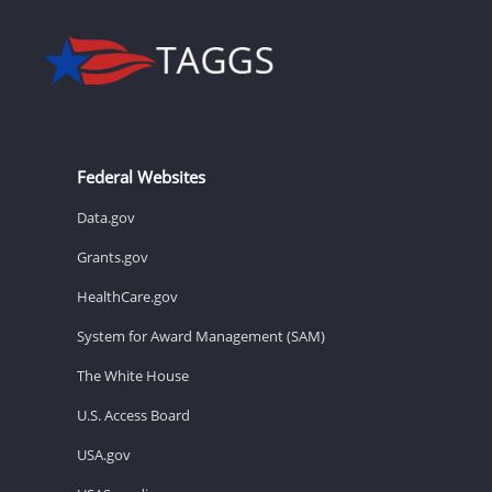
Federal Websites
Data.gov
Grants.gov
HealthCare.gov
System for Award Management (SAM)
The White House
U.S. Access Board
USA.gov