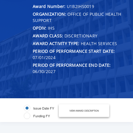
Award Number:
U1B2IHS0019
ORGANIZATION:
OFFICE OF PUBLIC HEALTH
SUPPORT
OPDIV:
IHS
AWARD CLASS:
DISCRETIONARY
AWARD ACTIVITY TYPE:
HEALTH SERVICES
PERIOD OF PERFORMANCE START DATE:
07/01/2024
PERIOD OF PERFORMANCE END DATE:
06/30/2027
Issue Date FY
VIEW AWARD DESCRIPTION
Funding FY