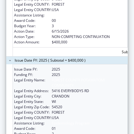
Legal Entity COUNTY:
FOREST
Legal Entity COUNTRY:
USA
Assistance Listing:
Epidemiology Program
Award Code:
00
Budget Year:
3
Action Date:
6/15/2026
Action Type:
NON-COMPETING CONTINUATION
Action Amount:
$400,000
Subtota
Issue Date FY: 2025 ( Subtotal = $400,000 )
Issue Date FY:
2025
Funding FY:
2025
Legal Entity Name:
FOREST COUNTY POTAWATOMI
COMMUNITY
Legal Entity Address:
5416 EVERYBODYS RD
Legal Entity City:
CRANDON
Legal Entity State:
WI
Legal Entity Zip Code:
54520
Legal Entity COUNTY:
FOREST
Legal Entity COUNTRY:
USA
Assistance Listing:
Epidemiology Program
Award Code:
01
Budget Year:
2