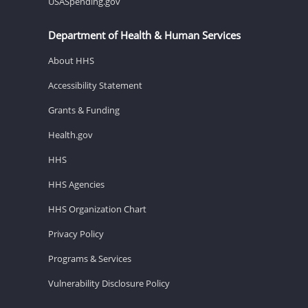
USASpending.gov
Department of Health & Human Services
About HHS
Accessibility Statement
Grants & Funding
Health.gov
HHS
HHS Agencies
HHS Organization Chart
Privacy Policy
Programs & Services
Vulnerability Disclosure Policy