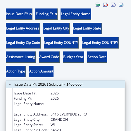
Issue Date FY
Funding FY
Legal Entity Name
Legal Entity Address
Legal Entity City
Legal Entity State
Legal Entity Zip Code
Legal Entity COUNTY
Legal Entity COUNTRY
Assistance Listing
Award Code
Budget Year
Action Date
Action Type
Action Amount
Issue Date FY: 2026 ( Subtotal = $400,000 )
Issue Date FY:
2026
Funding FY:
2026
Legal Entity Name:
FOREST COUNTY POTAWATOMI
COMMUNITY
Legal Entity Address:
5416 EVERYBODYS RD
Legal Entity City:
CRANDON
Legal Entity State:
WI
Legal Entity Zip Code:
54520