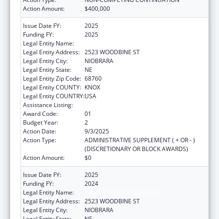
Action Amount:
$400,000
Issue Date FY:
2025
Funding FY:
2025
Legal Entity Name:
PONCA TRIBE OF NEBRASKA
Legal Entity Address:
2523 WOODBINE ST
Legal Entity City:
NIOBRARA
Legal Entity State:
NE
Legal Entity Zip Code:
68760
Legal Entity COUNTY:
KNOX
Legal Entity COUNTRY:
USA
Assistance Listing:
Epidemiology Program
Award Code:
01
Budget Year:
2
Action Date:
9/3/2025
Action Type:
ADMINISTRATIVE SUPPLEMENT ( + OR - )
(DISCRETIONARY OR BLOCK AWARDS)
Action Amount:
$0
Issue Date FY:
2025
Funding FY:
2024
Legal Entity Name:
PONCA TRIBE OF NEBRASKA
Legal Entity Address:
2523 WOODBINE ST
Legal Entity City:
NIOBRARA
Legal Entity State:
NE