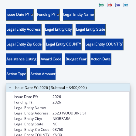
Issue Date FY
Funding FY
Legal Entity Name
Legal Entity Address
Legal Entity City
Legal Entity State
Legal Entity Zip Code
Legal Entity COUNTY
Legal Entity COUNTRY
Assistance Listing
Award Code
Budget Year
Action Date
Action Type
Action Amount
Issue Date FY: 2026 ( Subtotal = $400,000 )
Issue Date FY:
2026
Funding FY:
2026
Legal Entity Name:
PONCA TRIBE OF NEBRASKA
Legal Entity Address:
2523 WOODBINE ST
Legal Entity City:
NIOBRARA
Legal Entity State:
NE
Legal Entity Zip Code:
68760
Legal Entity COUNTY:
KNOX