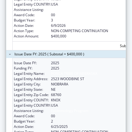
Legal Entity COUNTRY:
USA
Assistance Listing:
Epidemiology Program
Award Code:
00
Budget Year:
3
Action Date:
6/9/2026
Action Type:
NON-COMPETING CONTINUATION
Action Amount:
$400,000
Subtota
Issue Date FY: 2025 ( Subtotal = $400,000 )
Issue Date FY:
2025
Funding FY:
2025
Legal Entity Name:
PONCA TRIBE OF NEBRASKA
Legal Entity Address:
2523 WOODBINE ST
Legal Entity City:
NIOBRARA
Legal Entity State:
NE
Legal Entity Zip Code:
68760
Legal Entity COUNTY:
KNOX
Legal Entity COUNTRY:
USA
Assistance Listing:
Epidemiology Program
Award Code:
00
Budget Year:
2
Action Date:
6/25/2025
Action Type:
NON-COMPETING CONTINUATION