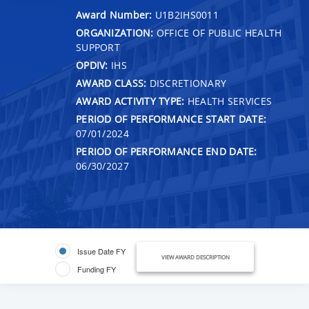
Award Number:
U1B2IHS0011
ORGANIZATION:
OFFICE OF PUBLIC HEALTH
SUPPORT
OPDIV:
IHS
AWARD CLASS:
DISCRETIONARY
AWARD ACTIVITY TYPE:
HEALTH SERVICES
PERIOD OF PERFORMANCE START DATE:
07/01/2024
PERIOD OF PERFORMANCE END DATE:
06/30/2027
Issue Date FY
VIEW AWARD DESCRIPTION
Funding FY