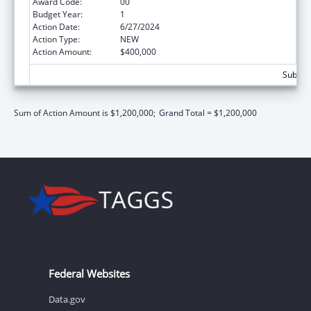
Award Code:
00
Budget Year:
1
Action Date:
6/27/2024
Action Type:
NEW
Action Amount:
$400,000
Subtota
Sum of Action Amount is $1,200,000;
Grand Total = $1,200,000
Federal Websites
Data.gov