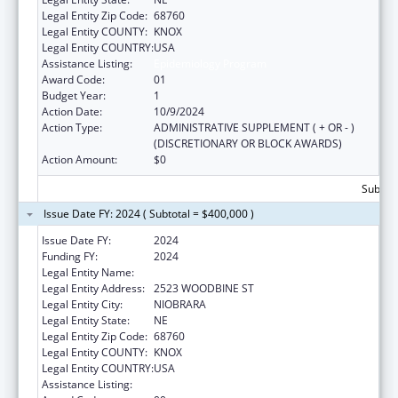
Legal Entity Zip Code:
68760
Legal Entity COUNTY:
KNOX
Legal Entity COUNTRY:
USA
Assistance Listing:
Epidemiology Program
Award Code:
01
Budget Year:
1
Action Date:
10/9/2024
Action Type:
ADMINISTRATIVE SUPPLEMENT ( + OR - )
(DISCRETIONARY OR BLOCK AWARDS)
Action Amount:
$0
Subtota
Issue Date FY: 2024 ( Subtotal = $400,000 )
Issue Date FY:
2024
Funding FY:
2024
Legal Entity Name:
PONCA TRIBE OF NEBRASKA
Legal Entity Address:
2523 WOODBINE ST
Legal Entity City:
NIOBRARA
Legal Entity State:
NE
Legal Entity Zip Code:
68760
Legal Entity COUNTY:
KNOX
Legal Entity COUNTRY:
USA
Assistance Listing:
Epidemiology Program