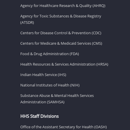
Agency for Healthcare Research & Quality (AHRQ)
Agency for Toxic Substances & Disease Registry
(ATSDR)
Centers for Disease Control & Prevention (CDC)
Centers for Medicare & Medicaid Services (CMS)
Food & Drug Administration (FDA)
Health Resources & Services Administration (HRSA)
Indian Health Service (IHS)
National Institutes of Health (NIH)
Substance Abuse & Mental Health Services
Administration (SAMHSA)
HHS Staff Divisions
Office of the Assistant Secretary for Health (OASH)