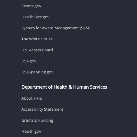
Grants.gov
HealthCare.gov
System for Award Management (SAM)
The White House
U.S. Access Board
USA.gov
USASpending.gov
Department of Health & Human Services
About HHS
Accessibility Statement
Grants & Funding
Health.gov