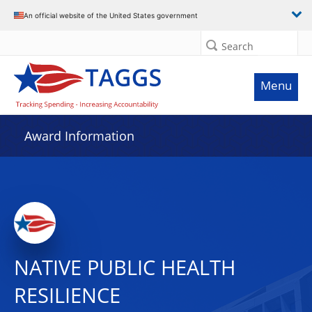
An official website of the United States government
Search
Menu
Award Information
NATIVE PUBLIC HEALTH
RESILIENCE