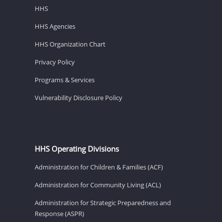
HHS
HHS Agencies
HHS Organization Chart
Privacy Policy
Programs & Services
Vulnerability Disclosure Policy
HHS Operating Divisions
Administration for Children & Families (ACF)
Administration for Community Living (ACL)
Administration for Strategic Preparedness and
Response (ASPR)