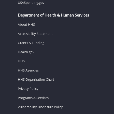
USASpending.gov
Department of Health & Human Services
About HHS
Accessibility Statement
Grants & Funding
Health.gov
HHS
HHS Agencies
HHS Organization Chart
Privacy Policy
Programs & Services
Vulnerability Disclosure Policy