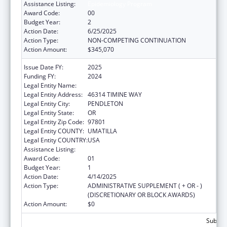
Assistance Listing:
Epidemiology Program
Award Code:
00
Budget Year:
2
Action Date:
6/25/2025
Action Type:
NON-COMPETING CONTINUATION
Action Amount:
$345,070
Issue Date FY:
2025
Funding FY:
2024
Legal Entity Name:
YELLOWHAWK TRIBAL HEALTH CENTER
Legal Entity Address:
46314 TIMINE WAY
Legal Entity City:
PENDLETON
Legal Entity State:
OR
Legal Entity Zip Code:
97801
Legal Entity COUNTY:
UMATILLA
Legal Entity COUNTRY:
USA
Assistance Listing:
Epidemiology Program
Award Code:
01
Budget Year:
1
Action Date:
4/14/2025
Action Type:
ADMINISTRATIVE SUPPLEMENT ( + OR - )
(DISCRETIONARY OR BLOCK AWARDS)
Action Amount:
$0
Subtota