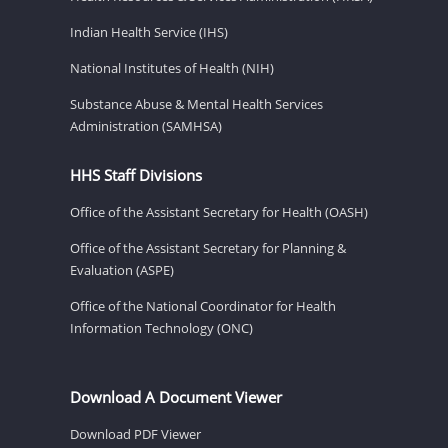
Indian Health Service (IHS)
National Institutes of Health (NIH)
Substance Abuse & Mental Health Services
Administration (SAMHSA)
HHS Staff Divisions
Office of the Assistant Secretary for Health (OASH)
Office of the Assistant Secretary for Planning &
Evaluation (ASPE)
Office of the National Coordinator for Health
Information Technology (ONC)
Download A Document Viewer
Download PDF Viewer