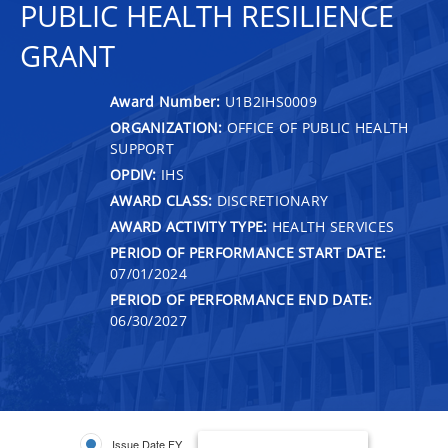
PUBLIC HEALTH RESILIENCE
GRANT
Award Number:
U1B2IHS0009
ORGANIZATION:
OFFICE OF PUBLIC HEALTH
SUPPORT
OPDIV:
IHS
AWARD CLASS:
DISCRETIONARY
AWARD ACTIVITY TYPE:
HEALTH SERVICES
PERIOD OF PERFORMANCE START DATE:
07/01/2024
PERIOD OF PERFORMANCE END DATE:
06/30/2027
Issue Date FY