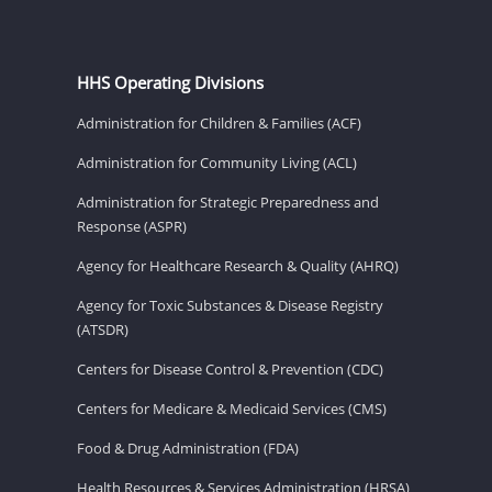
HHS Operating Divisions
Administration for Children & Families (ACF)
Administration for Community Living (ACL)
Administration for Strategic Preparedness and
Response (ASPR)
Agency for Healthcare Research & Quality (AHRQ)
Agency for Toxic Substances & Disease Registry
(ATSDR)
Centers for Disease Control & Prevention (CDC)
Centers for Medicare & Medicaid Services (CMS)
Food & Drug Administration (FDA)
Health Resources & Services Administration (HRSA)