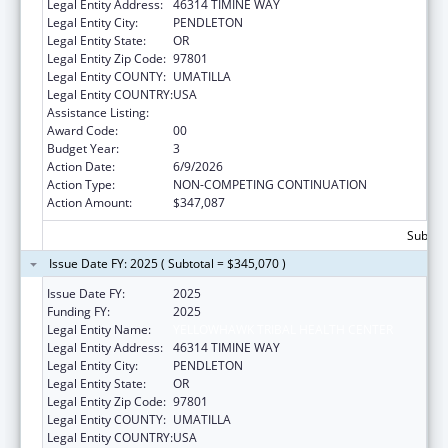
Legal Entity Address:
46314 TIMINE WAY
Legal Entity City:
PENDLETON
Legal Entity State:
OR
Legal Entity Zip Code:
97801
Legal Entity COUNTY:
UMATILLA
Legal Entity COUNTRY:
USA
Assistance Listing:
Epidemiology Program
Award Code:
00
Budget Year:
3
Action Date:
6/9/2026
Action Type:
NON-COMPETING CONTINUATION
Action Amount:
$347,087
Subtota
Issue Date FY: 2025 ( Subtotal = $345,070 )
Issue Date FY:
2025
Funding FY:
2025
Legal Entity Name:
YELLOWHAWK TRIBAL HEALTH CENTER
Legal Entity Address:
46314 TIMINE WAY
Legal Entity City:
PENDLETON
Legal Entity State:
OR
Legal Entity Zip Code:
97801
Legal Entity COUNTY:
UMATILLA
Legal Entity COUNTRY:
USA