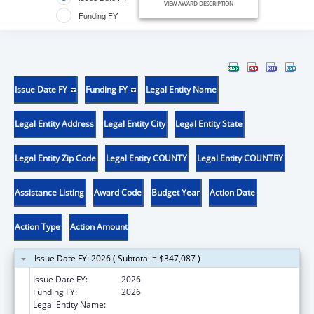
VIEW AWARD DESCRIPTION
Funding FY
Issue Date FY
Funding FY
Legal Entity Name
Legal Entity Address
Legal Entity City
Legal Entity State
Legal Entity Zip Code
Legal Entity COUNTY
Legal Entity COUNTRY
Assistance Listing
Award Code
Budget Year
Action Date
Action Type
Action Amount
Issue Date FY: 2026 ( Subtotal = $347,087 )
Issue Date FY:
2026
Funding FY:
2026
Legal Entity Name:
YELLOWHAWK TRIBAL HEALTH CENTER