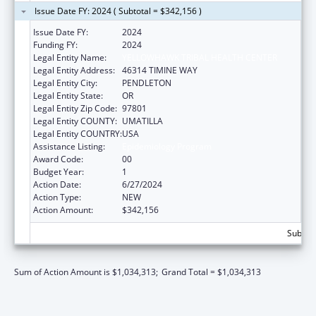
Issue Date FY: 2024 ( Subtotal = $342,156 )
Issue Date FY:
2024
Funding FY:
2024
Legal Entity Name:
YELLOWHAWK TRIBAL HEALTH CENTER
Legal Entity Address:
46314 TIMINE WAY
Legal Entity City:
PENDLETON
Legal Entity State:
OR
Legal Entity Zip Code:
97801
Legal Entity COUNTY:
UMATILLA
Legal Entity COUNTRY:
USA
Assistance Listing:
Epidemiology Program
Award Code:
00
Budget Year:
1
Action Date:
6/27/2024
Action Type:
NEW
Action Amount:
$342,156
Subtota
Sum of Action Amount is $1,034,313;
Grand Total = $1,034,313