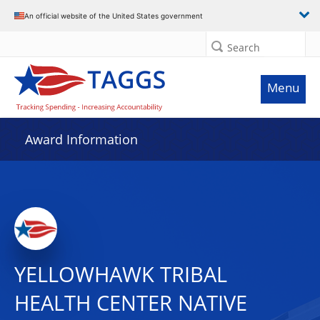
An official website of the United States government
Search
Menu
Award Information
YELLOWHAWK TRIBAL
HEALTH CENTER NATIVE