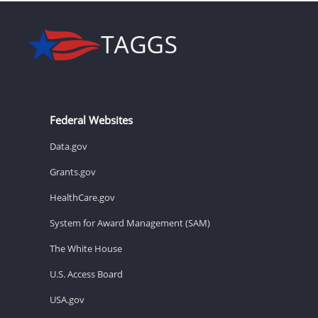
Federal Websites
Data.gov
Grants.gov
HealthCare.gov
System for Award Management (SAM)
The White House
U.S. Access Board
USA.gov