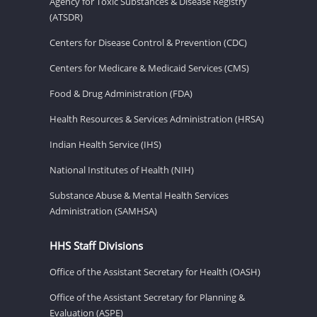
Agency for Toxic Substances & Disease Registry
(ATSDR)
Centers for Disease Control & Prevention (CDC)
Centers for Medicare & Medicaid Services (CMS)
Food & Drug Administration (FDA)
Health Resources & Services Administration (HRSA)
Indian Health Service (IHS)
National Institutes of Health (NIH)
Substance Abuse & Mental Health Services
Administration (SAMHSA)
HHS Staff Divisions
Office of the Assistant Secretary for Health (OASH)
Office of the Assistant Secretary for Planning &
Evaluation (ASPE)