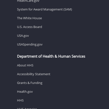
HealthCare.gov
System for Award Management (SAM)
The White House
U.S. Access Board
USA.gov
USASpending.gov
Department of Health & Human Services
About HHS
Accessibility Statement
Grants & Funding
Health.gov
HHS
HHS Agencies