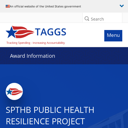
An official website of the United States government
Search
Menu
Award Information
SPTHB PUBLIC HEALTH
RESILIENCE PROJECT