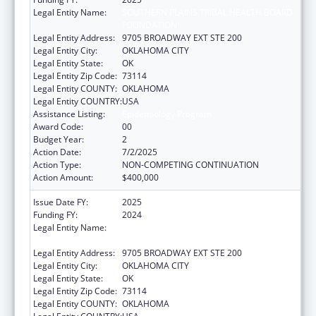
Legal Entity Name:
SOUTHERN PLAINS TRIBAL HEALTH BOARD
FOUNDATION
Legal Entity Address:
9705 BROADWAY EXT STE 200
Legal Entity City:
OKLAHOMA CITY
Legal Entity State:
OK
Legal Entity Zip Code:
73114
Legal Entity COUNTY:
OKLAHOMA
Legal Entity COUNTRY:
USA
Assistance Listing:
Epidemiology Program
Award Code:
00
Budget Year:
2
Action Date:
7/2/2025
Action Type:
NON-COMPETING CONTINUATION
Action Amount:
$400,000
Issue Date FY:
2025
Funding FY:
2024
Legal Entity Name:
SOUTHERN PLAINS TRIBAL HEALTH BOARD
FOUNDATION
Legal Entity Address:
9705 BROADWAY EXT STE 200
Legal Entity City:
OKLAHOMA CITY
Legal Entity State:
OK
Legal Entity Zip Code:
73114
Legal Entity COUNTY:
OKLAHOMA