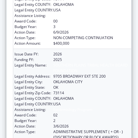
Legal Entity COUNTY:
OKLAHOMA
Legal Entity COUNTRY:
USA
Assistance Listing:
Epidemiology Program
Award Code:
00
Budget Year:
3
Action Date:
6/9/2026
Action Type:
NON-COMPETING CONTINUATION
Action Amount:
$400,000
Issue Date FY:
2026
Funding FY:
2025
Legal Entity Name:
SOUTHERN PLAINS TRIBAL HEALTH BOARD
FOUNDATION
Legal Entity Address:
9705 BROADWAY EXT STE 200
Legal Entity City:
OKLAHOMA CITY
Legal Entity State:
OK
Legal Entity Zip Code:
73114
Legal Entity COUNTY:
OKLAHOMA
Legal Entity COUNTRY:
USA
Assistance Listing:
Epidemiology Program
Award Code:
02
Budget Year:
2
Action Date:
3/6/2026
Action Type:
ADMINISTRATIVE SUPPLEMENT ( + OR - )
(DISCRETIONARY OR BLOCK AWARDS)