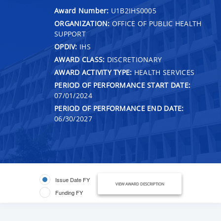
Award Number:
U1B2IHS0005
ORGANIZATION:
OFFICE OF PUBLIC HEALTH
SUPPORT
OPDIV:
IHS
AWARD CLASS:
DISCRETIONARY
AWARD ACTIVITY TYPE:
HEALTH SERVICES
PERIOD OF PERFORMANCE START DATE:
07/01/2024
PERIOD OF PERFORMANCE END DATE:
06/30/2027
Issue Date FY
VIEW AWARD DESCRIPTION
Funding FY