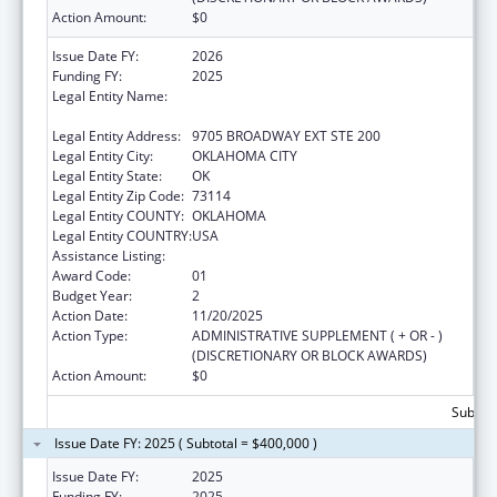
Action Amount:
$0
Issue Date FY:
2026
Funding FY:
2025
Legal Entity Name:
SOUTHERN PLAINS TRIBAL HEALTH BOARD
FOUNDATION
Legal Entity Address:
9705 BROADWAY EXT STE 200
Legal Entity City:
OKLAHOMA CITY
Legal Entity State:
OK
Legal Entity Zip Code:
73114
Legal Entity COUNTY:
OKLAHOMA
Legal Entity COUNTRY:
USA
Assistance Listing:
Epidemiology Program
Award Code:
01
Budget Year:
2
Action Date:
11/20/2025
Action Type:
ADMINISTRATIVE SUPPLEMENT ( + OR - )
(DISCRETIONARY OR BLOCK AWARDS)
Action Amount:
$0
Subtota
Issue Date FY: 2025 ( Subtotal = $400,000 )
Issue Date FY:
2025
Funding FY:
2025