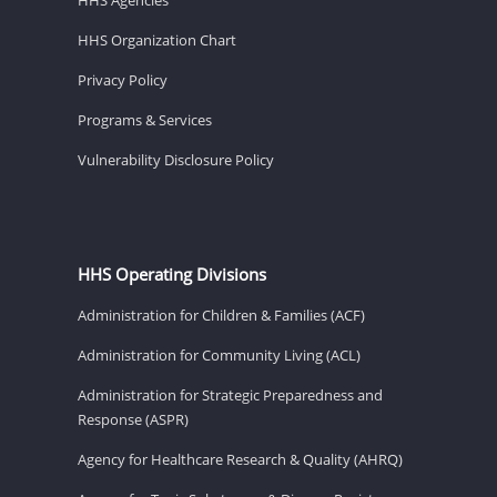
HHS Organization Chart
Privacy Policy
Programs & Services
Vulnerability Disclosure Policy
HHS Operating Divisions
Administration for Children & Families (ACF)
Administration for Community Living (ACL)
Administration for Strategic Preparedness and
Response (ASPR)
Agency for Healthcare Research & Quality (AHRQ)