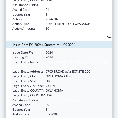
Legal Entity COUNTRY:
USA
Assistance Listing:
Epidemiology Program
Award Code:
01
Budget Year:
1
Action Date:
2/24/2025
Action Type:
SUPPLEMENT FOR EXPANSION
Action Amount:
$0
Subtota
Issue Date FY: 2024 ( Subtotal = $400,000 )
Issue Date FY:
2024
Funding FY:
2024
Legal Entity Name:
SOUTHERN PLAINS TRIBAL HEALTH BOARD
FOUNDATION
Legal Entity Address:
9705 BROADWAY EXT STE 200
Legal Entity City:
OKLAHOMA CITY
Legal Entity State:
OK
Legal Entity Zip Code:
73114
Legal Entity COUNTY:
OKLAHOMA
Legal Entity COUNTRY:
USA
Assistance Listing:
Epidemiology Program
Award Code:
00
Budget Year:
1
Action Date:
6/27/2024