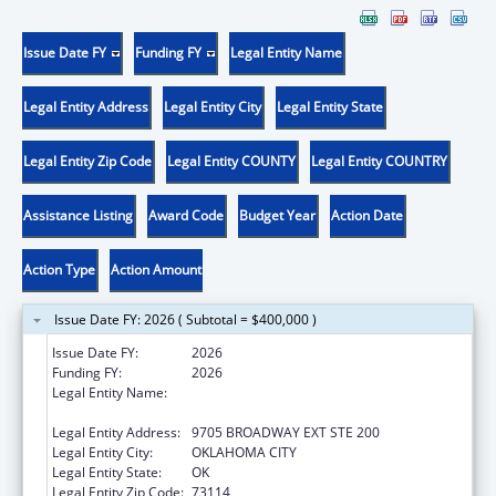
Issue Date FY
Funding FY
Legal Entity Name
Legal Entity Address
Legal Entity City
Legal Entity State
Legal Entity Zip Code
Legal Entity COUNTY
Legal Entity COUNTRY
Assistance Listing
Award Code
Budget Year
Action Date
Action Type
Action Amount
Issue Date FY: 2026 ( Subtotal = $400,000 )
Issue Date FY:
2026
Funding FY:
2026
Legal Entity Name:
SOUTHERN PLAINS TRIBAL HEALTH BOARD
FOUNDATION
Legal Entity Address:
9705 BROADWAY EXT STE 200
Legal Entity City:
OKLAHOMA CITY
Legal Entity State:
OK
Legal Entity Zip Code:
73114