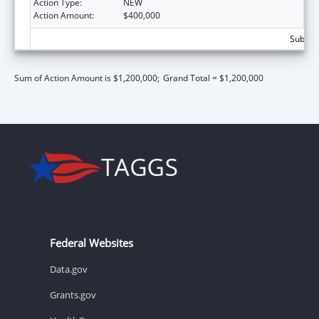
Action Type:
NEW
Action Amount:
$400,000
Subtota
Sum of Action Amount is $1,200,000;
Grand Total = $1,200,000
Federal Websites
Data.gov
Grants.gov