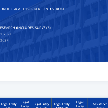
EUROLOGICAL DISORDERS AND STROKE
RESEARCH (INCLUDES SURVEYS)
1/2021
/2027
Y
Legal
Legal
Legal Entity
Legal Entity
Legal Entity
Assistance
Entity
Entity