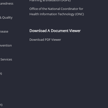
eparedness
Office of the National Coordinator for
Health Information Technology (ONC)
& Quality
Download A Document Viewer
isease
Download PDF Viewer
revention
 Services
A)
H)