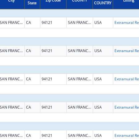
City
Zip Code
COUNTY
Listing
State
COUNTRY
SAN FRANCISCO
CA
94121
SAN FRANCISCO
USA
Ext
SAN FRANCISCO
CA
94121
SAN FRANCISCO
USA
Ext
SAN FRANCISCO
CA
94121
SAN FRANCISCO
USA
Ext
SAN FRANCISCO
CA
94121
SAN FRANCISCO
USA
Ext
SAN FRANCISCO
CA
94121
SAN FRANCISCO
USA
Ext