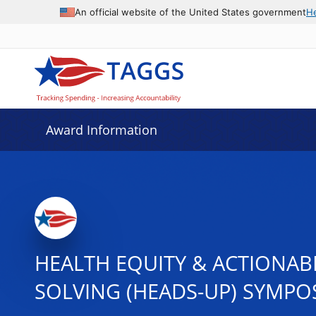
An official website of the United States government
H
Award Information
HEALTH EQUITY & ACTIONAB
SOLVING (HEADS-UP) SYMPO