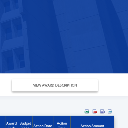
VIEW AWARD DESCRIPTION
Award
Budget
Action
Action Date
Action Amount