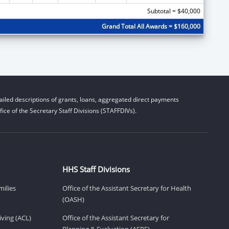
Subtotal = $40,000
Grand Total All Awards = $160,000
iled descriptions of grants, loans, aggregated direct payments
ice of the Secretary Staff Divisions (STAFFDIVs).
HHS Staff Divisions
milies
Office of the Assistant Secretary for Health
(OASH)
ving (ACL)
Office of the Assistant Secretary for
Planning & Evaluation (ASPE)