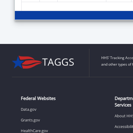
HHS’ Tracking Acco
and other types of 
Federal Websites
Departm
Services
Data.gov
About HH
Grants.gov
Accessibil
HealthCare.gov