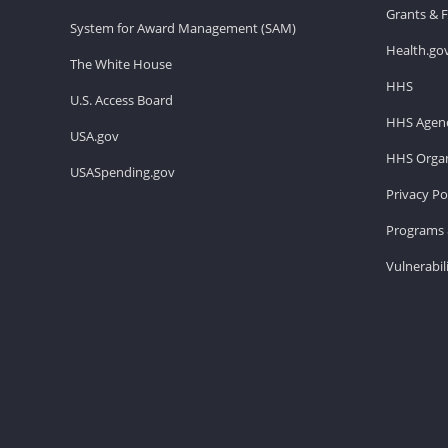
Grants & 
System for Award Management (SAM)
Health.go
The White House
HHS
U.S. Access Board
HHS Agenc
USA.gov
HHS Organ
USASpending.gov
Privacy Po
Programs 
Vulnerabil