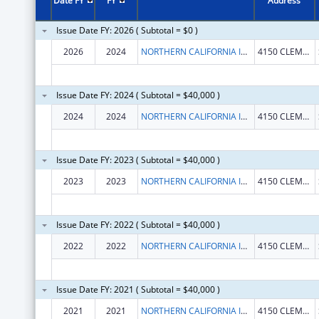
Date FY
FY
Address
Issue Date FY: 2026 ( Subtotal = $0 )
2026
2024
NORTHERN CALIFORNIA INSTITUTE FOR RESEARCH AND EDUCATION, INC.
4150 CLEMENT ST # 151
Issue Date FY: 2024 ( Subtotal = $40,000 )
2024
2024
NORTHERN CALIFORNIA INSTITUTE FOR RESEARCH AND EDUCATION, INC.
4150 CLEMENT ST # 151
Issue Date FY: 2023 ( Subtotal = $40,000 )
2023
2023
NORTHERN CALIFORNIA INSTITUTE FOR RESEARCH AND EDUCATION, INC.
4150 CLEMENT ST 151 NC
Issue Date FY: 2022 ( Subtotal = $40,000 )
2022
2022
NORTHERN CALIFORNIA INSTITUTE FOR RESEARCH AND EDUCATION, INC.
4150 CLEMENT ST 151 NC
Issue Date FY: 2021 ( Subtotal = $40,000 )
2021
2021
NORTHERN CALIFORNIA INSTITUTE FOR RESEARCH AND EDUCATION, INC.
4150 CLEMENT ST 151 NC