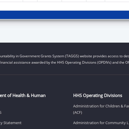
untability in Government Grants System (TAGGS) website provides access to deta
financial assistance awarded by the HHS Operating Divisions (OPDIVs) and the Off
ent of Health & Human
HHS Operating Divisions
Administration for Children & Fa
S
(ACF)
ity Statement
Administration for Community Li