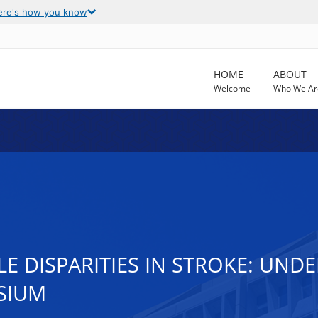
ere's how you know
HOME
ABOUT
Welcome
Who We Ar
LE DISPARITIES IN STROKE: UN
SIUM