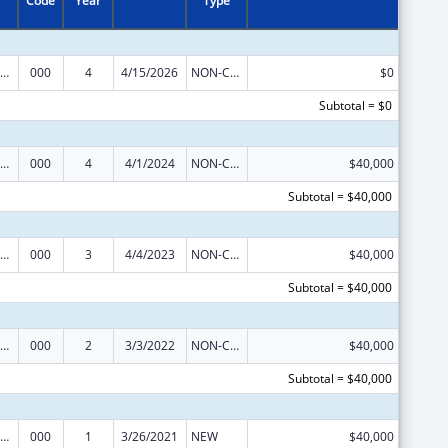
Code
Year
Type
ramural Research Programs in the Neurosciences and Neurological Disorders
000
4
4/15/2026
NON-COMPETING CONTINUATION
$0
Subtotal = $0
ramural Research Programs in the Neurosciences and Neurological Disorders
000
4
4/1/2024
NON-COMPETING CONTINUATION
$40,000
Subtotal = $40,000
ramural Research Programs in the Neurosciences and Neurological Disorders
000
3
4/4/2023
NON-COMPETING CONTINUATION
$40,000
Subtotal = $40,000
ramural Research Programs in the Neurosciences and Neurological Disorders
000
2
3/3/2022
NON-COMPETING CONTINUATION
$40,000
Subtotal = $40,000
ramural Research Programs in the Neurosciences and Neurological Disorders
000
1
3/26/2021
NEW
$40,000