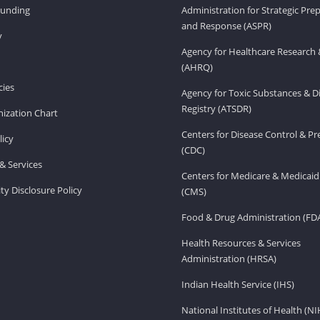
Funding
Administration for Strategic Pr
and Response (ASPR)
v
Agency for Healthcare Research 
(AHRQ)
ies
Agency for Toxic Substances & D
Registry (ATSDR)
ization Chart
Centers for Disease Control & P
licy
(CDC)
& Services
Centers for Medicare & Medicaid
ity Disclosure Policy
(CMS)
Food & Drug Administration (FD
Health Resources & Services
Administration (HRSA)
Indian Health Service (IHS)
National Institutes of Health (NI