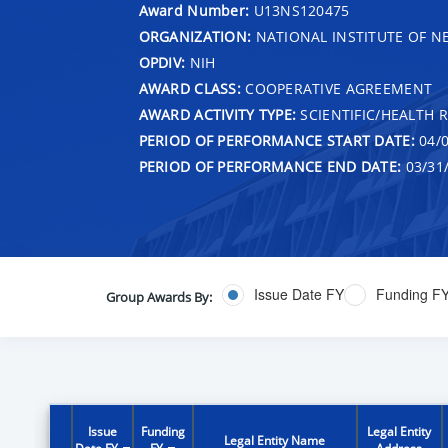
Award Number:
U13NS120475
ORGANIZATION:
NATIONAL INSTITUTE OF N
OPDIV:
NIH
AWARD CLASS:
COOPERATIVE AGREEMENT
AWARD ACTIVITY TYPE:
SCIENTIFIC/HEALTH 
PERIOD OF PERFORMANCE START DATE:
04/0
PERIOD OF PERFORMANCE END DATE:
03/31
Issue Date FY
Funding F
Group Awards By:
Issue
Funding
Legal Entity
Legal Entity Name