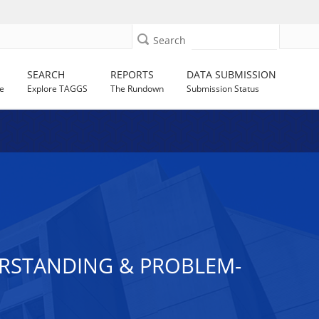
Search
SEARCH
REPORTS
DATA SUBMISSION
e
Explore TAGGS
The Rundown
Submission Status
DERSTANDING & PROBLEM-