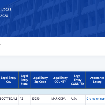
1/2025
/2028
Y
Legal
Legal
Legal Entity
Legal Entity
Legal Entity
Assistance
Entity
Entity
City
Zip Code
COUNTY
Listing
State
COUNTRY
SCOTTSDALE
AZ
85259
MARICOPA
USA