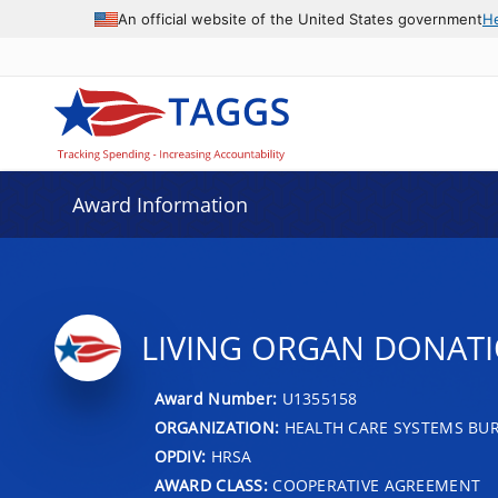
An official website of the United States government
H
Award Information
LIVING ORGAN DONAT
Award Number:
U1355158
ORGANIZATION:
HEALTH CARE SYSTEMS BU
OPDIV:
HRSA
AWARD CLASS:
COOPERATIVE AGREEMENT