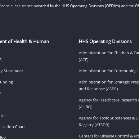
financial assistance awarded by the HHS Operating Divisions (OPDIVs) and the Off
ent of Health & Human
HHS Operating Divisions
Administration for Children & Fa
S
(ACF)
ity Statement
Administration for Community Li
Funding
Administration for Strategic Pr
and Response (ASPR)
v
Agency for Healthcare Research 
(AHRQ)
ies
Agency for Toxic Substances & D
Registry (ATSDR)
ization Chart
Centers for Disease Control & P
licy