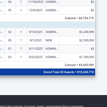
Grants to Increase Organ Donation
04
1
11/18/2025
ADMINISTRATIVE SUPPLEMENT ( + OR - ) (DISCRETIONARY OR BLOCK AWARDS)
$0
Grants to Increase Organ Donation
05
1
12/9/2025
ADMINISTRATIVE SUPPLEMENT ( + OR - ) (DISCRETIONARY OR BLOCK AWARDS)
$0
Subtotal = $8,794,719
Grants to Increase Organ Donation
02
1
9/19/2025
ADMINISTRATIVE SUPPLEMENT ( + OR - ) (DISCRETIONARY OR BLOCK AWARDS)
$5,249,999
Grants to Increase Organ Donation
00
1
8/1/2025
NEW
$2,500,000
Grants to Increase Organ Donation
01
1
9/11/2025
ADMINISTRATIVE SUPPLEMENT ( + OR - ) (DISCRETIONARY OR BLOCK AWARDS)
$0
Grants to Increase Organ Donation
03
1
9/22/2025
ADMINISTRATIVE SUPPLEMENT ( + OR - ) (DISCRETIONARY OR BLOCK AWARDS)
$1,700,000
Subtotal = $9,449,999
Grand Total All Awards = $18,244,718
iled descriptions of grants, loans, aggregated direct payments