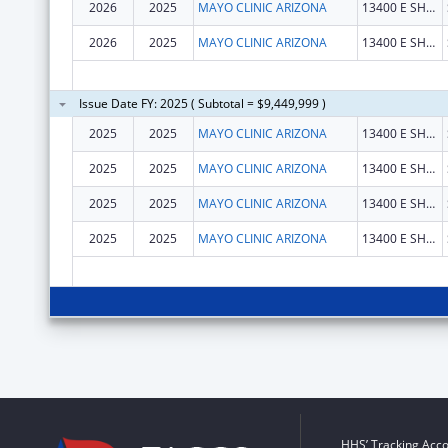
2026
2025
MAYO CLINIC ARIZONA
13400 E SHEA BLVD
2026
2025
MAYO CLINIC ARIZONA
13400 E SHEA BLVD
Issue Date FY: 2025 ( Subtotal = $9,449,999 )
2025
2025
MAYO CLINIC ARIZONA
13400 E SHEA BLVD
2025
2025
MAYO CLINIC ARIZONA
13400 E SHEA BLVD
2025
2025
MAYO CLINIC ARIZONA
13400 E SHEA BLVD
2025
2025
MAYO CLINIC ARIZONA
13400 E SHEA BLVD
HHS’ Tracking Acco