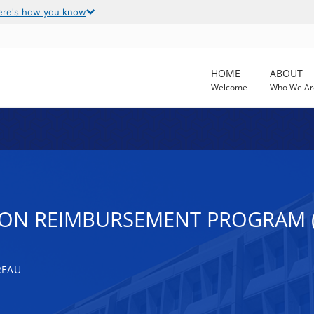
ere's how you know
HOME
ABOUT
Welcome
Who We Ar
ION REIMBURSEMENT PROGRAM 
REAU