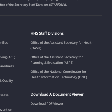
ice of the Secretary Staff Divisions (STAFFDIVs).
HHS Staff Divisions
milies
Office of the Assistant Secretary for Health
(OASH)
ving (ACL)
Office of the Assistant Secretary for
Planning & Evaluation (ASPE)
eparedness
Office of the National Coordinator for
Health Information Technology (ONC)
& Quality
Download A Document Viewer
isease
Download PDF Viewer
revention