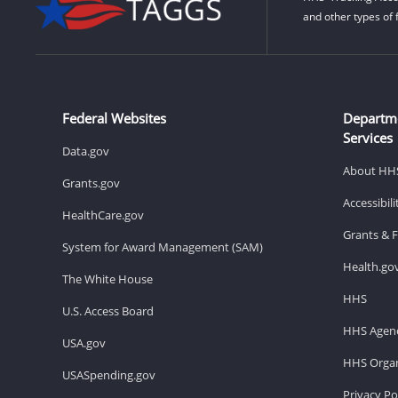
and other types of 
Federal Websites
Departm
Services
Data.gov
About HH
Grants.gov
Accessibil
HealthCare.gov
Grants & 
System for Award Management (SAM)
Health.go
The White House
HHS
U.S. Access Board
HHS Agenc
USA.gov
HHS Organ
USASpending.gov
Privacy Po