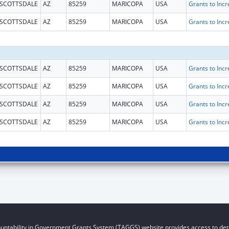
SCOTTSDALE
AZ
85259
MARICOPA
USA
SCOTTSDALE
AZ
85259
MARICOPA
USA
SCOTTSDALE
AZ
85259
MARICOPA
USA
SCOTTSDALE
AZ
85259
MARICOPA
USA
SCOTTSDALE
AZ
85259
MARICOPA
USA
SCOTTSDALE
AZ
85259
MARICOPA
USA
untability in Government Grants System (TAGGS) website provides access to deta