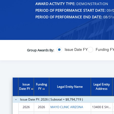
AWARD ACTIVITY TYPE:
DEMONSTRATION
PERIOD OF PERFORMANCE START DATE:
09/0
PERIOD OF PERFORMANCE END DATE:
08/31
Issue Date FY
Funding F
Group Awards By:
Issue
Funding
Legal Entity
Legal Entity Name
Date FY
FY
Address
Issue Date FY: 2026 ( Subtotal = $8,794,719 )
2026
2026
MAYO CLINIC ARIZONA
13400 E SHEA BLVD