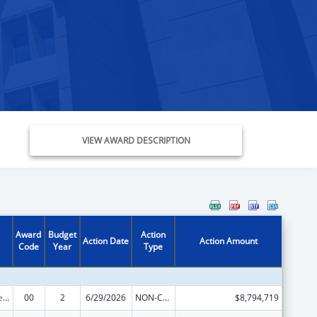
VIEW AWARD DESCRIPTION
Award
Budget
Action
Action Date
Action Amount
Code
Year
Type
Grants to Increase Organ Donation
00
2
6/29/2026
NON-COMPETING CONTINUATION
$8,794,719