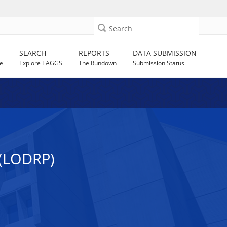
Search
SEARCH
REPORTS
DATA SUBMISSION
e
Explore TAGGS
The Rundown
Submission Status
(LODRP)