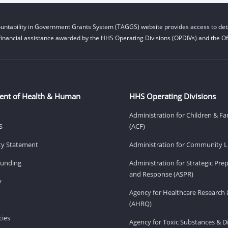
untability in Government Grants System (TAGGS) website provides access to deta
financial assistance awarded by the HHS Operating Divisions (OPDIVs) and the Off
ent of Health & Human
HHS Operating Divisions
Administration for Children & Fa
S
(ACF)
ity Statement
Administration for Community Li
Funding
Administration for Strategic Pr
and Response (ASPR)
v
Agency for Healthcare Research 
(AHRQ)
ies
Agency for Toxic Substances & D