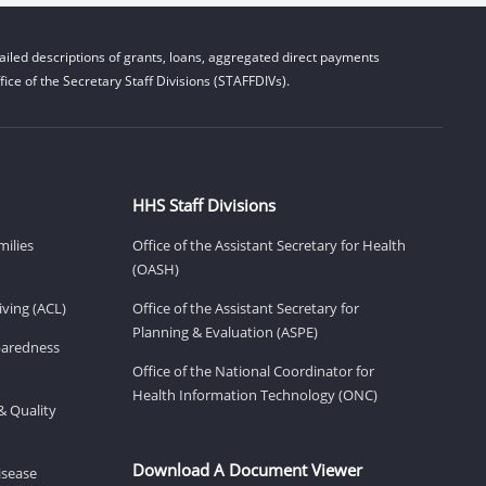
iled descriptions of grants, loans, aggregated direct payments
ice of the Secretary Staff Divisions (STAFFDIVs).
HHS Staff Divisions
milies
Office of the Assistant Secretary for Health
(OASH)
ving (ACL)
Office of the Assistant Secretary for
Planning & Evaluation (ASPE)
eparedness
Office of the National Coordinator for
Health Information Technology (ONC)
& Quality
Download A Document Viewer
isease