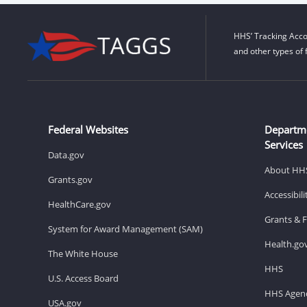
HHS’ Tracking Acco
and other types of 
Federal Websites
Departm
Services
Data.gov
About HH
Grants.gov
Accessibil
HealthCare.gov
Grants & 
System for Award Management (SAM)
Health.go
The White House
HHS
U.S. Access Board
HHS Agenc
USA.gov