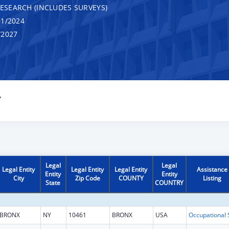
RESEARCH (INCLUDES SURVEYS)
1/2024
/2027
Y
Legal
Legal
Legal Entity
Legal Entity
Legal Entity
Assistance
Entity
Entity
City
Zip Code
COUNTY
Listing
State
COUNTRY
BRONX
NY
10461
BRONX
USA