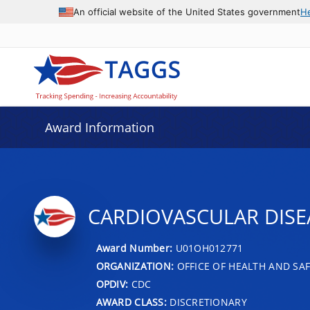
An official website of the United States government
H
Award Information
CARDIOVASCULAR DIS
Award Number:
U01OH012771
ORGANIZATION:
OFFICE OF HEALTH AND SAF
OPDIV:
CDC
AWARD CLASS:
DISCRETIONARY