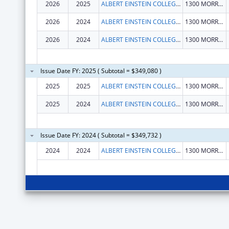
2026
2025
ALBERT EINSTEIN COLLEGE OF MEDICINE
1300 MORRIS PARK AVE
2026
2024
ALBERT EINSTEIN COLLEGE OF MEDICINE
1300 MORRIS PARK AVE
2026
2024
ALBERT EINSTEIN COLLEGE OF MEDICINE
1300 MORRIS PARK AVE
Issue Date FY: 2025 ( Subtotal = $349,080 )
2025
2025
ALBERT EINSTEIN COLLEGE OF MEDICINE
1300 MORRIS PARK AVE
2025
2024
ALBERT EINSTEIN COLLEGE OF MEDICINE
1300 MORRIS PARK AVE
Issue Date FY: 2024 ( Subtotal = $349,732 )
2024
2024
ALBERT EINSTEIN COLLEGE OF MEDICINE
1300 MORRIS PARK AVE