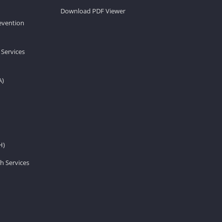
Download PDF Viewer
revention
 Services
A)
H)
h Services