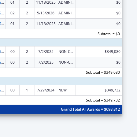
Occupational Safety and Health Program
01
2
11/13/2025
ADMINISTRATIVE SUPPLEMENT ( + OR - ) (DISCRETIONARY OR BLOCK AWARDS)
$0
Occupational Safety and Health Program
02
2
5/13/2026
ADMINISTRATIVE SUPPLEMENT ( + OR - ) (DISCRETIONARY OR BLOCK AWARDS)
$0
Occupational Safety and Health Program
01
2
11/13/2025
ADMINISTRATIVE SUPPLEMENT ( + OR - ) (DISCRETIONARY OR BLOCK AWARDS)
$0
Subtotal = $0
Occupational Safety and Health Program
00
2
7/2/2025
NON-COMPETING CONTINUATION
$349,080
Occupational Safety and Health Program
00
2
7/2/2025
NON-COMPETING CONTINUATION
$0
Subtotal = $349,080
Occupational Safety and Health Program
00
1
7/29/2024
NEW
$349,732
Subtotal = $349,732
Grand Total All Awards = $698,812