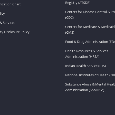
Registry (ATSDR)
ization Chart
Centers for Disease Control & P
licy
(CDC)
& Services
Centers for Medicare & Medicaid
ity Disclosure Policy
(CMS)
Food & Drug Administration (FD
Health Resources & Services
Administration (HRSA)
Indian Health Service (IHS)
National Institutes of Health (NI
Substance Abuse & Mental Healt
Administration (SAMHSA)