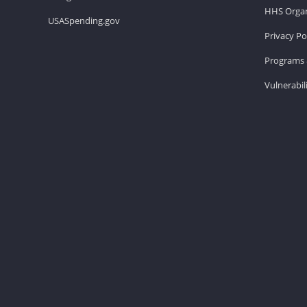
HHS Organ
USASpending.gov
Privacy Po
Programs 
Vulnerabil