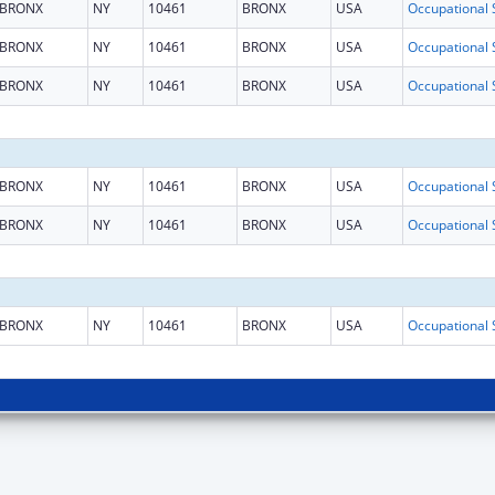
BRONX
NY
10461
BRONX
USA
BRONX
NY
10461
BRONX
USA
BRONX
NY
10461
BRONX
USA
BRONX
NY
10461
BRONX
USA
BRONX
NY
10461
BRONX
USA
BRONX
NY
10461
BRONX
USA