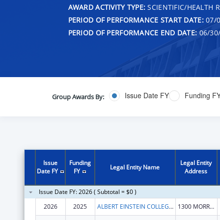
AWARD ACTIVITY TYPE:
SCIENTIFIC/HEALTH 
PERIOD OF PERFORMANCE START DATE:
07/0
PERIOD OF PERFORMANCE END DATE:
06/30
Issue Date FY
Funding F
Group Awards By:
Issue
Funding
Legal Entity
Legal Entity Name
Date FY
FY
Address
Issue Date FY: 2026 ( Subtotal = $0 )
2026
2025
ALBERT EINSTEIN COLLEGE OF MEDICINE
1300 MORRIS PARK AVE