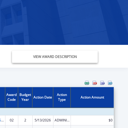
VIEW AWARD DESCRIPTION
Award
Budget
Action
Action Date
Action Amount
Code
Year
Type
Occupational Safety and Health Program
02
2
5/13/2026
ADMINISTRATIVE SUPPLEMENT ( + OR - ) (DISCRETIONARY OR BLOCK AWARDS)
$0