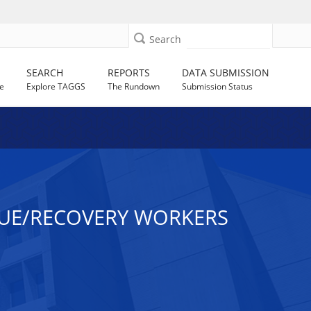
Search
SEARCH
REPORTS
DATA SUBMISSION
e
Explore TAGGS
The Rundown
Submission Status
CUE/RECOVERY WORKERS