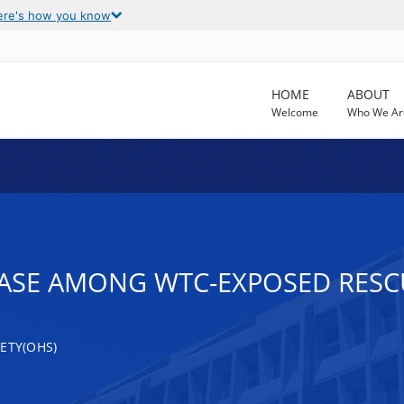
ere's how you know
HOME
ABOUT
Welcome
Who We Ar
EASE AMONG WTC-EXPOSED RES
ETY(OHS)