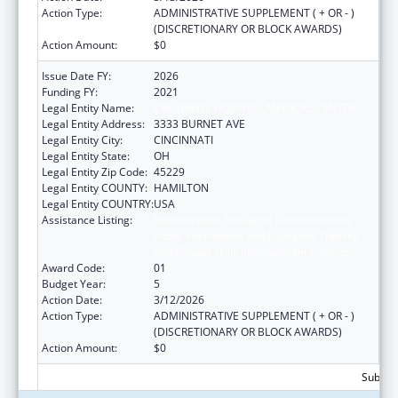
Action Type:
ADMINISTRATIVE SUPPLEMENT ( + OR - )
(DISCRETIONARY OR BLOCK AWARDS)
Action Amount:
$0
Issue Date FY:
2026
Funding FY:
2021
Legal Entity Name:
CHILDRENS HOSPITAL MEDICAL CENTER
Legal Entity Address:
3333 BURNET AVE
Legal Entity City:
CINCINNATI
Legal Entity State:
OH
Legal Entity Zip Code:
45229
Legal Entity COUNTY:
HAMILTON
Legal Entity COUNTRY:
USA
Assistance Listing:
Immunization Research, Demonstration,
Public Information and Education Training
and Clinical Skills Improvement Projects
Award Code:
01
Budget Year:
5
Action Date:
3/12/2026
Action Type:
ADMINISTRATIVE SUPPLEMENT ( + OR - )
(DISCRETIONARY OR BLOCK AWARDS)
Action Amount:
$0
Subtota