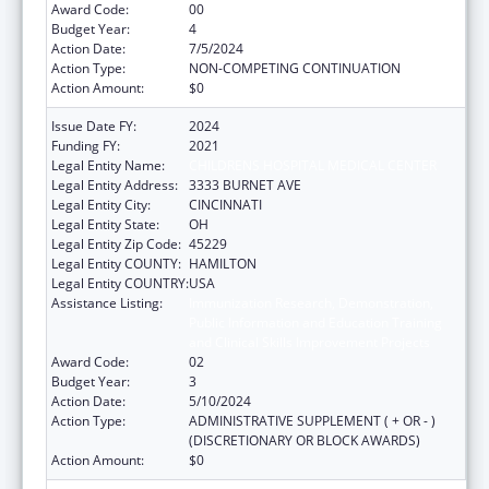
Award Code:
00
Budget Year:
4
Action Date:
7/5/2024
Action Type:
NON-COMPETING CONTINUATION
Action Amount:
$0
Issue Date FY:
2024
Funding FY:
2021
Legal Entity Name:
CHILDRENS HOSPITAL MEDICAL CENTER
Legal Entity Address:
3333 BURNET AVE
Legal Entity City:
CINCINNATI
Legal Entity State:
OH
Legal Entity Zip Code:
45229
Legal Entity COUNTY:
HAMILTON
Legal Entity COUNTRY:
USA
Assistance Listing:
Immunization Research, Demonstration,
Public Information and Education Training
and Clinical Skills Improvement Projects
Award Code:
02
Budget Year:
3
Action Date:
5/10/2024
Action Type:
ADMINISTRATIVE SUPPLEMENT ( + OR - )
(DISCRETIONARY OR BLOCK AWARDS)
Action Amount:
$0