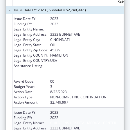
Subtota
Issue Date FY: 2023 ( Subtotal = $2,749,997 )
Issue Date FY:
2023
Funding FY:
2023
Legal Entity Name:
CHILDRENS HOSPITAL MEDICAL CENTER
Legal Entity Address:
3333 BURNET AVE
Legal Entity City:
CINCINNATI
Legal Entity State:
OH
Legal Entity Zip Code:
45229
Legal Entity COUNTY:
HAMILTON
Legal Entity COUNTRY:
USA
Assistance Listing:
Immunization Research, Demonstration,
Public Information and Education Training
and Clinical Skills Improvement Projects
Award Code:
00
Budget Year:
3
Action Date:
8/23/2023
Action Type:
NON-COMPETING CONTINUATION
Action Amount:
$2,749,997
Issue Date FY:
2023
Funding FY:
2022
Legal Entity Name:
CHILDRENS HOSPITAL MEDICAL CENTER
Legal Entity Address:
3333 BURNET AVE