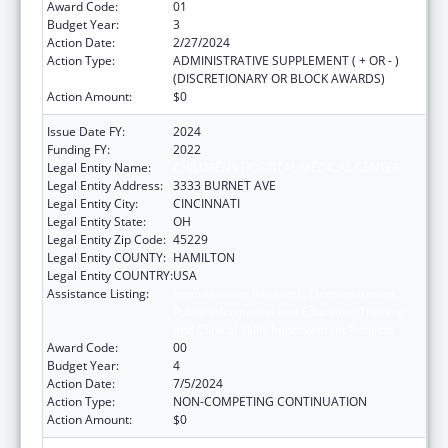
Award Code:
01
Budget Year:
3
Action Date:
2/27/2024
Action Type:
ADMINISTRATIVE SUPPLEMENT ( + OR - )
(DISCRETIONARY OR BLOCK AWARDS)
Action Amount:
$0
Issue Date FY:
2024
Funding FY:
2022
Legal Entity Name:
CHILDRENS HOSPITAL MEDICAL CENTER
Legal Entity Address:
3333 BURNET AVE
Legal Entity City:
CINCINNATI
Legal Entity State:
OH
Legal Entity Zip Code:
45229
Legal Entity COUNTY:
HAMILTON
Legal Entity COUNTRY:
USA
Assistance Listing:
Immunization Research, Demonstration,
Public Information and Education Training
and Clinical Skills Improvement Projects
Award Code:
00
Budget Year:
4
Action Date:
7/5/2024
Action Type:
NON-COMPETING CONTINUATION
Action Amount:
$0