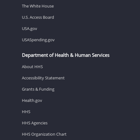
The White House
U.S. Access Board
USA.gov
USASpending.gov
Department of Health & Human Services
About HHS
Accessibility Statement
Grants & Funding
Health.gov
HHS
HHS Agencies
HHS Organization Chart