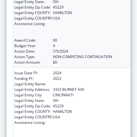
Legal Entity State:
OH
Legal Entity Zip Code:
45229
Legal Entity COUNTY:
HAMILTON
Legal Entity COUNTRY:
USA
Assistance Listing:
Immunization Research, Demonstration,
Public Information and Education Training
and Clinical Skills Improvement Projects
Award Code:
00
Budget Year:
4
Action Date:
7/5/2024
Action Type:
NON-COMPETING CONTINUATION
Action Amount:
$0
Issue Date FY:
2024
Funding FY:
2022
Legal Entity Name:
CHILDRENS HOSPITAL MEDICAL CENTER
Legal Entity Address:
3333 BURNET AVE
Legal Entity City:
CINCINNATI
Legal Entity State:
OH
Legal Entity Zip Code:
45229
Legal Entity COUNTY:
HAMILTON
Legal Entity COUNTRY:
USA
Assistance Listing:
Immunization Research, Demonstration,
Public Information and Education Training
and Clinical Skills Improvement Projects