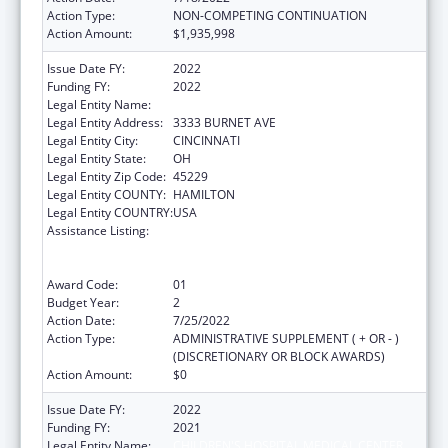
Action Type:
NON-COMPETING CONTINUATION
Action Amount:
$1,935,998
Issue Date FY:
2022
Funding FY:
2022
Legal Entity Name:
CHILDREN'S HOSPITAL MEDICAL CENTER
Legal Entity Address:
3333 BURNET AVE
Legal Entity City:
CINCINNATI
Legal Entity State:
OH
Legal Entity Zip Code:
45229
Legal Entity COUNTY:
HAMILTON
Legal Entity COUNTRY:
USA
Assistance Listing:
Immunization Research, Demonstration,
Public Information and Education Training
and Clinical Skills Improvement Projects
Award Code:
01
Budget Year:
2
Action Date:
7/25/2022
Action Type:
ADMINISTRATIVE SUPPLEMENT ( + OR - )
(DISCRETIONARY OR BLOCK AWARDS)
Action Amount:
$0
Issue Date FY:
2022
Funding FY:
2021
Legal Entity Name:
CHILDREN'S HOSPITAL MEDICAL CENTER