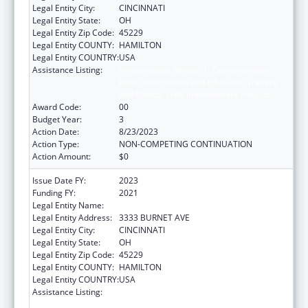
Legal Entity City:
CINCINNATI
Legal Entity State:
OH
Legal Entity Zip Code:
45229
Legal Entity COUNTY:
HAMILTON
Legal Entity COUNTRY:
USA
Assistance Listing:
Immunization Research, Demonstration,
Public Information and Education Training
and Clinical Skills Improvement Projects
Award Code:
00
Budget Year:
3
Action Date:
8/23/2023
Action Type:
NON-COMPETING CONTINUATION
Action Amount:
$0
Issue Date FY:
2023
Funding FY:
2021
Legal Entity Name:
CHILDRENS HOSPITAL MEDICAL CENTER
Legal Entity Address:
3333 BURNET AVE
Legal Entity City:
CINCINNATI
Legal Entity State:
OH
Legal Entity Zip Code:
45229
Legal Entity COUNTY:
HAMILTON
Legal Entity COUNTRY:
USA
Assistance Listing:
Immunization Research, Demonstration,
Public Information and Education Training