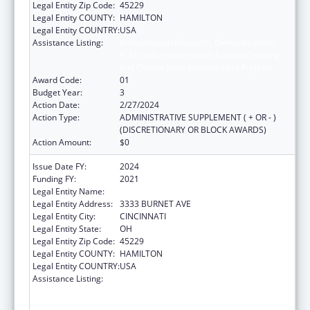
Legal Entity Zip Code:
45229
Legal Entity COUNTY:
HAMILTON
Legal Entity COUNTRY:
USA
Assistance Listing:
Immunization Research, Demonstration,
Public Information and Education Training
and Clinical Skills Improvement Projects
Award Code:
01
Budget Year:
3
Action Date:
2/27/2024
Action Type:
ADMINISTRATIVE SUPPLEMENT ( + OR - )
(DISCRETIONARY OR BLOCK AWARDS)
Action Amount:
$0
Issue Date FY:
2024
Funding FY:
2021
Legal Entity Name:
CHILDRENS HOSPITAL MEDICAL CENTER
Legal Entity Address:
3333 BURNET AVE
Legal Entity City:
CINCINNATI
Legal Entity State:
OH
Legal Entity Zip Code:
45229
Legal Entity COUNTY:
HAMILTON
Legal Entity COUNTRY:
USA
Assistance Listing:
Immunization Research, Demonstration,
Public Information and Education Training
and Clinical Skills Improvement Projects