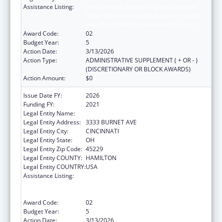
Assistance Listing:
Immunization Research, Demonstration,
Public Information and Education Training
and Clinical Skills Improvement Projects
Award Code:
02
Budget Year:
5
Action Date:
3/13/2026
Action Type:
ADMINISTRATIVE SUPPLEMENT ( + OR - )
(DISCRETIONARY OR BLOCK AWARDS)
Action Amount:
$0
Issue Date FY:
2026
Funding FY:
2021
Legal Entity Name:
CHILDRENS HOSPITAL MEDICAL CENTER
Legal Entity Address:
3333 BURNET AVE
Legal Entity City:
CINCINNATI
Legal Entity State:
OH
Legal Entity Zip Code:
45229
Legal Entity COUNTY:
HAMILTON
Legal Entity COUNTRY:
USA
Assistance Listing:
Immunization Research, Demonstration,
Public Information and Education Training
and Clinical Skills Improvement Projects
Award Code:
02
Budget Year:
5
Action Date:
3/13/2026