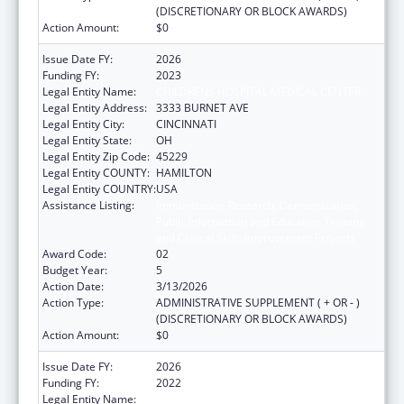
(DISCRETIONARY OR BLOCK AWARDS)
Action Amount:
$0
Issue Date FY:
2026
Funding FY:
2023
Legal Entity Name:
CHILDRENS HOSPITAL MEDICAL CENTER
Legal Entity Address:
3333 BURNET AVE
Legal Entity City:
CINCINNATI
Legal Entity State:
OH
Legal Entity Zip Code:
45229
Legal Entity COUNTY:
HAMILTON
Legal Entity COUNTRY:
USA
Assistance Listing:
Immunization Research, Demonstration,
Public Information and Education Training
and Clinical Skills Improvement Projects
Award Code:
02
Budget Year:
5
Action Date:
3/13/2026
Action Type:
ADMINISTRATIVE SUPPLEMENT ( + OR - )
(DISCRETIONARY OR BLOCK AWARDS)
Action Amount:
$0
Issue Date FY:
2026
Funding FY:
2022
Legal Entity Name:
CHILDRENS HOSPITAL MEDICAL CENTER