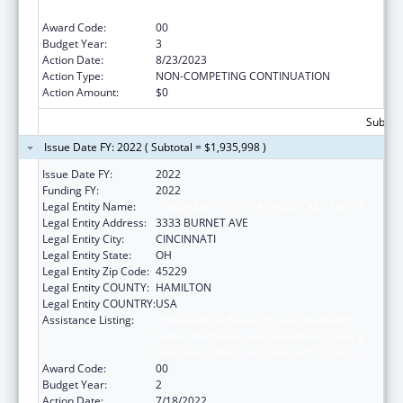
and Clinical Skills Improvement Projects
Award Code:
00
Budget Year:
3
Action Date:
8/23/2023
Action Type:
NON-COMPETING CONTINUATION
Action Amount:
$0
Subtota
Issue Date FY: 2022 ( Subtotal = $1,935,998 )
Issue Date FY:
2022
Funding FY:
2022
Legal Entity Name:
CHILDREN'S HOSPITAL MEDICAL CENTER
Legal Entity Address:
3333 BURNET AVE
Legal Entity City:
CINCINNATI
Legal Entity State:
OH
Legal Entity Zip Code:
45229
Legal Entity COUNTY:
HAMILTON
Legal Entity COUNTRY:
USA
Assistance Listing:
Immunization Research, Demonstration,
Public Information and Education Training
and Clinical Skills Improvement Projects
Award Code:
00
Budget Year:
2
Action Date:
7/18/2022