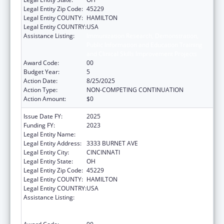
Legal Entity Zip Code:
45229
Legal Entity COUNTY:
HAMILTON
Legal Entity COUNTRY:
USA
Assistance Listing:
Immunization Research, Demonstration,
Public Information and Education Training
and Clinical Skills Improvement Projects
Award Code:
00
Budget Year:
5
Action Date:
8/25/2025
Action Type:
NON-COMPETING CONTINUATION
Action Amount:
$0
Issue Date FY:
2025
Funding FY:
2023
Legal Entity Name:
CHILDRENS HOSPITAL MEDICAL CENTER
Legal Entity Address:
3333 BURNET AVE
Legal Entity City:
CINCINNATI
Legal Entity State:
OH
Legal Entity Zip Code:
45229
Legal Entity COUNTY:
HAMILTON
Legal Entity COUNTRY:
USA
Assistance Listing:
Immunization Research, Demonstration,
Public Information and Education Training
and Clinical Skills Improvement Projects