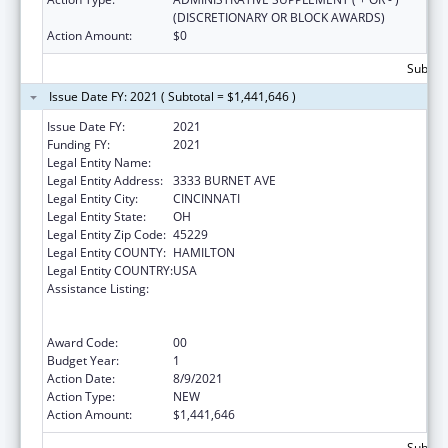
(DISCRETIONARY OR BLOCK AWARDS)
Action Amount:
$0
Subtota
Issue Date FY: 2021 ( Subtotal = $1,441,646 )
Issue Date FY:
2021
Funding FY:
2021
Legal Entity Name:
CHILDREN'S HOSPITAL MEDICAL CENTER
Legal Entity Address:
3333 BURNET AVE
Legal Entity City:
CINCINNATI
Legal Entity State:
OH
Legal Entity Zip Code:
45229
Legal Entity COUNTY:
HAMILTON
Legal Entity COUNTRY:
USA
Assistance Listing:
Immunization Research, Demonstration,
Public Information and Education Training
and Clinical Skills Improvement Projects
Award Code:
00
Budget Year:
1
Action Date:
8/9/2021
Action Type:
NEW
Action Amount:
$1,441,646
Subtota