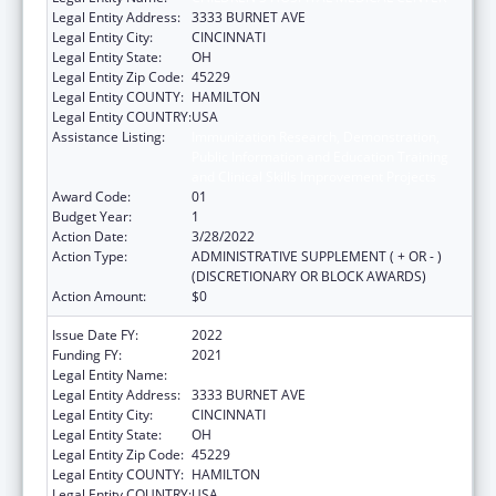
Legal Entity Address:
3333 BURNET AVE
Legal Entity City:
CINCINNATI
Legal Entity State:
OH
Legal Entity Zip Code:
45229
Legal Entity COUNTY:
HAMILTON
Legal Entity COUNTRY:
USA
Assistance Listing:
Immunization Research, Demonstration,
Public Information and Education Training
and Clinical Skills Improvement Projects
Award Code:
01
Budget Year:
1
Action Date:
3/28/2022
Action Type:
ADMINISTRATIVE SUPPLEMENT ( + OR - )
(DISCRETIONARY OR BLOCK AWARDS)
Action Amount:
$0
Issue Date FY:
2022
Funding FY:
2021
Legal Entity Name:
CHILDREN'S HOSPITAL MEDICAL CENTER
Legal Entity Address:
3333 BURNET AVE
Legal Entity City:
CINCINNATI
Legal Entity State:
OH
Legal Entity Zip Code:
45229
Legal Entity COUNTY:
HAMILTON
Legal Entity COUNTRY:
USA