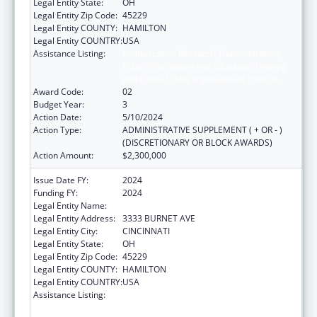
Legal Entity State:
OH
Legal Entity Zip Code:
45229
Legal Entity COUNTY:
HAMILTON
Legal Entity COUNTRY:
USA
Assistance Listing:
Immunization Research, Demonstration,
Public Information and Education Training
and Clinical Skills Improvement Projects
Award Code:
02
Budget Year:
3
Action Date:
5/10/2024
Action Type:
ADMINISTRATIVE SUPPLEMENT ( + OR - )
(DISCRETIONARY OR BLOCK AWARDS)
Action Amount:
$2,300,000
Issue Date FY:
2024
Funding FY:
2024
Legal Entity Name:
CHILDRENS HOSPITAL MEDICAL CENTER
Legal Entity Address:
3333 BURNET AVE
Legal Entity City:
CINCINNATI
Legal Entity State:
OH
Legal Entity Zip Code:
45229
Legal Entity COUNTY:
HAMILTON
Legal Entity COUNTRY:
USA
Assistance Listing:
Immunization Research, Demonstration,
Public Information and Education Training