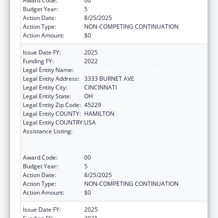
Award Code:
00
Budget Year:
5
Action Date:
8/25/2025
Action Type:
NON-COMPETING CONTINUATION
Action Amount:
$0
Issue Date FY:
2025
Funding FY:
2022
Legal Entity Name:
CHILDRENS HOSPITAL MEDICAL CENTER
Legal Entity Address:
3333 BURNET AVE
Legal Entity City:
CINCINNATI
Legal Entity State:
OH
Legal Entity Zip Code:
45229
Legal Entity COUNTY:
HAMILTON
Legal Entity COUNTRY:
USA
Assistance Listing:
Immunization Research, Demonstration,
Public Information and Education Training
and Clinical Skills Improvement Projects
Award Code:
00
Budget Year:
5
Action Date:
8/25/2025
Action Type:
NON-COMPETING CONTINUATION
Action Amount:
$0
Issue Date FY:
2025