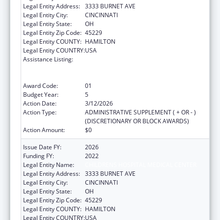
Legal Entity Address:
3333 BURNET AVE
Legal Entity City:
CINCINNATI
Legal Entity State:
OH
Legal Entity Zip Code:
45229
Legal Entity COUNTY:
HAMILTON
Legal Entity COUNTRY:
USA
Assistance Listing:
Immunization Research, Demonstration,
Public Information and Education Training
and Clinical Skills Improvement Projects
Award Code:
01
Budget Year:
5
Action Date:
3/12/2026
Action Type:
ADMINISTRATIVE SUPPLEMENT ( + OR - )
(DISCRETIONARY OR BLOCK AWARDS)
Action Amount:
$0
Issue Date FY:
2026
Funding FY:
2022
Legal Entity Name:
CHILDRENS HOSPITAL MEDICAL CENTER
Legal Entity Address:
3333 BURNET AVE
Legal Entity City:
CINCINNATI
Legal Entity State:
OH
Legal Entity Zip Code:
45229
Legal Entity COUNTY:
HAMILTON
Legal Entity COUNTRY:
USA