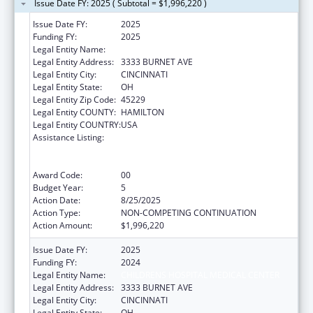
Issue Date FY: 2025 ( Subtotal = $1,996,220 )
Issue Date FY:
2025
Funding FY:
2025
Legal Entity Name:
CHILDRENS HOSPITAL MEDICAL CENTER
Legal Entity Address:
3333 BURNET AVE
Legal Entity City:
CINCINNATI
Legal Entity State:
OH
Legal Entity Zip Code:
45229
Legal Entity COUNTY:
HAMILTON
Legal Entity COUNTRY:
USA
Assistance Listing:
Immunization Research, Demonstration,
Public Information and Education Training
and Clinical Skills Improvement Projects
Award Code:
00
Budget Year:
5
Action Date:
8/25/2025
Action Type:
NON-COMPETING CONTINUATION
Action Amount:
$1,996,220
Issue Date FY:
2025
Funding FY:
2024
Legal Entity Name:
CHILDRENS HOSPITAL MEDICAL CENTER
Legal Entity Address:
3333 BURNET AVE
Legal Entity City:
CINCINNATI
Legal Entity State:
OH