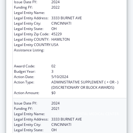
Issue Date FY:
2024
Funding FY:
2022
Legal Entity Name:
CHILDRENS HOSPITAL MEDICAL CENTER
Legal Entity Address:
3333 BURNET AVE
Legal Entity City:
CINCINNATI
Legal Entity State:
OH
Legal Entity Zip Code:
45229
Legal Entity COUNTY:
HAMILTON
Legal Entity COUNTRY:
USA
Assistance Listing:
Immunization Research, Demonstration,
Public Information and Education Training
and Clinical Skills Improvement Projects
Award Code:
02
Budget Year:
3
Action Date:
5/10/2024
Action Type:
ADMINISTRATIVE SUPPLEMENT ( + OR - )
(DISCRETIONARY OR BLOCK AWARDS)
Action Amount:
$0
Issue Date FY:
2024
Funding FY:
2021
Legal Entity Name:
CHILDRENS HOSPITAL MEDICAL CENTER
Legal Entity Address:
3333 BURNET AVE
Legal Entity City:
CINCINNATI
Legal Entity State:
OH