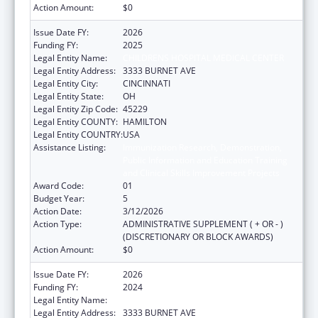
Action Amount:
$0
Issue Date FY:
2026
Funding FY:
2025
Legal Entity Name:
CHILDRENS HOSPITAL MEDICAL CENTER
Legal Entity Address:
3333 BURNET AVE
Legal Entity City:
CINCINNATI
Legal Entity State:
OH
Legal Entity Zip Code:
45229
Legal Entity COUNTY:
HAMILTON
Legal Entity COUNTRY:
USA
Assistance Listing:
Immunization Research, Demonstration,
Public Information and Education Training
and Clinical Skills Improvement Projects
Award Code:
01
Budget Year:
5
Action Date:
3/12/2026
Action Type:
ADMINISTRATIVE SUPPLEMENT ( + OR - )
(DISCRETIONARY OR BLOCK AWARDS)
Action Amount:
$0
Issue Date FY:
2026
Funding FY:
2024
Legal Entity Name:
CHILDRENS HOSPITAL MEDICAL CENTER
Legal Entity Address:
3333 BURNET AVE