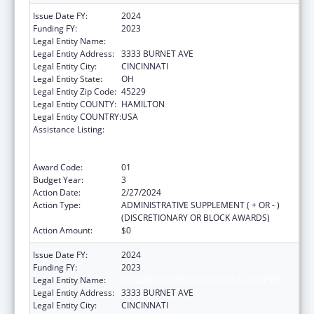
Issue Date FY:
2024
Funding FY:
2023
Legal Entity Name:
CHILDRENS HOSPITAL MEDICAL CENTER
Legal Entity Address:
3333 BURNET AVE
Legal Entity City:
CINCINNATI
Legal Entity State:
OH
Legal Entity Zip Code:
45229
Legal Entity COUNTY:
HAMILTON
Legal Entity COUNTRY:
USA
Assistance Listing:
Immunization Research, Demonstration,
Public Information and Education Training
and Clinical Skills Improvement Projects
Award Code:
01
Budget Year:
3
Action Date:
2/27/2024
Action Type:
ADMINISTRATIVE SUPPLEMENT ( + OR - )
(DISCRETIONARY OR BLOCK AWARDS)
Action Amount:
$0
Issue Date FY:
2024
Funding FY:
2023
Legal Entity Name:
CHILDRENS HOSPITAL MEDICAL CENTER
Legal Entity Address:
3333 BURNET AVE
Legal Entity City:
CINCINNATI