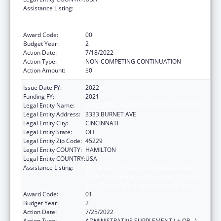
Assistance Listing:
Immunization Research, Demonstration,
Public Information and Education Training
and Clinical Skills Improvement Projects
Award Code:
00
Budget Year:
2
Action Date:
7/18/2022
Action Type:
NON-COMPETING CONTINUATION
Action Amount:
$0
Issue Date FY:
2022
Funding FY:
2021
Legal Entity Name:
CHILDREN'S HOSPITAL MEDICAL CENTER
Legal Entity Address:
3333 BURNET AVE
Legal Entity City:
CINCINNATI
Legal Entity State:
OH
Legal Entity Zip Code:
45229
Legal Entity COUNTY:
HAMILTON
Legal Entity COUNTRY:
USA
Assistance Listing:
Immunization Research, Demonstration,
Public Information and Education Training
and Clinical Skills Improvement Projects
Award Code:
01
Budget Year:
2
Action Date:
7/25/2022
Action Type:
ADMINISTRATIVE SUPPLEMENT ( + OR - )