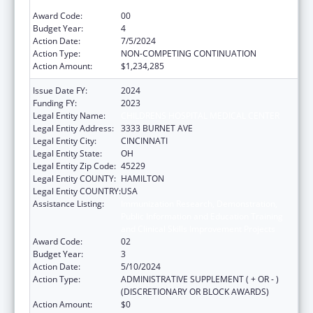
and Clinical Skills Improvement Projects
Award Code:
00
Budget Year:
4
Action Date:
7/5/2024
Action Type:
NON-COMPETING CONTINUATION
Action Amount:
$1,234,285
Issue Date FY:
2024
Funding FY:
2023
Legal Entity Name:
CHILDRENS HOSPITAL MEDICAL CENTER
Legal Entity Address:
3333 BURNET AVE
Legal Entity City:
CINCINNATI
Legal Entity State:
OH
Legal Entity Zip Code:
45229
Legal Entity COUNTY:
HAMILTON
Legal Entity COUNTRY:
USA
Assistance Listing:
Immunization Research, Demonstration,
Public Information and Education Training
and Clinical Skills Improvement Projects
Award Code:
02
Budget Year:
3
Action Date:
5/10/2024
Action Type:
ADMINISTRATIVE SUPPLEMENT ( + OR - )
(DISCRETIONARY OR BLOCK AWARDS)
Action Amount:
$0