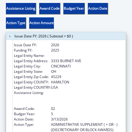
Assistance Listing
Award Code
Budget Year
Action Date
Action Type
Action Amount
Issue Date FY: 2026 ( Subtotal = $0 )
Issue Date FY:
2026
Funding FY:
2025
Legal Entity Name:
CHILDRENS HOSPITAL MEDICAL CENTER
Legal Entity Address:
3333 BURNET AVE
Legal Entity City:
CINCINNATI
Legal Entity State:
OH
Legal Entity Zip Code:
45229
Legal Entity COUNTY:
HAMILTON
Legal Entity COUNTRY:
USA
Assistance Listing:
Immunization Research, Demonstration,
Public Information and Education Training
and Clinical Skills Improvement Projects
Award Code:
02
Budget Year:
5
Action Date:
3/13/2026
Action Type:
ADMINISTRATIVE SUPPLEMENT ( + OR - )
(DISCRETIONARY OR BLOCK AWARDS)