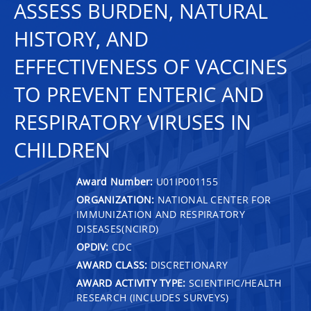
ASSESS BURDEN, NATURAL
HISTORY, AND
EFFECTIVENESS OF VACCINES
TO PREVENT ENTERIC AND
RESPIRATORY VIRUSES IN
CHILDREN
Award Number:
U01IP001155
ORGANIZATION:
NATIONAL CENTER FOR
IMMUNIZATION AND RESPIRATORY
DISEASES(NCIRD)
OPDIV:
CDC
AWARD CLASS:
DISCRETIONARY
AWARD ACTIVITY TYPE:
SCIENTIFIC/HEALTH
RESEARCH (INCLUDES SURVEYS)