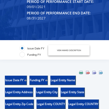
PERIOD OF PERFORMANCE START DATE:
09/01/2021
PERIOD OF PERFORMANCE END DATE:
08/31/2027
Issue Date FY
VIEW AWARD DESCRIPTION
Funding FY
Issue Date FY
Funding FY
Legal Entity Name
Legal Entity Address
Legal Entity City
Legal Entity State
Legal Entity Zip Code
Legal Entity COUNTY
Legal Entity COUNTRY