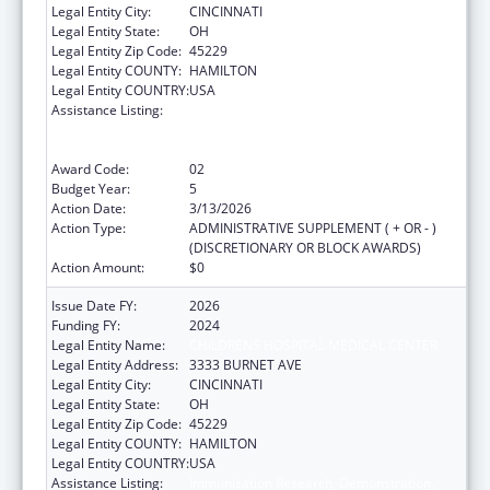
Legal Entity City:
CINCINNATI
Legal Entity State:
OH
Legal Entity Zip Code:
45229
Legal Entity COUNTY:
HAMILTON
Legal Entity COUNTRY:
USA
Assistance Listing:
Immunization Research, Demonstration,
Public Information and Education Training
and Clinical Skills Improvement Projects
Award Code:
02
Budget Year:
5
Action Date:
3/13/2026
Action Type:
ADMINISTRATIVE SUPPLEMENT ( + OR - )
(DISCRETIONARY OR BLOCK AWARDS)
Action Amount:
$0
Issue Date FY:
2026
Funding FY:
2024
Legal Entity Name:
CHILDRENS HOSPITAL MEDICAL CENTER
Legal Entity Address:
3333 BURNET AVE
Legal Entity City:
CINCINNATI
Legal Entity State:
OH
Legal Entity Zip Code:
45229
Legal Entity COUNTY:
HAMILTON
Legal Entity COUNTRY:
USA
Assistance Listing:
Immunization Research, Demonstration,