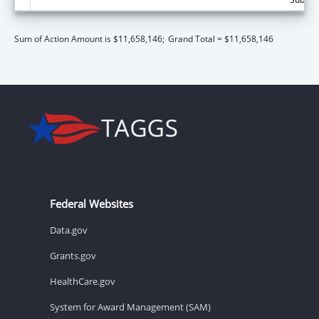
Sum of Action Amount is $11,658,146;
Grand Total = $11,658,146
Federal Websites
Data.gov
Grants.gov
HealthCare.gov
System for Award Management (SAM)