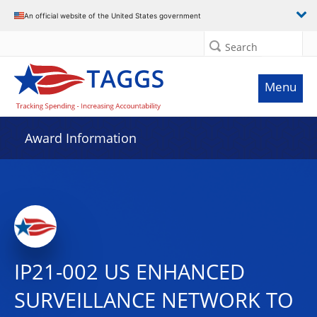
An official website of the United States government
Search
Menu
Award Information
IP21-002 US ENHANCED
SURVEILLANCE NETWORK TO