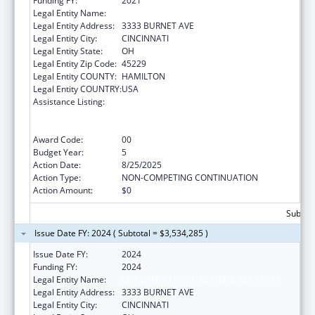
Funding FY:
2021
Legal Entity Name:
CHILDRENS HOSPITAL MEDICAL CENTER
Legal Entity Address:
3333 BURNET AVE
Legal Entity City:
CINCINNATI
Legal Entity State:
OH
Legal Entity Zip Code:
45229
Legal Entity COUNTY:
HAMILTON
Legal Entity COUNTRY:
USA
Assistance Listing:
Immunization Research, Demonstration,
Public Information and Education Training
and Clinical Skills Improvement Projects
Award Code:
00
Budget Year:
5
Action Date:
8/25/2025
Action Type:
NON-COMPETING CONTINUATION
Action Amount:
$0
Subtota
Issue Date FY: 2024 ( Subtotal = $3,534,285 )
Issue Date FY:
2024
Funding FY:
2024
Legal Entity Name:
CHILDRENS HOSPITAL MEDICAL CENTER
Legal Entity Address:
3333 BURNET AVE
Legal Entity City:
CINCINNATI