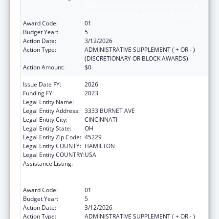
Public Information and Education Training
and Clinical Skills Improvement Projects
Award Code:
01
Budget Year:
5
Action Date:
3/12/2026
Action Type:
ADMINISTRATIVE SUPPLEMENT ( + OR - )
(DISCRETIONARY OR BLOCK AWARDS)
Action Amount:
$0
Issue Date FY:
2026
Funding FY:
2023
Legal Entity Name:
CHILDRENS HOSPITAL MEDICAL CENTER
Legal Entity Address:
3333 BURNET AVE
Legal Entity City:
CINCINNATI
Legal Entity State:
OH
Legal Entity Zip Code:
45229
Legal Entity COUNTY:
HAMILTON
Legal Entity COUNTRY:
USA
Assistance Listing:
Immunization Research, Demonstration,
Public Information and Education Training
and Clinical Skills Improvement Projects
Award Code:
01
Budget Year:
5
Action Date:
3/12/2026
Action Type:
ADMINISTRATIVE SUPPLEMENT ( + OR - )