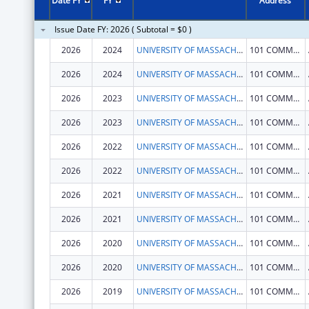
Date FY
FY
Address
Issue Date FY: 2026 ( Subtotal = $0 )
2026
2024
UNIVERSITY OF MASSACHUSETTS
101 COMMONWEALTH AVE
2026
2024
UNIVERSITY OF MASSACHUSETTS
101 COMMONWEALTH AVE
2026
2023
UNIVERSITY OF MASSACHUSETTS
101 COMMONWEALTH AVE
2026
2023
UNIVERSITY OF MASSACHUSETTS
101 COMMONWEALTH AVE
2026
2022
UNIVERSITY OF MASSACHUSETTS
101 COMMONWEALTH AVE
2026
2022
UNIVERSITY OF MASSACHUSETTS
101 COMMONWEALTH AVE
2026
2021
UNIVERSITY OF MASSACHUSETTS
101 COMMONWEALTH AVE
2026
2021
UNIVERSITY OF MASSACHUSETTS
101 COMMONWEALTH AVE
2026
2020
UNIVERSITY OF MASSACHUSETTS
101 COMMONWEALTH AVE
2026
2020
UNIVERSITY OF MASSACHUSETTS
101 COMMONWEALTH AVE
2026
2019
UNIVERSITY OF MASSACHUSETTS
101 COMMONWEALTH AVE