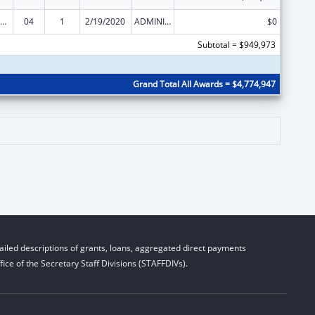
ization Research, Demonstration, Public Information and Education Training and Clinical Skills Improvement Projects
04
1
2/19/2020
ADMINISTRATIVE SUPPLEMENT ( + OR - ) (DISCRETIONARY OR BLOCK AWARDS)
$0
Subtotal = $949,973
Grand Total All Awards = $4,774,947
iled descriptions of grants, loans, aggregated direct payments
ice of the Secretary Staff Divisions (STAFFDIVs).