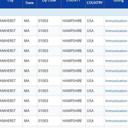
City
Zip Code
COUNTY
Listing
State
COUNTRY
AMHERST
MA
01003
HAMPSHIRE
USA
Immun
AMHERST
MA
01003
HAMPSHIRE
USA
Immun
AMHERST
MA
01003
HAMPSHIRE
USA
Immun
AMHERST
MA
01003
HAMPSHIRE
USA
Immun
AMHERST
MA
01003
HAMPSHIRE
USA
Immun
AMHERST
MA
01003
HAMPSHIRE
USA
Immun
AMHERST
MA
01003
HAMPSHIRE
USA
Immun
AMHERST
MA
01003
HAMPSHIRE
USA
Immun
AMHERST
MA
01003
HAMPSHIRE
USA
Immun
AMHERST
MA
01003
HAMPSHIRE
USA
Immun
AMHERST
MA
01003
HAMPSHIRE
USA
Immun