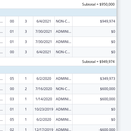
Subtotal = $950,000
ization Research, Demonstration, Public Information and Education Training and Clinical Skills Improvement Projects
00
3
6/4/2021
NON-COMPETING CONTINUATION
$949,974
ization Research, Demonstration, Public Information and Education Training and Clinical Skills Improvement Projects
01
3
7/30/2021
ADMINISTRATIVE SUPPLEMENT ( + OR - ) (DISCRETIONARY OR BLOCK AWARDS)
$0
ization Research, Demonstration, Public Information and Education Training and Clinical Skills Improvement Projects
01
3
7/30/2021
ADMINISTRATIVE SUPPLEMENT ( + OR - ) (DISCRETIONARY OR BLOCK AWARDS)
$0
ization Research, Demonstration, Public Information and Education Training and Clinical Skills Improvement Projects
00
3
6/4/2021
NON-COMPETING CONTINUATION
$0
Subtotal = $949,974
ization Research, Demonstration, Public Information and Education Training and Clinical Skills Improvement Projects
05
1
6/2/2020
ADMINISTRATIVE SUPPLEMENT ( + OR - ) (DISCRETIONARY OR BLOCK AWARDS)
$349,973
ization Research, Demonstration, Public Information and Education Training and Clinical Skills Improvement Projects
00
2
7/16/2020
NON-COMPETING CONTINUATION
$600,000
ization Research, Demonstration, Public Information and Education Training and Clinical Skills Improvement Projects
03
1
1/14/2020
ADMINISTRATIVE SUPPLEMENT ( + OR - ) (DISCRETIONARY OR BLOCK AWARDS)
$600,000
ization Research, Demonstration, Public Information and Education Training and Clinical Skills Improvement Projects
01
1
10/23/2019
ADMINISTRATIVE SUPPLEMENT ( + OR - ) (DISCRETIONARY OR BLOCK AWARDS)
$0
ization Research, Demonstration, Public Information and Education Training and Clinical Skills Improvement Projects
05
1
6/2/2020
ADMINISTRATIVE SUPPLEMENT ( + OR - ) (DISCRETIONARY OR BLOCK AWARDS)
$0
ization Research, Demonstration, Public Information and Education Training and Clinical Skills Improvement Projects
02
1
12/17/2019
ADMINISTRATIVE SUPPLEMENT ( + OR - ) (DISCRETIONARY OR BLOCK AWARDS)
-$600,000