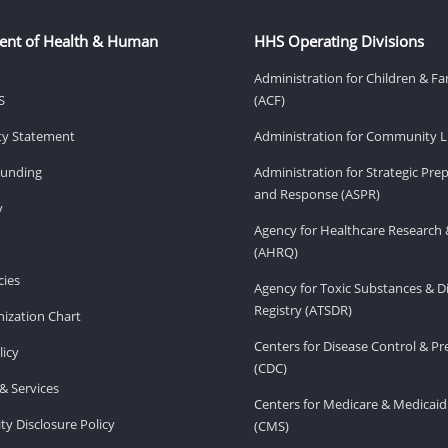
ent of Health & Human
HHS Operating Divisions
Administration for Children & Fa
S
(ACF)
ity Statement
Administration for Community Li
Funding
Administration for Strategic Pr
and Response (ASPR)
v
Agency for Healthcare Research 
(AHRQ)
ies
Agency for Toxic Substances & D
Registry (ATSDR)
ization Chart
Centers for Disease Control & P
licy
(CDC)
& Services
Centers for Medicare & Medicaid
ity Disclosure Policy
(CMS)