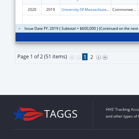
2020
2019
University Of Massachusetts
Commonwealth Ave
Issue Date FY: 2019 ( Subtotal = $600,000 ) (Continued on the next
Page 1 of 2 (51 items)
1
2
HHS’ Tracking Acco
and other types of 