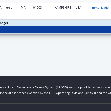
Amherst
MA
01003
HAMPSHIRE
USA
Immun
 page)
untability in Government Grants System (TAGGS) website provides access to deta
financial assistance awarded by the HHS Operating Divisions (OPDIVs) and the Off