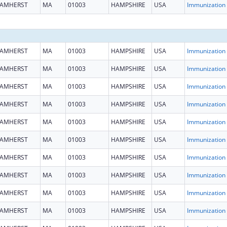
AMHERST
MA
01003
HAMPSHIRE
USA
Immun
AMHERST
MA
01003
HAMPSHIRE
USA
Immun
AMHERST
MA
01003
HAMPSHIRE
USA
Immun
AMHERST
MA
01003
HAMPSHIRE
USA
Immun
AMHERST
MA
01003
HAMPSHIRE
USA
Immun
AMHERST
MA
01003
HAMPSHIRE
USA
Immun
AMHERST
MA
01003
HAMPSHIRE
USA
Immun
AMHERST
MA
01003
HAMPSHIRE
USA
Immun
AMHERST
MA
01003
HAMPSHIRE
USA
Immun
AMHERST
MA
01003
HAMPSHIRE
USA
Immun
AMHERST
MA
01003
HAMPSHIRE
USA
Immun