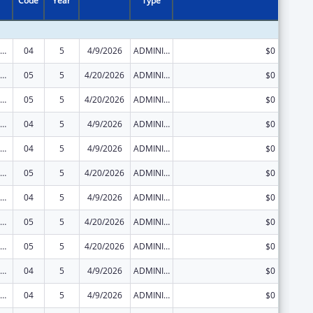
Code
Year
Type
ization Research, Demonstration, Public Information and Education Training and Clinical Skills Improvement Projects
04
5
4/9/2026
ADMINISTRATIVE SUPPLEMENT ( + OR - ) (DISCRETIONARY OR BLOCK AWARDS)
$0
ization Research, Demonstration, Public Information and Education Training and Clinical Skills Improvement Projects
05
5
4/20/2026
ADMINISTRATIVE SUPPLEMENT ( + OR - ) (DISCRETIONARY OR BLOCK AWARDS)
$0
ization Research, Demonstration, Public Information and Education Training and Clinical Skills Improvement Projects
05
5
4/20/2026
ADMINISTRATIVE SUPPLEMENT ( + OR - ) (DISCRETIONARY OR BLOCK AWARDS)
$0
ization Research, Demonstration, Public Information and Education Training and Clinical Skills Improvement Projects
04
5
4/9/2026
ADMINISTRATIVE SUPPLEMENT ( + OR - ) (DISCRETIONARY OR BLOCK AWARDS)
$0
ization Research, Demonstration, Public Information and Education Training and Clinical Skills Improvement Projects
04
5
4/9/2026
ADMINISTRATIVE SUPPLEMENT ( + OR - ) (DISCRETIONARY OR BLOCK AWARDS)
$0
ization Research, Demonstration, Public Information and Education Training and Clinical Skills Improvement Projects
05
5
4/20/2026
ADMINISTRATIVE SUPPLEMENT ( + OR - ) (DISCRETIONARY OR BLOCK AWARDS)
$0
ization Research, Demonstration, Public Information and Education Training and Clinical Skills Improvement Projects
04
5
4/9/2026
ADMINISTRATIVE SUPPLEMENT ( + OR - ) (DISCRETIONARY OR BLOCK AWARDS)
$0
ization Research, Demonstration, Public Information and Education Training and Clinical Skills Improvement Projects
05
5
4/20/2026
ADMINISTRATIVE SUPPLEMENT ( + OR - ) (DISCRETIONARY OR BLOCK AWARDS)
$0
ization Research, Demonstration, Public Information and Education Training and Clinical Skills Improvement Projects
05
5
4/20/2026
ADMINISTRATIVE SUPPLEMENT ( + OR - ) (DISCRETIONARY OR BLOCK AWARDS)
$0
ization Research, Demonstration, Public Information and Education Training and Clinical Skills Improvement Projects
04
5
4/9/2026
ADMINISTRATIVE SUPPLEMENT ( + OR - ) (DISCRETIONARY OR BLOCK AWARDS)
$0
ization Research, Demonstration, Public Information and Education Training and Clinical Skills Improvement Projects
04
5
4/9/2026
ADMINISTRATIVE SUPPLEMENT ( + OR - ) (DISCRETIONARY OR BLOCK AWARDS)
$0