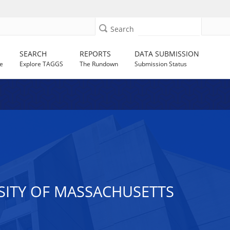
Search
SEARCH
REPORTS
DATA SUBMISSION
e
Explore TAGGS
The Rundown
Submission Status
SITY OF MASSACHUSETTS