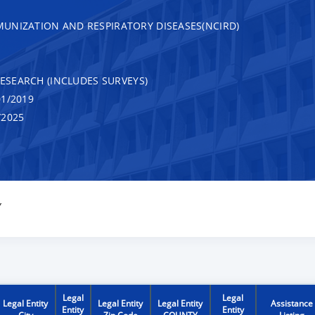
UNIZATION AND RESPIRATORY DISEASES(NCIRD)
RESEARCH (INCLUDES SURVEYS)
1/2019
/2025
Y
Legal
Legal
Legal Entity
Legal Entity
Legal Entity
Assistance
Entity
Entity