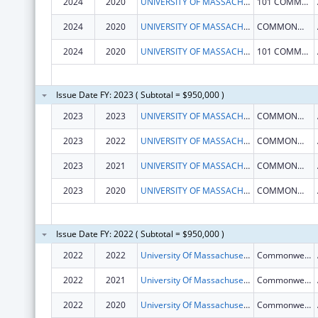
2024
2020
UNIVERSITY OF MASSACHUSETTS
101 COMMONWEALTH AVE
2024
2020
UNIVERSITY OF MASSACHUSETTS
COMMONWEALTH AVE
2024
2020
UNIVERSITY OF MASSACHUSETTS
101 COMMONWEALTH AVE
Issue Date FY: 2023 ( Subtotal = $950,000 )
2023
2023
UNIVERSITY OF MASSACHUSETTS
COMMONWEALTH AVE
2023
2022
UNIVERSITY OF MASSACHUSETTS
COMMONWEALTH AVE
2023
2021
UNIVERSITY OF MASSACHUSETTS
COMMONWEALTH AVE
2023
2020
UNIVERSITY OF MASSACHUSETTS
COMMONWEALTH AVE
Issue Date FY: 2022 ( Subtotal = $950,000 )
2022
2022
University Of Massachusetts
Commonwealth Ave
2022
2021
University Of Massachusetts
Commonwealth Ave
2022
2020
University Of Massachusetts
Commonwealth Ave