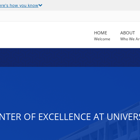
ere's how you know
HOME
ABOUT
Welcome
Who We Ar
NTER OF EXCELLENCE AT UNIVER