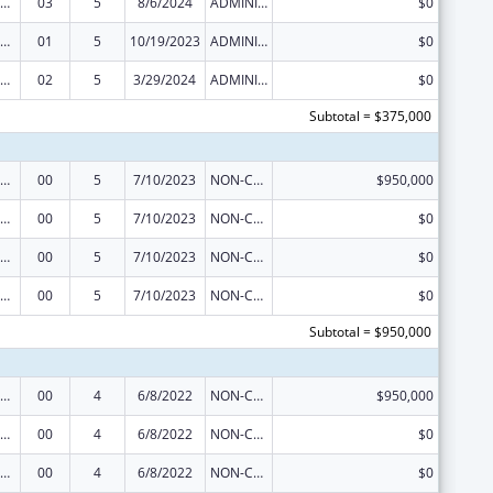
ization Research, Demonstration, Public Information and Education Training and Clinical Skills Improvement Projects
03
5
8/6/2024
ADMINISTRATIVE SUPPLEMENT ( + OR - ) (DISCRETIONARY OR BLOCK AWARDS)
$0
ization Research, Demonstration, Public Information and Education Training and Clinical Skills Improvement Projects
01
5
10/19/2023
ADMINISTRATIVE SUPPLEMENT ( + OR - ) (DISCRETIONARY OR BLOCK AWARDS)
$0
ization Research, Demonstration, Public Information and Education Training and Clinical Skills Improvement Projects
02
5
3/29/2024
ADMINISTRATIVE SUPPLEMENT ( + OR - ) (DISCRETIONARY OR BLOCK AWARDS)
$0
Subtotal = $375,000
ization Research, Demonstration, Public Information and Education Training and Clinical Skills Improvement Projects
00
5
7/10/2023
NON-COMPETING CONTINUATION
$950,000
ization Research, Demonstration, Public Information and Education Training and Clinical Skills Improvement Projects
00
5
7/10/2023
NON-COMPETING CONTINUATION
$0
ization Research, Demonstration, Public Information and Education Training and Clinical Skills Improvement Projects
00
5
7/10/2023
NON-COMPETING CONTINUATION
$0
ization Research, Demonstration, Public Information and Education Training and Clinical Skills Improvement Projects
00
5
7/10/2023
NON-COMPETING CONTINUATION
$0
Subtotal = $950,000
ization Research, Demonstration, Public Information and Education Training and Clinical Skills Improvement Projects
00
4
6/8/2022
NON-COMPETING CONTINUATION
$950,000
ization Research, Demonstration, Public Information and Education Training and Clinical Skills Improvement Projects
00
4
6/8/2022
NON-COMPETING CONTINUATION
$0
ization Research, Demonstration, Public Information and Education Training and Clinical Skills Improvement Projects
00
4
6/8/2022
NON-COMPETING CONTINUATION
$0