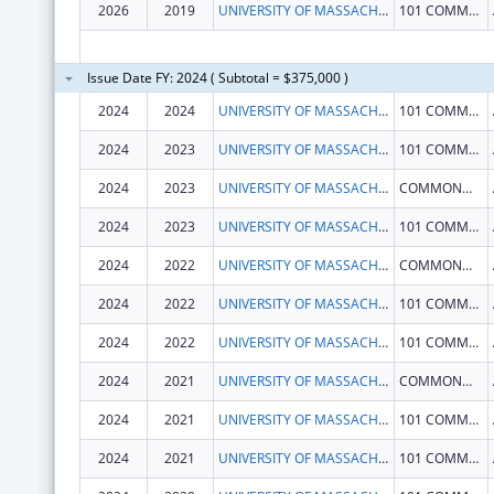
2026
2019
UNIVERSITY OF MASSACHUSETTS
101 COMMONWEALTH AVE
Issue Date FY: 2024 ( Subtotal = $375,000 )
2024
2024
UNIVERSITY OF MASSACHUSETTS
101 COMMONWEALTH AVE
2024
2023
UNIVERSITY OF MASSACHUSETTS
101 COMMONWEALTH AVE
2024
2023
UNIVERSITY OF MASSACHUSETTS
COMMONWEALTH AVE
2024
2023
UNIVERSITY OF MASSACHUSETTS
101 COMMONWEALTH AVE
2024
2022
UNIVERSITY OF MASSACHUSETTS
COMMONWEALTH AVE
2024
2022
UNIVERSITY OF MASSACHUSETTS
101 COMMONWEALTH AVE
2024
2022
UNIVERSITY OF MASSACHUSETTS
101 COMMONWEALTH AVE
2024
2021
UNIVERSITY OF MASSACHUSETTS
COMMONWEALTH AVE
2024
2021
UNIVERSITY OF MASSACHUSETTS
101 COMMONWEALTH AVE
2024
2021
UNIVERSITY OF MASSACHUSETTS
101 COMMONWEALTH AVE