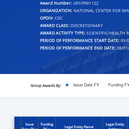
Award Number:
U01IP001122
ORGANIZATION:
NATIONAL CENTER FOR IMM
OPDIV:
CDC
AWARD CLASS:
DISCRETIONARY
AWARD ACTIVITY TYPE:
SCIENTIFIC/HEALTH 
PERIOD OF PERFORMANCE START DATE:
09/0
PERIOD OF PERFORMANCE END DATE:
08/31
Issue Date FY
Funding F
Group Awards By:
Issue
Funding
Legal Entity
Legal Entity Name