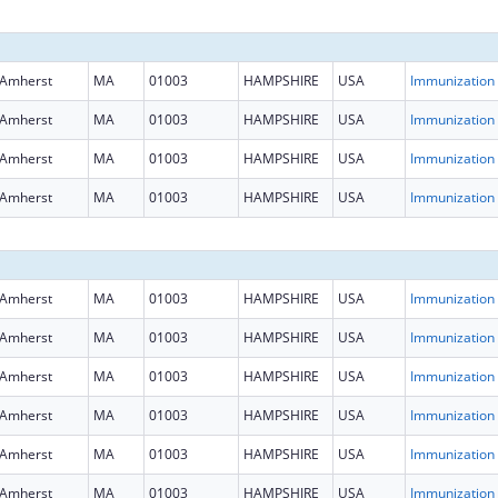
Amherst
MA
01003
HAMPSHIRE
USA
Immun
Amherst
MA
01003
HAMPSHIRE
USA
Immun
Amherst
MA
01003
HAMPSHIRE
USA
Immun
Amherst
MA
01003
HAMPSHIRE
USA
Immun
Amherst
MA
01003
HAMPSHIRE
USA
Immun
Amherst
MA
01003
HAMPSHIRE
USA
Immun
Amherst
MA
01003
HAMPSHIRE
USA
Immun
Amherst
MA
01003
HAMPSHIRE
USA
Immun
Amherst
MA
01003
HAMPSHIRE
USA
Immun
Amherst
MA
01003
HAMPSHIRE
USA
Immun