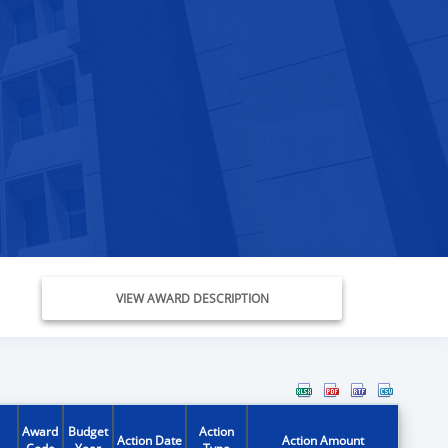
VIEW AWARD DESCRIPTION
Award
Budget
Action
Action Date
Action Amount