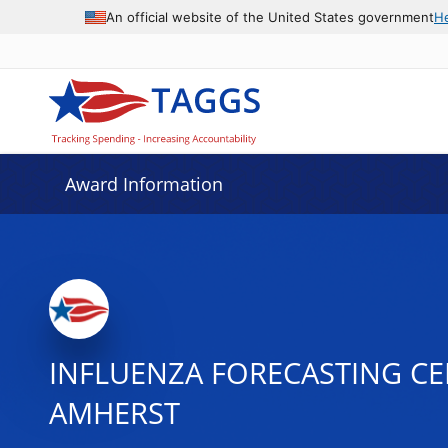
An official website of the United States government
H
Award Information
INFLUENZA FORECASTING CE
AMHERST