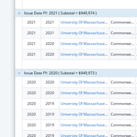
Issue Date FY: 2021 ( Subtotal = $949,974 )
2021
2021
University Of Massachusetts
Commonwealth Ave
2021
2021
University Of Massachusetts
Commonwealth Ave
2021
2020
University Of Massachusetts
Commonwealth Ave
2021
2020
University Of Massachusetts
Commonwealth Ave
Issue Date FY: 2020 ( Subtotal = $949,973 )
2020
2020
University Of Massachusetts
Commonwealth Ave
2020
2020
University Of Massachusetts
Commonwealth Ave
2020
2019
University Of Massachusetts
Commonwealth Ave
2020
2019
University Of Massachusetts
Commonwealth Ave
2020
2019
University Of Massachusetts
Commonwealth Ave
2020
2019
University Of Massachusetts
Commonwealth Ave