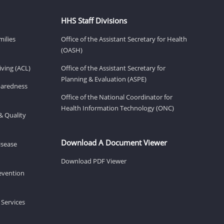
HHS Staff Divisions
milies
Office of the Assistant Secretary for Health
(OASH)
ving (ACL)
Office of the Assistant Secretary for
Planning & Evaluation (ASPE)
eparedness
Office of the National Coordinator for
Health Information Technology (ONC)
& Quality
Download A Document Viewer
isease
Download PDF Viewer
revention
 Services