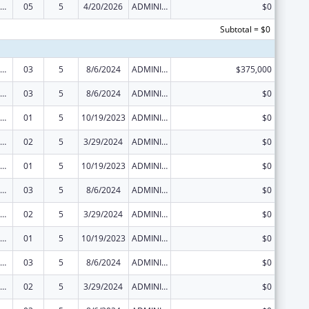
ization Research, Demonstration, Public Information and Education Training and Clinical Skills Improvement Projects
05
5
4/20/2026
ADMINISTRATIVE SUPPLEMENT ( + OR - ) (DISCRETIONARY OR BLOCK AWARDS)
$0
Subtotal = $0
ization Research, Demonstration, Public Information and Education Training and Clinical Skills Improvement Projects
03
5
8/6/2024
ADMINISTRATIVE SUPPLEMENT ( + OR - ) (DISCRETIONARY OR BLOCK AWARDS)
$375,000
ization Research, Demonstration, Public Information and Education Training and Clinical Skills Improvement Projects
03
5
8/6/2024
ADMINISTRATIVE SUPPLEMENT ( + OR - ) (DISCRETIONARY OR BLOCK AWARDS)
$0
ization Research, Demonstration, Public Information and Education Training and Clinical Skills Improvement Projects
01
5
10/19/2023
ADMINISTRATIVE SUPPLEMENT ( + OR - ) (DISCRETIONARY OR BLOCK AWARDS)
$0
ization Research, Demonstration, Public Information and Education Training and Clinical Skills Improvement Projects
02
5
3/29/2024
ADMINISTRATIVE SUPPLEMENT ( + OR - ) (DISCRETIONARY OR BLOCK AWARDS)
$0
ization Research, Demonstration, Public Information and Education Training and Clinical Skills Improvement Projects
01
5
10/19/2023
ADMINISTRATIVE SUPPLEMENT ( + OR - ) (DISCRETIONARY OR BLOCK AWARDS)
$0
ization Research, Demonstration, Public Information and Education Training and Clinical Skills Improvement Projects
03
5
8/6/2024
ADMINISTRATIVE SUPPLEMENT ( + OR - ) (DISCRETIONARY OR BLOCK AWARDS)
$0
ization Research, Demonstration, Public Information and Education Training and Clinical Skills Improvement Projects
02
5
3/29/2024
ADMINISTRATIVE SUPPLEMENT ( + OR - ) (DISCRETIONARY OR BLOCK AWARDS)
$0
ization Research, Demonstration, Public Information and Education Training and Clinical Skills Improvement Projects
01
5
10/19/2023
ADMINISTRATIVE SUPPLEMENT ( + OR - ) (DISCRETIONARY OR BLOCK AWARDS)
$0
ization Research, Demonstration, Public Information and Education Training and Clinical Skills Improvement Projects
03
5
8/6/2024
ADMINISTRATIVE SUPPLEMENT ( + OR - ) (DISCRETIONARY OR BLOCK AWARDS)
$0
ization Research, Demonstration, Public Information and Education Training and Clinical Skills Improvement Projects
02
5
3/29/2024
ADMINISTRATIVE SUPPLEMENT ( + OR - ) (DISCRETIONARY OR BLOCK AWARDS)
$0