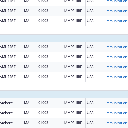
AMHERST
MA
01003
HAMPSHIRE
USA
Immun
AMHERST
MA
01003
HAMPSHIRE
USA
Immun
AMHERST
MA
01003
HAMPSHIRE
USA
Immun
AMHERST
MA
01003
HAMPSHIRE
USA
Immun
AMHERST
MA
01003
HAMPSHIRE
USA
Immun
AMHERST
MA
01003
HAMPSHIRE
USA
Immun
AMHERST
MA
01003
HAMPSHIRE
USA
Immun
Amherst
MA
01003
HAMPSHIRE
USA
Immun
Amherst
MA
01003
HAMPSHIRE
USA
Immun
Amherst
MA
01003
HAMPSHIRE
USA
Immun