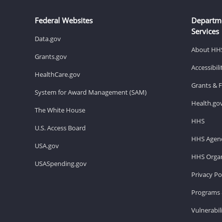
Federal Websites
Departm
Services
Data.gov
About HH
Grants.gov
Accessibil
HealthCare.gov
Grants & 
System for Award Management (SAM)
Health.go
The White House
HHS
U.S. Access Board
HHS Agenc
USA.gov
HHS Organ
USASpending.gov
Privacy Po
Programs 
Vulnerabil