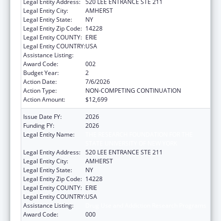
Legal Entity Address:
520 LEE ENTRANCE STE 211
Legal Entity City:
AMHERST
Legal Entity State:
NY
Legal Entity Zip Code:
14228
Legal Entity COUNTY:
ERIE
Legal Entity COUNTRY:
USA
Assistance Listing:
Drug Use and Addiction Research Programs
Award Code:
002
Budget Year:
2
Action Date:
7/6/2026
Action Type:
NON-COMPETING CONTINUATION
Action Amount:
$12,699
Issue Date FY:
2026
Funding FY:
2026
Legal Entity Name:
THE RESEARCH FOUNDATION FOR THE
STATE UNIVERSITY OF NEW YORK
Legal Entity Address:
520 LEE ENTRANCE STE 211
Legal Entity City:
AMHERST
Legal Entity State:
NY
Legal Entity Zip Code:
14228
Legal Entity COUNTY:
ERIE
Legal Entity COUNTRY:
USA
Assistance Listing:
Drug Use and Addiction Research Programs
Award Code:
000