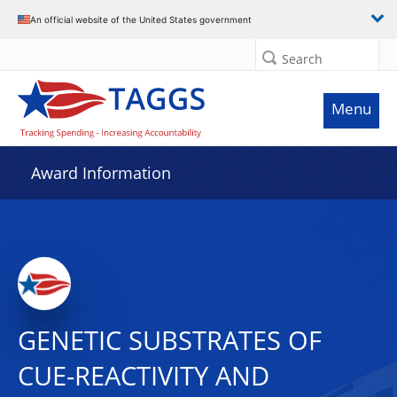
An official website of the United States government
Search
Menu
Award Information
GENETIC SUBSTRATES OF
CUE-REACTIVITY AND