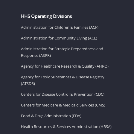
HHS Operating Divisions
Administration for Children & Families (ACF)
Administration for Community Living (ACL)
Administration for Strategic Preparedness and
Response (ASPR)
Agency for Healthcare Research & Quality (AHRQ)
Agency for Toxic Substances & Disease Registry
(ATSDR)
Centers for Disease Control & Prevention (CDC)
Centers for Medicare & Medicaid Services (CMS)
Food & Drug Administration (FDA)
Health Resources & Services Administration (HRSA)