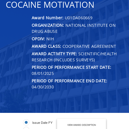
COCAINE MOTIVATION
Award Number:
U01DA060669
ORGANIZATION:
NATIONAL INSTITUTE ON
DRUG ABUSE
OPDIV:
NIH
AWARD CLASS:
COOPERATIVE AGREEMENT
AWARD ACTIVITY TYPE:
SCIENTIFIC/HEALTH
RESEARCH (INCLUDES SURVEYS)
PERIOD OF PERFORMANCE START DATE:
08/01/2025
PERIOD OF PERFORMANCE END DATE:
04/30/2030
Issue Date FY
VIEW AWARD DESCRIPTION