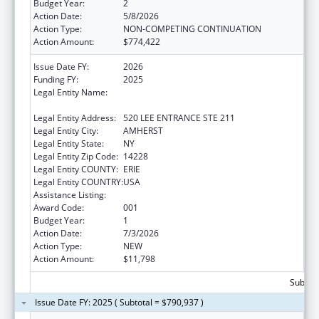
Budget Year:
2
Action Date:
5/8/2026
Action Type:
NON-COMPETING CONTINUATION
Action Amount:
$774,422
Issue Date FY:
2026
Funding FY:
2025
Legal Entity Name:
THE RESEARCH FOUNDATION FOR THE
STATE UNIVERSITY OF NEW YORK
Legal Entity Address:
520 LEE ENTRANCE STE 211
Legal Entity City:
AMHERST
Legal Entity State:
NY
Legal Entity Zip Code:
14228
Legal Entity COUNTY:
ERIE
Legal Entity COUNTRY:
USA
Assistance Listing:
Drug Use and Addiction Research Programs
Award Code:
001
Budget Year:
1
Action Date:
7/3/2026
Action Type:
NEW
Action Amount:
$11,798
Subtota
Issue Date FY: 2025 ( Subtotal = $790,937 )