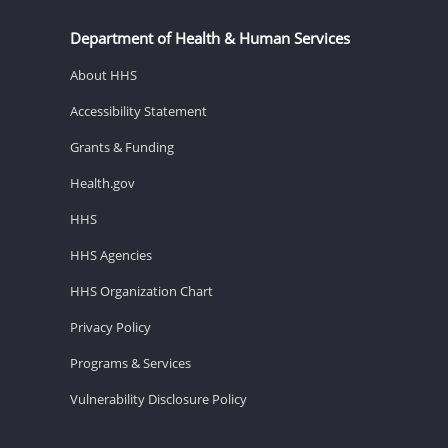
Department of Health & Human Services
About HHS
Accessibility Statement
Grants & Funding
Health.gov
HHS
HHS Agencies
HHS Organization Chart
Privacy Policy
Programs & Services
Vulnerability Disclosure Policy