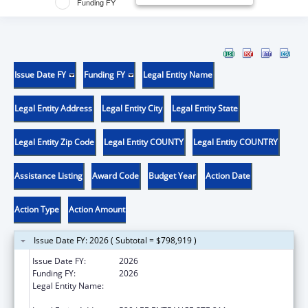
Funding FY
Issue Date FY
Funding FY
Legal Entity Name
Legal Entity Address
Legal Entity City
Legal Entity State
Legal Entity Zip Code
Legal Entity COUNTY
Legal Entity COUNTRY
Assistance Listing
Award Code
Budget Year
Action Date
Action Type
Action Amount
Issue Date FY: 2026 ( Subtotal = $798,919 )
Issue Date FY:
2026
Funding FY:
2026
Legal Entity Name:
THE RESEARCH FOUNDATION FOR THE
STATE UNIVERSITY OF NEW YORK