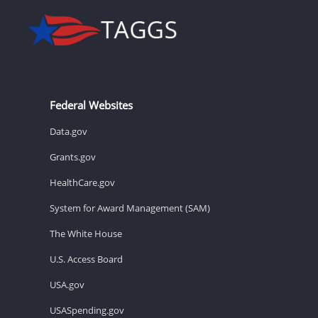
Federal Websites
Data.gov
Grants.gov
HealthCare.gov
System for Award Management (SAM)
The White House
U.S. Access Board
USA.gov
USASpending.gov