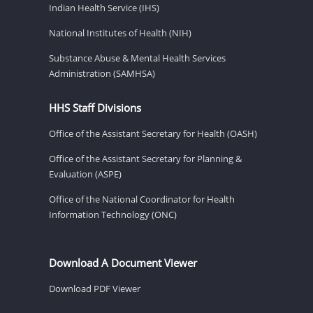
Indian Health Service (IHS)
National Institutes of Health (NIH)
Substance Abuse & Mental Health Services
Administration (SAMHSA)
HHS Staff Divisions
Office of the Assistant Secretary for Health (OASH)
Office of the Assistant Secretary for Planning &
Evaluation (ASPE)
Office of the National Coordinator for Health
Information Technology (ONC)
Download A Document Viewer
Download PDF Viewer