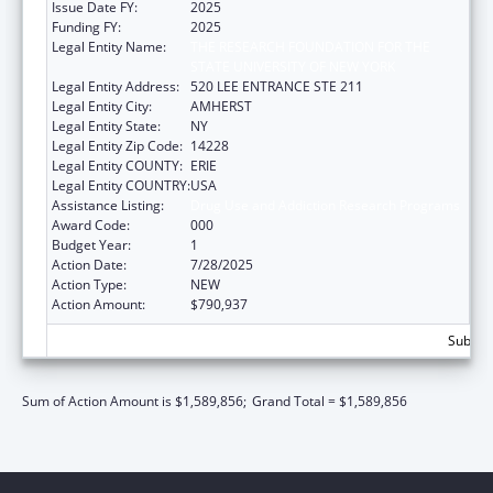
Issue Date FY:
2025
Funding FY:
2025
Legal Entity Name:
THE RESEARCH FOUNDATION FOR THE
STATE UNIVERSITY OF NEW YORK
Legal Entity Address:
520 LEE ENTRANCE STE 211
Legal Entity City:
AMHERST
Legal Entity State:
NY
Legal Entity Zip Code:
14228
Legal Entity COUNTY:
ERIE
Legal Entity COUNTRY:
USA
Assistance Listing:
Drug Use and Addiction Research Programs
Award Code:
000
Budget Year:
1
Action Date:
7/28/2025
Action Type:
NEW
Action Amount:
$790,937
Subtota
Sum of Action Amount is $1,589,856;
Grand Total = $1,589,856