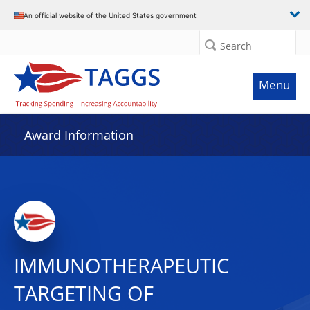
An official website of the United States government
Search
Menu
Award Information
IMMUNOTHERAPEUTIC
TARGETING OF