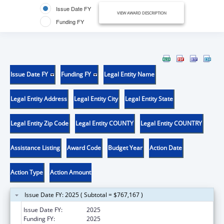
Issue Date FY
VIEW AWARD DESCRIPTION
Funding FY
Issue Date FY
Funding FY
Legal Entity Name
Legal Entity Address
Legal Entity City
Legal Entity State
Legal Entity Zip Code
Legal Entity COUNTY
Legal Entity COUNTRY
Assistance Listing
Award Code
Budget Year
Action Date
Action Type
Action Amount
Issue Date FY: 2025 ( Subtotal = $767,167 )
Issue Date FY:
2025
Funding FY:
2025