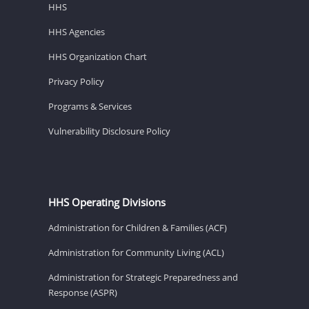
HHS
HHS Agencies
HHS Organization Chart
Privacy Policy
Programs & Services
Vulnerability Disclosure Policy
HHS Operating Divisions
Administration for Children & Families (ACF)
Administration for Community Living (ACL)
Administration for Strategic Preparedness and
Response (ASPR)