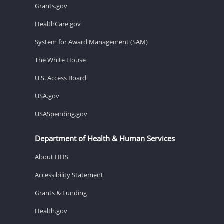
Grants.gov
HealthCare.gov
System for Award Management (SAM)
The White House
U.S. Access Board
USA.gov
USASpending.gov
Department of Health & Human Services
About HHS
Accessibility Statement
Grants & Funding
Health.gov