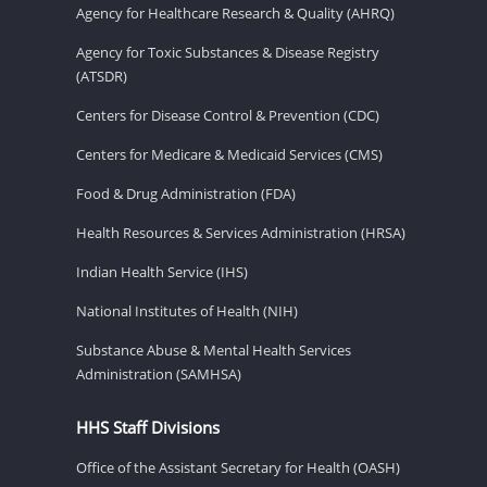
Agency for Healthcare Research & Quality (AHRQ)
Agency for Toxic Substances & Disease Registry
(ATSDR)
Centers for Disease Control & Prevention (CDC)
Centers for Medicare & Medicaid Services (CMS)
Food & Drug Administration (FDA)
Health Resources & Services Administration (HRSA)
Indian Health Service (IHS)
National Institutes of Health (NIH)
Substance Abuse & Mental Health Services
Administration (SAMHSA)
HHS Staff Divisions
Office of the Assistant Secretary for Health (OASH)