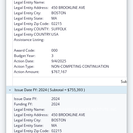
Legal Entity Name:
DANA-FARBER CANCER INSTITUTE, INC.
Legal Entity Address:
450 BROOKLINE AVE
Legal Entity City:
BOSTON
Legal Entity State:
MA
Legal Entity Zip Code:
02215
Legal Entity COUNTY:
SUFFOLK
Legal Entity COUNTRY:
USA
Assistance Listing:
21st Century Cures Act - Beau Biden Cancer
Moonshot
Award Code:
000
Budget Year:
3
Action Date:
9/4/2025
Action Type:
NON-COMPETING CONTINUATION
Action Amount:
$767,167
Subtota
Issue Date FY: 2024 ( Subtotal = $755,393 )
Issue Date FY:
2024
Funding FY:
2024
Legal Entity Name:
DANA-FARBER CANCER INSTITUTE, INC.
Legal Entity Address:
450 BROOKLINE AVE
Legal Entity City:
BOSTON
Legal Entity State:
MA
Legal Entity Zip Code:
02215