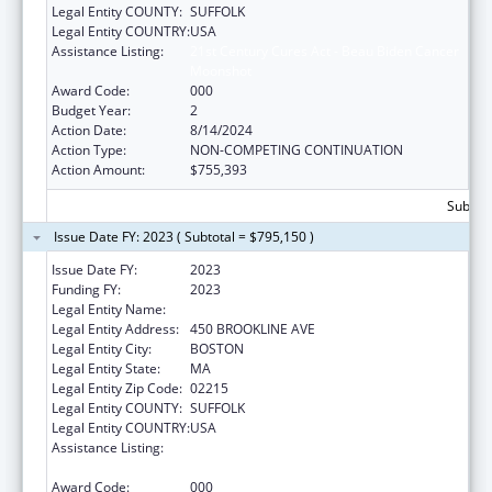
Legal Entity COUNTY:
SUFFOLK
Legal Entity COUNTRY:
USA
Assistance Listing:
21st Century Cures Act - Beau Biden Cancer
Moonshot
Award Code:
000
Budget Year:
2
Action Date:
8/14/2024
Action Type:
NON-COMPETING CONTINUATION
Action Amount:
$755,393
Subtota
Issue Date FY: 2023 ( Subtotal = $795,150 )
Issue Date FY:
2023
Funding FY:
2023
Legal Entity Name:
DANA-FARBER CANCER INSTITUTE, INC.
Legal Entity Address:
450 BROOKLINE AVE
Legal Entity City:
BOSTON
Legal Entity State:
MA
Legal Entity Zip Code:
02215
Legal Entity COUNTY:
SUFFOLK
Legal Entity COUNTRY:
USA
Assistance Listing:
21st Century Cures Act - Beau Biden Cancer
Moonshot
Award Code:
000