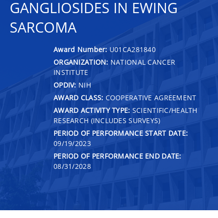
GANGLIOSIDES IN EWING
SARCOMA
Award Number:
U01CA281840
ORGANIZATION:
NATIONAL CANCER
INSTITUTE
OPDIV:
NIH
AWARD CLASS:
COOPERATIVE AGREEMENT
AWARD ACTIVITY TYPE:
SCIENTIFIC/HEALTH
RESEARCH (INCLUDES SURVEYS)
PERIOD OF PERFORMANCE START DATE:
09/19/2023
PERIOD OF PERFORMANCE END DATE:
08/31/2028