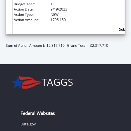
Budget Year:
1
Action Date:
9/19/2023
Action Type:
NEW
Action Amount:
$795,150
Subtota
Sum of Action Amount is $2,317,710;
Grand Total = $2,317,710
Federal Websites
Data.gov