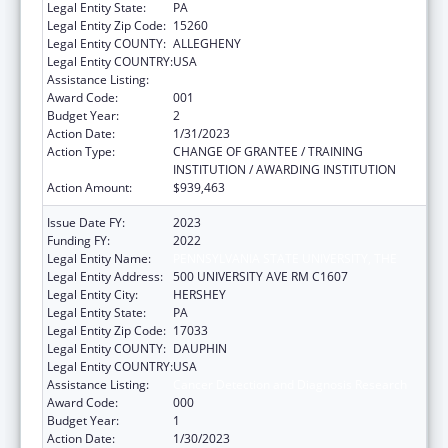
Legal Entity State:
PA
Legal Entity Zip Code:
15260
Legal Entity COUNTY:
ALLEGHENY
Legal Entity COUNTRY:
USA
Assistance Listing:
Cancer Detection and Diagnosis Research
Award Code:
001
Budget Year:
2
Action Date:
1/31/2023
Action Type:
CHANGE OF GRANTEE / TRAINING
INSTITUTION / AWARDING INSTITUTION
Action Amount:
$939,463
Issue Date FY:
2023
Funding FY:
2022
Legal Entity Name:
PENNSYLVANIA STATE UNIVERSITY, THE
Legal Entity Address:
500 UNIVERSITY AVE RM C1607
Legal Entity City:
HERSHEY
Legal Entity State:
PA
Legal Entity Zip Code:
17033
Legal Entity COUNTY:
DAUPHIN
Legal Entity COUNTRY:
USA
Assistance Listing:
Cancer Detection and Diagnosis Research
Award Code:
000
Budget Year:
1
Action Date:
1/30/2023