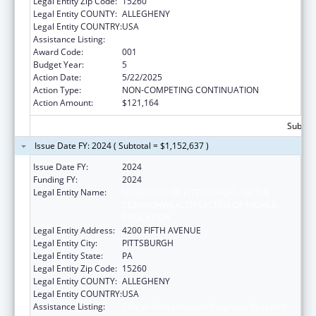
Legal Entity Zip Code:
15260
Legal Entity COUNTY:
ALLEGHENY
Legal Entity COUNTRY:
USA
Assistance Listing:
Cancer Detection and Diagnosis Research
Award Code:
001
Budget Year:
5
Action Date:
5/22/2025
Action Type:
NON-COMPETING CONTINUATION
Action Amount:
$121,164
Subtota
Issue Date FY: 2024 ( Subtotal = $1,152,637 )
Issue Date FY:
2024
Funding FY:
2024
Legal Entity Name:
UNIVERSITY OF PITTSBURGH - OF THE
COMMONWEALTH SYSTEM OF HIGHER
EDUCATION
Legal Entity Address:
4200 FIFTH AVENUE
Legal Entity City:
PITTSBURGH
Legal Entity State:
PA
Legal Entity Zip Code:
15260
Legal Entity COUNTY:
ALLEGHENY
Legal Entity COUNTRY:
USA
Assistance Listing:
Cancer Detection and Diagnosis Research