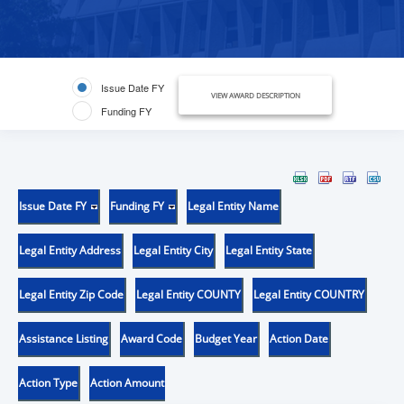
Issue Date FY
VIEW AWARD DESCRIPTION
Funding FY
Issue Date FY
Funding FY
Legal Entity Name
Legal Entity Address
Legal Entity City
Legal Entity State
Legal Entity Zip Code
Legal Entity COUNTY
Legal Entity COUNTRY
Assistance Listing
Award Code
Budget Year
Action Date
Action Type
Action Amount