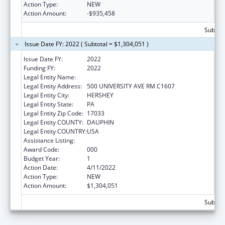
Action Type:
NEW
Action Amount:
-$935,458
Subtota
Issue Date FY: 2022 ( Subtotal = $1,304,051 )
Issue Date FY:
2022
Funding FY:
2022
Legal Entity Name:
PENNSYLVANIA STATE UNIVERSITY, THE
Legal Entity Address:
500 UNIVERSITY AVE RM C1607
Legal Entity City:
HERSHEY
Legal Entity State:
PA
Legal Entity Zip Code:
17033
Legal Entity COUNTY:
DAUPHIN
Legal Entity COUNTRY:
USA
Assistance Listing:
Cancer Detection and Diagnosis Research
Award Code:
000
Budget Year:
1
Action Date:
4/11/2022
Action Type:
NEW
Action Amount:
$1,304,051
Subtota