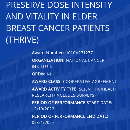
PRESERVE DOSE INTENSITY
AND VITALITY IN ELDER
BREAST CANCER PATIENTS
(THRIVE)
Award Number:
U01CA271277
ORGANIZATION:
NATIONAL CANCER
INSTITUTE
OPDIV:
NIH
AWARD CLASS:
COOPERATIVE AGREEMENT
AWARD ACTIVITY TYPE:
SCIENTIFIC/HEALTH
RESEARCH (INCLUDES SURVEYS)
PERIOD OF PERFORMANCE START DATE:
12/19/2022
PERIOD OF PERFORMANCE END DATE:
03/31/2027