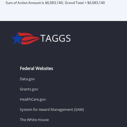
Sum of Action Amount is $6,083,140;
Grand Total = $6,083,140
Federal Websites
Data.gov
Grants.gov
HealthCare.gov
System for Award Management (SAM)
The White House