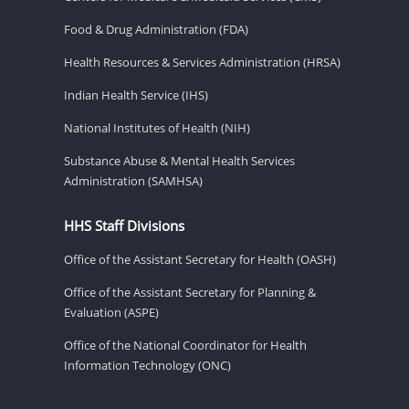
Food & Drug Administration (FDA)
Health Resources & Services Administration (HRSA)
Indian Health Service (IHS)
National Institutes of Health (NIH)
Substance Abuse & Mental Health Services
Administration (SAMHSA)
HHS Staff Divisions
Office of the Assistant Secretary for Health (OASH)
Office of the Assistant Secretary for Planning &
Evaluation (ASPE)
Office of the National Coordinator for Health
Information Technology (ONC)