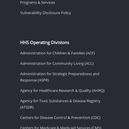
Programs & Services
Vulnerability Disclosure Policy
HHS Operating Divisions
Administration for Children & Families (ACF)
Administration for Community Living (ACL)
Administration for Strategic Preparedness and
Response (ASPR)
Agency for Healthcare Research & Quality (AHRQ)
Agency for Toxic Substances & Disease Registry
(ATSDR)
Centers for Disease Control & Prevention (CDC)
Centers for Medicare & Medicaid Services (CMS)