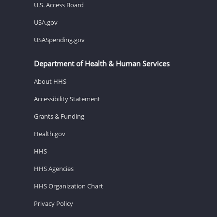
U.S. Access Board
USA.gov
USASpending.gov
Department of Health & Human Services
About HHS
Accessibility Statement
Grants & Funding
Health.gov
HHS
HHS Agencies
HHS Organization Chart
Privacy Policy