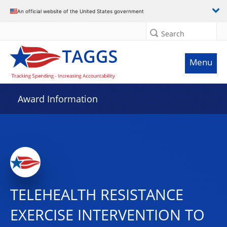
An official website of the United States government
Search
Menu
Award Information
TELEHEALTH RESISTANCE
EXERCISE INTERVENTION TO