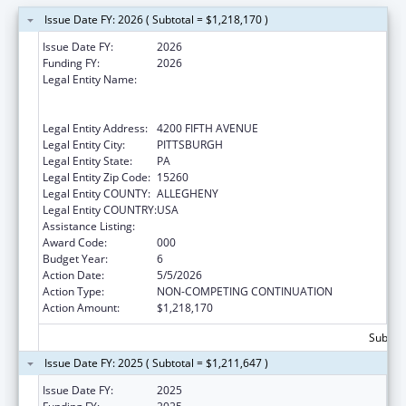
Issue Date FY: 2026 ( Subtotal = $1,218,170 )
Issue Date FY:
2026
Funding FY:
2026
Legal Entity Name:
UNIVERSITY OF PITTSBURGH - OF THE
COMMONWEALTH SYSTEM OF HIGHER
EDUCATION
Legal Entity Address:
4200 FIFTH AVENUE
Legal Entity City:
PITTSBURGH
Legal Entity State:
PA
Legal Entity Zip Code:
15260
Legal Entity COUNTY:
ALLEGHENY
Legal Entity COUNTRY:
USA
Assistance Listing:
Cancer Detection and Diagnosis Research
Award Code:
000
Budget Year:
6
Action Date:
5/5/2026
Action Type:
NON-COMPETING CONTINUATION
Action Amount:
$1,218,170
Subtota
Issue Date FY: 2025 ( Subtotal = $1,211,647 )
Issue Date FY:
2025