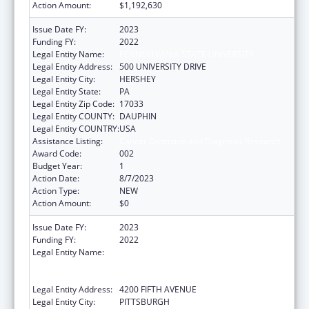
Action Amount:
$1,192,630
Issue Date FY:
2023
Funding FY:
2022
Legal Entity Name:
PENNSYLVANIA STATE UNIVERSITY
Legal Entity Address:
500 UNIVERSITY DRIVE
Legal Entity City:
HERSHEY
Legal Entity State:
PA
Legal Entity Zip Code:
17033
Legal Entity COUNTY:
DAUPHIN
Legal Entity COUNTRY:
USA
Assistance Listing:
Cancer Detection and Diagnosis Research
Award Code:
002
Budget Year:
1
Action Date:
8/7/2023
Action Type:
NEW
Action Amount:
$0
Issue Date FY:
2023
Funding FY:
2022
Legal Entity Name:
UNIVERSITY OF PITTSBURGH - OF THE
COMMONWEALTH SYSTEM OF HIGHER
EDUCATION
Legal Entity Address:
4200 FIFTH AVENUE
Legal Entity City:
PITTSBURGH