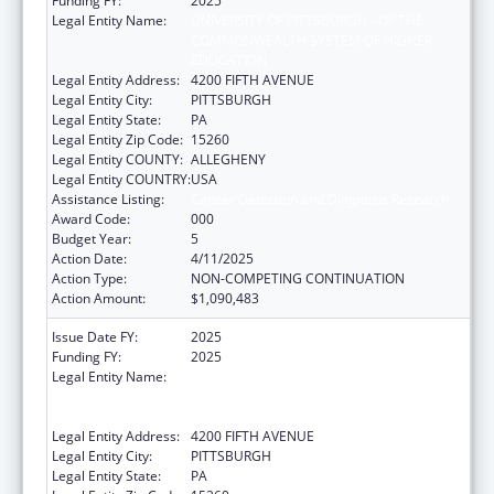
Funding FY:
2025
Legal Entity Name:
UNIVERSITY OF PITTSBURGH - OF THE
COMMONWEALTH SYSTEM OF HIGHER
EDUCATION
Legal Entity Address:
4200 FIFTH AVENUE
Legal Entity City:
PITTSBURGH
Legal Entity State:
PA
Legal Entity Zip Code:
15260
Legal Entity COUNTY:
ALLEGHENY
Legal Entity COUNTRY:
USA
Assistance Listing:
Cancer Detection and Diagnosis Research
Award Code:
000
Budget Year:
5
Action Date:
4/11/2025
Action Type:
NON-COMPETING CONTINUATION
Action Amount:
$1,090,483
Issue Date FY:
2025
Funding FY:
2025
Legal Entity Name:
UNIVERSITY OF PITTSBURGH - OF THE
COMMONWEALTH SYSTEM OF HIGHER
EDUCATION
Legal Entity Address:
4200 FIFTH AVENUE
Legal Entity City:
PITTSBURGH
Legal Entity State:
PA