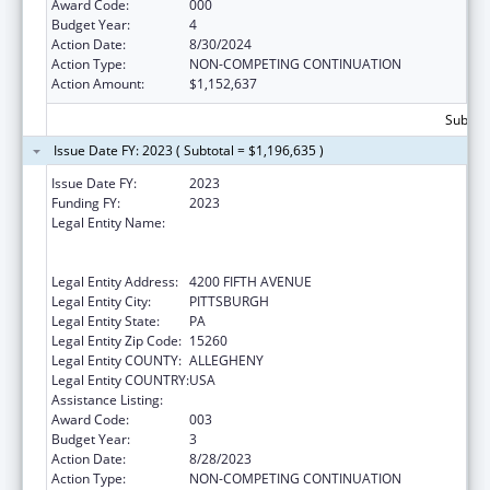
Award Code:
000
Budget Year:
4
Action Date:
8/30/2024
Action Type:
NON-COMPETING CONTINUATION
Action Amount:
$1,152,637
Subtota
Issue Date FY: 2023 ( Subtotal = $1,196,635 )
Issue Date FY:
2023
Funding FY:
2023
Legal Entity Name:
UNIVERSITY OF PITTSBURGH - OF THE
COMMONWEALTH SYSTEM OF HIGHER
EDUCATION
Legal Entity Address:
4200 FIFTH AVENUE
Legal Entity City:
PITTSBURGH
Legal Entity State:
PA
Legal Entity Zip Code:
15260
Legal Entity COUNTY:
ALLEGHENY
Legal Entity COUNTRY:
USA
Assistance Listing:
Cancer Detection and Diagnosis Research
Award Code:
003
Budget Year:
3
Action Date:
8/28/2023
Action Type:
NON-COMPETING CONTINUATION