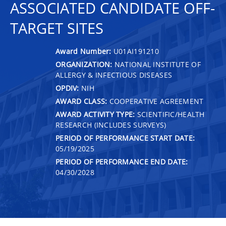
ASSOCIATED CANDIDATE OFF-
TARGET SITES
Award Number:
U01AI191210
ORGANIZATION:
NATIONAL INSTITUTE OF
ALLERGY & INFECTIOUS DISEASES
OPDIV:
NIH
AWARD CLASS:
COOPERATIVE AGREEMENT
AWARD ACTIVITY TYPE:
SCIENTIFIC/HEALTH
RESEARCH (INCLUDES SURVEYS)
PERIOD OF PERFORMANCE START DATE:
05/19/2025
PERIOD OF PERFORMANCE END DATE:
04/30/2028