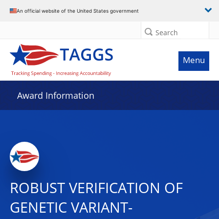
An official website of the United States government
Search
Menu
Award Information
ROBUST VERIFICATION OF
GENETIC VARIANT-