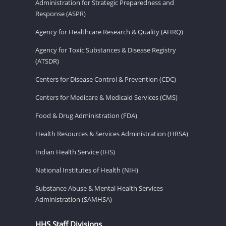
Administration for Strategic Preparedness and
Response (ASPR)
Agency for Healthcare Research & Quality (AHRQ)
Agency for Toxic Substances & Disease Registry
(ATSDR)
Centers for Disease Control & Prevention (CDC)
Centers for Medicare & Medicaid Services (CMS)
Food & Drug Administration (FDA)
Health Resources & Services Administration (HRSA)
Indian Health Service (IHS)
National Institutes of Health (NIH)
Substance Abuse & Mental Health Services
Administration (SAMHSA)
HHS Staff Divisions