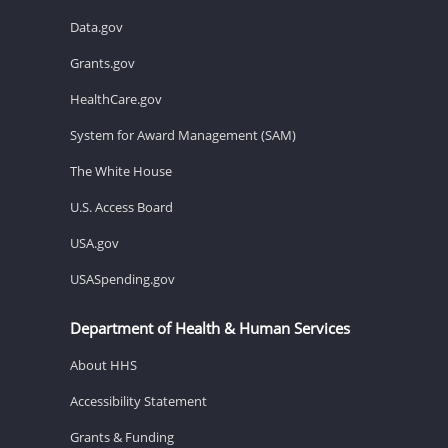
Data.gov
Grants.gov
HealthCare.gov
System for Award Management (SAM)
The White House
U.S. Access Board
USA.gov
USASpending.gov
Department of Health & Human Services
About HHS
Accessibility Statement
Grants & Funding