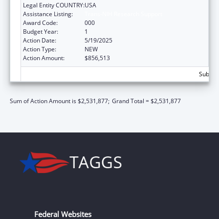
Legal Entity COUNTRY:
USA
Assistance Listing:
Trans-NIH Research Support
Award Code:
000
Budget Year:
1
Action Date:
5/19/2025
Action Type:
NEW
Action Amount:
$856,513
Subtota
Sum of Action Amount is $2,531,877;
Grand Total = $2,531,877
Federal Websites