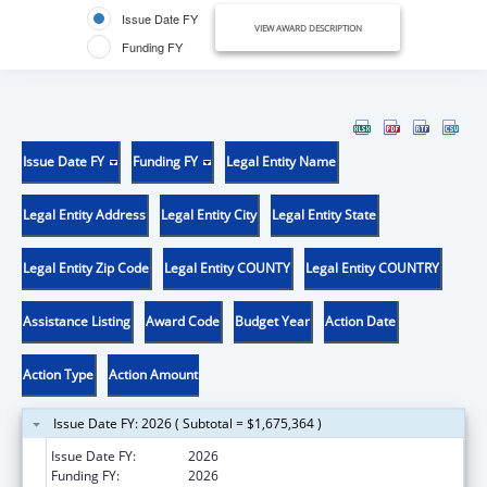
Issue Date FY
VIEW AWARD DESCRIPTION
Funding FY
Issue Date FY
Funding FY
Legal Entity Name
Legal Entity Address
Legal Entity City
Legal Entity State
Legal Entity Zip Code
Legal Entity COUNTY
Legal Entity COUNTRY
Assistance Listing
Award Code
Budget Year
Action Date
Action Type
Action Amount
Issue Date FY: 2026 ( Subtotal = $1,675,364 )
Issue Date FY:
2026
Funding FY:
2026