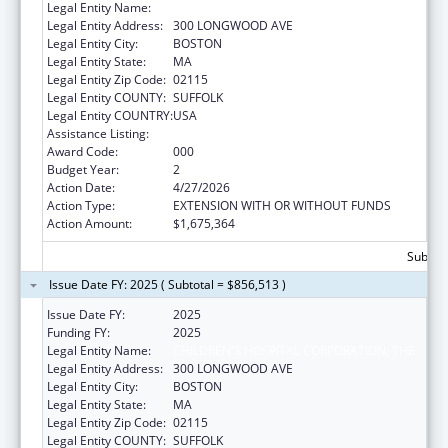
Legal Entity Name:
CHILDREN'S HOSPITAL CORPORATION, THE
Legal Entity Address:
300 LONGWOOD AVE
Legal Entity City:
BOSTON
Legal Entity State:
MA
Legal Entity Zip Code:
02115
Legal Entity COUNTY:
SUFFOLK
Legal Entity COUNTRY:
USA
Assistance Listing:
Trans-NIH Research Support
Award Code:
000
Budget Year:
2
Action Date:
4/27/2026
Action Type:
EXTENSION WITH OR WITHOUT FUNDS
Action Amount:
$1,675,364
Subtota
Issue Date FY: 2025 ( Subtotal = $856,513 )
Issue Date FY:
2025
Funding FY:
2025
Legal Entity Name:
CHILDREN'S HOSPITAL CORPORATION, THE
Legal Entity Address:
300 LONGWOOD AVE
Legal Entity City:
BOSTON
Legal Entity State:
MA
Legal Entity Zip Code:
02115
Legal Entity COUNTY:
SUFFOLK