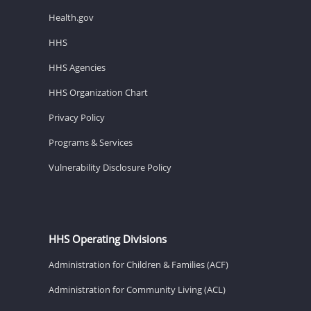
Health.gov
HHS
HHS Agencies
HHS Organization Chart
Privacy Policy
Programs & Services
Vulnerability Disclosure Policy
HHS Operating Divisions
Administration for Children & Families (ACF)
Administration for Community Living (ACL)