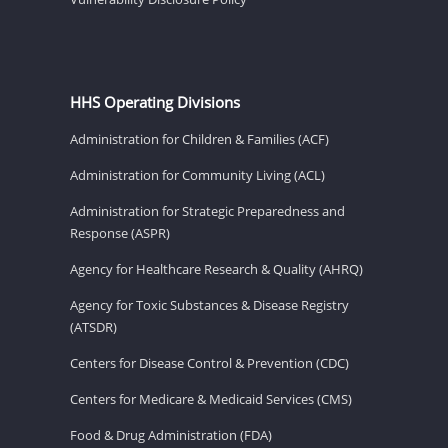
HHS Operating Divisions
Administration for Children & Families (ACF)
Administration for Community Living (ACL)
Administration for Strategic Preparedness and
Response (ASPR)
Agency for Healthcare Research & Quality (AHRQ)
Agency for Toxic Substances & Disease Registry
(ATSDR)
Centers for Disease Control & Prevention (CDC)
Centers for Medicare & Medicaid Services (CMS)
Food & Drug Administration (FDA)