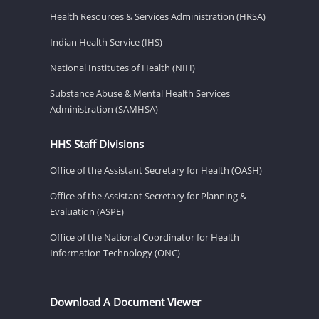
Health Resources & Services Administration (HRSA)
Indian Health Service (IHS)
National Institutes of Health (NIH)
Substance Abuse & Mental Health Services
Administration (SAMHSA)
HHS Staff Divisions
Office of the Assistant Secretary for Health (OASH)
Office of the Assistant Secretary for Planning &
Evaluation (ASPE)
Office of the National Coordinator for Health
Information Technology (ONC)
Download A Document Viewer