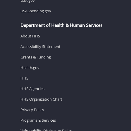
USA.gov
USASpending.gov
Department of Health & Human Services
About HHS
Accessibility Statement
Grants & Funding
Health.gov
HHS
HHS Agencies
HHS Organization Chart
Privacy Policy
Programs & Services
Vulnerability Disclosure Policy