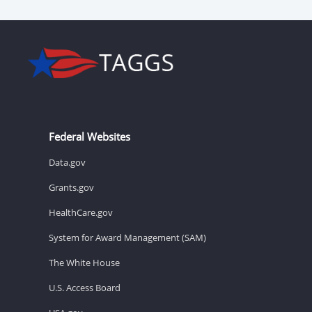
Federal Websites
Data.gov
Grants.gov
HealthCare.gov
System for Award Management (SAM)
The White House
U.S. Access Board