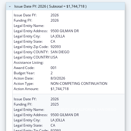
Issue Date FY: 2026 ( Subtotal = $1,744,718 )
Issue Date FY:
2026
Funding FY:
2026
Legal Entity Name:
UNIVERSITY OF CALIFORNIA, SAN DIEGO
Legal Entity Address:
9500 GILMAN DR
Legal Entity City:
LA JOLLA
Legal Entity State:
CA
Legal Entity Zip Code:
92093
Legal Entity COUNTY:
SAN DIEGO
Legal Entity COUNTRY:
USA
Assistance Listing:
Aging Research
Award Code:
001
Budget Year:
2
Action Date:
8/3/2026
Action Type:
NON-COMPETING CONTINUATION
Action Amount:
$1,744,718
Issue Date FY:
2026
Funding FY:
2025
Legal Entity Name:
UNIVERSITY OF CALIFORNIA, SAN DIEGO
Legal Entity Address:
9500 GILMAN DR
Legal Entity City:
LA JOLLA
Legal Entity State:
CA
Legal Entity Zip Code:
92093