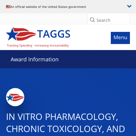
An official website of the United States government
Search
Menu
Award Information
IN VITRO PHARMACOLOGY,
CHRONIC TOXICOLOGY, AND