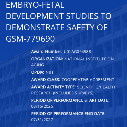
EMBRYO-FETAL
DEVELOPMENT STUDIES TO
DEMONSTRATE SAFETY OF
GSM-779690
Award Number:
U01AG094588
ORGANIZATION:
NATIONAL INSTITUTE ON
AGING
OPDIV:
NIH
AWARD CLASS:
COOPERATIVE AGREEMENT
AWARD ACTIVITY TYPE:
SCIENTIFIC/HEALTH
RESEARCH (INCLUDES SURVEYS)
PERIOD OF PERFORMANCE START DATE:
08/15/2025
PERIOD OF PERFORMANCE END DATE:
07/31/2027