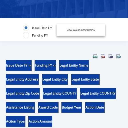
Issue Date FY
VIEW AWARD DESCRIPTION
Funding FY
Issue Date FY
Funding FY
Legal Entity Name
Legal Entity Address
Legal Entity City
Legal Entity State
Legal Entity Zip Code
Legal Entity COUNTY
Legal Entity COUNTRY
Assistance Listing
Award Code
Budget Year
Action Date
Action Type
Action Amount