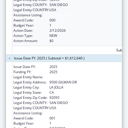
Legal Entity COUNTY:
SAN DIEGO
Legal Entity COUNTRY:
USA
Assistance Listing:
Aging Research
Award Code:
000
Budget Year:
1
Action Date:
2/12/2026
Action Type:
NEW
Action Amount:
$0
Subtota
Issue Date FY: 2025 ( Subtotal = $1,612,640 )
Issue Date FY:
2025
Funding FY:
2025
Legal Entity Name:
UNIVERSITY OF CALIFORNIA, SAN DIEGO
Legal Entity Address:
9500 GILMAN DR
Legal Entity City:
LA JOLLA
Legal Entity State:
CA
Legal Entity Zip Code:
92093
Legal Entity COUNTY:
SAN DIEGO
Legal Entity COUNTRY:
USA
Assistance Listing:
Aging Research
Award Code:
001
Budget Year:
1