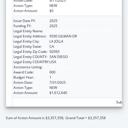
Action Date:
9/17/2025
Action Type:
NEW
Action Amount:
$0
Issue Date FY:
2025
Funding FY:
2025
Legal Entity Name:
UNIVERSITY OF CALIFORNIA, SAN DIEGO
Legal Entity Address:
9500 GILMAN DR
Legal Entity City:
LA JOLLA
Legal Entity State:
CA
Legal Entity Zip Code:
92093
Legal Entity COUNTY:
SAN DIEGO
Legal Entity COUNTRY:
USA
Assistance Listing:
Aging Research
Award Code:
000
Budget Year:
1
Action Date:
7/31/2025
Action Type:
NEW
Action Amount:
$1,612,640
Subtota
Sum of Action Amount is $3,357,358;
Grand Total = $3,357,358