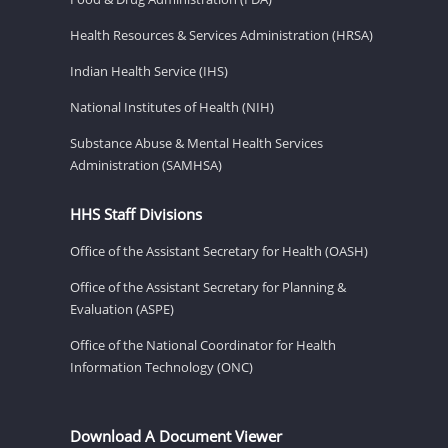
Health Resources & Services Administration (HRSA)
Indian Health Service (IHS)
National Institutes of Health (NIH)
Substance Abuse & Mental Health Services
Administration (SAMHSA)
HHS Staff Divisions
Office of the Assistant Secretary for Health (OASH)
Office of the Assistant Secretary for Planning &
Evaluation (ASPE)
Office of the National Coordinator for Health
Information Technology (ONC)
Download A Document Viewer