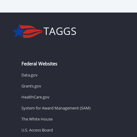
Federal Websites
Data.gov
Grants.gov
HealthCare.gov
System for Award Management (SAM)
The White House
U.S. Access Board