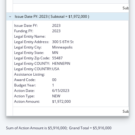
Subtota
Issue Date FY: 2023 ( Subtotal = $1,972,000 )
Issue Date FY:
2023
Funding FY:
2023
Legal Entity Name:
HENNEPIN COUNTY
Legal Entity Address:
300 S 6TH St
Legal Entity City:
Minneapolis
Legal Entity State:
MN
Legal Entity Zip Code:
55487
Legal Entity COUNTY:
HENNEPIN
Legal Entity COUNTRY:
USA
Assistance Listing:
Teenage Pregnancy Prevention Program
Award Code:
00
Budget Year:
1
Action Date:
6/15/2023
Action Type:
NEW
Action Amount:
$1,972,000
Subtota
Sum of Action Amount is $5,916,000;
Grand Total = $5,916,000