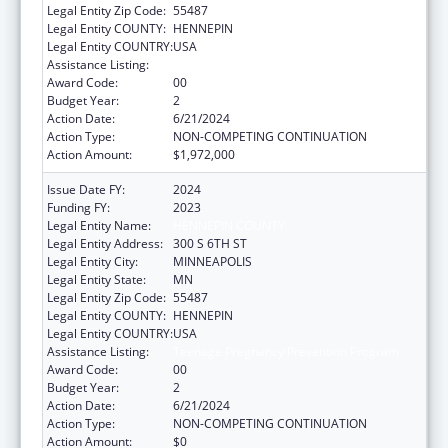
Legal Entity Zip Code:
55487
Legal Entity COUNTY:
HENNEPIN
Legal Entity COUNTRY:
USA
Assistance Listing:
Teenage Pregnancy Prevention Program
Award Code:
00
Budget Year:
2
Action Date:
6/21/2024
Action Type:
NON-COMPETING CONTINUATION
Action Amount:
$1,972,000
Issue Date FY:
2024
Funding FY:
2023
Legal Entity Name:
HENNEPIN COUNTY
Legal Entity Address:
300 S 6TH ST
Legal Entity City:
MINNEAPOLIS
Legal Entity State:
MN
Legal Entity Zip Code:
55487
Legal Entity COUNTY:
HENNEPIN
Legal Entity COUNTRY:
USA
Assistance Listing:
Teenage Pregnancy Prevention Program
Award Code:
00
Budget Year:
2
Action Date:
6/21/2024
Action Type:
NON-COMPETING CONTINUATION
Action Amount:
$0