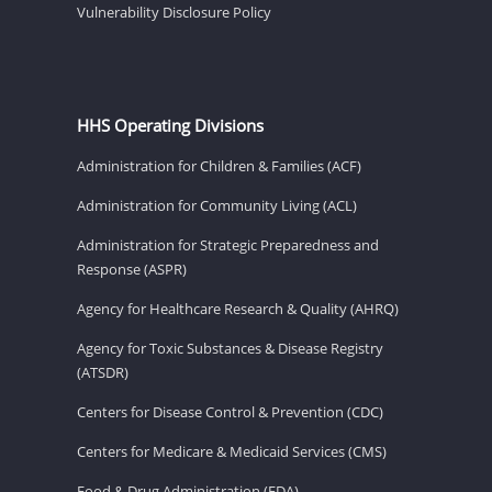
Vulnerability Disclosure Policy
HHS Operating Divisions
Administration for Children & Families (ACF)
Administration for Community Living (ACL)
Administration for Strategic Preparedness and
Response (ASPR)
Agency for Healthcare Research & Quality (AHRQ)
Agency for Toxic Substances & Disease Registry
(ATSDR)
Centers for Disease Control & Prevention (CDC)
Centers for Medicare & Medicaid Services (CMS)
Food & Drug Administration (FDA)