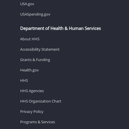
USA.gov
USASpending.gov
Department of Health & Human Services
About HHS
Accessibility Statement
Grants & Funding
Health.gov
HHS
HHS Agencies
HHS Organization Chart
Privacy Policy
Programs & Services