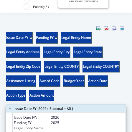
VIEW AWARD DESCRIPTION
Funding FY
Issue Date FY
Funding FY
Legal Entity Name
Legal Entity Address
Legal Entity City
Legal Entity State
Legal Entity Zip Code
Legal Entity COUNTY
Legal Entity COUNTRY
Assistance Listing
Award Code
Budget Year
Action Date
Action Type
Action Amount
Issue Date FY: 2026 ( Subtotal = $0 )
Issue Date FY:
2026
Funding FY:
2025
Legal Entity Name:
HENNEPIN COUNTY