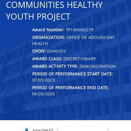
COMMUNITIES HEALTHY
YOUTH PROJECT
Award Number:
TP1AH000279
ORGANIZATION:
OFFICE OF ADOLESCENT
HEALTH
OPDIV:
DHHS/OS
AWARD CLASS:
DISCRETIONARY
AWARD ACTIVITY TYPE:
DEMONSTRATION
PERIOD OF PERFORMANCE START DATE:
07/01/2023
PERIOD OF PERFORMANCE END DATE:
06/26/2026
Issue Date FY