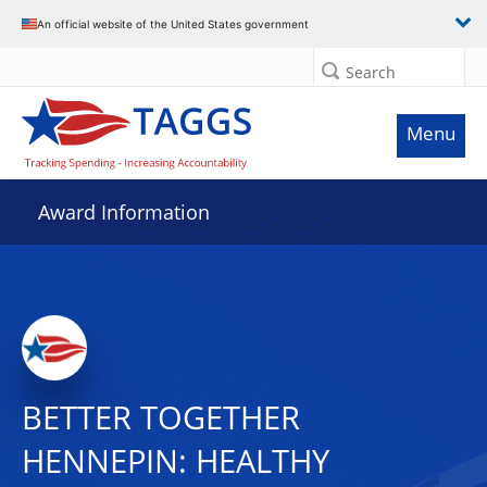
An official website of the United States government
Search
Menu
Award Information
BETTER TOGETHER
HENNEPIN: HEALTHY