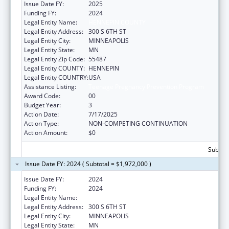
Issue Date FY:
2025
Funding FY:
2024
Legal Entity Name:
HENNEPIN COUNTY
Legal Entity Address:
300 S 6TH ST
Legal Entity City:
MINNEAPOLIS
Legal Entity State:
MN
Legal Entity Zip Code:
55487
Legal Entity COUNTY:
HENNEPIN
Legal Entity COUNTRY:
USA
Assistance Listing:
Teenage Pregnancy Prevention Program
Award Code:
00
Budget Year:
3
Action Date:
7/17/2025
Action Type:
NON-COMPETING CONTINUATION
Action Amount:
$0
Subtota
Issue Date FY: 2024 ( Subtotal = $1,972,000 )
Issue Date FY:
2024
Funding FY:
2024
Legal Entity Name:
HENNEPIN COUNTY
Legal Entity Address:
300 S 6TH ST
Legal Entity City:
MINNEAPOLIS
Legal Entity State:
MN