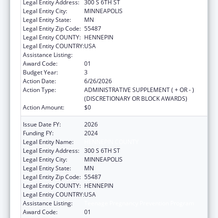
Legal Entity Address:
300 S 6TH ST
Legal Entity City:
MINNEAPOLIS
Legal Entity State:
MN
Legal Entity Zip Code:
55487
Legal Entity COUNTY:
HENNEPIN
Legal Entity COUNTRY:
USA
Assistance Listing:
Teenage Pregnancy Prevention Program
Award Code:
01
Budget Year:
3
Action Date:
6/26/2026
Action Type:
ADMINISTRATIVE SUPPLEMENT ( + OR - )
(DISCRETIONARY OR BLOCK AWARDS)
Action Amount:
$0
Issue Date FY:
2026
Funding FY:
2024
Legal Entity Name:
HENNEPIN COUNTY
Legal Entity Address:
300 S 6TH ST
Legal Entity City:
MINNEAPOLIS
Legal Entity State:
MN
Legal Entity Zip Code:
55487
Legal Entity COUNTY:
HENNEPIN
Legal Entity COUNTRY:
USA
Assistance Listing:
Teenage Pregnancy Prevention Program
Award Code:
01