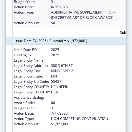
Budget Year:
3
Action Date:
6/26/2026
Action Type:
ADMINISTRATIVE SUPPLEMENT ( + OR - )
(DISCRETIONARY OR BLOCK AWARDS)
Action Amount:
$0
Subtota
Issue Date FY: 2025 ( Subtotal = $1,972,000 )
Issue Date FY:
2025
Funding FY:
2025
Legal Entity Name:
HENNEPIN COUNTY
Legal Entity Address:
300 S 6TH ST
Legal Entity City:
MINNEAPOLIS
Legal Entity State:
MN
Legal Entity Zip Code:
55487
Legal Entity COUNTY:
HENNEPIN
Legal Entity COUNTRY:
USA
Assistance Listing:
Teenage Pregnancy Prevention Program
Award Code:
00
Budget Year:
3
Action Date:
7/17/2025
Action Type:
NON-COMPETING CONTINUATION
Action Amount:
$1,972,000