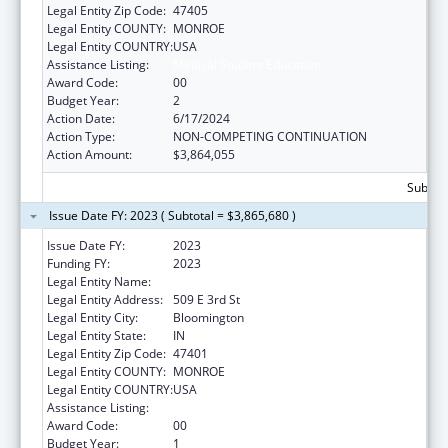
Legal Entity Zip Code:
47405
Legal Entity COUNTY:
MONROE
Legal Entity COUNTRY:
USA
Assistance Listing:
Medical Student Education
Award Code:
00
Budget Year:
2
Action Date:
6/17/2024
Action Type:
NON-COMPETING CONTINUATION
Action Amount:
$3,864,055
Subtota
Issue Date FY: 2023 ( Subtotal = $3,865,680 )
Issue Date FY:
2023
Funding FY:
2023
Legal Entity Name:
TRUSTEES OF INDIANA UNIVERSITY
Legal Entity Address:
509 E 3rd St
Legal Entity City:
Bloomington
Legal Entity State:
IN
Legal Entity Zip Code:
47401
Legal Entity COUNTY:
MONROE
Legal Entity COUNTRY:
USA
Assistance Listing:
Medical Student Education
Award Code:
00
Budget Year:
1