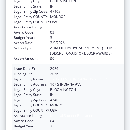
Legal Entity City:
BLOOMINGTON
Legal Entity State:
IN
Legal Entity Zip Code:
47405
Legal Entity COUNTY:
MONROE
Legal Entity COUNTRY:
USA
Assistance Listing:
Medical Student Education
Award Code:
03
Budget Year:
3
Action Date:
2/9/2026
Action Type:
ADMINISTRATIVE SUPPLEMENT ( + OR - )
(DISCRETIONARY OR BLOCK AWARDS)
Action Amount:
$0
Issue Date FY:
2026
Funding FY:
2026
Legal Entity Name:
TRUSTEES OF INDIANA UNIVERSITY
Legal Entity Address:
107 S INDIANA AVE
Legal Entity City:
BLOOMINGTON
Legal Entity State:
IN
Legal Entity Zip Code:
47405
Legal Entity COUNTY:
MONROE
Legal Entity COUNTRY:
USA
Assistance Listing:
Medical Student Education
Award Code:
04
Budget Year:
3