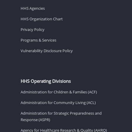
HHS Agencies
HHS Organization Chart
Privacy Policy
Programs & Services
Vulnerability Disclosure Policy
HHS Operating Divisions
Administration for Children & Families (ACF)
Administration for Community Living (ACL)
Administration for Strategic Preparedness and
Response (ASPR)
Agency for Healthcare Research & Quality (AHRQ)