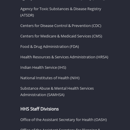
Agency for Toxic Substances & Disease Registry
(ATSDR)
Centers for Disease Control & Prevention (CDC)
Centers for Medicare & Medicaid Services (CMS)
Food & Drug Administration (FDA)
Health Resources & Services Administration (HRSA)
Indian Health Service (IHS)
National Institutes of Health (NIH)
Substance Abuse & Mental Health Services
Administration (SAMHSA)
HHS Staff Divisions
Office of the Assistant Secretary for Health (OASH)
Office of the Assistant Secretary for Planning &