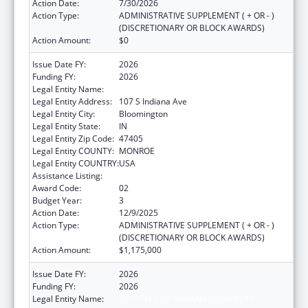
Action Date:
7/30/2026
Action Type:
ADMINISTRATIVE SUPPLEMENT ( + OR - )
(DISCRETIONARY OR BLOCK AWARDS)
Action Amount:
$0
Issue Date FY:
2026
Funding FY:
2026
Legal Entity Name:
TRUSTEES OF INDIANA UNIVERSITY
Legal Entity Address:
107 S Indiana Ave
Legal Entity City:
Bloomington
Legal Entity State:
IN
Legal Entity Zip Code:
47405
Legal Entity COUNTY:
MONROE
Legal Entity COUNTRY:
USA
Assistance Listing:
Medical Student Education
Award Code:
02
Budget Year:
3
Action Date:
12/9/2025
Action Type:
ADMINISTRATIVE SUPPLEMENT ( + OR - )
(DISCRETIONARY OR BLOCK AWARDS)
Action Amount:
$1,175,000
Issue Date FY:
2026
Funding FY:
2026
Legal Entity Name:
TRUSTEES OF INDIANA UNIVERSITY