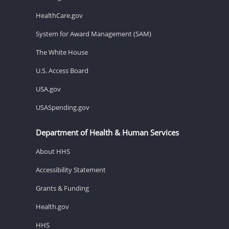
HealthCare.gov
System for Award Management (SAM)
The White House
U.S. Access Board
USA.gov
USASpending.gov
Department of Health & Human Services
About HHS
Accessibility Statement
Grants & Funding
Health.gov
HHS