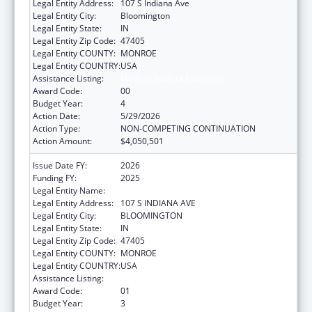
Legal Entity Address:
107 S Indiana Ave
Legal Entity City:
Bloomington
Legal Entity State:
IN
Legal Entity Zip Code:
47405
Legal Entity COUNTY:
MONROE
Legal Entity COUNTRY:
USA
Assistance Listing:
Medical Student Education
Award Code:
00
Budget Year:
4
Action Date:
5/29/2026
Action Type:
NON-COMPETING CONTINUATION
Action Amount:
$4,050,501
Issue Date FY:
2026
Funding FY:
2025
Legal Entity Name:
TRUSTEES OF INDIANA UNIVERSITY
Legal Entity Address:
107 S INDIANA AVE
Legal Entity City:
BLOOMINGTON
Legal Entity State:
IN
Legal Entity Zip Code:
47405
Legal Entity COUNTY:
MONROE
Legal Entity COUNTRY:
USA
Assistance Listing:
Medical Student Education
Award Code:
01
Budget Year:
3