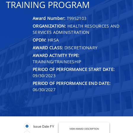
TRAINING PROGRAM
Award Number:
T9952103
ORGANIZATION:
HEALTH RESOURCES AND
SERVICES ADMINISTRATION
OPDIV:
HRSA
AWARD CLASS:
DISCRETIONARY
AWARD ACTIVITY TYPE:
TRAINING/TRAINEESHIP
PERIOD OF PERFORMANCE START DATE:
09/30/2023
PERIOD OF PERFORMANCE END DATE:
06/30/2027
Issue Date FY
VIEW AWARD DESCRIPTION