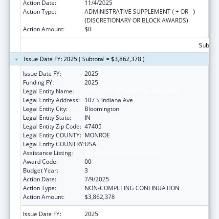
Action Date:
11/4/2025
Action Type:
ADMINISTRATIVE SUPPLEMENT ( + OR - )
(DISCRETIONARY OR BLOCK AWARDS)
Action Amount:
$0
Subtota
Issue Date FY: 2025 ( Subtotal = $3,862,378 )
Issue Date FY:
2025
Funding FY:
2025
Legal Entity Name:
TRUSTEES OF INDIANA UNIVERSITY
Legal Entity Address:
107 S Indiana Ave
Legal Entity City:
Bloomington
Legal Entity State:
IN
Legal Entity Zip Code:
47405
Legal Entity COUNTY:
MONROE
Legal Entity COUNTRY:
USA
Assistance Listing:
Medical Student Education
Award Code:
00
Budget Year:
3
Action Date:
7/9/2025
Action Type:
NON-COMPETING CONTINUATION
Action Amount:
$3,862,378
Issue Date FY:
2025