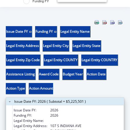
Funding FY
Issue Date FY
Funding FY
Legal Entity Name
Legal Entity Address
Legal Entity City
Legal Entity State
Legal Entity Zip Code
Legal Entity COUNTY
Legal Entity COUNTRY
Assistance Listing
Award Code
Budget Year
Action Date
Action Type
Action Amount
Issue Date FY: 2026 ( Subtotal = $5,225,501 )
Issue Date FY:
2026
Funding FY:
2026
Legal Entity Name:
TRUSTEES OF INDIANA UNIVERSITY
Legal Entity Address:
107 S INDIANA AVE