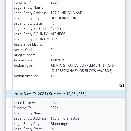
Funding FY:
2024
Legal Entity Name:
TRUSTEES OF INDIANA UNIVERSITY
Legal Entity Address:
107 S INDIANA AVE
Legal Entity City:
BLOOMINGTON
Legal Entity State:
IN
Legal Entity Zip Code:
47405
Legal Entity COUNTY:
MONROE
Legal Entity COUNTRY:
USA
Assistance Listing:
Medical Student Education
Award Code:
01
Budget Year:
2
Action Date:
1/8/2025
Action Type:
ADMINISTRATIVE SUPPLEMENT ( + OR - )
(DISCRETIONARY OR BLOCK AWARDS)
Action Amount:
$0
Subtota
Issue Date FY: 2024 ( Subtotal = $3,864,055 )
Issue Date FY:
2024
Funding FY:
2024
Legal Entity Name:
TRUSTEES OF INDIANA UNIVERSITY
Legal Entity Address:
107 S Indiana Ave
Legal Entity City:
Bloomington
Legal Entity State:
IN