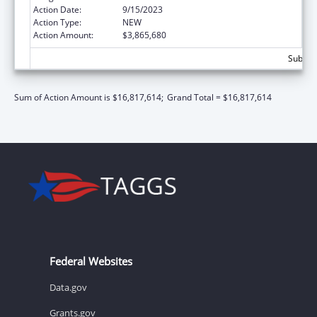
Action Date:
9/15/2023
Action Type:
NEW
Action Amount:
$3,865,680
Subtota
Sum of Action Amount is $16,817,614;
Grand Total = $16,817,614
Federal Websites
Data.gov
Grants.gov