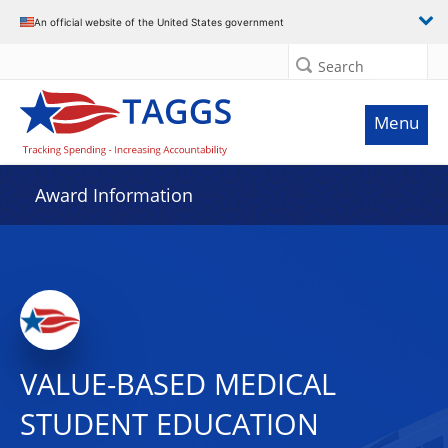
An official website of the United States government
Search
Menu
Award Information
VALUE-BASED MEDICAL
STUDENT EDUCATION