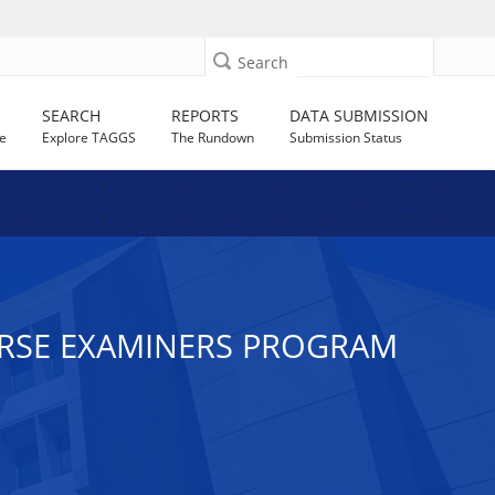
Search
SEARCH
REPORTS
DATA SUBMISSION
e
Explore TAGGS
The Rundown
Submission Status
URSE EXAMINERS PROGRAM