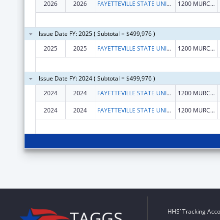
2026
2026
FAYETTEVILLE STATE UNIVERSITY
1200 MURCHISON RD
Issue Date FY: 2025 ( Subtotal = $499,976 )
2025
2025
FAYETTEVILLE STATE UNIVERSITY
1200 MURCHISON RD
Issue Date FY: 2024 ( Subtotal = $499,976 )
2024
2024
FAYETTEVILLE STATE UNIVERSITY
1200 MURCHISON RD
2024
2024
FAYETTEVILLE STATE UNIVERSITY
1200 MURCHISON RD
HHS’ Tracking Acco