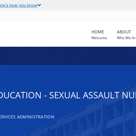
ere's how you know
HOME
ABOUT
Welcome
Who We Ar
UCATION - SEXUAL ASSAULT N
RVICES ADMINISTRATION