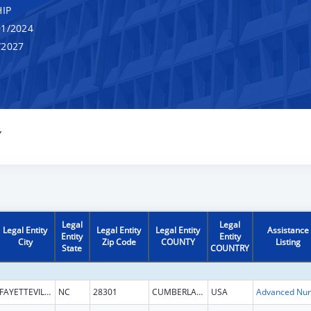
IP
1/2024
/2027
Y
Legal
Legal
Legal Entity
Legal Entity
Legal Entity
Assistance
Entity
Entity
City
Zip Code
COUNTY
Listing
State
COUNTRY
FAYETTEVILLE
NC
28301
CUMBERLAND
USA
Ad