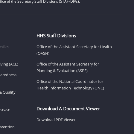
ice of the Secretary Staff Divisions (STAFFDIVs).
HHS Staff Divisions
milies
Office of the Assistant Secretary for Health
(OASH)
ving (ACL)
Office of the Assistant Secretary for
Planning & Evaluation (ASPE)
eparedness
Office of the National Coordinator for
Health Information Technology (ONC)
& Quality
Download A Document Viewer
isease
Download PDF Viewer
revention