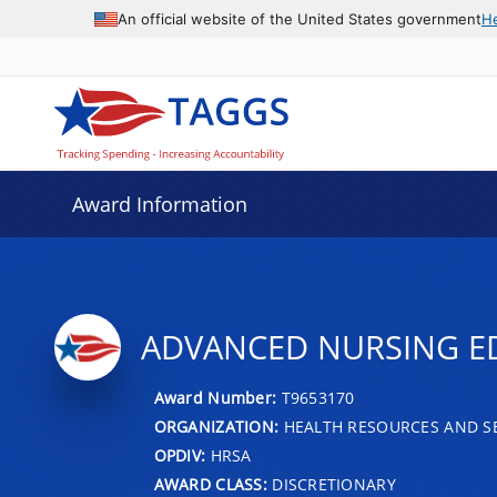
An official website of the United States government
H
Award Information
ADVANCED NURSING ED
Award Number:
T9653170
ORGANIZATION:
HEALTH RESOURCES AND SE
OPDIV:
HRSA
AWARD CLASS:
DISCRETIONARY