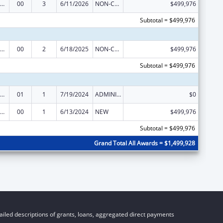
vanced Nursing Education Workforce Grant Program
00
3
6/11/2026
NON-COMPETING CONTINUATION
$499,976
Subtotal = $499,976
vanced Nursing Education Workforce Grant Program
00
2
6/18/2025
NON-COMPETING CONTINUATION
$499,976
Subtotal = $499,976
vanced Nursing Education Workforce Grant Program
01
1
7/19/2024
ADMINISTRATIVE SUPPLEMENT ( + OR - ) (DISCRETIONARY OR BLOCK AWARDS)
$0
vanced Nursing Education Workforce Grant Program
00
1
6/13/2024
NEW
$499,976
Subtotal = $499,976
Grand Total All Awards = $1,499,928
iled descriptions of grants, loans, aggregated direct payments