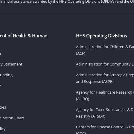
financial assistance awarded by the HHS Operating Divisions (OPDIVs) and the Off
ent of Health & Human
HHS Operating Divisions
Administration for Children & Fa
S
(ACF)
ity Statement
Administration for Community Li
Funding
Administration for Strategic Pr
and Response (ASPR)
v
Agency for Healthcare Research 
(AHRQ)
ies
Agency for Toxic Substances & D
Registry (ATSDR)
ization Chart
Centers for Disease Control & P
licy
(CDC)