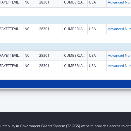
FAYETTEVILLE
NC
28301
CUMBERLAND
USA
Ad
FAYETTEVILLE
NC
28301
CUMBERLAND
USA
Ad
FAYETTEVILLE
NC
28301
CUMBERLAND
USA
Ad
FAYETTEVILLE
NC
28301
CUMBERLAND
USA
Ad
untability in Government Grants System (TAGGS) website provides access to deta