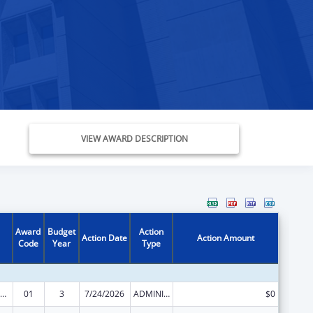
VIEW AWARD DESCRIPTION
Award
Budget
Action
Action Date
Action Amount
Code
Year
Type
vanced Nursing Education Workforce Grant Program
01
3
7/24/2026
ADMINISTRATIVE SUPPLEMENT ( + OR - ) (DISCRETIONARY OR BLOCK AWARDS)
$0