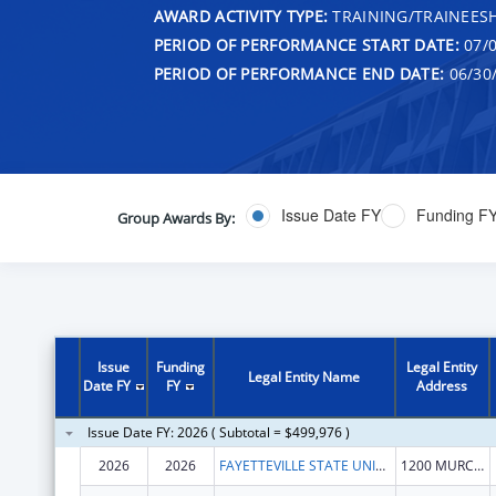
AWARD ACTIVITY TYPE:
TRAINING/TRAINEESH
PERIOD OF PERFORMANCE START DATE:
07/0
PERIOD OF PERFORMANCE END DATE:
06/30
Issue Date FY
Funding F
Group Awards By:
Issue
Funding
Legal Entity
Legal Entity Name
Date FY
FY
Address
Issue Date FY: 2026 ( Subtotal = $499,976 )
2026
2026
FAYETTEVILLE STATE UNIVERSITY
1200 MURCHISON RD