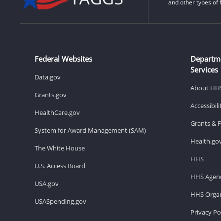
and other types of 
Federal Websites
Departm
Services
Data.gov
About HH
Grants.gov
Accessibil
HealthCare.gov
Grants & 
System for Award Management (SAM)
Health.go
The White House
HHS
U.S. Access Board
HHS Agenc
USA.gov
HHS Organ
USASpending.gov
Privacy Po