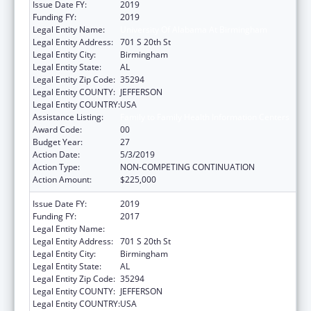
Issue Date FY:
2019
Funding FY:
2019
Legal Entity Name:
University Of Alabama At Birmingham
Legal Entity Address:
701 S 20th St
Legal Entity City:
Birmingham
Legal Entity State:
AL
Legal Entity Zip Code:
35294
Legal Entity COUNTY:
JEFFERSON
Legal Entity COUNTRY:
USA
Assistance Listing:
Family to Family Health Information Centers
Award Code:
00
Budget Year:
27
Action Date:
5/3/2019
Action Type:
NON-COMPETING CONTINUATION
Action Amount:
$225,000
Issue Date FY:
2019
Funding FY:
2017
Legal Entity Name:
University Of Alabama At Birmingham
Legal Entity Address:
701 S 20th St
Legal Entity City:
Birmingham
Legal Entity State:
AL
Legal Entity Zip Code:
35294
Legal Entity COUNTY:
JEFFERSON
Legal Entity COUNTRY:
USA