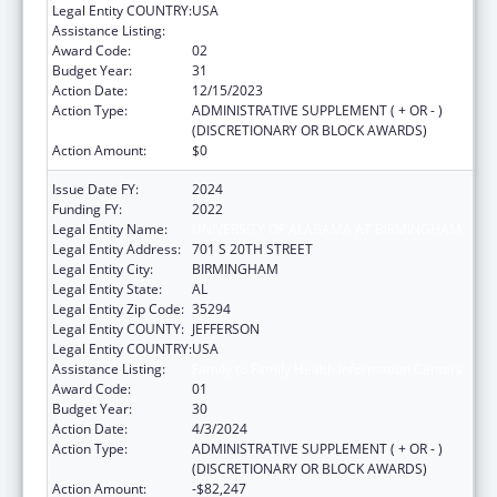
Legal Entity COUNTRY:
USA
Assistance Listing:
Family to Family Health Information Centers
Award Code:
02
Budget Year:
31
Action Date:
12/15/2023
Action Type:
ADMINISTRATIVE SUPPLEMENT ( + OR - )
(DISCRETIONARY OR BLOCK AWARDS)
Action Amount:
$0
Issue Date FY:
2024
Funding FY:
2022
Legal Entity Name:
UNIVERSITY OF ALABAMA AT BIRMINGHAM
Legal Entity Address:
701 S 20TH STREET
Legal Entity City:
BIRMINGHAM
Legal Entity State:
AL
Legal Entity Zip Code:
35294
Legal Entity COUNTY:
JEFFERSON
Legal Entity COUNTRY:
USA
Assistance Listing:
Family to Family Health Information Centers
Award Code:
01
Budget Year:
30
Action Date:
4/3/2024
Action Type:
ADMINISTRATIVE SUPPLEMENT ( + OR - )
(DISCRETIONARY OR BLOCK AWARDS)
Action Amount:
-$82,247