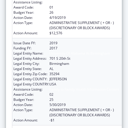
Assistance Listing:
Family to Family Health Information Centers
Award Code:
01
Budget Year:
26
Action Date:
4/19/2019
Action Type:
ADMINISTRATIVE SUPPLEMENT ( + OR - )
(DISCRETIONARY OR BLOCK AWARDS)
Action Amount:
$12,576
Issue Date FY:
2019
Funding FY:
2017
Legal Entity Name:
University Of Alabama At Birmingham
Legal Entity Address:
701 S 20th St
Legal Entity City:
Birmingham
Legal Entity State:
AL
Legal Entity Zip Code:
35294
Legal Entity COUNTY:
JEFFERSON
Legal Entity COUNTRY:
USA
Assistance Listing:
Family to Family Health Information Centers
Award Code:
02
Budget Year:
25
Action Date:
5/30/2019
Action Type:
ADMINISTRATIVE SUPPLEMENT ( + OR - )
(DISCRETIONARY OR BLOCK AWARDS)
Action Amount:
-$1