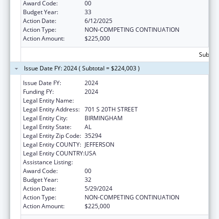
Award Code:
00
Budget Year:
33
Action Date:
6/12/2025
Action Type:
NON-COMPETING CONTINUATION
Action Amount:
$225,000
Subtota
Issue Date FY: 2024 ( Subtotal = $224,003 )
Issue Date FY:
2024
Funding FY:
2024
Legal Entity Name:
UNIVERSITY OF ALABAMA AT BIRMINGHAM
Legal Entity Address:
701 S 20TH STREET
Legal Entity City:
BIRMINGHAM
Legal Entity State:
AL
Legal Entity Zip Code:
35294
Legal Entity COUNTY:
JEFFERSON
Legal Entity COUNTRY:
USA
Assistance Listing:
Family to Family Health Information Centers
Award Code:
00
Budget Year:
32
Action Date:
5/29/2024
Action Type:
NON-COMPETING CONTINUATION
Action Amount:
$225,000