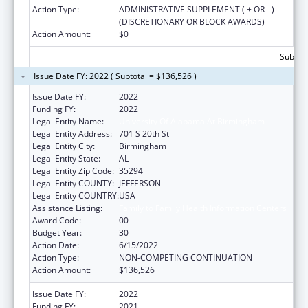
Action Type:
ADMINISTRATIVE SUPPLEMENT ( + OR - )
(DISCRETIONARY OR BLOCK AWARDS)
Action Amount:
$0
Subtota
Issue Date FY: 2022 ( Subtotal = $136,526 )
Issue Date FY:
2022
Funding FY:
2022
Legal Entity Name:
University Of Alabama At Birmingham
Legal Entity Address:
701 S 20th St
Legal Entity City:
Birmingham
Legal Entity State:
AL
Legal Entity Zip Code:
35294
Legal Entity COUNTY:
JEFFERSON
Legal Entity COUNTRY:
USA
Assistance Listing:
Family to Family Health Information Centers
Award Code:
00
Budget Year:
30
Action Date:
6/15/2022
Action Type:
NON-COMPETING CONTINUATION
Action Amount:
$136,526
Issue Date FY:
2022
Funding FY:
2021