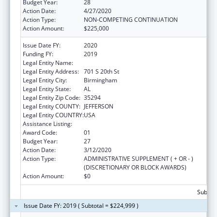
Budget Year:
28
Action Date:
4/27/2020
Action Type:
NON-COMPETING CONTINUATION
Action Amount:
$225,000
Issue Date FY:
2020
Funding FY:
2019
Legal Entity Name:
University Of Alabama At Birmingham
Legal Entity Address:
701 S 20th St
Legal Entity City:
Birmingham
Legal Entity State:
AL
Legal Entity Zip Code:
35294
Legal Entity COUNTY:
JEFFERSON
Legal Entity COUNTRY:
USA
Assistance Listing:
Family to Family Health Information Centers
Award Code:
01
Budget Year:
27
Action Date:
3/12/2020
Action Type:
ADMINISTRATIVE SUPPLEMENT ( + OR - )
(DISCRETIONARY OR BLOCK AWARDS)
Action Amount:
$0
Subtota
Issue Date FY: 2019 ( Subtotal = $224,999 )