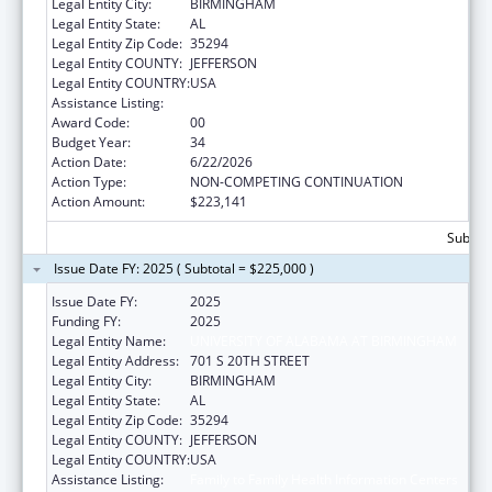
Legal Entity City:
BIRMINGHAM
Legal Entity State:
AL
Legal Entity Zip Code:
35294
Legal Entity COUNTY:
JEFFERSON
Legal Entity COUNTRY:
USA
Assistance Listing:
Family to Family Health Information Centers
Award Code:
00
Budget Year:
34
Action Date:
6/22/2026
Action Type:
NON-COMPETING CONTINUATION
Action Amount:
$223,141
Subtota
Issue Date FY: 2025 ( Subtotal = $225,000 )
Issue Date FY:
2025
Funding FY:
2025
Legal Entity Name:
UNIVERSITY OF ALABAMA AT BIRMINGHAM
Legal Entity Address:
701 S 20TH STREET
Legal Entity City:
BIRMINGHAM
Legal Entity State:
AL
Legal Entity Zip Code:
35294
Legal Entity COUNTY:
JEFFERSON
Legal Entity COUNTRY:
USA
Assistance Listing:
Family to Family Health Information Centers