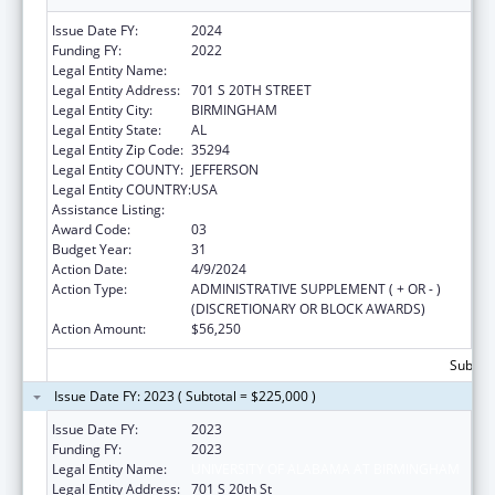
Issue Date FY:
2024
Funding FY:
2022
Legal Entity Name:
UNIVERSITY OF ALABAMA AT BIRMINGHAM
Legal Entity Address:
701 S 20TH STREET
Legal Entity City:
BIRMINGHAM
Legal Entity State:
AL
Legal Entity Zip Code:
35294
Legal Entity COUNTY:
JEFFERSON
Legal Entity COUNTRY:
USA
Assistance Listing:
Family to Family Health Information Centers
Award Code:
03
Budget Year:
31
Action Date:
4/9/2024
Action Type:
ADMINISTRATIVE SUPPLEMENT ( + OR - )
(DISCRETIONARY OR BLOCK AWARDS)
Action Amount:
$56,250
Subtota
Issue Date FY: 2023 ( Subtotal = $225,000 )
Issue Date FY:
2023
Funding FY:
2023
Legal Entity Name:
UNIVERSITY OF ALABAMA AT BIRMINGHAM
Legal Entity Address:
701 S 20th St