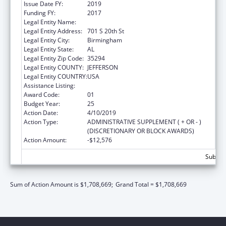
Issue Date FY:
2019
Funding FY:
2017
Legal Entity Name:
University Of Alabama At Birmingham
Legal Entity Address:
701 S 20th St
Legal Entity City:
Birmingham
Legal Entity State:
AL
Legal Entity Zip Code:
35294
Legal Entity COUNTY:
JEFFERSON
Legal Entity COUNTRY:
USA
Assistance Listing:
Family to Family Health Information Centers
Award Code:
01
Budget Year:
25
Action Date:
4/10/2019
Action Type:
ADMINISTRATIVE SUPPLEMENT ( + OR - )
(DISCRETIONARY OR BLOCK AWARDS)
Action Amount:
-$12,576
Subtota
Sum of Action Amount is $1,708,669;
Grand Total = $1,708,669