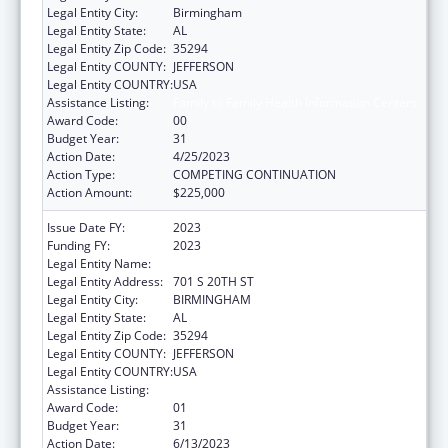
Legal Entity City:
Birmingham
Legal Entity State:
AL
Legal Entity Zip Code:
35294
Legal Entity COUNTY:
JEFFERSON
Legal Entity COUNTRY:
USA
Assistance Listing:
Family to Family Health Information Centers
Award Code:
00
Budget Year:
31
Action Date:
4/25/2023
Action Type:
COMPETING CONTINUATION
Action Amount:
$225,000
Issue Date FY:
2023
Funding FY:
2023
Legal Entity Name:
UNIVERSITY OF ALABAMA AT BIRMINGHAM
Legal Entity Address:
701 S 20TH ST
Legal Entity City:
BIRMINGHAM
Legal Entity State:
AL
Legal Entity Zip Code:
35294
Legal Entity COUNTY:
JEFFERSON
Legal Entity COUNTRY:
USA
Assistance Listing:
Family to Family Health Information Centers
Award Code:
01
Budget Year:
31
Action Date:
6/13/2023