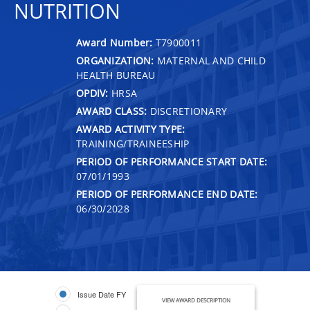
NUTRITION
Award Number:
T7900011
ORGANIZATION:
MATERNAL AND CHILD
HEALTH BUREAU
OPDIV:
HRSA
AWARD CLASS:
DISCRETIONARY
AWARD ACTIVITY TYPE:
TRAINING/TRAINEESHIP
PERIOD OF PERFORMANCE START DATE:
07/01/1993
PERIOD OF PERFORMANCE END DATE:
06/30/2028
Issue Date FY
VIEW AWARD DESCRIPTION