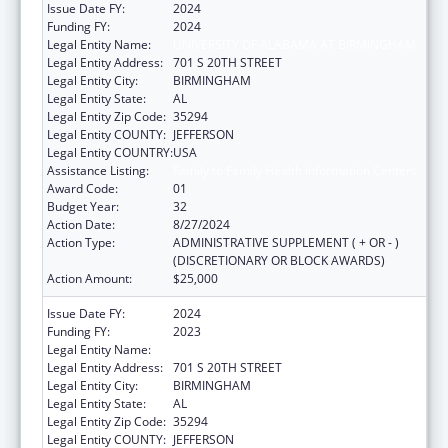
Issue Date FY:
2024
Funding FY:
2024
Legal Entity Name:
UNIVERSITY OF ALABAMA AT BIRMINGHAM
Legal Entity Address:
701 S 20TH STREET
Legal Entity City:
BIRMINGHAM
Legal Entity State:
AL
Legal Entity Zip Code:
35294
Legal Entity COUNTY:
JEFFERSON
Legal Entity COUNTRY:
USA
Assistance Listing:
Family to Family Health Information Centers
Award Code:
01
Budget Year:
32
Action Date:
8/27/2024
Action Type:
ADMINISTRATIVE SUPPLEMENT ( + OR - )
(DISCRETIONARY OR BLOCK AWARDS)
Action Amount:
$25,000
Issue Date FY:
2024
Funding FY:
2023
Legal Entity Name:
UNIVERSITY OF ALABAMA AT BIRMINGHAM
Legal Entity Address:
701 S 20TH STREET
Legal Entity City:
BIRMINGHAM
Legal Entity State:
AL
Legal Entity Zip Code:
35294
Legal Entity COUNTY:
JEFFERSON