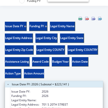
Funding FY
Issue Date FY
Funding FY
Legal Entity Name
Legal Entity Address
Legal Entity City
Legal Entity State
Legal Entity Zip Code
Legal Entity COUNTY
Legal Entity COUNTRY
Assistance Listing
Award Code
Budget Year
Action Date
Action Type
Action Amount
Issue Date FY: 2026 ( Subtotal = $223,141 )
Issue Date FY:
2026
Funding FY:
2026
Legal Entity Name:
UNIVERSITY OF ALABAMA AT BIRMINGHAM
Legal Entity Address:
701 S 20TH STREET