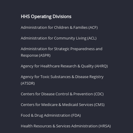
HHS Operating Divisions
Administration for Children & Families (ACF)
Administration for Community Living (ACL)
Administration for Strategic Preparedness and
Response (ASPR)
Agency for Healthcare Research & Quality (AHRQ)
Agency for Toxic Substances & Disease Registry
(ATSDR)
Centers for Disease Control & Prevention (CDC)
Centers for Medicare & Medicaid Services (CMS)
Food & Drug Administration (FDA)
Health Resources & Services Administration (HRSA)