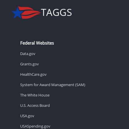
Federal Websites
Data.gov
Grants.gov
HealthCare.gov
System for Award Management (SAM)
The White House
U.S. Access Board
USA.gov
USASpending.gov