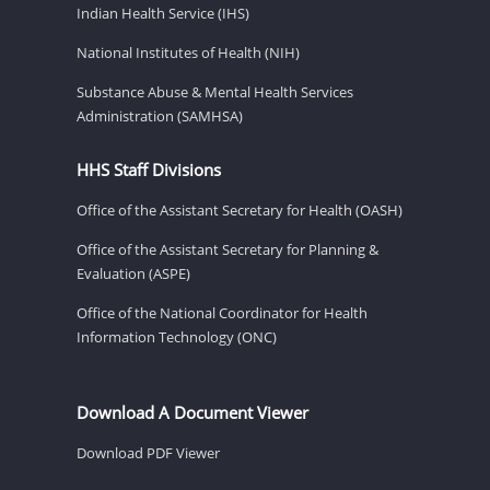
Indian Health Service (IHS)
National Institutes of Health (NIH)
Substance Abuse & Mental Health Services
Administration (SAMHSA)
HHS Staff Divisions
Office of the Assistant Secretary for Health (OASH)
Office of the Assistant Secretary for Planning &
Evaluation (ASPE)
Office of the National Coordinator for Health
Information Technology (ONC)
Download A Document Viewer
Download PDF Viewer