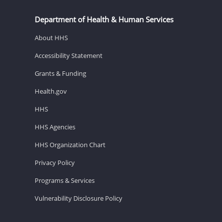
Department of Health & Human Services
About HHS
Accessibility Statement
Grants & Funding
Health.gov
HHS
HHS Agencies
HHS Organization Chart
Privacy Policy
Programs & Services
Vulnerability Disclosure Policy