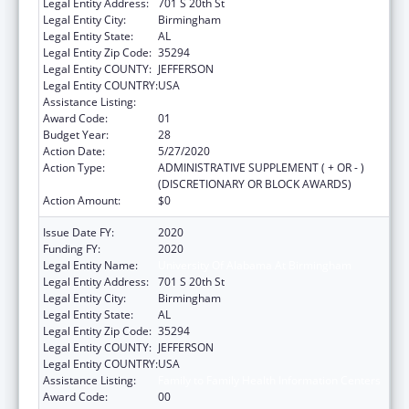
Legal Entity Address:
701 S 20th St
Legal Entity City:
Birmingham
Legal Entity State:
AL
Legal Entity Zip Code:
35294
Legal Entity COUNTY:
JEFFERSON
Legal Entity COUNTRY:
USA
Assistance Listing:
Family to Family Health Information Centers
Award Code:
01
Budget Year:
28
Action Date:
5/27/2020
Action Type:
ADMINISTRATIVE SUPPLEMENT ( + OR - )
(DISCRETIONARY OR BLOCK AWARDS)
Action Amount:
$0
Issue Date FY:
2020
Funding FY:
2020
Legal Entity Name:
University Of Alabama At Birmingham
Legal Entity Address:
701 S 20th St
Legal Entity City:
Birmingham
Legal Entity State:
AL
Legal Entity Zip Code:
35294
Legal Entity COUNTY:
JEFFERSON
Legal Entity COUNTRY:
USA
Assistance Listing:
Family to Family Health Information Centers
Award Code:
00