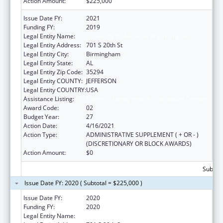
Action Amount:
$225,000
Issue Date FY:
2021
Funding FY:
2019
Legal Entity Name:
University Of Alabama At Birmingham
Legal Entity Address:
701 S 20th St
Legal Entity City:
Birmingham
Legal Entity State:
AL
Legal Entity Zip Code:
35294
Legal Entity COUNTY:
JEFFERSON
Legal Entity COUNTRY:
USA
Assistance Listing:
Family to Family Health Information Centers
Award Code:
02
Budget Year:
27
Action Date:
4/16/2021
Action Type:
ADMINISTRATIVE SUPPLEMENT ( + OR - )
(DISCRETIONARY OR BLOCK AWARDS)
Action Amount:
$0
Subtota
Issue Date FY: 2020 ( Subtotal = $225,000 )
Issue Date FY:
2020
Funding FY:
2020
Legal Entity Name:
University Of Alabama At Birmingham