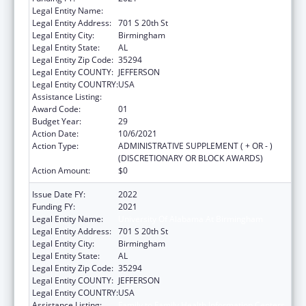
Legal Entity Name:
University Of Alabama At Birmingham
Legal Entity Address:
701 S 20th St
Legal Entity City:
Birmingham
Legal Entity State:
AL
Legal Entity Zip Code:
35294
Legal Entity COUNTY:
JEFFERSON
Legal Entity COUNTRY:
USA
Assistance Listing:
Family to Family Health Information Centers
Award Code:
01
Budget Year:
29
Action Date:
10/6/2021
Action Type:
ADMINISTRATIVE SUPPLEMENT ( + OR - )
(DISCRETIONARY OR BLOCK AWARDS)
Action Amount:
$0
Issue Date FY:
2022
Funding FY:
2021
Legal Entity Name:
University Of Alabama At Birmingham
Legal Entity Address:
701 S 20th St
Legal Entity City:
Birmingham
Legal Entity State:
AL
Legal Entity Zip Code:
35294
Legal Entity COUNTY:
JEFFERSON
Legal Entity COUNTRY:
USA
Assistance Listing:
Family to Family Health Information Centers