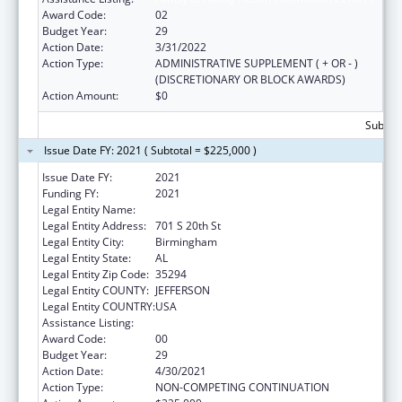
Award Code:
02
Budget Year:
29
Action Date:
3/31/2022
Action Type:
ADMINISTRATIVE SUPPLEMENT ( + OR - )
(DISCRETIONARY OR BLOCK AWARDS)
Action Amount:
$0
Subtota
Issue Date FY: 2021 ( Subtotal = $225,000 )
Issue Date FY:
2021
Funding FY:
2021
Legal Entity Name:
University Of Alabama At Birmingham
Legal Entity Address:
701 S 20th St
Legal Entity City:
Birmingham
Legal Entity State:
AL
Legal Entity Zip Code:
35294
Legal Entity COUNTY:
JEFFERSON
Legal Entity COUNTRY:
USA
Assistance Listing:
Family to Family Health Information Centers
Award Code:
00
Budget Year:
29
Action Date:
4/30/2021
Action Type:
NON-COMPETING CONTINUATION