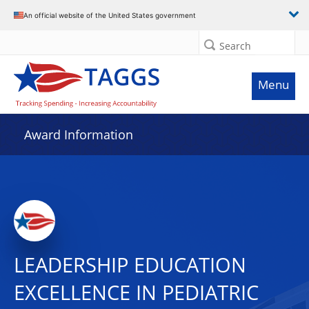
An official website of the United States government
Search
Menu
Award Information
LEADERSHIP EDUCATION
EXCELLENCE IN PEDIATRIC